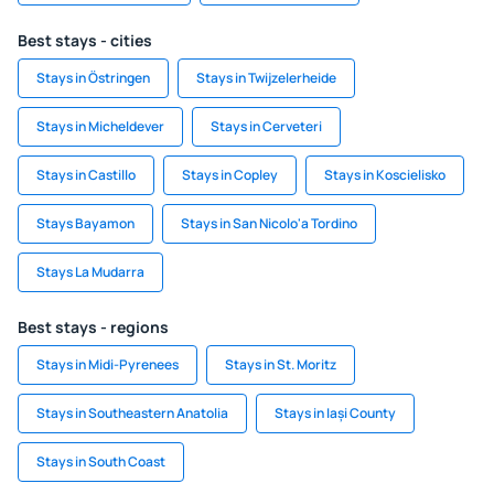
Best stays - cities
Stays in Östringen
Stays in Twijzelerheide
Stays in Micheldever
Stays in Cerveteri
Stays in Castillo
Stays in Copley
Stays in Koscielisko
Stays Bayamon
Stays in San Nicolo'a Tordino
Stays La Mudarra
Best stays - regions
Stays in Midi-Pyrenees
Stays in St. Moritz
Stays in Southeastern Anatolia
Stays in Iași County
Stays in South Coast