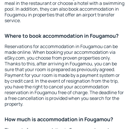
meal in the restaurant or choose a hotel with a swimming
pool. In addition, they can also book accommodation in
Fougamou in properties that offer an airport transfer
service.
Where to book accommodation in Fougamou?
Reservations for accommodation in Fougamou can be
made online. When booking your accommodation via
eSky.com, you choose from proven properties only.
Thanks to this, after arriving in Fougamou, you can be
sure that your room is prepared as previously agreed.
Payment for your room is made by a payment system or
by credit card. In the event of resignation from the trip,
you have the right to cancel your accommodation
reservation in Fougamou free of charge. The deadline for
a free cancellation is provided when you search for the
property.
How much is accommodation in Fougamou?