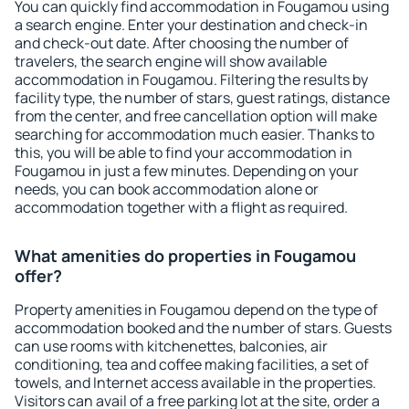
You can quickly find accommodation in Fougamou using
a search engine. Enter your destination and check-in
and check-out date. After choosing the number of
travelers, the search engine will show available
accommodation in Fougamou. Filtering the results by
facility type, the number of stars, guest ratings, distance
from the center, and free cancellation option will make
searching for accommodation much easier. Thanks to
this, you will be able to find your accommodation in
Fougamou in just a few minutes. Depending on your
needs, you can book accommodation alone or
accommodation together with a flight as required.
What amenities do properties in Fougamou
offer?
Property amenities in Fougamou depend on the type of
accommodation booked and the number of stars. Guests
can use rooms with kitchenettes, balconies, air
conditioning, tea and coffee making facilities, a set of
towels, and Internet access available in the properties.
Visitors can avail of a free parking lot at the site, order a