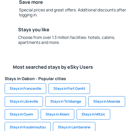
Save more
Special prices and great offers. Additional discounts after
logging in.
Stays you like
Choose from over 1.3 million facilities: hotels, cabins,
apartments and more.
Most searched stays by eSky Users
Stays in Gabon - Popular cities
Stays in Franceville
Stays in Port Gentil
Stays in Libreville
Stays in Tchibanga
Stays in Moanda
Stays in Oyem
Stays in Akieni
Stays in Mitzic
Stays in Koulamoutou
Stays in Lambarene