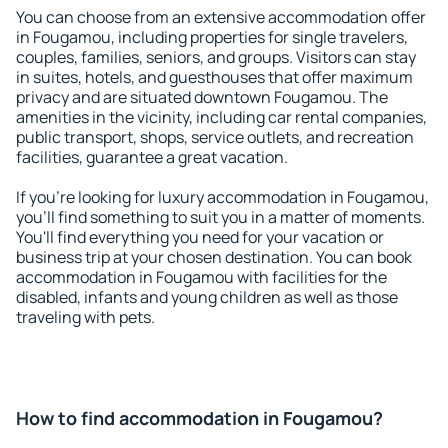
You can choose from an extensive accommodation offer
in Fougamou, including properties for single travelers,
couples, families, seniors, and groups. Visitors can stay
in suites, hotels, and guesthouses that offer maximum
privacy and are situated downtown Fougamou. The
amenities in the vicinity, including car rental companies,
public transport, shops, service outlets, and recreation
facilities, guarantee a great vacation.
If you're looking for luxury accommodation in Fougamou,
you'll find something to suit you in a matter of moments.
You'll find everything you need for your vacation or
business trip at your chosen destination. You can book
accommodation in Fougamou with facilities for the
disabled, infants and young children as well as those
traveling with pets.
How to find accommodation in Fougamou?