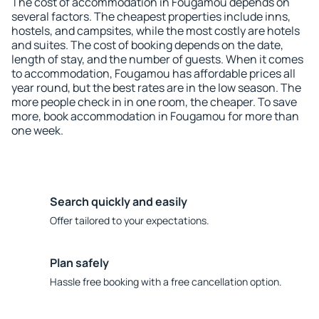
The cost of accommodation in Fougamou depends on
several factors. The cheapest properties include inns,
hostels, and campsites, while the most costly are hotels
and suites. The cost of booking depends on the date,
length of stay, and the number of guests. When it comes
to accommodation, Fougamou has affordable prices all
year round, but the best rates are in the low season. The
more people check in in one room, the cheaper. To save
more, book accommodation in Fougamou for more than
one week.
Search quickly and easily
Offer tailored to your expectations.
Plan safely
Hassle free booking with a free cancellation option.