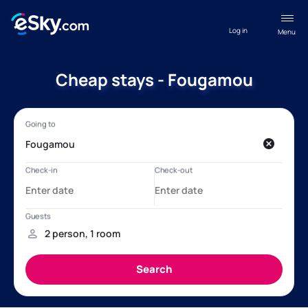
Log in
Menu
Cheap stays - Fougamou