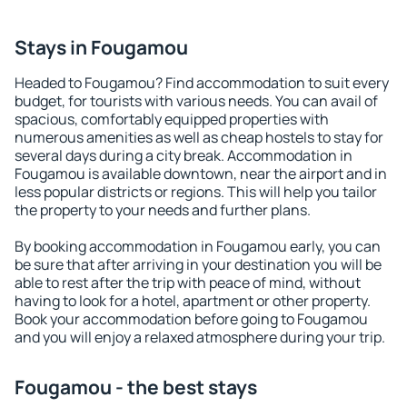
Stays in Fougamou
Headed to Fougamou? Find accommodation to suit every
budget, for tourists with various needs. You can avail of
spacious, comfortably equipped properties with
numerous amenities as well as cheap hostels to stay for
several days during a city break. Accommodation in
Fougamou is available downtown, near the airport and in
less popular districts or regions. This will help you tailor
the property to your needs and further plans.
By booking accommodation in Fougamou early, you can
be sure that after arriving in your destination you will be
able to rest after the trip with peace of mind, without
having to look for a hotel, apartment or other property.
Book your accommodation before going to Fougamou
and you will enjoy a relaxed atmosphere during your trip.
Fougamou - the best stays