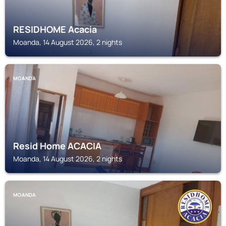
RESIDHOME Acacia
Moanda, 14 August 2026, 2 nights
MOANDA
Resid Home ACACIA
Moanda, 14 August 2026, 2 nights
MOANDA