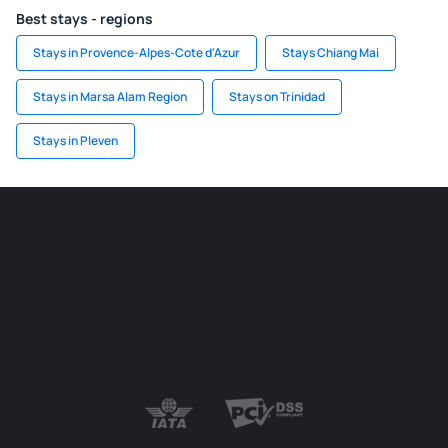
Best stays - regions
Stays in Provence-Alpes-Cote d'Azur
Stays Chiang Mai
Stays in Marsa Alam Region
Stays on Trinidad
Stays in Pleven