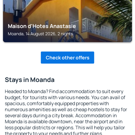
Maison d'Hotes Anastasie
Moanda, 14 August 2026, 2 nights
Check other offers
Stays in Moanda
Headed to Moanda? Find accommodation to suit every
budget, for tourists with various needs. You can avail of
spacious, comfortably equipped properties with
numerous amenities as well as cheap hostels to stay for
several days during a city break. Accommodation in
Moanda is available downtown, near the airport and in
less popular districts or regions. This will help you tailor
the property to your needs and further plans.