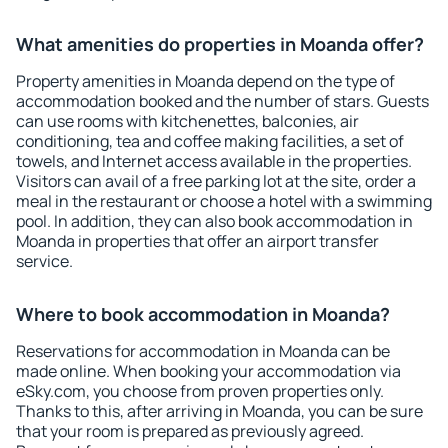
What amenities do properties in Moanda offer?
Property amenities in Moanda depend on the type of
accommodation booked and the number of stars. Guests
can use rooms with kitchenettes, balconies, air
conditioning, tea and coffee making facilities, a set of
towels, and Internet access available in the properties.
Visitors can avail of a free parking lot at the site, order a
meal in the restaurant or choose a hotel with a swimming
pool. In addition, they can also book accommodation in
Moanda in properties that offer an airport transfer
service.
Where to book accommodation in Moanda?
Reservations for accommodation in Moanda can be
made online. When booking your accommodation via
eSky.com, you choose from proven properties only.
Thanks to this, after arriving in Moanda, you can be sure
that your room is prepared as previously agreed.