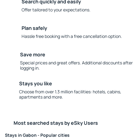
Search quickly and easily
Offer tailored to your expectations.
Plan safely
Hassle free booking with a free cancellation option.
Save more
Special prices and great offers. Additional discounts after
logging in.
Stays you like
Choose from over 1.3 million facilities: hotels, cabins,
apartments and more.
Most searched stays by eSky Users
Stays in Gabon - Popular cities