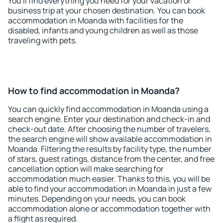
You'll find everything you need for your vacation or
business trip at your chosen destination. You can book
accommodation in Moanda with facilities for the
disabled, infants and young children as well as those
traveling with pets.
How to find accommodation in Moanda?
You can quickly find accommodation in Moanda using a
search engine. Enter your destination and check-in and
check-out date. After choosing the number of travelers,
the search engine will show available accommodation in
Moanda. Filtering the results by facility type, the number
of stars, guest ratings, distance from the center, and free
cancellation option will make searching for
accommodation much easier. Thanks to this, you will be
able to find your accommodation in Moanda in just a few
minutes. Depending on your needs, you can book
accommodation alone or accommodation together with
a flight as required.