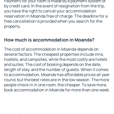
Payment for your room is made by a payment system or
by credit card. In the event of resignation from the trip,
you have the right to cancel your accommodation
reservation in Moanda free of charge. The deadline for a
free cancellation is provided when you search for the
property.
How much is accommodation in Moanda?
The cost of accommodation in Moanda depends on
several factors. The cheapest properties include inns,
hostels, and campsites, while the most costly are hotels
and suites. The cost of booking depends on the date,
length of stay, and the number of guests. When it comes
to accommodation, Moanda has affordable prices all year
round, but the best rates are in the low season. The more
people check in in one room, the cheaper. To save more,
book accommodation in Moanda for more than one week.