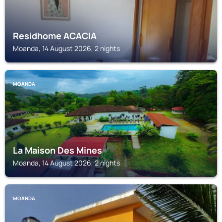
Residhome ACACIA
Moanda, 14 August 2026, 2 nights
MOANDA
La Maison Des Mines
Moanda, 14 August 2026, 2 nights
MOANDA