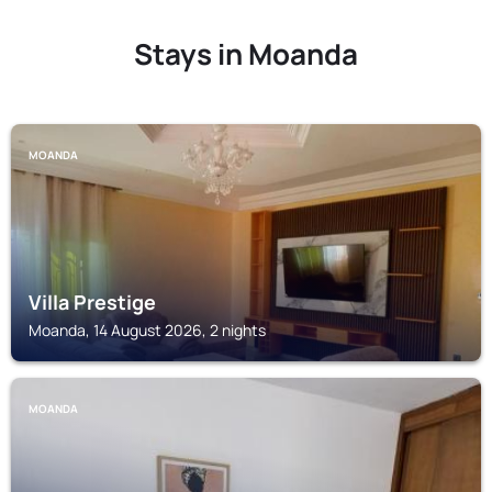
Stays in Moanda
MOANDA
Villa Prestige
Moanda, 14 August 2026, 2 nights
MOANDA