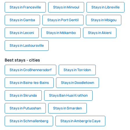
Stays in Franceville
Stays in Minvoul
Stays in Libreville
Stays in Gamba
Stays in Port Gentil
Stays in Mbigou
Stays in Leconi
Stays in Mékambo
Stays in Akieni
Stays in Lastoursville
Best stays - cities
Stays in Großhennersdorf
Stays in Torridon
Stays in Bains-les-Bains
Stays in Doodletown
Stays in Skrunda
Stays Ban Huai Krathon
Stays in Putuoshan
Stays in Smarden
Stays in Schmallenberg
Stays in Ambergris Caye