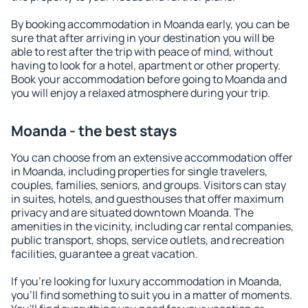
By booking accommodation in Moanda early, you can be
sure that after arriving in your destination you will be
able to rest after the trip with peace of mind, without
having to look for a hotel, apartment or other property.
Book your accommodation before going to Moanda and
you will enjoy a relaxed atmosphere during your trip.
Moanda - the best stays
You can choose from an extensive accommodation offer
in Moanda, including properties for single travelers,
couples, families, seniors, and groups. Visitors can stay
in suites, hotels, and guesthouses that offer maximum
privacy and are situated downtown Moanda. The
amenities in the vicinity, including car rental companies,
public transport, shops, service outlets, and recreation
facilities, guarantee a great vacation.
If you're looking for luxury accommodation in Moanda,
you'll find something to suit you in a matter of moments.