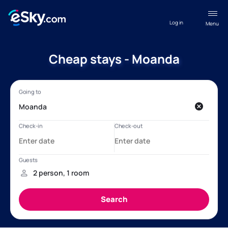
Log in
Menu
Cheap stays - Moanda