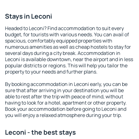
Stays in Leconi
Headed to Leconi? Find accommodation to suit every
budget, for tourists with various needs. You can avail of
spacious, comfortably equipped properties with
numerous amenities as well as cheap hostels to stay for
several days during a city break. Accommodation in
Leconi is available downtown, near the airport and in less
popular districts or regions. This will help you tailor the
property to your needs and further plans.
By booking accommodation in Leconi early, you can be
sure that after arriving in your destination you will be
able to rest after the trip with peace of mind, without
having to look for a hotel, apartment or other property.
Book your accommodation before going to Leconi and
you will enjoy a relaxed atmosphere during your trip.
Leconi - the best stays