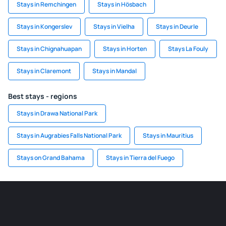
Stays in Remchingen
Stays in Hösbach
Stays in Kongerslev
Stays in Vielha
Stays in Deurle
Stays in Chignahuapan
Stays in Horten
Stays La Fouly
Stays in Claremont
Stays in Mandal
Best stays - regions
Stays in Drawa National Park
Stays in Augrabies Falls National Park
Stays in Mauritius
Stays on Grand Bahama
Stays in Tierra del Fuego