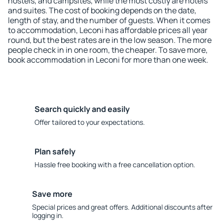
hostels, and campsites, while the most costly are hotels
and suites. The cost of booking depends on the date,
length of stay, and the number of guests. When it comes
to accommodation, Leconi has affordable prices all year
round, but the best rates are in the low season. The more
people check in in one room, the cheaper. To save more,
book accommodation in Leconi for more than one week.
Search quickly and easily
Offer tailored to your expectations.
Plan safely
Hassle free booking with a free cancellation option.
Save more
Special prices and great offers. Additional discounts after
logging in.