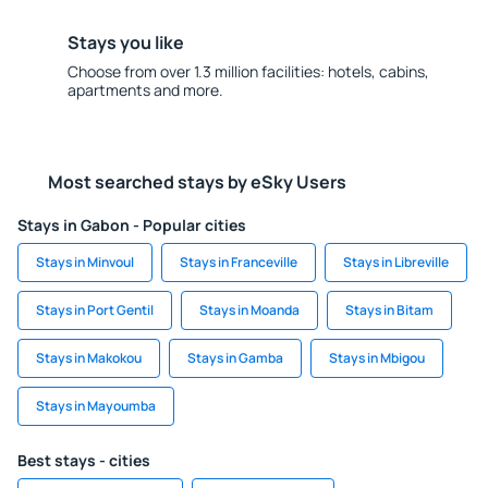
Stays you like
Choose from over 1.3 million facilities: hotels, cabins,
apartments and more.
Most searched stays by eSky Users
Stays in Gabon - Popular cities
Stays in Minvoul
Stays in Franceville
Stays in Libreville
Stays in Port Gentil
Stays in Moanda
Stays in Bitam
Stays in Makokou
Stays in Gamba
Stays in Mbigou
Stays in Mayoumba
Best stays - cities