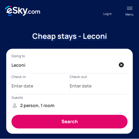
Log in
Menu
Cheap stays - Leconi