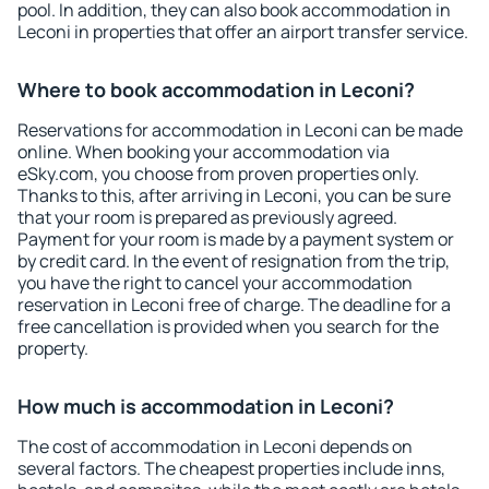
pool. In addition, they can also book accommodation in
Leconi in properties that offer an airport transfer service.
Where to book accommodation in Leconi?
Reservations for accommodation in Leconi can be made
online. When booking your accommodation via
eSky.com, you choose from proven properties only.
Thanks to this, after arriving in Leconi, you can be sure
that your room is prepared as previously agreed.
Payment for your room is made by a payment system or
by credit card. In the event of resignation from the trip,
you have the right to cancel your accommodation
reservation in Leconi free of charge. The deadline for a
free cancellation is provided when you search for the
property.
How much is accommodation in Leconi?
The cost of accommodation in Leconi depends on
several factors. The cheapest properties include inns,