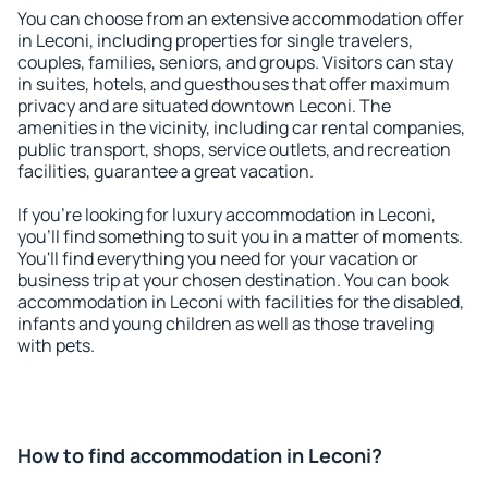
You can choose from an extensive accommodation offer
in Leconi, including properties for single travelers,
couples, families, seniors, and groups. Visitors can stay
in suites, hotels, and guesthouses that offer maximum
privacy and are situated downtown Leconi. The
amenities in the vicinity, including car rental companies,
public transport, shops, service outlets, and recreation
facilities, guarantee a great vacation.
If you're looking for luxury accommodation in Leconi,
you'll find something to suit you in a matter of moments.
You'll find everything you need for your vacation or
business trip at your chosen destination. You can book
accommodation in Leconi with facilities for the disabled,
infants and young children as well as those traveling
with pets.
How to find accommodation in Leconi?