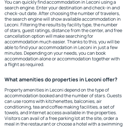
You can quickly find accommodation in Leconi using a
search engine. Enter your destination and check-in and
check-out date. After choosing the number of travelers,
the search engine will show available accommodation in
Leconi. Filtering the results by facility type, the number
of stars, guest ratings, distance from the center, and free
cancellation option will make searching for
accommodation much easier. Thanks to this, you will be
able to find your accommodation in Leconi in just a few
minutes. Depending on your needs, you can book
accommodation alone or accommodation together with
a flight as required.
What amenities do properties in Leconi offer?
Property amenities in Leconi depend on the type of
accommodation booked and the number of stars. Guests
can use rooms with kitchenettes, balconies, air
conditioning, tea and coffee making facilities, a set of
towels, and Internet access available in the properties.
Visitors can avail of a free parking lot at the site, order a
meal in the restaurant or choose a hotel with a swimming