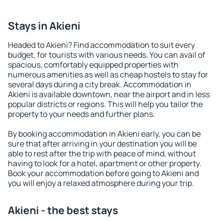
Stays in Akieni
Headed to Akieni? Find accommodation to suit every
budget, for tourists with various needs. You can avail of
spacious, comfortably equipped properties with
numerous amenities as well as cheap hostels to stay for
several days during a city break. Accommodation in
Akieni is available downtown, near the airport and in less
popular districts or regions. This will help you tailor the
property to your needs and further plans.
By booking accommodation in Akieni early, you can be
sure that after arriving in your destination you will be
able to rest after the trip with peace of mind, without
having to look for a hotel, apartment or other property.
Book your accommodation before going to Akieni and
you will enjoy a relaxed atmosphere during your trip.
Akieni - the best stays