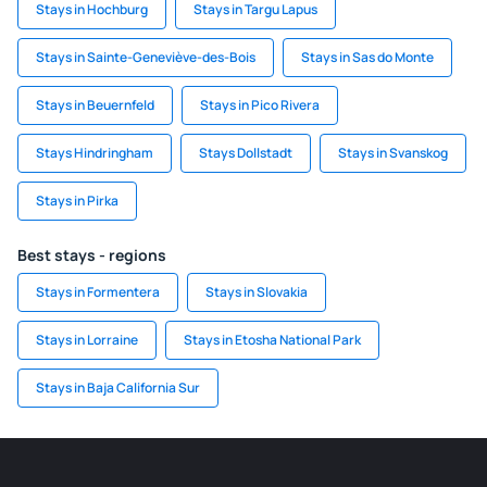
Stays in Hochburg
Stays in Targu Lapus
Stays in Sainte-Geneviève-des-Bois
Stays in Sas do Monte
Stays in Beuernfeld
Stays in Pico Rivera
Stays Hindringham
Stays Dollstadt
Stays in Svanskog
Stays in Pirka
Best stays - regions
Stays in Formentera
Stays in Slovakia
Stays in Lorraine
Stays in Etosha National Park
Stays in Baja California Sur