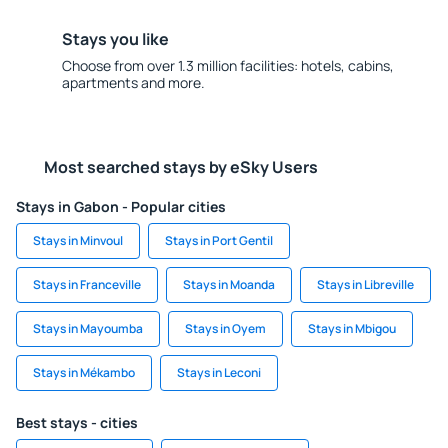
Stays you like
Choose from over 1.3 million facilities: hotels, cabins,
apartments and more.
Most searched stays by eSky Users
Stays in Gabon - Popular cities
Stays in Minvoul
Stays in Port Gentil
Stays in Franceville
Stays in Moanda
Stays in Libreville
Stays in Mayoumba
Stays in Oyem
Stays in Mbigou
Stays in Mékambo
Stays in Leconi
Best stays - cities