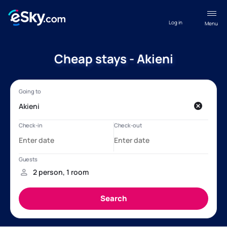
Log in
Menu
Cheap stays - Akieni