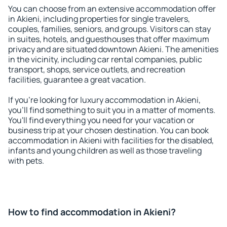
You can choose from an extensive accommodation offer
in Akieni, including properties for single travelers,
couples, families, seniors, and groups. Visitors can stay
in suites, hotels, and guesthouses that offer maximum
privacy and are situated downtown Akieni. The amenities
in the vicinity, including car rental companies, public
transport, shops, service outlets, and recreation
facilities, guarantee a great vacation.
If you're looking for luxury accommodation in Akieni,
you'll find something to suit you in a matter of moments.
You'll find everything you need for your vacation or
business trip at your chosen destination. You can book
accommodation in Akieni with facilities for the disabled,
infants and young children as well as those traveling
with pets.
How to find accommodation in Akieni?