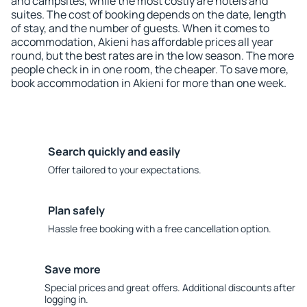
and campsites, while the most costly are hotels and
suites. The cost of booking depends on the date, length
of stay, and the number of guests. When it comes to
accommodation, Akieni has affordable prices all year
round, but the best rates are in the low season. The more
people check in in one room, the cheaper. To save more,
book accommodation in Akieni for more than one week.
Search quickly and easily
Offer tailored to your expectations.
Plan safely
Hassle free booking with a free cancellation option.
Save more
Special prices and great offers. Additional discounts after
logging in.