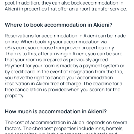
pool. In addition, they can also book accommodation in
Akieni in properties that offer an airport transfer service.
Where to book accommodation in Akieni?
Reservations for accommodation in Akieni can be made
online. When booking your accommodation via
eSky.com, you choose from proven properties only.
Thanks to this, after arriving in Akieni, you can be sure
that your room is prepared as previously agreed.
Payment for your room is made by a payment system or
by credit card. In the event of resignation from the trip,
you have the right to cancel your accommodation
reservation in Akieni free of charge. The deadline for a
free cancellation is provided when you search for the
property.
How much is accommodation in Akieni?
The cost of accommodation in Akieni depends on several
factors. The cheapest properties include inns, hostels,