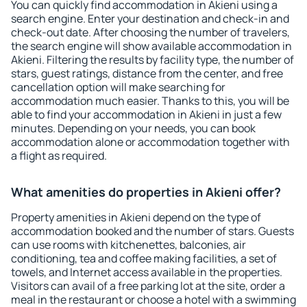
You can quickly find accommodation in Akieni using a
search engine. Enter your destination and check-in and
check-out date. After choosing the number of travelers,
the search engine will show available accommodation in
Akieni. Filtering the results by facility type, the number of
stars, guest ratings, distance from the center, and free
cancellation option will make searching for
accommodation much easier. Thanks to this, you will be
able to find your accommodation in Akieni in just a few
minutes. Depending on your needs, you can book
accommodation alone or accommodation together with
a flight as required.
What amenities do properties in Akieni offer?
Property amenities in Akieni depend on the type of
accommodation booked and the number of stars. Guests
can use rooms with kitchenettes, balconies, air
conditioning, tea and coffee making facilities, a set of
towels, and Internet access available in the properties.
Visitors can avail of a free parking lot at the site, order a
meal in the restaurant or choose a hotel with a swimming