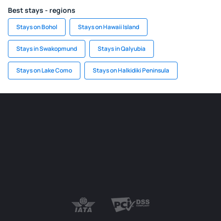
Best stays - regions
Stays on Bohol
Stays on Hawaii Island
Stays in Swakopmund
Stays in Qalyubia
Stays on Lake Como
Stays on Halkidiki Peninsula