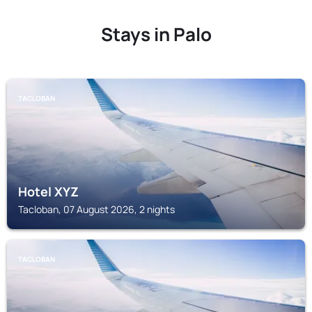
Stays in Palo
TACLOBAN
Hotel XYZ
Tacloban, 07 August 2026, 2 nights
TACLOBAN