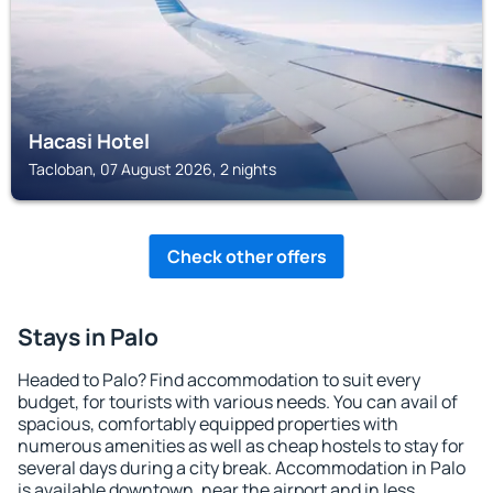
Hacasi Hotel
Tacloban, 07 August 2026, 2 nights
Check other offers
Stays in Palo
Headed to Palo? Find accommodation to suit every
budget, for tourists with various needs. You can avail of
spacious, comfortably equipped properties with
numerous amenities as well as cheap hostels to stay for
several days during a city break. Accommodation in Palo
is available downtown, near the airport and in less