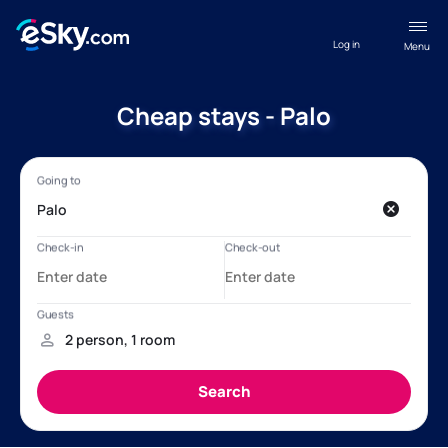
Log in
Menu
Cheap stays - Palo