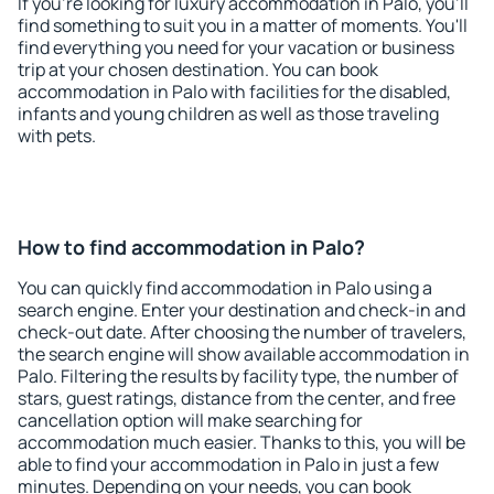
If you're looking for luxury accommodation in Palo, you'll
find something to suit you in a matter of moments. You'll
find everything you need for your vacation or business
trip at your chosen destination. You can book
accommodation in Palo with facilities for the disabled,
infants and young children as well as those traveling
with pets.
How to find accommodation in Palo?
You can quickly find accommodation in Palo using a
search engine. Enter your destination and check-in and
check-out date. After choosing the number of travelers,
the search engine will show available accommodation in
Palo. Filtering the results by facility type, the number of
stars, guest ratings, distance from the center, and free
cancellation option will make searching for
accommodation much easier. Thanks to this, you will be
able to find your accommodation in Palo in just a few
minutes. Depending on your needs, you can book