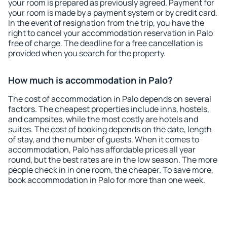
your room is prepared as previously agreed. Payment for
your room is made by a payment system or by credit card.
In the event of resignation from the trip, you have the
right to cancel your accommodation reservation in Palo
free of charge. The deadline for a free cancellation is
provided when you search for the property.
How much is accommodation in Palo?
The cost of accommodation in Palo depends on several
factors. The cheapest properties include inns, hostels,
and campsites, while the most costly are hotels and
suites. The cost of booking depends on the date, length
of stay, and the number of guests. When it comes to
accommodation, Palo has affordable prices all year
round, but the best rates are in the low season. The more
people check in in one room, the cheaper. To save more,
book accommodation in Palo for more than one week.