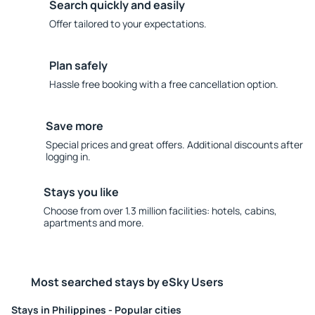
Search quickly and easily
Offer tailored to your expectations.
Plan safely
Hassle free booking with a free cancellation option.
Save more
Special prices and great offers. Additional discounts after
logging in.
Stays you like
Choose from over 1.3 million facilities: hotels, cabins,
apartments and more.
Most searched stays by eSky Users
Stays in Philippines - Popular cities