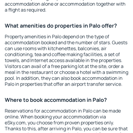
accommodation alone or accommodation together with
a flight as required.
What amenities do properties in Palo offer?
Property amenities in Palo depend on the type of
accommodation booked and the number of stars. Guests
can use rooms with kitchenettes, balconies, air
conditioning, tea and coffee making facilities, a set of
towels, and Internet access available in the properties.
Visitors can avail of a free parking lot at the site, order a
meal in the restaurant or choose a hotel with a swimming
pool. In addition, they can also book accommodation in
Palo in properties that offer an airport transfer service.
Where to book accommodation in Palo?
Reservations for accommodation in Palo can be made
online. When booking your accommodation via
eSky.com, you choose from proven properties only.
Thanks to this, after arriving in Palo, you can be sure that