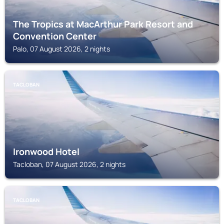
The Tropics at MacArthur Park Resort and
Convention Center
Palo, 07 August 2026, 2 nights
TACLOBAN
Ironwood Hotel
Tacloban, 07 August 2026, 2 nights
TACLOBAN