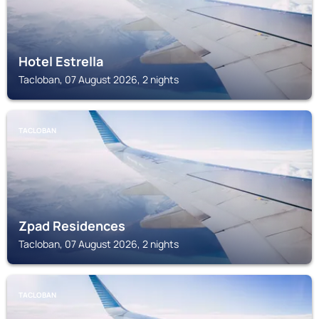
Hotel Estrella
Tacloban, 07 August 2026, 2 nights
TACLOBAN
Zpad Residences
Tacloban, 07 August 2026, 2 nights
TACLOBAN