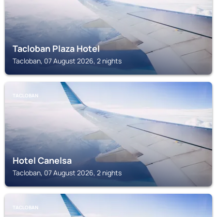
Tacloban Plaza Hotel
Tacloban, 07 August 2026, 2 nights
TACLOBAN
Hotel Canelsa
Tacloban, 07 August 2026, 2 nights
TACLOBAN