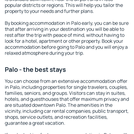
popular districts or regions. This will help you tailor the
property to your needs and further plans.
By booking accommodation in Palo early, you can be sure
that after arriving in your destination you will be able to
rest after the trip with peace of mind, without having to
look for a hotel, apartment or other property. Book your
accommodation before going to Palo and you will enjoy a
relaxed atmosphere during your trip.
Palo - the best stays
You can choose from an extensive accommodation offer
in Palo, including properties for single travelers, couples,
families, seniors, and groups. Visitors can stay in suites,
hotels, and guesthouses that offer maximum privacy and
are situated downtown Palo. The amenities in the
vicinity, including car rental companies, public transport,
shops, service outlets, and recreation facilities,
guarantee a great vacation.