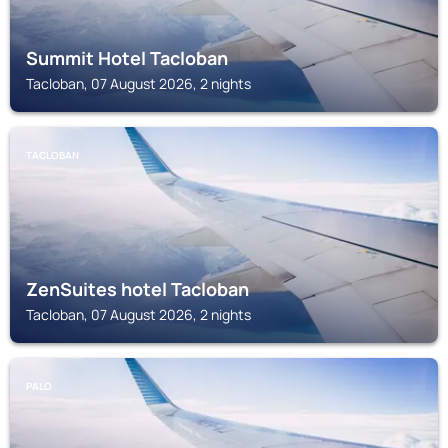
Summit Hotel Tacloban
Tacloban, 07 August 2026, 2 nights
TACLOBAN
ZenSuites hotel Tacloban
Tacloban, 07 August 2026, 2 nights
PALO