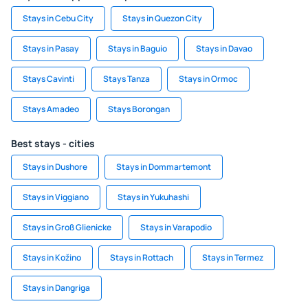
Stays in Cebu City
Stays in Quezon City
Stays in Pasay
Stays in Baguio
Stays in Davao
Stays Cavinti
Stays Tanza
Stays in Ormoc
Stays Amadeo
Stays Borongan
Best stays - cities
Stays in Dushore
Stays in Dommartemont
Stays in Viggiano
Stays in Yukuhashi
Stays in Groß Glienicke
Stays in Varapodio
Stays in Kožino
Stays in Rottach
Stays in Termez
Stays in Dangriga