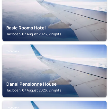
Basic Rooms Hotel
Tacloban, 07 August 2026, 2 nights
TACLOBAN
Danel Pensionne House
Tacloban, 07 August 2026, 2 nights
TACLOBAN