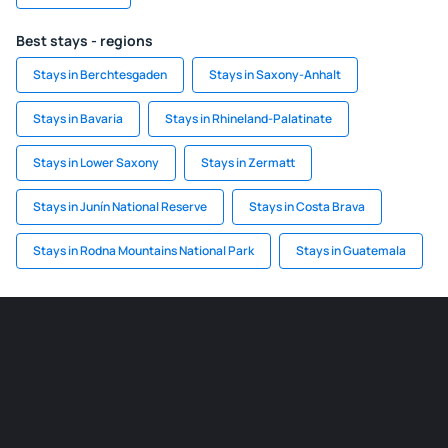
Best stays - regions
Stays in Berchtesgaden
Stays in Saxony-Anhalt
Stays in Bavaria
Stays in Rhineland-Palatinate
Stays in Lower Saxony
Stays in Zermatt
Stays in Junín National Reserve
Stays in Costa Brava
Stays in Rodna Mountains National Park
Stays in Guatemala