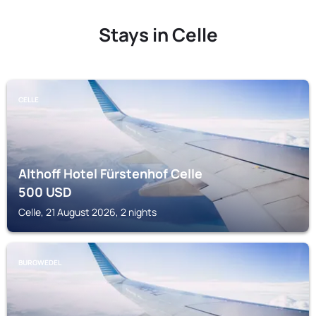
Stays in Celle
CELLE
Althoff Hotel Fürstenhof Celle
500
USD
Celle, 21 August 2026, 2 nights
BURGWEDEL