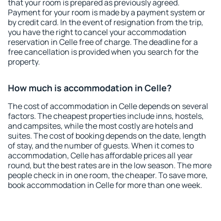
that your room is prepared as previously agreed.
Payment for your room is made by a payment system or
by credit card. In the event of resignation from the trip,
you have the right to cancel your accommodation
reservation in Celle free of charge. The deadline for a
free cancellation is provided when you search for the
property.
How much is accommodation in Celle?
The cost of accommodation in Celle depends on several
factors. The cheapest properties include inns, hostels,
and campsites, while the most costly are hotels and
suites. The cost of booking depends on the date, length
of stay, and the number of guests. When it comes to
accommodation, Celle has affordable prices all year
round, but the best rates are in the low season. The more
people check in in one room, the cheaper. To save more,
book accommodation in Celle for more than one week.