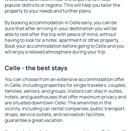
popular districts or regions. This will help you tailor the
property to your needs and further plans.
By booking accommodation in Celle early, you can be
sure that after arriving in your destination you will be
able to rest after the trip with peace of mind, without
having to look for a hotel, apartment or other property.
Book your accommodation before going to Celle and you
will enjoy a relaxed atmosphere during your trip.
Celle - the best stays
You can choose from an extensive accommodation offer
in Celle, including properties for single travelers, couples,
families, seniors, and groups. Visitors can stay in suites,
hotels, and guesthouses that offer maximum privacy and
are situated downtown Celle. The amenities in the
vicinity, including car rental companies, public transport,
shops, service outlets, and recreation facilities,
guarantee a great vacation.