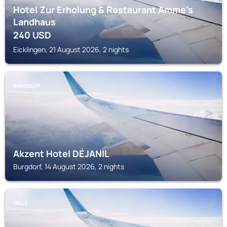
Hotel Zur Erholung & Restaurant Amme's
Landhaus
240
USD
Eicklingen, 21 August 2026, 2 nights
BURGDORF
Akzent Hotel DÉJANIL
Burgdorf, 14 August 2026, 2 nights
CELLE