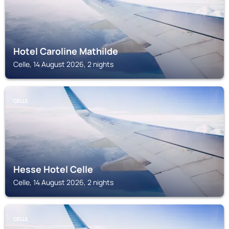
Hotel Caroline Mathilde
Celle, 14 August 2026, 2 nights
CELLE
Hesse Hotel Celle
Celle, 14 August 2026, 2 nights
CELLE