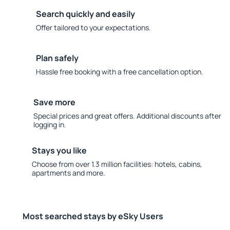
Search quickly and easily
Offer tailored to your expectations.
Plan safely
Hassle free booking with a free cancellation option.
Save more
Special prices and great offers. Additional discounts after
logging in.
Stays you like
Choose from over 1.3 million facilities: hotels, cabins,
apartments and more.
Most searched stays by eSky Users