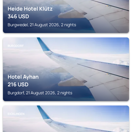
Heide Hotel Klütz
346
USD
Burgwedel, 21 August 2026, 2 nights
BURGDORF
Hotel Ayhan
216
USD
Burgdorf, 21 August 2026, 2 nights
EICKLINGEN