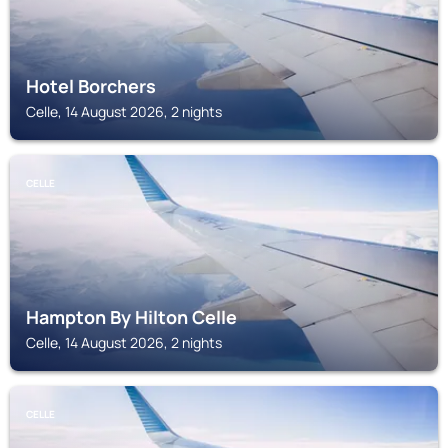
Hotel Borchers
Celle, 14 August 2026, 2 nights
CELLE
Hampton By Hilton Celle
Celle, 14 August 2026, 2 nights
CELLE