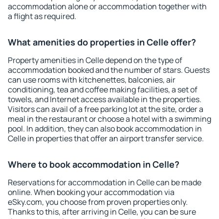
accommodation alone or accommodation together with
a flight as required.
What amenities do properties in Celle offer?
Property amenities in Celle depend on the type of
accommodation booked and the number of stars. Guests
can use rooms with kitchenettes, balconies, air
conditioning, tea and coffee making facilities, a set of
towels, and Internet access available in the properties.
Visitors can avail of a free parking lot at the site, order a
meal in the restaurant or choose a hotel with a swimming
pool. In addition, they can also book accommodation in
Celle in properties that offer an airport transfer service.
Where to book accommodation in Celle?
Reservations for accommodation in Celle can be made
online. When booking your accommodation via
eSky.com, you choose from proven properties only.
Thanks to this, after arriving in Celle, you can be sure