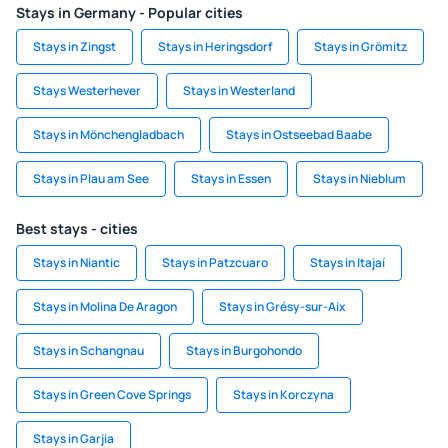
Stays in Germany - Popular cities
Stays in Zingst
Stays in Heringsdorf
Stays in Grömitz
Stays Westerhever
Stays in Westerland
Stays in Mönchengladbach
Stays in Ostseebad Baabe
Stays in Plau am See
Stays in Essen
Stays in Nieblum
Best stays - cities
Stays in Niantic
Stays in Patzcuaro
Stays in Itajaí
Stays in Molina De Aragon
Stays in Grésy-sur-Aix
Stays in Schangnau
Stays in Burgohondo
Stays in Green Cove Springs
Stays in Korczyna
Stays in Garjia