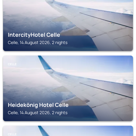
IntercityHotel Celle
Celle, 14 August 2026, 2 nights
CELLE
Heidekönig Hotel Celle
Celle, 14 August 2026, 2 nights
CELLE