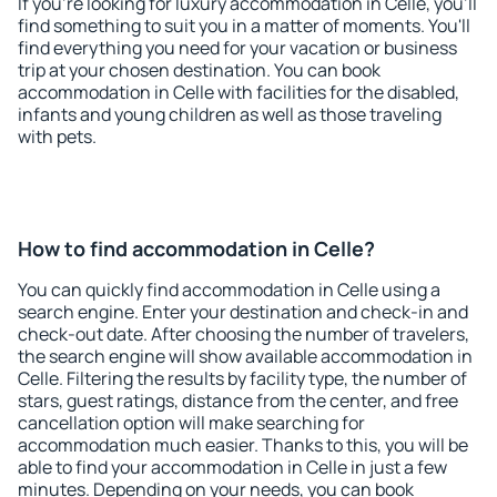
If you're looking for luxury accommodation in Celle, you'll
find something to suit you in a matter of moments. You'll
find everything you need for your vacation or business
trip at your chosen destination. You can book
accommodation in Celle with facilities for the disabled,
infants and young children as well as those traveling
with pets.
How to find accommodation in Celle?
You can quickly find accommodation in Celle using a
search engine. Enter your destination and check-in and
check-out date. After choosing the number of travelers,
the search engine will show available accommodation in
Celle. Filtering the results by facility type, the number of
stars, guest ratings, distance from the center, and free
cancellation option will make searching for
accommodation much easier. Thanks to this, you will be
able to find your accommodation in Celle in just a few
minutes. Depending on your needs, you can book