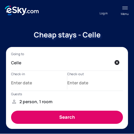
Log in
Menu
Cheap stays - Celle