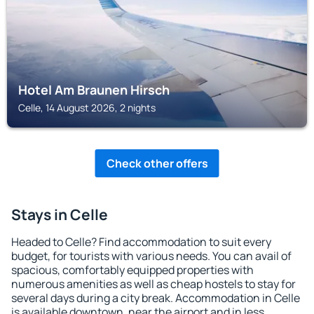
Hotel Am Braunen Hirsch
Celle, 14 August 2026, 2 nights
Check other offers
Stays in Celle
Headed to Celle? Find accommodation to suit every
budget, for tourists with various needs. You can avail of
spacious, comfortably equipped properties with
numerous amenities as well as cheap hostels to stay for
several days during a city break. Accommodation in Celle
is available downtown, near the airport and in less