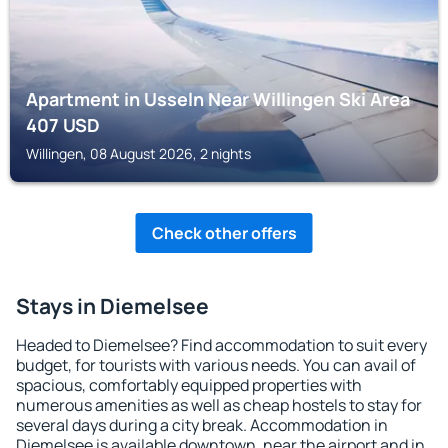
Apartment in Usseln Near Willingen Ski Area
407
USD
Willingen, 08 August 2026, 2 nights
Check other offers
Stays in Diemelsee
Headed to Diemelsee? Find accommodation to suit every
budget, for tourists with various needs. You can avail of
spacious, comfortably equipped properties with
numerous amenities as well as cheap hostels to stay for
several days during a city break. Accommodation in
Diemelsee is available downtown, near the airport and in