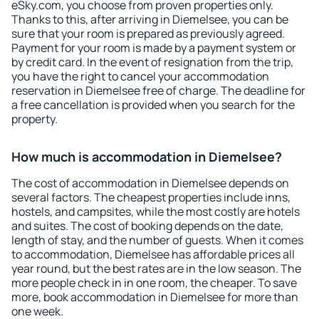
eSky.com, you choose from proven properties only.
Thanks to this, after arriving in Diemelsee, you can be
sure that your room is prepared as previously agreed.
Payment for your room is made by a payment system or
by credit card. In the event of resignation from the trip,
you have the right to cancel your accommodation
reservation in Diemelsee free of charge. The deadline for
a free cancellation is provided when you search for the
property.
How much is accommodation in Diemelsee?
The cost of accommodation in Diemelsee depends on
several factors. The cheapest properties include inns,
hostels, and campsites, while the most costly are hotels
and suites. The cost of booking depends on the date,
length of stay, and the number of guests. When it comes
to accommodation, Diemelsee has affordable prices all
year round, but the best rates are in the low season. The
more people check in in one room, the cheaper. To save
more, book accommodation in Diemelsee for more than
one week.