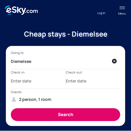
Log in
Menu
Cheap stays - Diemelsee