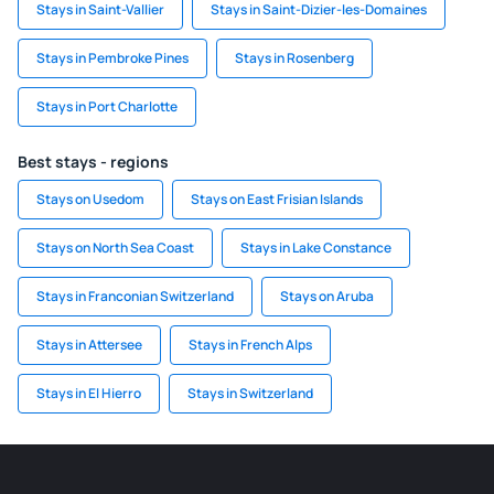
Stays in Saint-Vallier
Stays in Saint-Dizier-les-Domaines
Stays in Pembroke Pines
Stays in Rosenberg
Stays in Port Charlotte
Best stays - regions
Stays on Usedom
Stays on East Frisian Islands
Stays on North Sea Coast
Stays in Lake Constance
Stays in Franconian Switzerland
Stays on Aruba
Stays in Attersee
Stays in French Alps
Stays in El Hierro
Stays in Switzerland