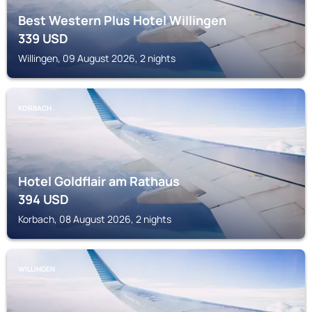
Best Western Plus Hotel Willingen
339
USD
Willingen, 09 August 2026, 2 nights
KORBACH
Hotel Goldflair am Rathaus
394
USD
Korbach, 08 August 2026, 2 nights
WILLINGEN