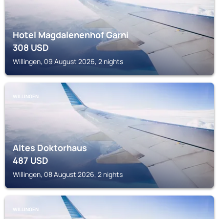
Hotel Magdalenenhof Garni
308
USD
Willingen, 09 August 2026, 2 nights
WILLINGEN
Altes Doktorhaus
487
USD
Willingen, 08 August 2026, 2 nights
WILLINGEN