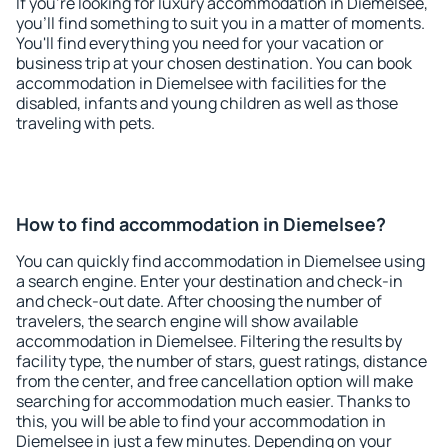
If you're looking for luxury accommodation in Diemelsee,
you'll find something to suit you in a matter of moments.
You'll find everything you need for your vacation or
business trip at your chosen destination. You can book
accommodation in Diemelsee with facilities for the
disabled, infants and young children as well as those
traveling with pets.
How to find accommodation in Diemelsee?
You can quickly find accommodation in Diemelsee using
a search engine. Enter your destination and check-in
and check-out date. After choosing the number of
travelers, the search engine will show available
accommodation in Diemelsee. Filtering the results by
facility type, the number of stars, guest ratings, distance
from the center, and free cancellation option will make
searching for accommodation much easier. Thanks to
this, you will be able to find your accommodation in
Diemelsee in just a few minutes. Depending on your