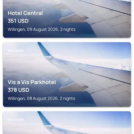
Hotel Central
351
USD
Willingen, 09 August 2026, 2 nights
WILLINGEN
Vis a Vis Parkhotel
378
USD
Willingen, 08 August 2026, 2 nights
WILLINGEN