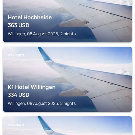
Hotel Hochheide
363
USD
Willingen, 08 August 2026, 2 nights
WILLINGEN
K1 Hotel Willingen
334
USD
Willingen, 08 August 2026, 2 nights
WILLINGEN