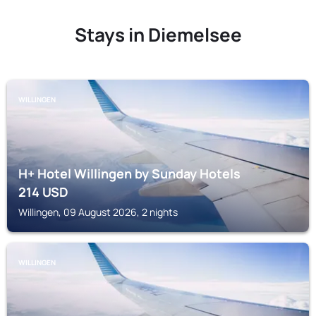
Stays in Diemelsee
WILLINGEN
H+ Hotel Willingen by Sunday Hotels
214
USD
Willingen, 09 August 2026, 2 nights
WILLINGEN