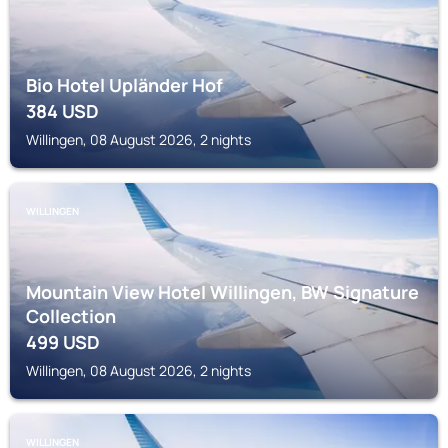
Bio Hotel Upländer Hof
384
USD
Willingen, 08 August 2026, 2 nights
WILLINGEN
Mountain View Hotel Willingen, BW Signature
Collection
499
USD
Willingen, 08 August 2026, 2 nights
WILLINGEN