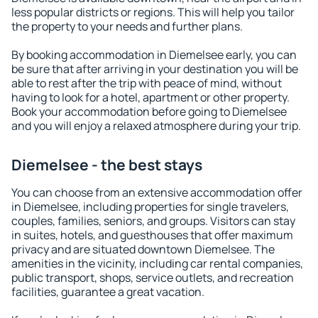
less popular districts or regions. This will help you tailor
the property to your needs and further plans.
By booking accommodation in Diemelsee early, you can
be sure that after arriving in your destination you will be
able to rest after the trip with peace of mind, without
having to look for a hotel, apartment or other property.
Book your accommodation before going to Diemelsee
and you will enjoy a relaxed atmosphere during your trip.
Diemelsee - the best stays
You can choose from an extensive accommodation offer
in Diemelsee, including properties for single travelers,
couples, families, seniors, and groups. Visitors can stay
in suites, hotels, and guesthouses that offer maximum
privacy and are situated downtown Diemelsee. The
amenities in the vicinity, including car rental companies,
public transport, shops, service outlets, and recreation
facilities, guarantee a great vacation.