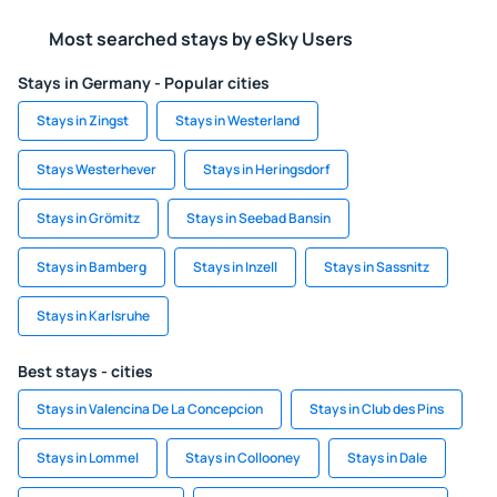
Most searched stays by eSky Users
Stays in Germany - Popular cities
Stays in Zingst
Stays in Westerland
Stays Westerhever
Stays in Heringsdorf
Stays in Grömitz
Stays in Seebad Bansin
Stays in Bamberg
Stays in Inzell
Stays in Sassnitz
Stays in Karlsruhe
Best stays - cities
Stays in Valencina De La Concepcion
Stays in Club des Pins
Stays in Lommel
Stays in Collooney
Stays in Dale