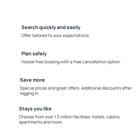
Search quickly and easily
Offer tailored to your expectations.
Plan safely
Hassle free booking with a free cancellation option.
Save more
Special prices and great offers. Additional discounts after
logging in.
Stays you like
Choose from over 1.3 million facilities: hotels, cabins,
apartments and more.