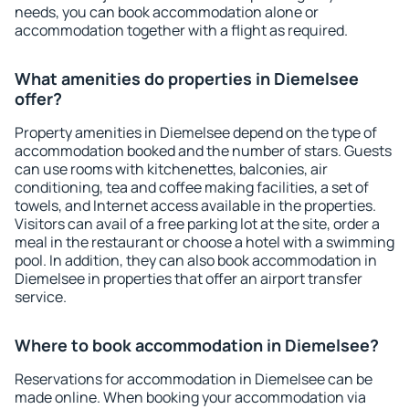
needs, you can book accommodation alone or
accommodation together with a flight as required.
What amenities do properties in Diemelsee
offer?
Property amenities in Diemelsee depend on the type of
accommodation booked and the number of stars. Guests
can use rooms with kitchenettes, balconies, air
conditioning, tea and coffee making facilities, a set of
towels, and Internet access available in the properties.
Visitors can avail of a free parking lot at the site, order a
meal in the restaurant or choose a hotel with a swimming
pool. In addition, they can also book accommodation in
Diemelsee in properties that offer an airport transfer
service.
Where to book accommodation in Diemelsee?
Reservations for accommodation in Diemelsee can be
made online. When booking your accommodation via