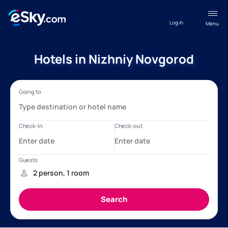
Log in
Menu
Hotels in Nizhniy Novgorod