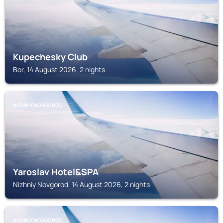
Kupechesky Club
Bor, 14 August 2026, 2 nights
NIZHNIY NOVGOROD
Yaroslav Hotel&SPA
Nizhniy Novgorod, 14 August 2026, 2 nights
NIZHNIY NOVGOROD