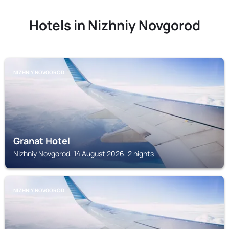
Hotels in Nizhniy Novgorod
NIZHNIY NOVGOROD
Granat Hotel
Nizhniy Novgorod, 14 August 2026, 2 nights
NIZHNIY NOVGOROD