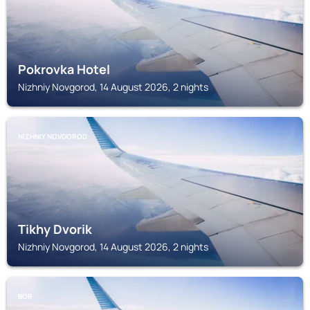
Pokrovka Hotel
Nizhniy Novgorod, 14 August 2026, 2 nights
NIZHNIY NOVGOROD
Tikhy Dvorik
Nizhniy Novgorod, 14 August 2026, 2 nights
BOR