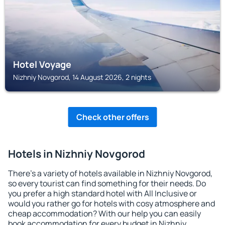
Hotel Voyage
Nizhniy Novgorod, 14 August 2026, 2 nights
Check other offers
Hotels in Nizhniy Novgorod
There's a variety of hotels available in Nizhniy Novgorod,
so every tourist can find something for their needs. Do
you prefer a high standard hotel with All Inclusive or
would you rather go for hotels with cosy atmosphere and
cheap accommodation? With our help you can easily
book accommodation for every budget in Nizhniy