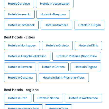
Hotels Gorelovo
Hotels in Vsevolozhsk
Hotels Yurmanki
Hotels in Breytovo
Hotels in Estosadok
Hotels in Samara
Hotels in Kurgan
Best hotels - cities
Hotels in Montsapey
Hotels in Orvieto
Hotels in Klink
Hotels in AmigdhalokeFálion
Hotels in Platania (Notio Pilio)
Hotels in Beveren
Hotels in Garons
Hotels in Tagaqa
Hotels in Ganzhou
Hotels in Saint-Pierre-le-Vieux
Best hotels - regions
Hotels in Utah
Hotels in Narino
Hotels in Worthersee
Hotels on Niagara Falls
Hotels in Taba