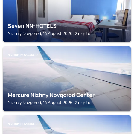
Seven NN-HOTELS
Nizhniy Novgorod, 14 August 2026, 2 nights
NIZHNIY NOVGOROD
Mercure Nizhny Novgorod Center
Nizhniy Novgorod, 14 August 2026, 2 nights
NIZHNIY NOVGOROD