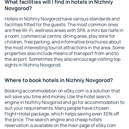
What facilities will I find in hotels in Nizhniy
Novgorod?
Hotels in Nizhniy Novgorod have various standards and
facilities fitted for the guests. The most common ones
are free Wi-Fi, wellness areas with SPA, a mini bar/safe in
a room, commercial centre, dining area, play zone for
children, free parking, and informative brochures about
the most interesting tourist attractions in the area. Some
properties also include means of transport from and to
the airport. Sometimes they also encourage visiting top
sights in Nizhniy Novgorod.
Where to book hotels in Nizhniy Novgorod?
Booking accommodation on eSky.com is a solution that
will save you time and money. Use the hotel search
engine in Nizhniy Novgorod and go for accommodation to
suit your requirements. Many people have chosen
Flight+Hotel package, which helps saving even 30% off
the price. The search engine and cheap hotels
reservation is available on the main page of eSky.com