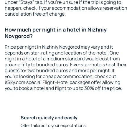
under “Stays” tab. If you're unsure if the trip is going to
happen, check if your accommodation allows reservation
cancellation free off charge.
How much per night in a hotel in Nizhniy
Novgorod?
Price per night in Nizhniy Novgorod may vary and it
depends on star-rating and location of the hotel. One
night in a hotel of a medium standard would cost from
around fifty to hundred euros. Five-star-hotels host their
guests for two hundred euros and more per night. If
you're looking for cheap accommodation, check out
eSky.com special Flight+Hotel packages offer allowing
you to book a hotel and flight to up to 30% off the price.
Search quickly and easily
Offer tailored to your expectations.