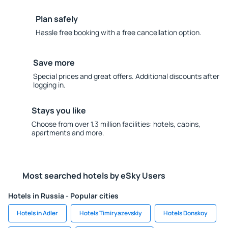
Plan safely
Hassle free booking with a free cancellation option.
Save more
Special prices and great offers. Additional discounts after
logging in.
Stays you like
Choose from over 1.3 million facilities: hotels, cabins,
apartments and more.
Most searched hotels by eSky Users
Hotels in Russia - Popular cities
Hotels in Adler
Hotels Timiryazevskiy
Hotels Donskoy