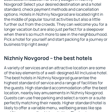
Novgorod! Select your desired destination and a hotel
standard, check payment methods and cancellation
options. Hotels in Nizhniy Novgorod are located right in
the middle of popular tourist activities but also a little
further out from the crowds. They can welcome you for a
longer vacation but are also just perfect for a sleepover
when there's so much more to see in the neighbourhood.
Pick a hotel for yourself and start packing for a journey or
business trip right away!
Nizhniy Novgorod – the best hotels
A variety of services and an attractive location are some
of the key elements of a well-designed All Inclusive hotel.
The best hotels in Nizhniy Novgorod guarantee the
highest standard of service and a range of facilities for
the guests. High standard accommodation offer the best
location, nearby key amusements in Nizhniy Novgorod.
Guests can use free parking and select a room or a suite
perfectly matching their needs. Higher standard hotel is
likely to offer a variable menu, wellbeing areas like spa