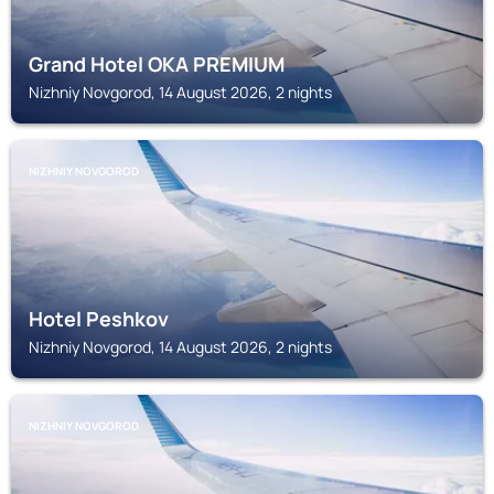
Grand Hotel OKA PREMIUM
Nizhniy Novgorod, 14 August 2026, 2 nights
NIZHNIY NOVGOROD
Hotel Peshkov
Nizhniy Novgorod, 14 August 2026, 2 nights
NIZHNIY NOVGOROD