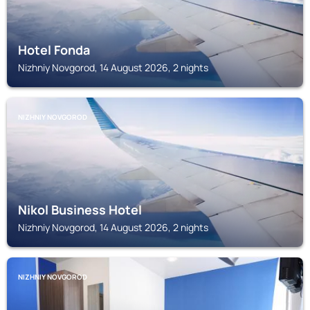
Hotel Fonda
Nizhniy Novgorod, 14 August 2026, 2 nights
NIZHNIY NOVGOROD
Nikol Business Hotel
Nizhniy Novgorod, 14 August 2026, 2 nights
NIZHNIY NOVGOROD