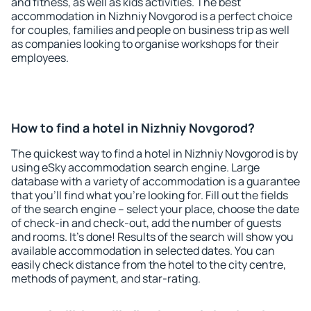
and fitness, as well as kids activities. The best
accommodation in Nizhniy Novgorod is a perfect choice
for couples, families and people on business trip as well
as companies looking to organise workshops for their
employees.
How to find a hotel in Nizhniy Novgorod?
The quickest way to find a hotel in Nizhniy Novgorod is by
using eSky accommodation search engine. Large
database with a variety of accommodation is a guarantee
that you'll find what you're looking for. Fill out the fields
of the search engine – select your place, choose the date
of check-in and check-out, add the number of guests
and rooms. It's done! Results of the search will show you
available accommodation in selected dates. You can
easily check distance from the hotel to the city centre,
methods of payment, and star-rating.