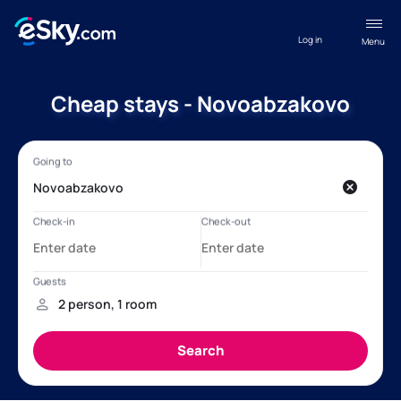
Log in
Menu
Cheap stays - Novoabzakovo