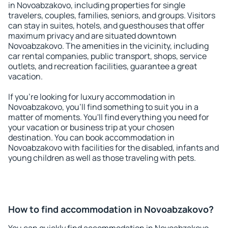
in Novoabzakovo, including properties for single
travelers, couples, families, seniors, and groups. Visitors
can stay in suites, hotels, and guesthouses that offer
maximum privacy and are situated downtown
Novoabzakovo. The amenities in the vicinity, including
car rental companies, public transport, shops, service
outlets, and recreation facilities, guarantee a great
vacation.
If you're looking for luxury accommodation in
Novoabzakovo, you'll find something to suit you in a
matter of moments. You'll find everything you need for
your vacation or business trip at your chosen
destination. You can book accommodation in
Novoabzakovo with facilities for the disabled, infants and
young children as well as those traveling with pets.
How to find accommodation in Novoabzakovo?