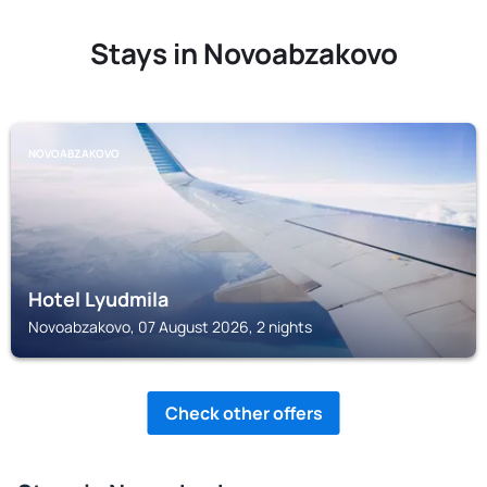
Stays in Novoabzakovo
NOVOABZAKOVO
Hotel Lyudmila
Novoabzakovo, 07 August 2026, 2 nights
Check other offers