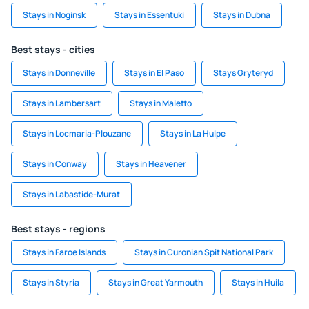
Stays in Noginsk
Stays in Essentuki
Stays in Dubna
Best stays - cities
Stays in Donneville
Stays in El Paso
Stays Gryteryd
Stays in Lambersart
Stays in Maletto
Stays in Locmaria-Plouzane
Stays in La Hulpe
Stays in Conway
Stays in Heavener
Stays in Labastide-Murat
Best stays - regions
Stays in Faroe Islands
Stays in Curonian Spit National Park
Stays in Styria
Stays in Great Yarmouth
Stays in Huila