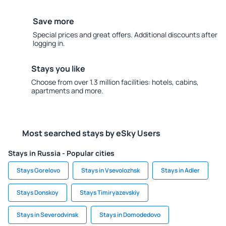
Save more
Special prices and great offers. Additional discounts after
logging in.
Stays you like
Choose from over 1.3 million facilities: hotels, cabins,
apartments and more.
Most searched stays by eSky Users
Stays in Russia - Popular cities
Stays Gorelovo
Stays in Vsevolozhsk
Stays in Adler
Stays Donskoy
Stays Timiryazevskiy
Stays in Severodvinsk
Stays in Domodedovo