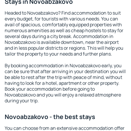
Stays in Novoabzakovo
Headed to Novoabzakovo? Find accommodation to suit
every budget, for tourists with various needs. You can
avail of spacious, comfortably equipped properties with
numerous amenities as well as cheap hostels to stay for
several days during a city break. Accommodation in
Novoabzakovo is available downtown, near the airport
and in less popular districts or regions. This will help you
tailor the property to your needs and further plans.
By booking accommodation in Novoabzakovo early, you
can be sure that after arriving in your destination you will
be able to rest after the trip with peace of mind, without
having to look for a hotel, apartment or other property.
Book your accommodation before going to
Novoabzakovo and you will enjoy a relaxed atmosphere
during your trip.
Novoabzakovo - the best stays
You can choose from an extensive accommodation offer