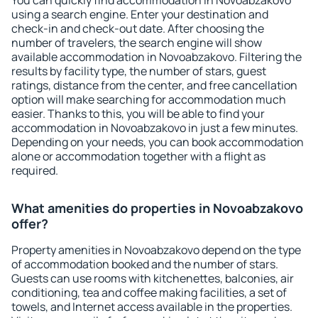
You can quickly find accommodation in Novoabzakovo
using a search engine. Enter your destination and
check-in and check-out date. After choosing the
number of travelers, the search engine will show
available accommodation in Novoabzakovo. Filtering the
results by facility type, the number of stars, guest
ratings, distance from the center, and free cancellation
option will make searching for accommodation much
easier. Thanks to this, you will be able to find your
accommodation in Novoabzakovo in just a few minutes.
Depending on your needs, you can book accommodation
alone or accommodation together with a flight as
required.
What amenities do properties in Novoabzakovo
offer?
Property amenities in Novoabzakovo depend on the type
of accommodation booked and the number of stars.
Guests can use rooms with kitchenettes, balconies, air
conditioning, tea and coffee making facilities, a set of
towels, and Internet access available in the properties.