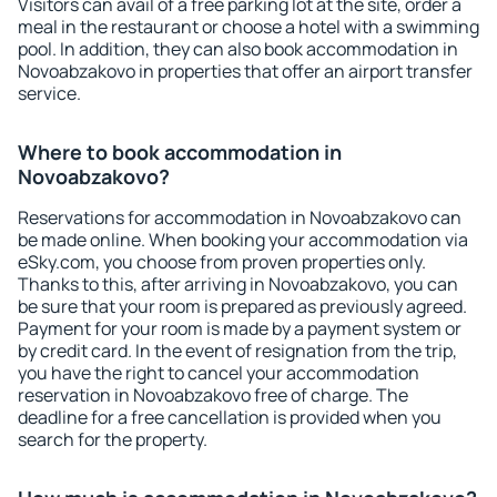
Visitors can avail of a free parking lot at the site, order a
meal in the restaurant or choose a hotel with a swimming
pool. In addition, they can also book accommodation in
Novoabzakovo in properties that offer an airport transfer
service.
Where to book accommodation in
Novoabzakovo?
Reservations for accommodation in Novoabzakovo can
be made online. When booking your accommodation via
eSky.com, you choose from proven properties only.
Thanks to this, after arriving in Novoabzakovo, you can
be sure that your room is prepared as previously agreed.
Payment for your room is made by a payment system or
by credit card. In the event of resignation from the trip,
you have the right to cancel your accommodation
reservation in Novoabzakovo free of charge. The
deadline for a free cancellation is provided when you
search for the property.