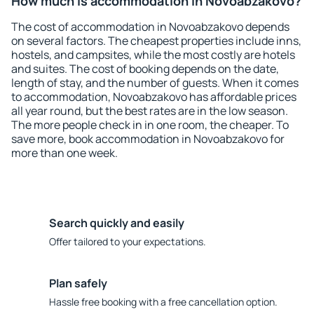
How much is accommodation in Novoabzakovo?
The cost of accommodation in Novoabzakovo depends
on several factors. The cheapest properties include inns,
hostels, and campsites, while the most costly are hotels
and suites. The cost of booking depends on the date,
length of stay, and the number of guests. When it comes
to accommodation, Novoabzakovo has affordable prices
all year round, but the best rates are in the low season.
The more people check in in one room, the cheaper. To
save more, book accommodation in Novoabzakovo for
more than one week.
Search quickly and easily
Offer tailored to your expectations.
Plan safely
Hassle free booking with a free cancellation option.