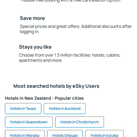
Save more
Special prices and great offers. Additional discounts after
logging in.
Stays you like
Choose from over 1.3 million facilities: hotels, cabins,
apartments and more.
Most searched hotels by eSky Users
Hotels in New Zealand - Popular cities
Hotels in Taupo
Hotels in Auckland
Hotels in Queenstown
Hotels in Christchurch
Hotels in Wanaka
Hotels Ohaupo
Hotels in Karaka