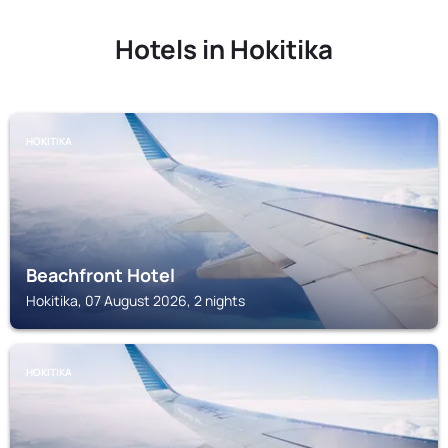
Hotels in Hokitika
HOKITIKA
Beachfront Hotel
Hokitika, 07 August 2026, 2 nights
HOKITIKA