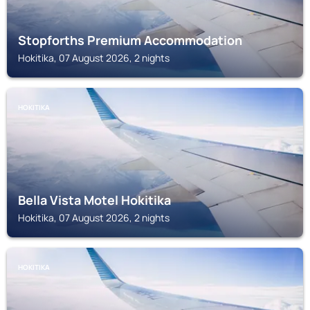
Stopforths Premium Accommodation
Hokitika, 07 August 2026, 2 nights
HOKITIKA
Bella Vista Motel Hokitika
Hokitika, 07 August 2026, 2 nights
HOKITIKA