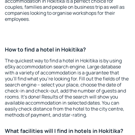
accommodation in Hokitika is a perfect choice for
couples, families and people on business trip as well as
companies looking to organise workshops for their
employees.
How to find a hotel in Hokitika?
The quickest way to find a hotel in Hokitika is by using
eSky accommodation search engine. Large database
with a variety of accommodation is a guarantee that
you'll find what you're looking for. Fill out the fields of the
search engine – select your place, choose the date of
check-in and check-out, add the number of guests and
rooms. It's done! Results of the search will show you
available accommodation in selected dates. You can
easily check distance from the hotel to the city centre,
methods of payment, and star-rating.
What facilities will I find in hotels in Hokitika?