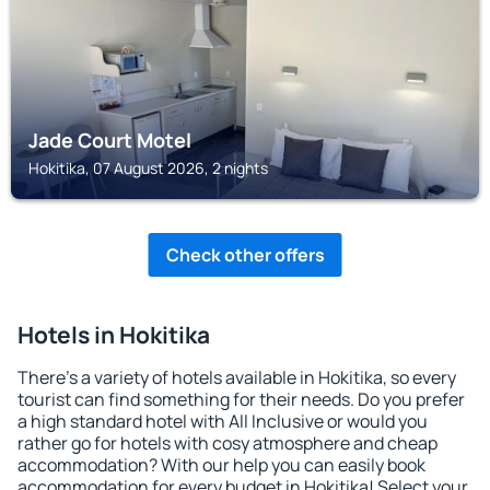
Jade Court Motel
Hokitika, 07 August 2026, 2 nights
Check other offers
Hotels in Hokitika
There's a variety of hotels available in Hokitika, so every
tourist can find something for their needs. Do you prefer
a high standard hotel with All Inclusive or would you
rather go for hotels with cosy atmosphere and cheap
accommodation? With our help you can easily book
accommodation for every budget in Hokitika! Select your