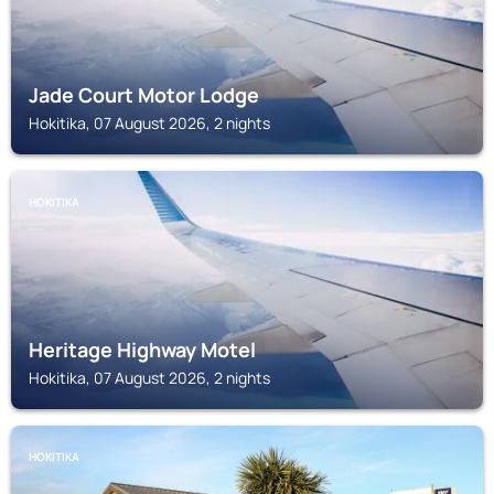
Jade Court Motor Lodge
Hokitika, 07 August 2026, 2 nights
HOKITIKA
Heritage Highway Motel
Hokitika, 07 August 2026, 2 nights
HOKITIKA