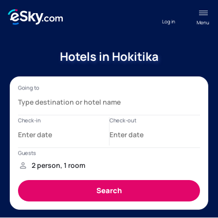
Log in
Menu
Hotels in Hokitika