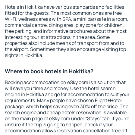
Hotels in Hokitika have various standards and facilities
fitted for the guests. The most common ones are free
Wi-Fi, wellness areas with SPA, a mini bar/safe in a room,
commercial centre, dining area, play zone for children,
free parking, and informative brochures about the most
interesting tourist attractions in the area. Some
properties also include means of transport from and to
the airport. Sometimes they also encourage visiting top
sights in Hokitika.
Where to book hotels in Hokitika?
Booking accommodation on eSky.com is a solution that
will save you time and money. Use the hotel search
engine in Hokitika and go for accommodation to suit your
requirements. Many people have chosen Flight+Hotel
package, which helps saving even 30% off the price. The
search engine and cheap hotels reservation is available
on the main page of eSky.com under “Stays” tab. If you're
unsure if the trip is going to happen, check if your
accommodation allows reservation cancellation free off