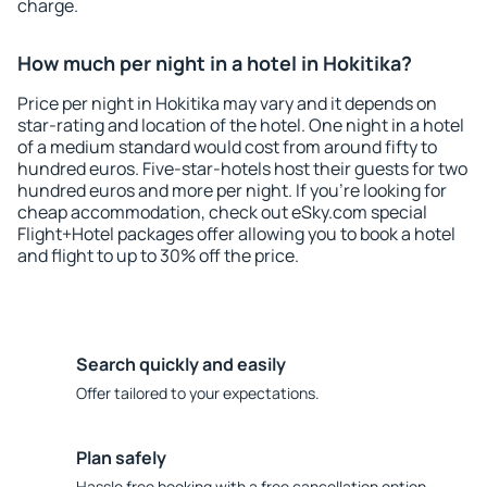
charge.
How much per night in a hotel in Hokitika?
Price per night in Hokitika may vary and it depends on
star-rating and location of the hotel. One night in a hotel
of a medium standard would cost from around fifty to
hundred euros. Five-star-hotels host their guests for two
hundred euros and more per night. If you're looking for
cheap accommodation, check out eSky.com special
Flight+Hotel packages offer allowing you to book a hotel
and flight to up to 30% off the price.
Search quickly and easily
Offer tailored to your expectations.
Plan safely
Hassle free booking with a free cancellation option.