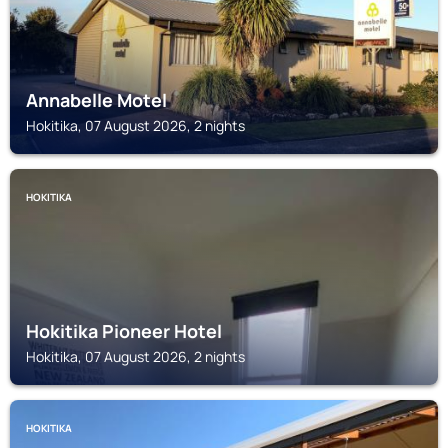
Annabelle Motel
Hokitika, 07 August 2026, 2 nights
HOKITIKA
Hokitika Pioneer Hotel
Hokitika, 07 August 2026, 2 nights
HOKITIKA