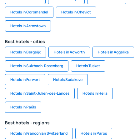
Hotels in Coromandel
Hotels in Cheviot
Hotels in Arrowtown
Best hotels - cities
Hotels in Bergeijk
Hotels in Acworth
Hotels in Aggelika
Hotels in Sulzbach-Rosenberg
Hotels Tusket
Hotels in Ferwert
Hotels Sudakovo
Hotels in Saint-Julien-des-Landes
Hotels in Hella
Hotels in Paúls
Best hotels - regions
Hotels in Franconian Switzerland
Hotels in Paros