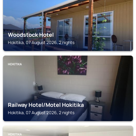
Woodstock Hotel
Hokitika, 07 August 2026, 2 nights
HOKITIKA
Railway Hotel/Motel Hokitika
Hokitika, 07 August 2026, 2 nights
HOKITIKA