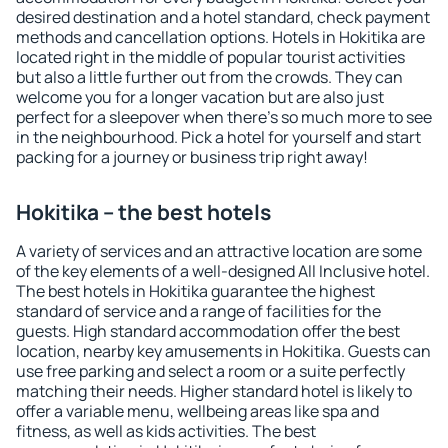
desired destination and a hotel standard, check payment
methods and cancellation options. Hotels in Hokitika are
located right in the middle of popular tourist activities
but also a little further out from the crowds. They can
welcome you for a longer vacation but are also just
perfect for a sleepover when there's so much more to see
in the neighbourhood. Pick a hotel for yourself and start
packing for a journey or business trip right away!
Hokitika – the best hotels
A variety of services and an attractive location are some
of the key elements of a well-designed All Inclusive hotel.
The best hotels in Hokitika guarantee the highest
standard of service and a range of facilities for the
guests. High standard accommodation offer the best
location, nearby key amusements in Hokitika. Guests can
use free parking and select a room or a suite perfectly
matching their needs. Higher standard hotel is likely to
offer a variable menu, wellbeing areas like spa and
fitness, as well as kids activities. The best