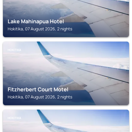
Lake Mahinapua Hotel
Hokitika, 07 August 2026, 2 nights
HOKITIKA
Fitzherbert Court Motel
Hokitika, 07 August 2026, 2 nights
HOKITIKA