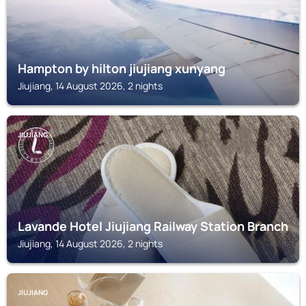
Hampton by hilton jiujiang xunyang
Jiujiang, 14 August 2026, 2 nights
JIUJIANG
Lavande Hotel Jiujiang Railway Station Branch
Jiujiang, 14 August 2026, 2 nights
JIUJIANG