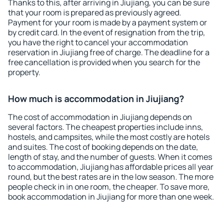
Thanks to this, after arriving in Jiujiang, you can be sure
that your room is prepared as previously agreed.
Payment for your room is made by a payment system or
by credit card. In the event of resignation from the trip,
you have the right to cancel your accommodation
reservation in Jiujiang free of charge. The deadline for a
free cancellation is provided when you search for the
property.
How much is accommodation in Jiujiang?
The cost of accommodation in Jiujiang depends on
several factors. The cheapest properties include inns,
hostels, and campsites, while the most costly are hotels
and suites. The cost of booking depends on the date,
length of stay, and the number of guests. When it comes
to accommodation, Jiujiang has affordable prices all year
round, but the best rates are in the low season. The more
people check in in one room, the cheaper. To save more,
book accommodation in Jiujiang for more than one week.