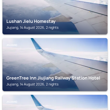
Lushan Jielu Homestay
Jiujiang, 14 August 2026, 2 nights
JIUJIANG
GreenTree Inn Jiujiang Railway Station Hotel
Jiujiang, 14 August 2026, 2 nights
JIUJIANG