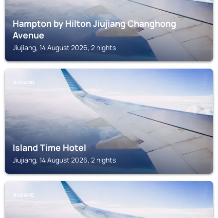
Hampton by Hilton Jiujiang Changhong
Avenue
Jiujiang, 14 August 2026, 2 nights
JIUJIANG
Island Time Hotel
Jiujiang, 14 August 2026, 2 nights
JIUJIANG