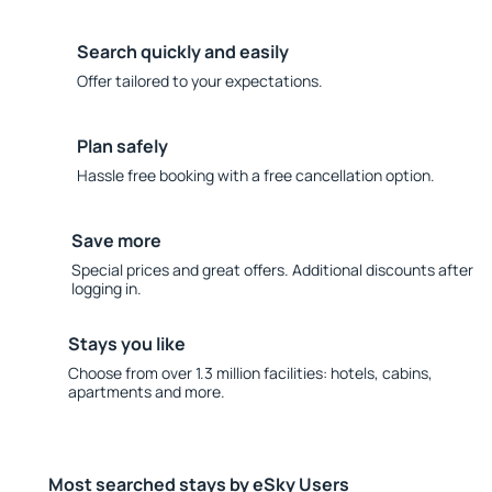
Search quickly and easily
Offer tailored to your expectations.
Plan safely
Hassle free booking with a free cancellation option.
Save more
Special prices and great offers. Additional discounts after
logging in.
Stays you like
Choose from over 1.3 million facilities: hotels, cabins,
apartments and more.
Most searched stays by eSky Users