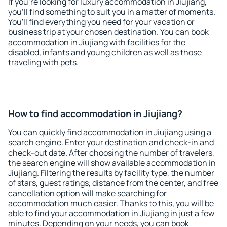
If you're looking for luxury accommodation in Jiujiang,
you'll find something to suit you in a matter of moments.
You'll find everything you need for your vacation or
business trip at your chosen destination. You can book
accommodation in Jiujiang with facilities for the
disabled, infants and young children as well as those
traveling with pets.
How to find accommodation in Jiujiang?
You can quickly find accommodation in Jiujiang using a
search engine. Enter your destination and check-in and
check-out date. After choosing the number of travelers,
the search engine will show available accommodation in
Jiujiang. Filtering the results by facility type, the number
of stars, guest ratings, distance from the center, and free
cancellation option will make searching for
accommodation much easier. Thanks to this, you will be
able to find your accommodation in Jiujiang in just a few
minutes. Depending on your needs, you can book