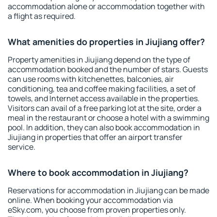
accommodation alone or accommodation together with
a flight as required.
What amenities do properties in Jiujiang offer?
Property amenities in Jiujiang depend on the type of
accommodation booked and the number of stars. Guests
can use rooms with kitchenettes, balconies, air
conditioning, tea and coffee making facilities, a set of
towels, and Internet access available in the properties.
Visitors can avail of a free parking lot at the site, order a
meal in the restaurant or choose a hotel with a swimming
pool. In addition, they can also book accommodation in
Jiujiang in properties that offer an airport transfer
service.
Where to book accommodation in Jiujiang?
Reservations for accommodation in Jiujiang can be made
online. When booking your accommodation via
eSky.com, you choose from proven properties only.