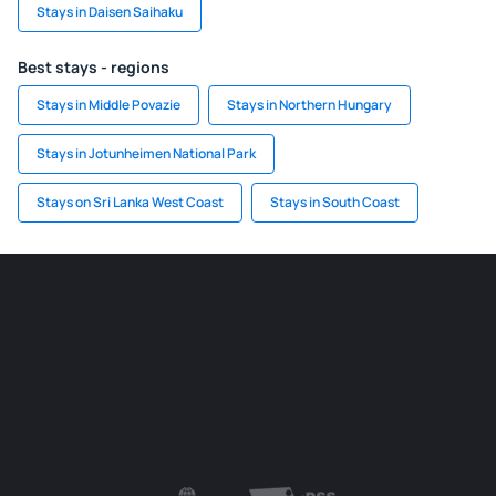
Stays in Daisen Saihaku
Best stays - regions
Stays in Middle Povazie
Stays in Northern Hungary
Stays in Jotunheimen National Park
Stays on Sri Lanka West Coast
Stays in South Coast