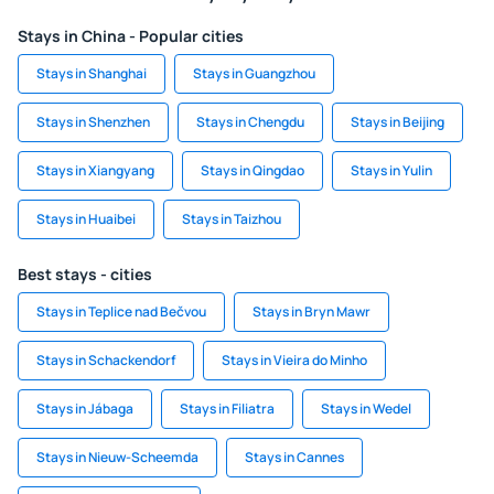
Stays in China - Popular cities
Stays in Shanghai
Stays in Guangzhou
Stays in Shenzhen
Stays in Chengdu
Stays in Beijing
Stays in Xiangyang
Stays in Qingdao
Stays in Yulin
Stays in Huaibei
Stays in Taizhou
Best stays - cities
Stays in Teplice nad Bečvou
Stays in Bryn Mawr
Stays in Schackendorf
Stays in Vieira do Minho
Stays in Jábaga
Stays in Filiatra
Stays in Wedel
Stays in Nieuw-Scheemda
Stays in Cannes