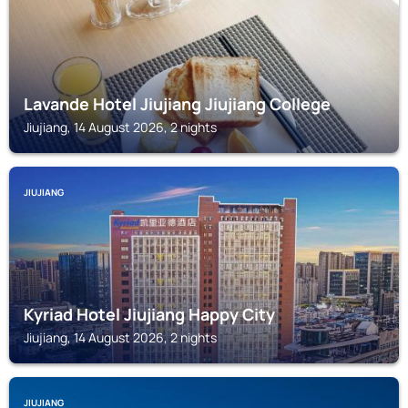
Lavande Hotel Jiujiang Jiujiang College
Jiujiang, 14 August 2026, 2 nights
JIUJIANG
Kyriad Hotel Jiujiang Happy City
Jiujiang, 14 August 2026, 2 nights
JIUJIANG