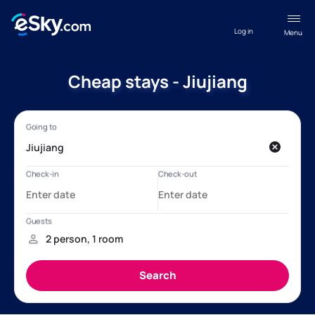
Log in
Menu
Cheap stays - Jiujiang