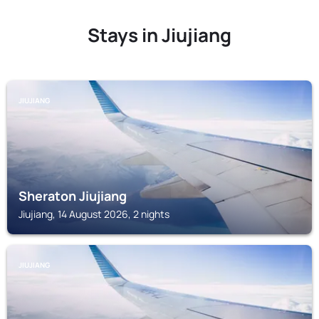
Stays in Jiujiang
JIUJIANG
Sheraton Jiujiang
Jiujiang, 14 August 2026, 2 nights
JIUJIANG