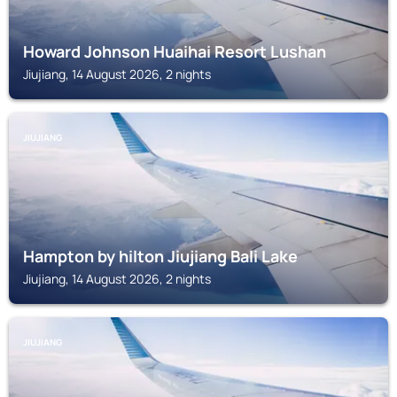
Howard Johnson Huaihai Resort Lushan
Jiujiang, 14 August 2026, 2 nights
JIUJIANG
Hampton by hilton Jiujiang Bali Lake
Jiujiang, 14 August 2026, 2 nights
JIUJIANG