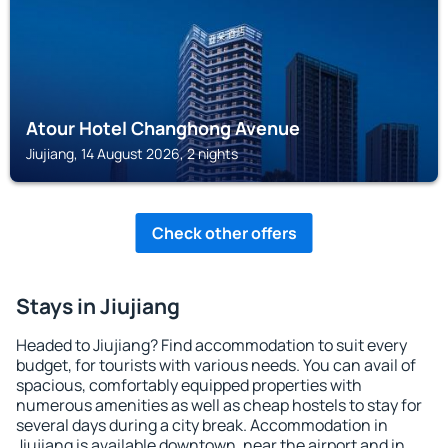
Atour Hotel Changhong Avenue
Jiujiang, 14 August 2026, 2 nights
Check other offers
Stays in Jiujiang
Headed to Jiujiang? Find accommodation to suit every
budget, for tourists with various needs. You can avail of
spacious, comfortably equipped properties with
numerous amenities as well as cheap hostels to stay for
several days during a city break. Accommodation in
Jiujiang is available downtown, near the airport and in