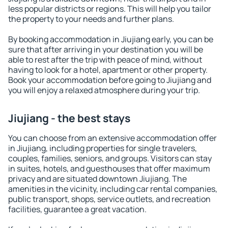
less popular districts or regions. This will help you tailor
the property to your needs and further plans.
By booking accommodation in Jiujiang early, you can be
sure that after arriving in your destination you will be
able to rest after the trip with peace of mind, without
having to look for a hotel, apartment or other property.
Book your accommodation before going to Jiujiang and
you will enjoy a relaxed atmosphere during your trip.
Jiujiang - the best stays
You can choose from an extensive accommodation offer
in Jiujiang, including properties for single travelers,
couples, families, seniors, and groups. Visitors can stay
in suites, hotels, and guesthouses that offer maximum
privacy and are situated downtown Jiujiang. The
amenities in the vicinity, including car rental companies,
public transport, shops, service outlets, and recreation
facilities, guarantee a great vacation.