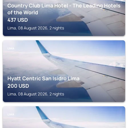
Country Club Lima Hotel - The Leading Hotels
of the World
437
USD
Lima, 08 August 2026, 2 nights
LIMA
Hyatt Centric San Isidro Lima
200
USD
Lima, 08 August 2026, 2 nights
LIMA