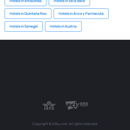
Hotels in Amazonas
Hotels in Val d'Isère
Hotels in Quintana Roo
Hotels in Arica y Parinacota
Hotels in Senegal
Hotels in Austria
Copyright © eSky.com. All rights reserved.