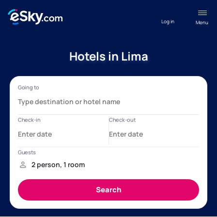
Log in
Menu
Hotels in Lima