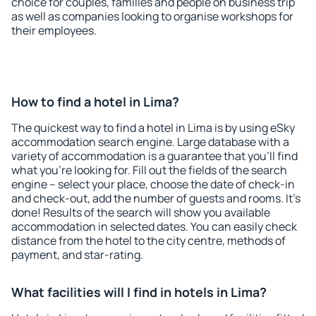
choice for couples, families and people on business trip
as well as companies looking to organise workshops for
their employees.
How to find a hotel in Lima?
The quickest way to find a hotel in Lima is by using eSky
accommodation search engine. Large database with a
variety of accommodation is a guarantee that you'll find
what you're looking for. Fill out the fields of the search
engine – select your place, choose the date of check-in
and check-out, add the number of guests and rooms. It's
done! Results of the search will show you available
accommodation in selected dates. You can easily check
distance from the hotel to the city centre, methods of
payment, and star-rating.
What facilities will I find in hotels in Lima?