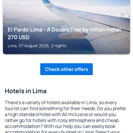
El Pardo Lima - A DoubleTree by Hilton Hotel
270
USD
Lima, 07 August 2026, 2 nights
Check other offers
Hotels in Lima
There's a variety of hotels available in Lima, so every
tourist can find something for their needs. Do you prefer
a high standard hotel with All Inclusive or would you
rather go for hotels with cosy atmosphere and cheap
accommodation? With our help you can easily book
accommodation for every budget in Lima! Select your