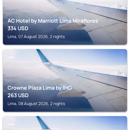
AC Hotel by Marriott Lima Miraflores
334
USD
Lima, 07 August 2026, 2 nights
LIMA
Crowne Plaza Lima by IHG
263
USD
Lima, 08 August 2026, 2 nights
LIMA