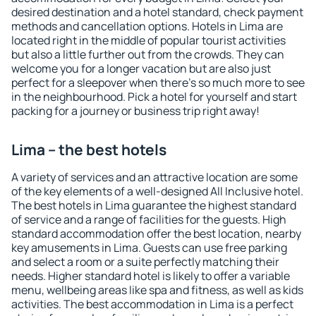
desired destination and a hotel standard, check payment
methods and cancellation options. Hotels in Lima are
located right in the middle of popular tourist activities
but also a little further out from the crowds. They can
welcome you for a longer vacation but are also just
perfect for a sleepover when there's so much more to see
in the neighbourhood. Pick a hotel for yourself and start
packing for a journey or business trip right away!
Lima – the best hotels
A variety of services and an attractive location are some
of the key elements of a well-designed All Inclusive hotel.
The best hotels in Lima guarantee the highest standard
of service and a range of facilities for the guests. High
standard accommodation offer the best location, nearby
key amusements in Lima. Guests can use free parking
and select a room or a suite perfectly matching their
needs. Higher standard hotel is likely to offer a variable
menu, wellbeing areas like spa and fitness, as well as kids
activities. The best accommodation in Lima is a perfect