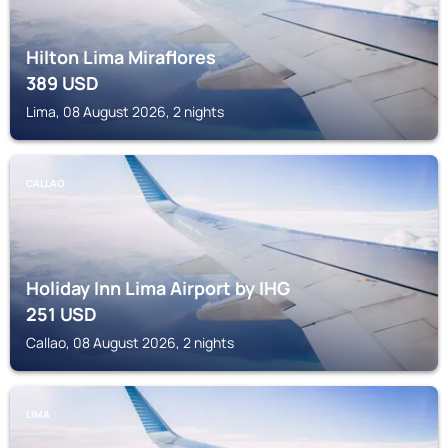
Hilton Lima Miraflores
389
USD
Lima, 08 August 2026, 2 nights
CALLAO
Holiday Inn Lima Airport by IHG
251
USD
Callao, 08 August 2026, 2 nights
LIMA