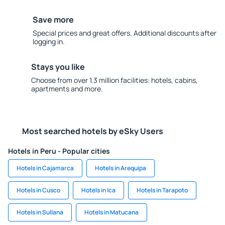
Save more
Special prices and great offers. Additional discounts after
logging in.
Stays you like
Choose from over 1.3 million facilities: hotels, cabins,
apartments and more.
Most searched hotels by eSky Users
Hotels in Peru - Popular cities
Hotels in Cajamarca
Hotels in Arequipa
Hotels in Cusco
Hotels in Ica
Hotels in Tarapoto
Hotels in Sullana
Hotels in Matucana