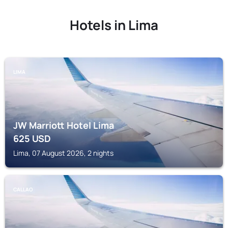
Hotels in Lima
LIMA
JW Marriott Hotel Lima
625
USD
Lima, 07 August 2026, 2 nights
CALLAO