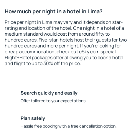
How much per night in a hotel in Lima?
Price per night in Lima may vary and it depends on star-
rating and location of the hotel. One night in a hotel of a
medium standard would cost from around fifty to
hundred euros. Five-star-hotels host their guests for two
hundred euros and more per night. If you're looking for
cheap accommodation, check out eSky.com special
Flight+Hotel packages offer allowing you to book a hotel
and flight to up to 30% off the price.
Search quickly and easily
Offer tailored to your expectations.
Plan safely
Hassle free booking with a free cancellation option.