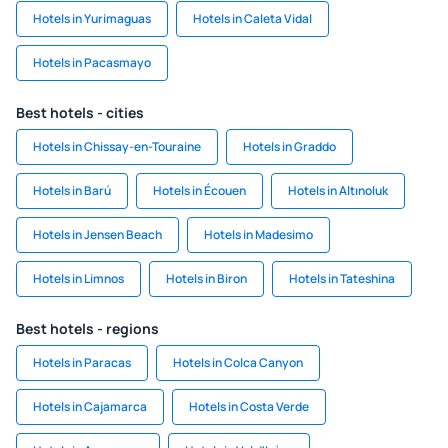
Hotels in Yurimaguas
Hotels in Caleta Vidal
Hotels in Pacasmayo
Best hotels - cities
Hotels in Chissay-en-Touraine
Hotels in Graddo
Hotels in Barú
Hotels in Écouen
Hotels in Altınoluk
Hotels in Jensen Beach
Hotels in Madesimo
Hotels in Limnos
Hotels in Biron
Hotels in Tateshina
Best hotels - regions
Hotels in Paracas
Hotels in Colca Canyon
Hotels in Cajamarca
Hotels in Costa Verde