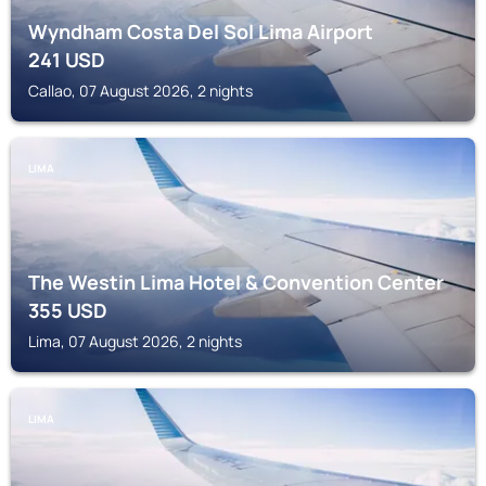
Wyndham Costa Del Sol Lima Airport
241
USD
Callao, 07 August 2026, 2 nights
LIMA
The Westin Lima Hotel & Convention Center
355
USD
Lima, 07 August 2026, 2 nights
LIMA