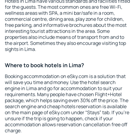
Hotels in Lima have various standards and facilities fitted
for the guests. The most common ones are free Wi-Fi,
wellness areas with SPA, a mini bar/safe in a room,
commercial centre, dining area, play zone for children,
free parking, and informative brochures about the most
interesting tourist attractions in the area. Some
properties also include means of transport from and to
the airport. Sometimes they also encourage visiting top
sights in Lima.
Where to book hotels in Lima?
Booking accommodation on eSky.com is a solution that
will save you time and money. Use the hotel search
engine in Lima and go for accommodation to suit your
requirements. Many people have chosen Flight+Hotel
package, which helps saving even 30% off the price. The
search engine and cheap hotels reservation is available
on the main page of eSky.com under “Stays” tab. If you're
unsure if the trip is going to happen, check if your
accommodation allows reservation cancellation free off
charge.