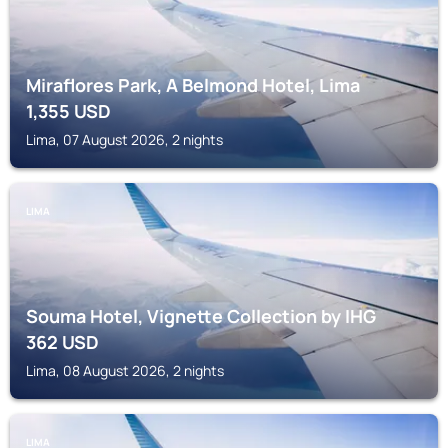
Miraflores Park, A Belmond Hotel, Lima
1,355
USD
Lima, 07 August 2026, 2 nights
LIMA
Souma Hotel, Vignette Collection by IHG
362
USD
Lima, 08 August 2026, 2 nights
LIMA