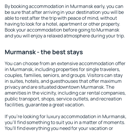
By booking accommodation in Murmansk early, you can
be sure that after arriving in your destination you will be
able to rest after the trip with peace of mind, without
having to look for a hotel, apartment or other property.
Book your accommodation before going to Murmansk
and you will enjoy a relaxed atmosphere during your trip.
Murmansk - the best stays
You can choose from an extensive accommodation offer
in Murmansk, including properties for single travelers,
couples, families, seniors, and groups. Visitors can stay
in suites, hotels, and guesthouses that offer maximum
privacy and are situated downtown Murmansk. The
amenities in the vicinity, including car rental companies,
public transport, shops, service outlets, and recreation
facilities, guarantee a great vacation.
If you're looking for luxury accommodation in Murmansk,
you'll find something to suit you in a matter of moments.
You'll find everything you need for your vacation or