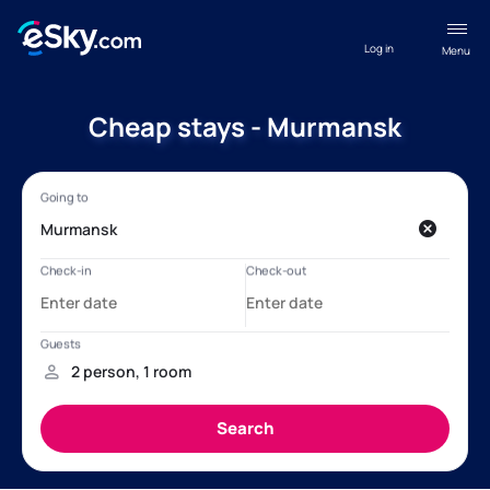
Log in
Menu
Cheap stays - Murmansk