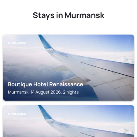
Stays in Murmansk
MURMANSK
Boutique Hotel Renaissance
Murmansk, 14 August 2026, 2 nights
MURMANSK