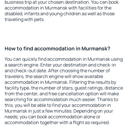
business trip at your chosen destination. You can book
accommodation in Murmansk with facilities for the
disabled, infants and young children as well as those
traveling with pets.
How to find accommodation in Murmansk?
You can quickly find accommodation in Murmansk using
a search engine. Enter your destination and check-in
and check-out date. After choosing the number of
travelers, the search engine will show available
accommodation in Murmansk. Filtering the results by
facility type, the number of stars, guest ratings, distance
from the center, and free cancellation option will make
searching for accommodation much easier. Thanks to
this, you will be able to find your accommodation in
Murmansk in just a few minutes. Depending on your
needs, you can book accommodation alone or
accommodation together with a flight as required.