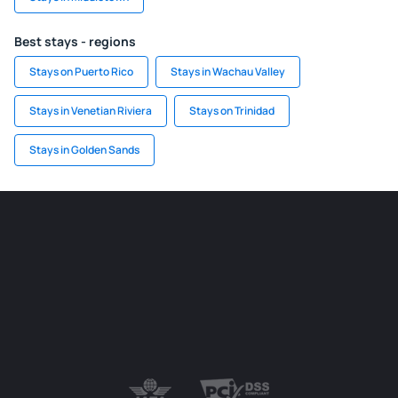
Best stays - regions
Stays on Puerto Rico
Stays in Wachau Valley
Stays in Venetian Riviera
Stays on Trinidad
Stays in Golden Sands