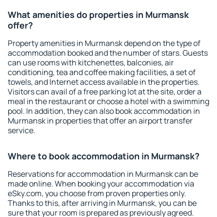
What amenities do properties in Murmansk
offer?
Property amenities in Murmansk depend on the type of
accommodation booked and the number of stars. Guests
can use rooms with kitchenettes, balconies, air
conditioning, tea and coffee making facilities, a set of
towels, and Internet access available in the properties.
Visitors can avail of a free parking lot at the site, order a
meal in the restaurant or choose a hotel with a swimming
pool. In addition, they can also book accommodation in
Murmansk in properties that offer an airport transfer
service.
Where to book accommodation in Murmansk?
Reservations for accommodation in Murmansk can be
made online. When booking your accommodation via
eSky.com, you choose from proven properties only.
Thanks to this, after arriving in Murmansk, you can be
sure that your room is prepared as previously agreed.