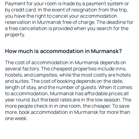
Payment for your room is made by a payment system or
by credit card. In the event of resignation from the trip,
you have the right to cancel your accommodation
reservation in Murmansk free of charge. The deadline for
a free cancellation is provided when you search for the
property.
How much is accommodation in Murmansk?
The cost of accommodation in Murmansk depends on
several factors. The cheapest properties include inns,
hostels, and campsites, while the most costly are hotels
and suites. The cost of booking depends on the date,
length of stay, and the number of guests. When it comes
to accommodation, Murmansk has affordable prices all
year round, but the best rates are in the low season. The
more people check in in one room, the cheaper. To save
more, book accommodation in Murmansk for more than
one week.