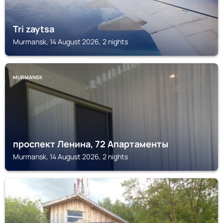
Tri zaytsa
Murmansk, 14 August 2026, 2 nights
MURMANSK
проспект Ленина, 72 Апартаменты
Murmansk, 14 August 2026, 2 nights
MURMANSK