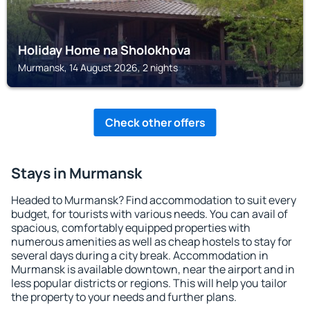
Holiday Home na Sholokhova
Murmansk, 14 August 2026, 2 nights
Check other offers
Stays in Murmansk
Headed to Murmansk? Find accommodation to suit every
budget, for tourists with various needs. You can avail of
spacious, comfortably equipped properties with
numerous amenities as well as cheap hostels to stay for
several days during a city break. Accommodation in
Murmansk is available downtown, near the airport and in
less popular districts or regions. This will help you tailor
the property to your needs and further plans.