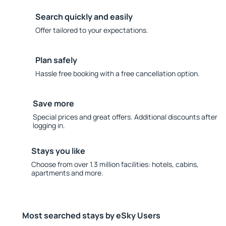
Search quickly and easily
Offer tailored to your expectations.
Plan safely
Hassle free booking with a free cancellation option.
Save more
Special prices and great offers. Additional discounts after
logging in.
Stays you like
Choose from over 1.3 million facilities: hotels, cabins,
apartments and more.
Most searched stays by eSky Users