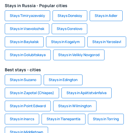
Stays in Russia - Popular cities
Stays Timiryazevskiy
Stays Donskoy
Stays in Adler
Stays in Vsevolozhsk
Stays Gorelovo
Stays in Baykalsk
Stays in Kogalym
Stays in Yaroslavl
Stays in Golubitskaya
Stays in Velikiy Novgorod
Best stays - cities
Stays in Suzano
Stays in Edington
Stays in Zapotal (Chiapas)
Stays in Apátistvánfalva
Stays in Point Edward
Stays in Wilmington
Stays in Inarcs
Stays in Tlanepantla
Stays in Torring
Stays in Middletown