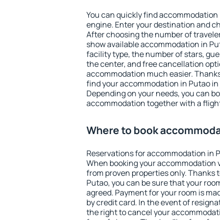
You can quickly find accommodation 
engine. Enter your destination and c
After choosing the number of traveler
show available accommodation in Putao
facility type, the number of stars, gu
the center, and free cancellation opt
accommodation much easier. Thanks to
find your accommodation in Putao in 
Depending on your needs, you can b
accommodation together with a flight
Where to book accommodat
Reservations for accommodation in P
When booking your accommodation v
from proven properties only. Thanks to 
Putao, you can be sure that your room
agreed. Payment for your room is ma
by credit card. In the event of resigna
the right to cancel your accommodati