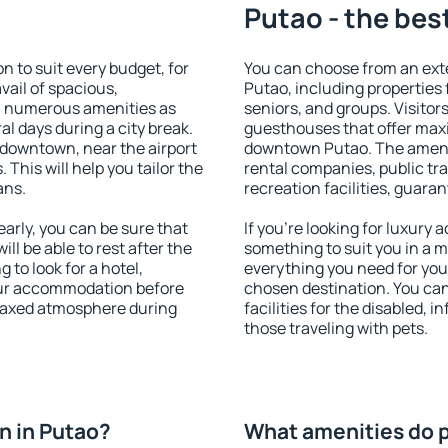
Putao - the bes
 to suit every budget, for
You can choose from an ext
vail of spacious,
Putao, including properties f
h numerous amenities as
seniors, and groups. Visitors
al days during a city break.
guesthouses that offer max
 downtown, near the airport
downtown Putao. The ameniti
. This will help you tailor the
rental companies, public tra
ans.
recreation facilities, guara
rly, you can be sure that
If you're looking for luxury
ill be able to rest after the
something to suit you in a m
 to look for a hotel,
everything you need for your
our accommodation before
chosen destination. You ca
relaxed atmosphere during
facilities for the disabled, 
those traveling with pets.
n in Putao?
What amenities do p