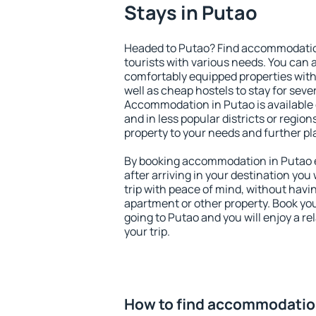
Stays in Putao
Headed to Putao? Find accommodation
tourists with various needs. You can a
comfortably equipped properties wit
well as cheap hostels to stay for sever
Accommodation in Putao is available
and in less popular districts or regions
property to your needs and further pl
By booking accommodation in Putao ea
after arriving in your destination you w
trip with peace of mind, without having
apartment or other property. Book y
going to Putao and you will enjoy a 
your trip.
How to find accommodatio