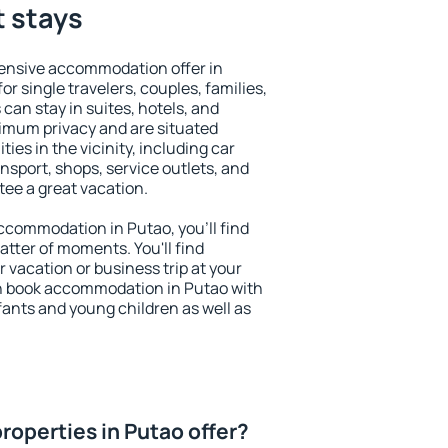
t stays
ensive accommodation offer in
or single travelers, couples, families,
 can stay in suites, hotels, and
imum privacy and are situated
es in the vicinity, including car
nsport, shops, service outlets, and
ntee a great vacation.
 accommodation in Putao, you'll find
atter of moments. You'll find
 vacation or business trip at your
n book accommodation in Putao with
infants and young children as well as
roperties in Putao offer?