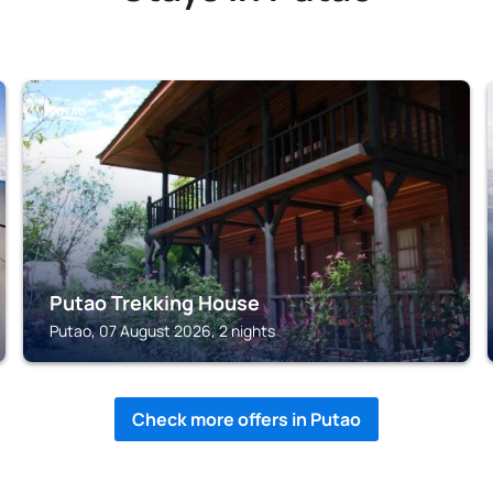
PUTAO
Putao Trekking House
Putao, 07 August 2026, 2 nights
Check more offers in Putao