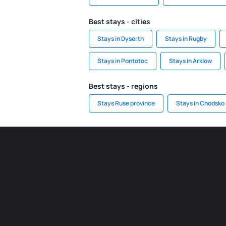
Best stays - cities
Stays in Dyserth
Stays in Rugby
Stays in Pontotoc
Stays in Arklow
Best stays - regions
Stays Ruse province
Stays in Chodsko