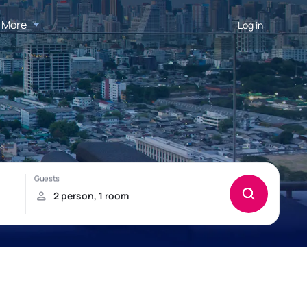
More
Log in