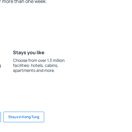
r more than one week.
Stays you like
Choose from over 1.3 million
g
facilities: hotels, cabins,
apartments and more.
Stays in Keng Tung