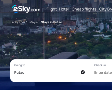
Flight+Hotel
Cheap flights
City B
eSky.com
/
stays
/
Stays in Putao