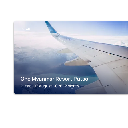
PUTAO
One Myanmar Resort Putao
Putao, 07 August 2026, 2 nights