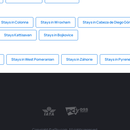
Stays in Colonna
Stays in Wroxham
Stays in Cabeza de Diego G
Stays Kattisavan
Stays in Bojkovice
Stays in West Pomeranian
Stays in Záhorie
Stays in Pyren
Copyright © eSky.com. All rights reserved.