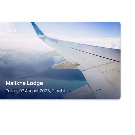
PUTAO
Malikha Lodge
Putao, 07 August 2026, 2 nights