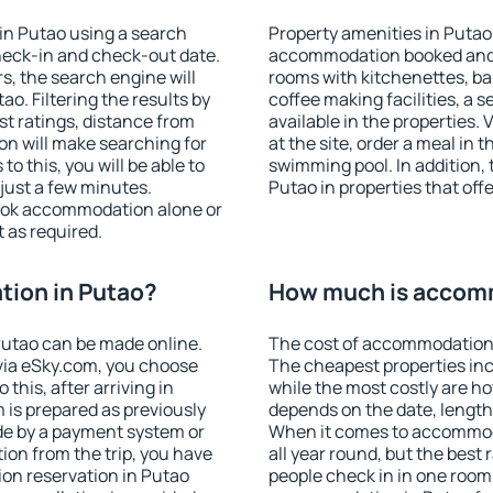
in Putao using a search
Property amenities in Putao
heck-in and check-out date.
accommodation booked and 
s, the search engine will
rooms with kitchenettes, bal
. Filtering the results by
coffee making facilities, a s
est ratings, distance from
available in the properties. V
ion will make searching for
at the site, order a meal in 
 this, you will be able to
swimming pool. In addition,
just a few minutes.
Putao in properties that offe
ook accommodation alone or
 as required.
ion in Putao?
How much is accomm
utao can be made online.
The cost of accommodation 
ia eSky.com, you choose
The cheapest properties inc
this, after arriving in
while the most costly are ho
 is prepared as previously
depends on the date, length
de by a payment system or
When it comes to accommoda
tion from the trip, you have
all year round, but the best
on reservation in Putao
people check in in one room