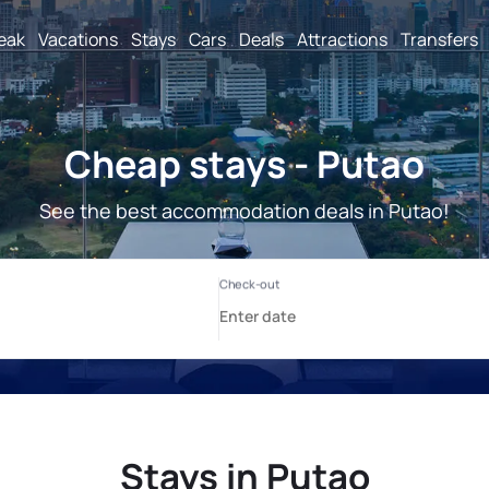
reak
Vacations
Stays
Cars
Deals
Attractions
Transfers
Cheap stays - Putao
See the best accommodation deals in Putao!
Stays in Putao