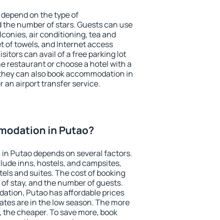
 depend on the type of
the number of stars. Guests can use
conies, air conditioning, tea and
et of towels, and Internet access
isitors can avail of a free parking lot
the restaurant or choose a hotel with a
 they can also book accommodation in
r an airport transfer service.
odation in Putao?
in Putao depends on several factors.
lude inns, hostels, and campsites,
tels and suites. The cost of booking
 of stay, and the number of guests.
tion, Putao has affordable prices
 rates are in the low season. The more
, the cheaper. To save more, book