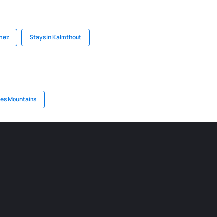
ómez
Stays in Kalmthout
ees Mountains