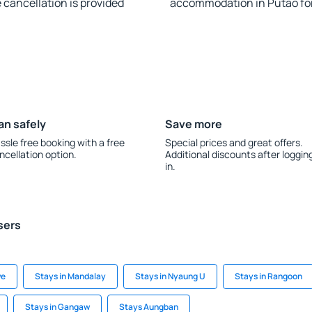
e cancellation is provided
accommodation in Putao fo
an safely
Save more
ssle free booking with a free
Special prices and great offers.
ncellation option.
Additional discounts after loggin
in.
sers
we
Stays in Mandalay
Stays in Nyaung U
Stays in Rangoon
Stays in Gangaw
Stays Aungban