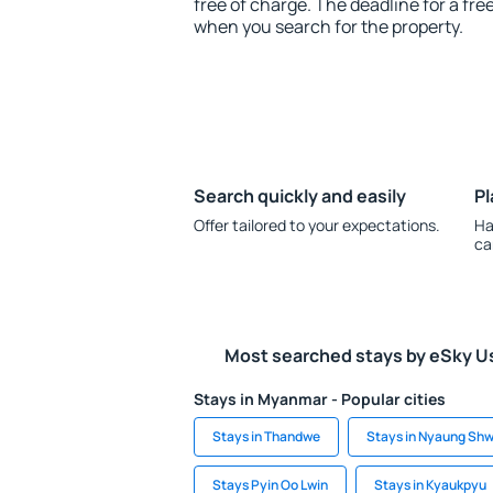
free of charge. The deadline for a fre
when you search for the property.
Search quickly and easily
Pl
Offer tailored to your expectations.
Ha
ca
Most searched stays by eSky U
Stays in Myanmar - Popular cities
Stays in Thandwe
Stays in Nyaung Sh
Stays Pyin Oo Lwin
Stays in Kyaukpyu