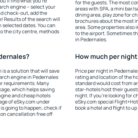
u'll find what you're
for the guests. The most co
search engine – select your
areas with SPA, a mini bar/s
nd check-out, add the
dining area, play zone for ch
! Results of the search will
brochures about the most int
 selected dates. You can
area. Some properties also 
to the city centre, methods
to the airport. Sometimes th
in Pedernales.
edernales?
How much per night 
 a solution that will save
Price per night in Pedernale
earch engine in Pedernales
rating and location of the h
ur requirements. Many
standard would cost from ar
kage, which helps saving
star-hotels host their gues
ngine and cheap hotels
night. If you're looking fo
 page of eSky.com under
eSky.com special Flight+Hot
p is going to happen, check if
book a hotel and flight to up
n cancellation free off