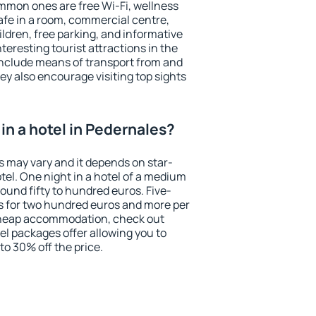
mmon ones are free Wi-Fi, wellness
afe in a room, commercial centre,
ildren, free parking, and informative
eresting tourist attractions in the
include means of transport from and
ey also encourage visiting top sights
in a hotel in Pedernales?
s may vary and it depends on star-
otel. One night in a hotel of a medium
ound fifty to hundred euros. Five-
ts for two hundred euros and more per
r cheap accommodation, check out
el packages offer allowing you to
 to 30% off the price.