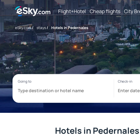
Flight+Hotel
Cheap flights
City B
eSky.com
/
stays
/
Hotels in Pedernales
Hotels in Pedernales