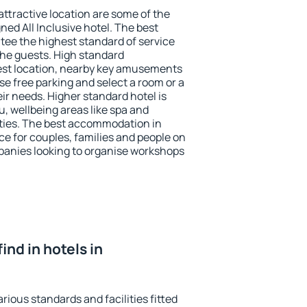
 attractive location are some of the
ned All Inclusive hotel. The best
tee the highest standard of service
 the guests. High standard
st location, nearby key amusements
e free parking and select a room or a
ir needs. Higher standard hotel is
nu, wellbeing areas like spa and
ivities. The best accommodation in
ce for couples, families and people on
mpanies looking to organise workshops
find in hotels in
rious standards and facilities fitted