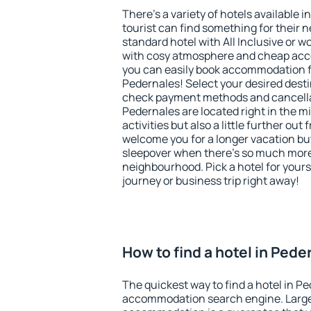
There's a variety of hotels available i
tourist can find something for their n
standard hotel with All Inclusive or w
with cosy atmosphere and cheap ac
you can easily book accommodation f
Pedernales! Select your desired desti
check payment methods and cancellat
Pedernales are located right in the mi
activities but also a little further ou
welcome you for a longer vacation but 
sleepover when there's so much more 
neighbourhood. Pick a hotel for yourse
journey or business trip right away!
How to find a hotel in Pede
The quickest way to find a hotel in Pe
accommodation search engine. Large 