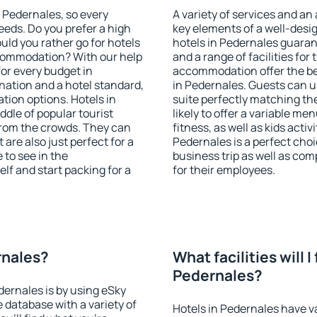
n Pedernales, so every
A variety of services and an
eeds. Do you prefer a high
key elements of a well-desig
ould you rather go for hotels
hotels in Pedernales guaran
commodation? With our help
and a range of facilities for
or every budget in
accommodation offer the be
nation and a hotel standard,
in Pedernales. Guests can us
ion options. Hotels in
suite perfectly matching the
ddle of popular tourist
likely to offer a variable me
t from the crowds. They can
fitness, as well as kids act
are also just perfect for a
Pedernales is a perfect choi
to see in the
business trip as well as co
lf and start packing for a
for their employees.
rnales?
What facilities will I 
Pedernales?
dernales is by using eSky
database with a variety of
Hotels in Pedernales have va