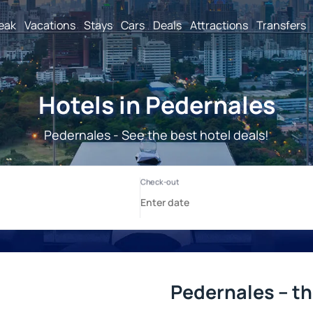
reak
Vacations
Stays
Cars
Deals
Attractions
Transfers
Hotels in Pedernales
Pedernales - See the best hotel deals!
Pedernales – th