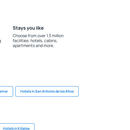
Stays you like
Choose from over 1.3 million
g
facilities: hotels, cabins,
apartments and more.
lamar
Hotels in San Antonio de los Altos
Hotels in Killaloe