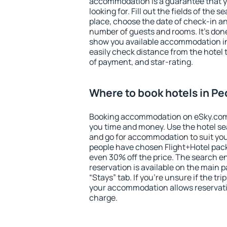
accommodation is a guarantee that yo
looking for. Fill out the fields of the 
place, choose the date of check-in a
number of guests and rooms. It's done
show you available accommodation in
easily check distance from the hotel 
of payment, and star-rating.
Where to book hotels in P
Booking accommodation on eSky.com is
you time and money. Use the hotel s
and go for accommodation to suit yo
people have chosen Flight+Hotel pac
even 30% off the price. The search e
reservation is available on the main
“Stays” tab. If you're unsure if the tri
your accommodation allows reservatio
charge.