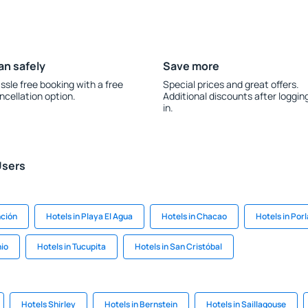
an safely
Save more
ssle free booking with a free
Special prices and great offers.
ncellation option.
Additional discounts after loggin
in.
Users
nción
Hotels in Playa El Agua
Hotels in Chacao
Hotels in Por
nio
Hotels in Tucupita
Hotels in San Cristóbal
Hotels Shirley
Hotels in Bernstein
Hotels in Saillagouse