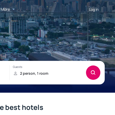
More
Log in
e best hotels