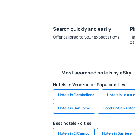
Search quickly and easily
Pl
Offer tailored to your expectations.
Ha
ca
Most searched hotels by eSky 
Hotels in Venezuela - Popular cities
Hotels in Caraballeda
Hotels in La Asu
Hotels in San Tomé
Hotels in San Anto
Best hotels - cities
Hotels in El Campo
Hotels in Barriere