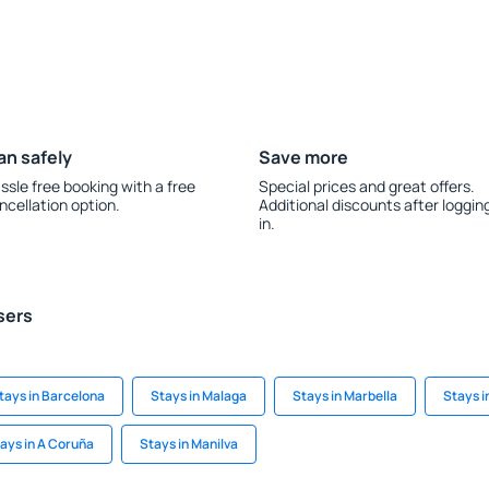
an safely
Save more
ssle free booking with a free
Special prices and great offers.
ncellation option.
Additional discounts after loggin
in.
sers
tays in Barcelona
Stays in Malaga
Stays in Marbella
Stays 
ays in A Coruña
Stays in Manilva