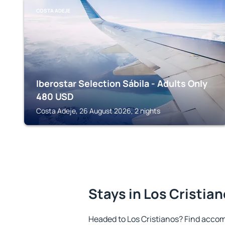
COSTA ADEJE
Iberostar Selection Sábila - Adults Only
480
USD
Costa Adeje, 26 August 2026, 2 nights
Stays in Los Cristia
Headed to Los Cristianos? Find accom