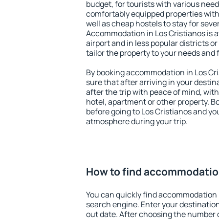
budget, for tourists with various need
comfortably equipped properties wit
well as cheap hostels to stay for sever
Accommodation in Los Cristianos is a
airport and in less popular districts or
tailor the property to your needs and 
By booking accommodation in Los Cris
sure that after arriving in your destina
after the trip with peace of mind, with
hotel, apartment or other property.
before going to Los Cristianos and you
atmosphere during your trip.
How to find accommodation
You can quickly find accommodation i
search engine. Enter your destinati
out date. After choosing the number o