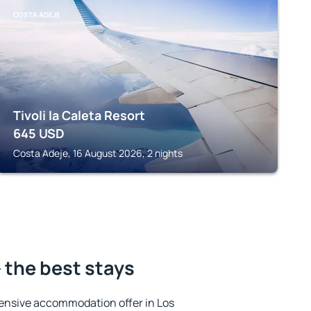
COSTA ADEJE
Tivoli la Caleta Resort
645
USD
Costa Adeje, 16 August 2026, 2 nights
- the best stays
ensive accommodation offer in Los