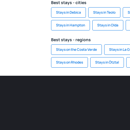
Best stays - cities
Stays in Debica
Stays in Teolo
S
Stays in Hampton
Stays in Olda
Best stays - regions
Stays on the Costa Verde
Stays in La 
Stays on Rhodes
Stays in Ötztal