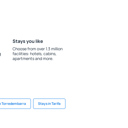
Stays you like
Choose from over 1.3 million
g
facilities: hotels, cabins,
apartments and more.
in Torredembarra
Stays in Tarifa