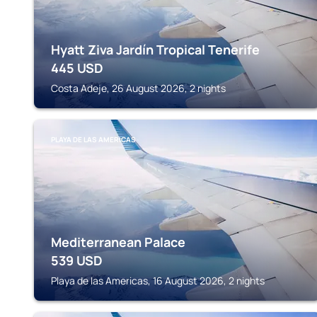
Hyatt Ziva Jardín Tropical Tenerife
445
USD
Costa Adeje, 26 August 2026, 2 nights
PLAYA DE LAS AMERICAS
Mediterranean Palace
539
USD
Playa de las Americas, 16 August 2026, 2 nights