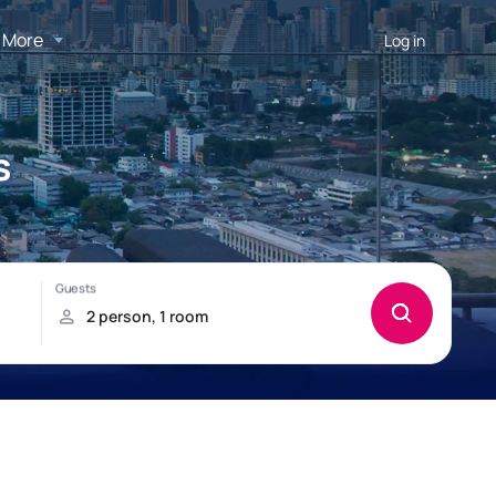
More
Log in
s