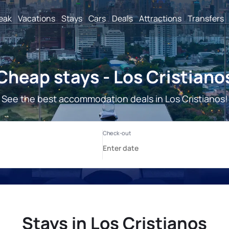
reak
Vacations
Stays
Cars
Deals
Attractions
Transfers
Cheap stays - Los Cristiano
See the best accommodation deals in Los Cristianos!
Stays in Los Cristianos