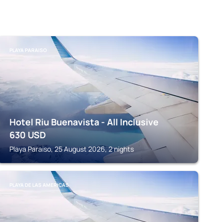
PLAYA PARAISO
Hotel Riu Buenavista - All Inclusive
630
USD
Playa Paraiso, 25 August 2026, 2 nights
PLAYA DE LAS AMERICAS