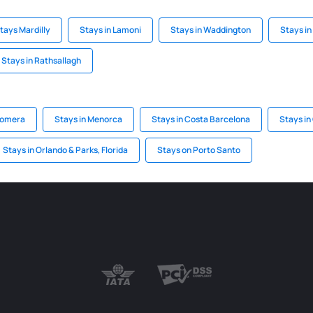
tays Mardilly
Stays in Lamoni
Stays in Waddington
Stays i
Stays in Rathsallagh
Gomera
Stays in Menorca
Stays in Costa Barcelona
Stays in
Stays in Orlando & Parks, Florida
Stays on Porto Santo