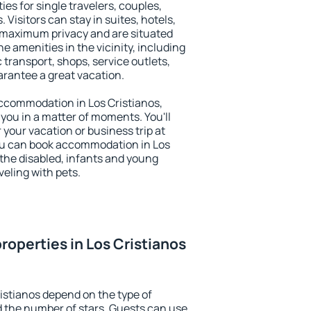
ies for single travelers, couples,
. Visitors can stay in suites, hotels,
 maximum privacy and are situated
 amenities in the vicinity, including
 transport, shops, service outlets,
uarantee a great vacation.
 accommodation in Los Cristianos,
 you in a matter of moments. You'll
 your vacation or business trip at
ou can book accommodation in Los
r the disabled, infants and young
veling with pets.
roperties in Los Cristianos
ristianos depend on the type of
the number of stars. Guests can use