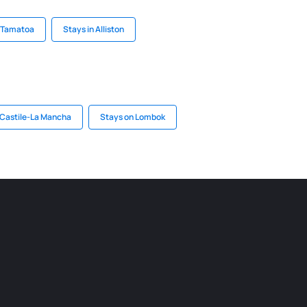
n Tamatoa
Stays in Alliston
 Castile-La Mancha
Stays on Lombok