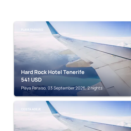
PLAYA PARAISO
Hard Rock Hotel Tenerife
541
USD
Playa Paraiso, 03 September 2026, 2 nights
COSTA ADEJE