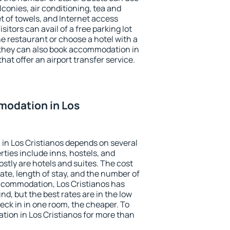
conies, air conditioning, tea and
et of towels, and Internet access
isitors can avail of a free parking lot
the restaurant or choose a hotel with a
 they can also book accommodation in
that offer an airport transfer service.
odation in Los
in Los Cristianos depends on several
ties include inns, hostels, and
stly are hotels and suites. The cost
ate, length of stay, and the number of
ccommodation, Los Cristianos has
und, but the best rates are in the low
ck in in one room, the cheaper. To
ion in Los Cristianos for more than