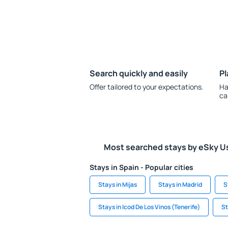
Search quickly and easily
Pl
Offer tailored to your expectations.
Ha
ca
Most searched stays by eSky U
Stays in Spain - Popular cities
Stays in Mijas
Stays in Madrid
S
Stays in Icod De Los Vinos (Tenerife)
St