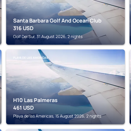
Santa Barbara Golf And Ocean Club
316
USD
Golf Del Sur, 31 August 2026, 2 nights
PLAYA DE LAS AMERICAS
H10 Las Palmeras
461
USD
Playa de las Americas, 15 August 2026, 2 nights