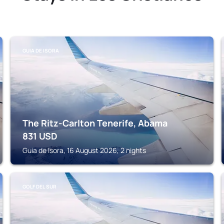
GUIA DE ISORA
The Ritz-Carlton Tenerife, Abama
831
USD
Guia de Isora, 16 August 2026, 2 nights
GOLF DEL SUR