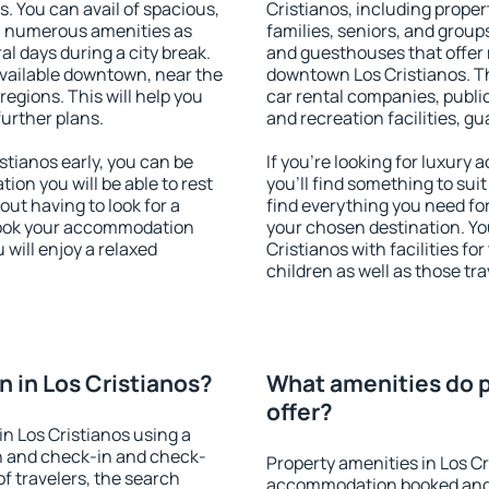
s. You can avail of spacious,
Cristianos, including propert
h numerous amenities as
families, seniors, and groups
al days during a city break.
and guesthouses that offer
vailable downtown, near the
downtown Los Cristianos. The
 regions. This will help you
car rental companies, public
further plans.
and recreation facilities, g
tianos early, you can be
If you're looking for luxury
tion you will be able to rest
you'll find something to suit
out having to look for a
find everything you need for
 Book your accommodation
your chosen destination. Y
 will enjoy a relaxed
Cristianos with facilities fo
children as well as those tra
 in Los Cristianos?
What amenities do p
offer?
n Los Cristianos using a
on and check-in and check-
Property amenities in Los C
f travelers, the search
accommodation booked and 