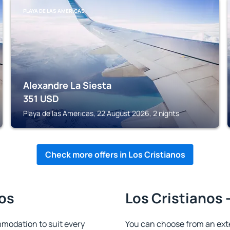
PLAYA DE LAS AMERICAS
Alexandre La Siesta
351
USD
Playa de las Americas, 22 August 2026, 2 nights
Check more offers in Los Cristianos
nos
Los Cristianos 
modation to suit every
You can choose from an ext