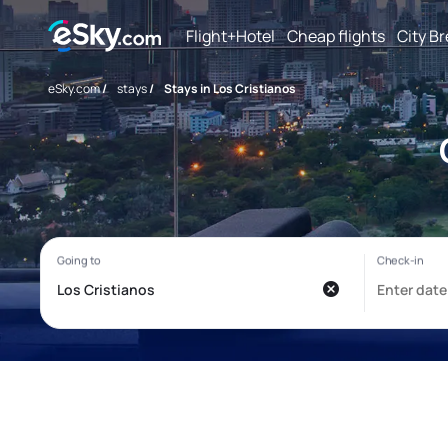
Flight+Hotel
Cheap flights
City B
eSky.com
/
stays
/
Stays in Los Cristianos