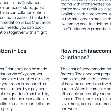
tion in Los Cristianos.
rooms with kitchenettes, bal
 the number of stars, guest
coffee making facilities, a s
d free cancellation option
available in the properties. V
on much easier. Thanks to
at the site, order a meal in 
commodation in Los Cristianos
swimming pool. In addition,
your needs, you can book
Los Cristianos in properties 
on together with a flight
ion in Los
How much is accomm
Cristianos?
os Cristianos can be made
The cost of accommodation 
ation via eSky.com, you
factors. The cheapest proper
anks to this, after arriving
campsites, while the most co
t your room is prepared as
of booking depends on the d
 room is made by a payment
guests. When it comes to a
of resignation from the trip,
affordable prices all year ro
commodation reservation in
season. The more people che
dline for a free cancellation
save more, book accommodat
roperty.
one week.