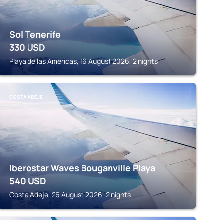
Sol Tenerife
330
USD
Playa de las Americas, 16 August 2026, 2 nights
COSTA ADEJE
Iberostar Waves Bouganville Playa
540
USD
Costa Adeje, 26 August 2026, 2 nights