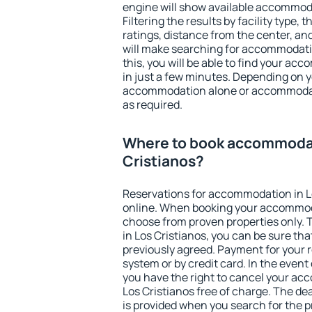
engine will show available accommoda
Filtering the results by facility type,
ratings, distance from the center, an
will make searching for accommodati
this, you will be able to find your ac
in just a few minutes. Depending on 
accommodation alone or accommodati
as required.
Where to book accommodat
Cristianos?
Reservations for accommodation in L
online. When booking your accommod
choose from proven properties only. Th
in Los Cristianos, you can be sure tha
previously agreed. Payment for your
system or by credit card. In the event 
you have the right to cancel your ac
Los Cristianos free of charge. The dea
is provided when you search for the p