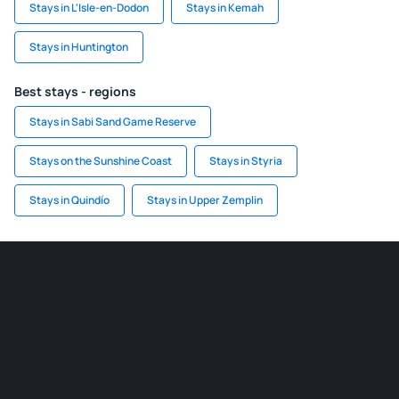
Stays in L'Isle-en-Dodon
Stays in Kemah
Stays in Huntington
Best stays - regions
Stays in Sabi Sand Game Reserve
Stays on the Sunshine Coast
Stays in Styria
Stays in Quindío
Stays in Upper Zemplin