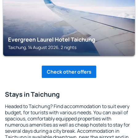
Evergreen Laurel Hotel Taichung
Taichung, 14 August 2026, 2 nights
Check other offers
Stays in Taichung
Headed to Taichung? Find accommodation to suit every
budget, for tourists with various needs. You can avail of
spacious, comfortably equipped properties with
numerous amenities as well as cheap hostels to stay for
several days during a city break. Accommodation in
Taichung is available downtown, near the airport and in