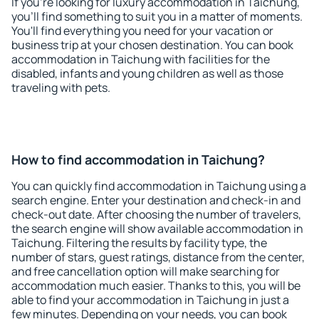
If you're looking for luxury accommodation in Taichung,
you'll find something to suit you in a matter of moments.
You'll find everything you need for your vacation or
business trip at your chosen destination. You can book
accommodation in Taichung with facilities for the
disabled, infants and young children as well as those
traveling with pets.
How to find accommodation in Taichung?
You can quickly find accommodation in Taichung using a
search engine. Enter your destination and check-in and
check-out date. After choosing the number of travelers,
the search engine will show available accommodation in
Taichung. Filtering the results by facility type, the
number of stars, guest ratings, distance from the center,
and free cancellation option will make searching for
accommodation much easier. Thanks to this, you will be
able to find your accommodation in Taichung in just a
few minutes. Depending on your needs, you can book