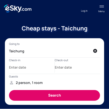
Log in
Menu
Cheap stays - Taichung