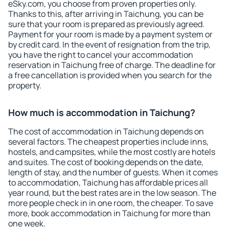
eSky.com, you choose from proven properties only.
Thanks to this, after arriving in Taichung, you can be
sure that your room is prepared as previously agreed.
Payment for your room is made by a payment system or
by credit card. In the event of resignation from the trip,
you have the right to cancel your accommodation
reservation in Taichung free of charge. The deadline for
a free cancellation is provided when you search for the
property.
How much is accommodation in Taichung?
The cost of accommodation in Taichung depends on
several factors. The cheapest properties include inns,
hostels, and campsites, while the most costly are hotels
and suites. The cost of booking depends on the date,
length of stay, and the number of guests. When it comes
to accommodation, Taichung has affordable prices all
year round, but the best rates are in the low season. The
more people check in in one room, the cheaper. To save
more, book accommodation in Taichung for more than
one week.