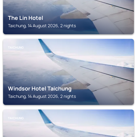
The Lin Hotel
Taichung, 14 August 2026, 2 nights
TAICHUNG
Windsor Hotel Taichung
Taichung, 14 August 2026, 2 nights
TAICHUNG