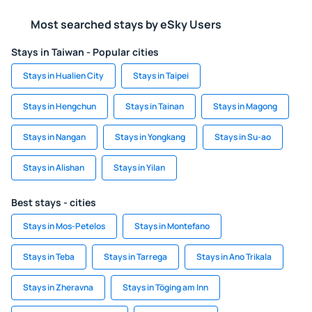
Most searched stays by eSky Users
Stays in Taiwan - Popular cities
Stays in Hualien City
Stays in Taipei
Stays in Hengchun
Stays in Tainan
Stays in Magong
Stays in Nangan
Stays in Yongkang
Stays in Su-ao
Stays in Alishan
Stays in Yilan
Best stays - cities
Stays in Mos-Petelos
Stays in Montefano
Stays in Teba
Stays in Tarrega
Stays in Ano Trikala
Stays in Zheravna
Stays in Töging am Inn