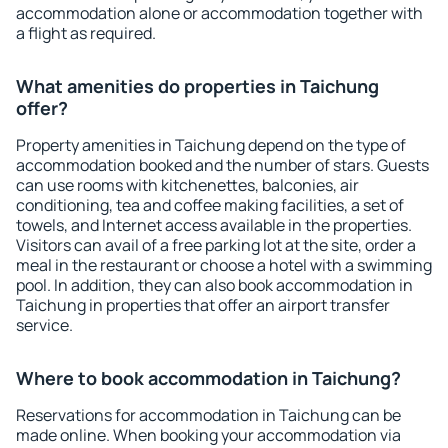
accommodation alone or accommodation together with
a flight as required.
What amenities do properties in Taichung
offer?
Property amenities in Taichung depend on the type of
accommodation booked and the number of stars. Guests
can use rooms with kitchenettes, balconies, air
conditioning, tea and coffee making facilities, a set of
towels, and Internet access available in the properties.
Visitors can avail of a free parking lot at the site, order a
meal in the restaurant or choose a hotel with a swimming
pool. In addition, they can also book accommodation in
Taichung in properties that offer an airport transfer
service.
Where to book accommodation in Taichung?
Reservations for accommodation in Taichung can be
made online. When booking your accommodation via