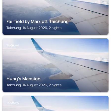
Fairfield by Marriott Taichung
Taichung, 14 August 2026, 2 nights
TAICHUNG
Hung's Mansion
Taichung, 14 August 2026, 2 nights
TAICHUNG