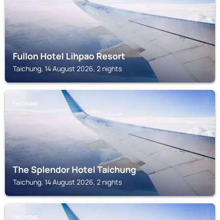
Fullon Hotel Lihpao Resort
Taichung, 14 August 2026, 2 nights
TAICHUNG
The Splendor Hotel Taichung
Taichung, 14 August 2026, 2 nights
TAICHUNG