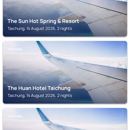
The Sun Hot Spring & Resort
Taichung, 14 August 2026, 2 nights
TAICHUNG
The Huan Hotel Taichung
Taichung, 14 August 2026, 2 nights
TAICHUNG