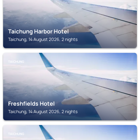
Taichung Harbor Hotel
Taichung, 14 August 2026, 2 nights
TAICHUNG
Freshfields Hotel
Taichung, 14 August 2026, 2 nights
TAICHUNG