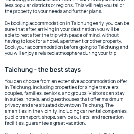
less popular districts or regions. This will help you tailor
the property to your needs and further plans.
By booking accommodation in Taichung early, you can be
sure that after arriving in your destination you will be
able to rest after the trip with peace of mind, without
having to look for a hotel, apartment or other property.
Book your accommodation before going to Taichung and
you will enjoy a relaxed atmosphere during your trip.
Taichung - the best stays
You can choose from an extensive accommodation offer
in Taichung, including properties for single travelers,
couples, families, seniors, and groups. Visitors can stay
in suites, hotels, and guesthouses that offer maximum
privacy and are situated downtown Taichung. The
amenities in the vicinity, including car rental companies,
public transport, shops, service outlets, and recreation
facilities, guarantee a great vacation.