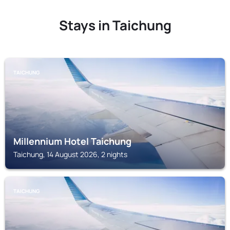
Stays in Taichung
TAICHUNG
Millennium Hotel Taichung
Taichung, 14 August 2026, 2 nights
TAICHUNG