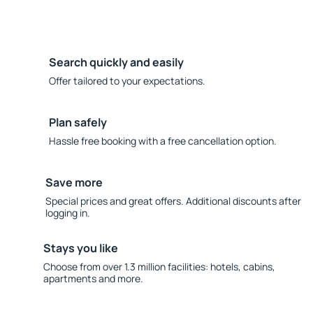
Search quickly and easily
Offer tailored to your expectations.
Plan safely
Hassle free booking with a free cancellation option.
Save more
Special prices and great offers. Additional discounts after
logging in.
Stays you like
Choose from over 1.3 million facilities: hotels, cabins,
apartments and more.