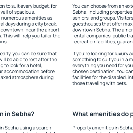
 to suit every budget, for
You can choose from an ext
vail of spacious,
Sebha, including properties f
h numerous amenities as
seniors, and groups. Visitors
al days during a city break.
guesthouses that offer max
 downtown, near the airport
downtown Sebha. The ameniti
. This will help you tailor the
rental companies, public tra
ans.
recreation facilities, guara
arly, you can be sure that
If you're looking for luxury
ill be able to rest after the
something to suit you in a m
 to look for a hotel,
everything you need for your
our accommodation before
chosen destination. You ca
relaxed atmosphere during
facilities for the disabled, 
those traveling with pets.
n in Sebha?
What amenities do p
in Sebha using a search
Property amenities in Sebha