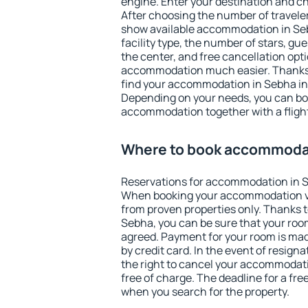
engine. Enter your destination and c
After choosing the number of traveler
show available accommodation in Sebh
facility type, the number of stars, gu
the center, and free cancellation opt
accommodation much easier. Thanks to
find your accommodation in Sebha in 
Depending on your needs, you can b
accommodation together with a flight
Where to book accommoda
Reservations for accommodation in 
When booking your accommodation v
from proven properties only. Thanks to 
Sebha, you can be sure that your room
agreed. Payment for your room is ma
by credit card. In the event of resigna
the right to cancel your accommodat
free of charge. The deadline for a fre
when you search for the property.