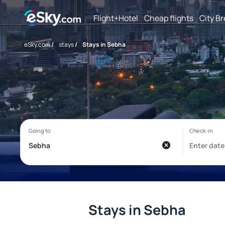
Flight+Hotel
Cheap flights
City B
eSky.com
/
stays
/
Stays in Sebha
Stays in Sebha