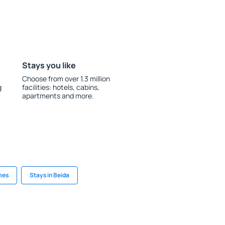
Stays you like
Choose from over 1.3 million
g
facilities: hotels, cabins,
apartments and more.
mes
Stays in Beida