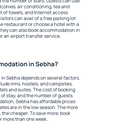
the number of stars. Guests can use
conies, air conditioning, tea and
et of towels, and Internet access
isitors can avail of a free parking lot
the restaurant or choose a hotel with a
 they can also book accommodation in
r an airport transfer service.
modation in Sebha?
in Sebha depends on several factors.
lude inns, hostels, and campsites,
tels and suites. The cost of booking
 of stay, and the number of guests.
tion, Sebha has affordable prices
 rates are in the low season. The more
, the cheaper. To save more, book
r more than one week.