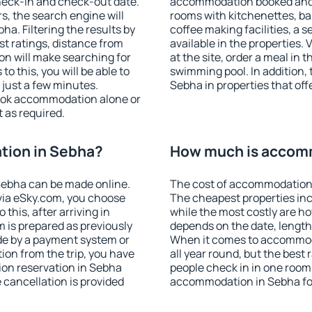
heck-in and check-out date.
accommodation booked and 
s, the search engine will
rooms with kitchenettes, bal
a. Filtering the results by
coffee making facilities, a s
est ratings, distance from
available in the properties. V
ion will make searching for
at the site, order a meal in 
 this, you will be able to
swimming pool. In addition,
just a few minutes.
Sebha in properties that offe
ook accommodation alone or
 as required.
tion in Sebha?
How much is accom
Sebha can be made online.
The cost of accommodation 
ia eSky.com, you choose
The cheapest properties inc
this, after arriving in
while the most costly are ho
 is prepared as previously
depends on the date, length
de by a payment system or
When it comes to accommoda
tion from the trip, you have
all year round, but the best
ion reservation in Sebha
people check in in one room
e cancellation is provided
accommodation in Sebha fo