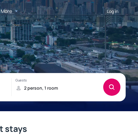
More
Log in
t stays