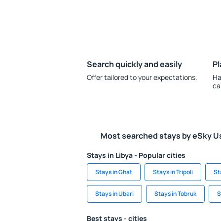
Search quickly and easily
Pl
Offer tailored to your expectations.
Ha
ca
Most searched stays by eSky U
Stays in Libya - Popular cities
Stays in Ghat
Stays in Tripoli
St
Stays in Ubari
Stays in Tobruk
S
Best stays - cities