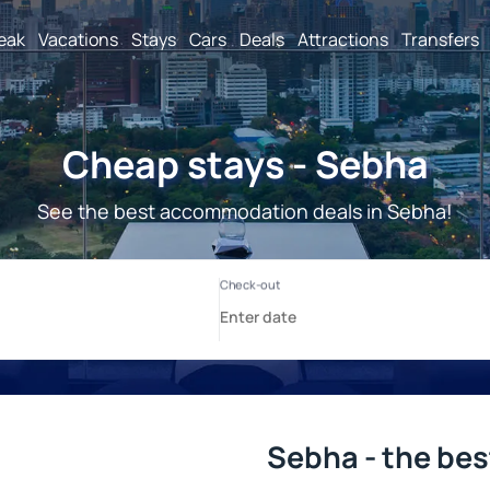
reak
Vacations
Stays
Cars
Deals
Attractions
Transfers
Cheap stays - Sebha
See the best accommodation deals in Sebha!
Sebha - the bes