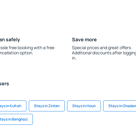
an safely
Save more
ssle free booking with a free
Special prices and great offers.
ncellation option.
Additional discounts after loggin
in.
sers
ays in Kufrah
Stays in Zintan
Stays in Houn
Stays in Ghada
tays in Benghazi