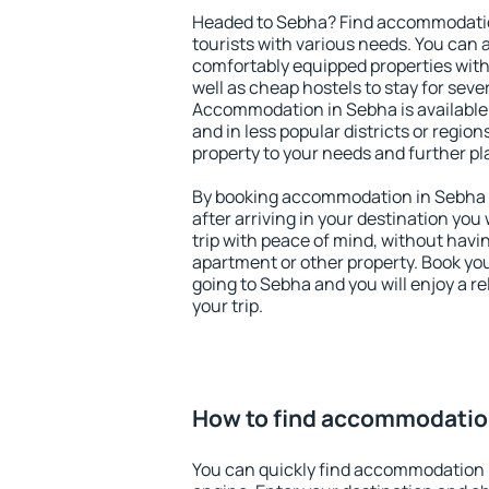
Headed to Sebha? Find accommodation
tourists with various needs. You can a
comfortably equipped properties wit
well as cheap hostels to stay for sever
Accommodation in Sebha is available
and in less popular districts or regions
property to your needs and further pl
By booking accommodation in Sebha e
after arriving in your destination you w
trip with peace of mind, without having
apartment or other property. Book y
going to Sebha and you will enjoy a 
your trip.
How to find accommodatio
You can quickly find accommodation 