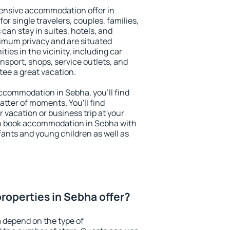
ensive accommodation offer in
or single travelers, couples, families,
 can stay in suites, hotels, and
imum privacy and are situated
es in the vicinity, including car
nsport, shops, service outlets, and
ntee a great vacation.
 accommodation in Sebha, you'll find
atter of moments. You'll find
 vacation or business trip at your
n book accommodation in Sebha with
infants and young children as well as
roperties in Sebha offer?
 depend on the type of