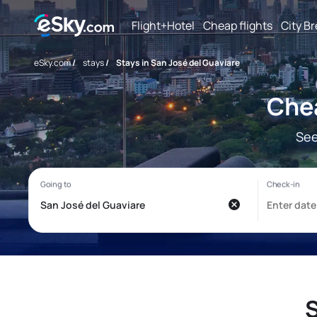
Flight+Hotel
Cheap flights
City B
eSky.com
/
stays
/
Stays in San José del Guaviare
Chea
See
S