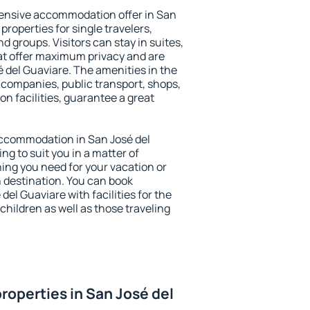
ensive accommodation offer in San
properties for single travelers,
nd groups. Visitors can stay in suites,
at offer maximum privacy and are
del Guaviare. The amenities in the
al companies, public transport, shops,
on facilities, guarantee a great
 accommodation in San José del
ng to suit you in a matter of
hing you need for your vacation or
n destination. You can book
el Guaviare with facilities for the
children as well as those traveling
roperties in San José del