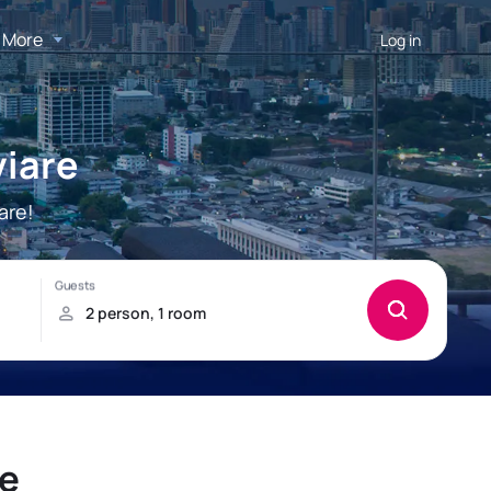
More
Log in
viare
are!
re