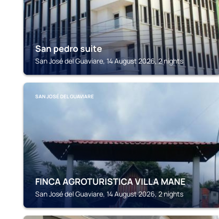
San pedro suite
San José del Guaviare, 14 August 2026, 2 nights
SAN JOSÉ DEL GUAVIARE
FINCA AGROTURISTICA VILLA MANE
San José del Guaviare, 14 August 2026, 2 nights