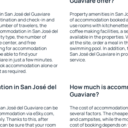
Guaviare offer?
in San José del Guaviare
Property amenities in San J
stination and check-in and
of accommodation booked an
umber of travelers, the
use rooms with kitchenettes,
commodation in San José del
coffee making facilities, a s
lity type, the number of
available in the properties. V
e center, and free
at the site, order a meal in 
hing for accommodation
swimming pool. In addition,
e able to find your
San José del Guaviare in prop
re in just a few minutes.
service.
ook accommodation alone or
 as required.
ion in San José del
How much is accomm
Guaviare?
an José del Guaviare can be
The cost of accommodation 
ommodation via eSky.com,
several factors. The cheapes
y. Thanks to this, after
and campsites, while the mos
u can be sure that your room
cost of booking depends on t