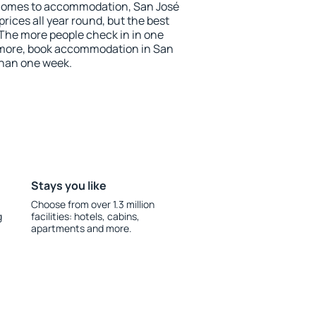
 comes to accommodation, San José
prices all year round, but the best
 The more people check in in one
 more, book accommodation in San
than one week.
Stays you like
Choose from over 1.3 million
g
facilities: hotels, cabins,
apartments and more.