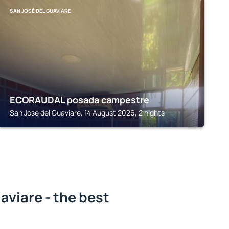
SAN JOSÉ DEL GUAVIARE
ECORAUDAL posada campestre
San José del Guaviare, 14 August 2026, 2 nights
aviare - the best