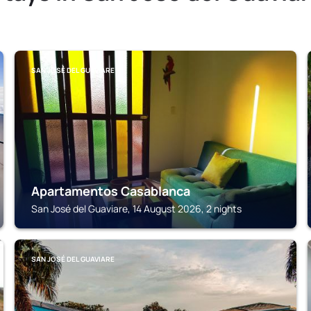
SAN JOSÉ DEL GUAVIARE
Apartamentos Casablanca
San José del Guaviare, 14 August 2026, 2 nights
SAN JOSÉ DEL GUAVIARE