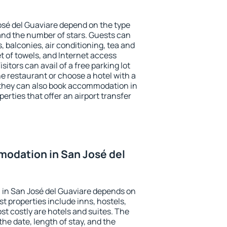
osé del Guaviare depend on the type
d the number of stars. Guests can
 balconies, air conditioning, tea and
et of towels, and Internet access
isitors can avail of a free parking lot
the restaurant or choose a hotel with a
 they can also book accommodation in
erties that offer an airport transfer
odation in San José del
in San José del Guaviare depends on
t properties include inns, hostels,
t costly are hotels and suites. The
he date, length of stay, and the