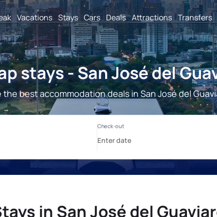
reak
Vacations
Stays
Cars
Deals
Attractions
Transfers
p stays - San José del Gua
 the best accommodation deals in San José del Guavi
tays in San José del Guavia