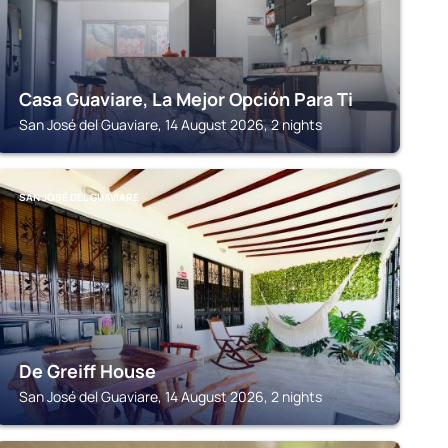
Casa Guaviare, La Mejor Opción Para Ti
San José del Guaviare, 14 August 2026, 2 nights
SAN JOSÉ DEL GUAVIARE
De Greiff House
San José del Guaviare, 14 August 2026, 2 nights