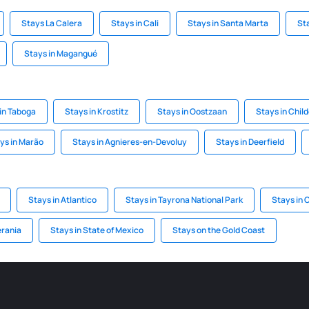
Stays La Calera
Stays in Cali
Stays in Santa Marta
St
Stays in Magangué
in Taboga
Stays in Krostitz
Stays in Oostzaan
Stays in Chil
ys in Marão
Stays in Agnieres-en-Devoluy
Stays in Deerfield
Stays in Atlantico
Stays in Tayrona National Park
Stays in 
erania
Stays in State of Mexico
Stays on the Gold Coast