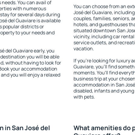
s needs. You can avail of
You can choose from an ext
erties with numerous
José del Guaviare, including 
stay for several days during
couples, families, seniors, a
sé del Guaviare is available
hotels, and guesthouses th
 popular districts or
situated downtown San José 
property to your needs and
vicinity, including car rent
service outlets, and recreati
vacation.
 del Guaviare early, you
 destination you will be able
If you're looking for luxury
nd, without having to look for
Guaviare, you'll find somethi
y. Book your accommodation
moments. You'll find everyt
and you will enjoy a relaxed
business trip at your chose
accommodation in San José d
disabled, infants and young 
with pets.
 in San José del
What amenities do p