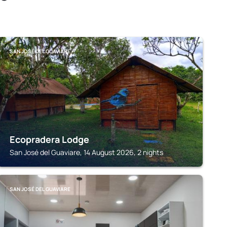
SAN JOSÉ DEL GUAVIARE
Ecopradera Lodge
San José del Guaviare, 14 August 2026, 2 nights
SAN JOSÉ DEL GUAVIARE