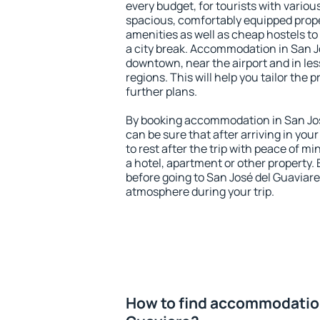
every budget, for tourists with variou
spacious, comfortably equipped prop
amenities as well as cheap hostels to 
a city break. Accommodation in San Jo
downtown, near the airport and in less
regions. This will help you tailor the 
further plans.
By booking accommodation in San José
can be sure that after arriving in your
to rest after the trip with peace of mi
a hotel, apartment or other propert
before going to San José del Guaviare 
atmosphere during your trip.
How to find accommodation