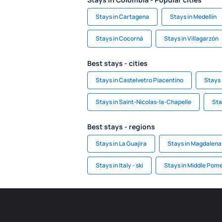
Stays in Cartagena
Stays in Medellín
Stays in Cocorná
Stays in Villagarzón
Best stays - cities
Stays in Castelvetro Piacentino
Stays 
Stays in Saint-Nicolas-la-Chapelle
Sta
Best stays - regions
Stays in La Guajira
Stays in Magdalena
Stays in Italy - ski
Stays in Middle Pom