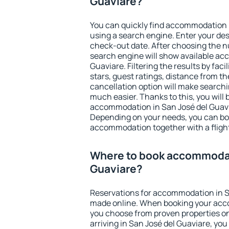
Guaviare?
You can quickly find accommodation 
using a search engine. Enter your de
check-out date. After choosing the n
search engine will show available ac
Guaviare. Filtering the results by faci
stars, guest ratings, distance from th
cancellation option will make searc
much easier. Thanks to this, you will b
accommodation in San José del Guavia
Depending on your needs, you can b
accommodation together with a flight
Where to book accommodat
Guaviare?
Reservations for accommodation in S
made online. When booking your acc
you choose from proven properties onl
arriving in San José del Guaviare, yo