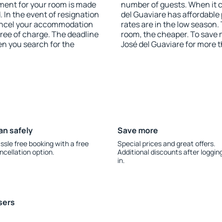
yment for your room is made
number of guests. When it
 In the event of resignation
del Guaviare has affordable 
 cancel your accommodation
rates are in the low season.
free of charge. The deadline
room, the cheaper. To save
en you search for the
José del Guaviare for more 
an safely
Save more
ssle free booking with a free
Special prices and great offers.
ncellation option.
Additional discounts after loggin
in.
sers