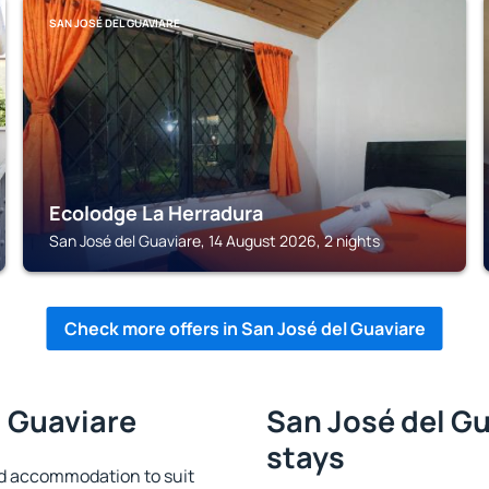
SAN JOSÉ DEL GUAVIARE
Ecolodge La Herradura
San José del Guaviare, 14 August 2026, 2 nights
Check more offers in San José del Guaviare
l Guaviare
San José del Gu
stays
nd accommodation to suit