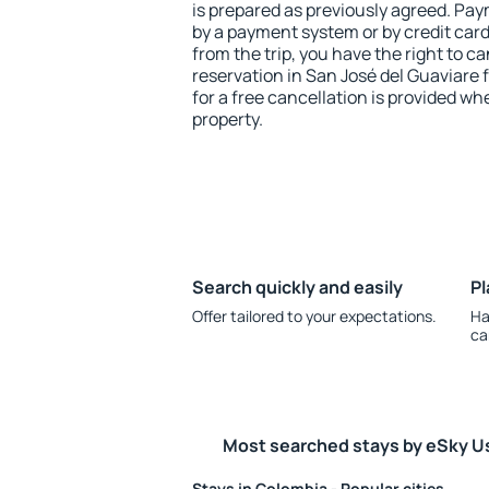
is prepared as previously agreed. Pa
by a payment system or by credit card.
from the trip, you have the right to
reservation in San José del Guaviare 
for a free cancellation is provided wh
property.
Search quickly and easily
Pl
Offer tailored to your expectations.
Ha
ca
Most searched stays by eSky U
Stays in Colombia - Popular cities