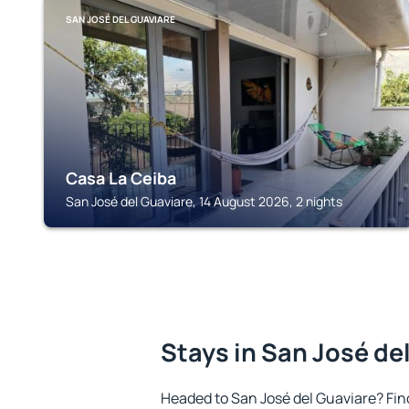
SAN JOSÉ DEL GUAVIARE
Casa La Ceiba
San José del Guaviare, 14 August 2026, 2 nights
Stays in San José de
Headed to San José del Guaviare? Fi