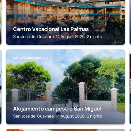
Centro Vacacional Las Palmas
San José del Guaviare, 14 August 2026, 2 nights
SAN JOSÉ DEL GUAVIARE
Alojamiento campestre San Miguel
San José del Guaviare, 14 August 2026, 2 nights