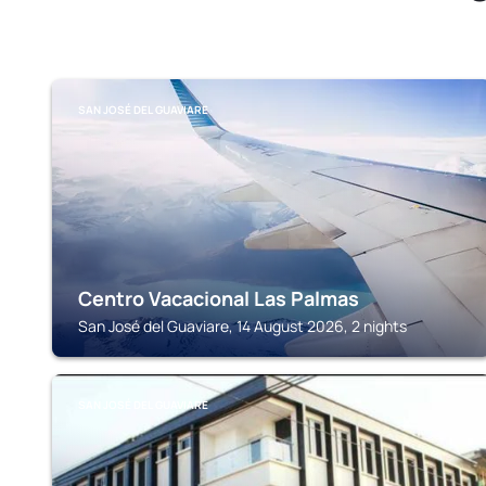
SAN JOSÉ DEL GUAVIARE
Centro Vacacional Las Palmas
San José del Guaviare, 14 August 2026, 2 nights
SAN JOSÉ DEL GUAVIARE