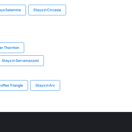
ays Salamina
Stays in Circasia
der Thornton
Stays in Serramazzoni
Coffee Triangle
Stays in Arc