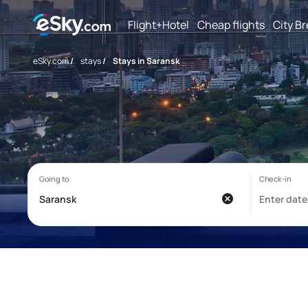
Flight+Hotel
Cheap flights
City B
eSky.com
/
stays
/
Stays in Saransk