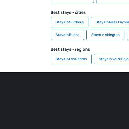
Best stays - cities
Stays in Sulzberg
Stays in Ness Tsiyon
Stays in Buchs
Stays in Abington
Best stays - regions
Stays in Los Santos
Stays in Val di Pejo