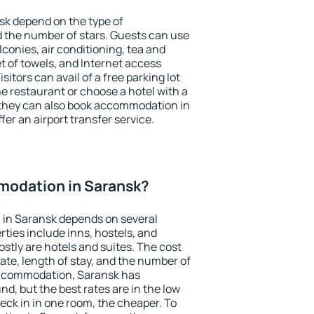
sk depend on the type of
the number of stars. Guests can use
conies, air conditioning, tea and
et of towels, and Internet access
isitors can avail of a free parking lot
the restaurant or choose a hotel with a
 they can also book accommodation in
fer an airport transfer service.
odation in Saransk?
in Saransk depends on several
ties include inns, hostels, and
stly are hotels and suites. The cost
ate, length of stay, and the number of
accommodation, Saransk has
und, but the best rates are in the low
ck in in one room, the cheaper. To