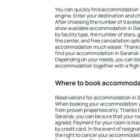
You can quickly find accommodation 
engine. Enter your destination and c
After choosing the number of traveler
show available accommodation in Sara
by facility type, the number of stars,
the center, and free cancellation opt
accommodation much easier. Thanks to
find your accommodation in Saransk i
Depending on your needs, you can b
accommodation together with a flight
Where to book accommodat
Reservations for accommodation in S
When booking your accommodation v
from proven properties only. Thanks to 
Saransk, you can be sure that your ro
agreed. Payment for your room is ma
by credit card. In the event of resigna
the right to cancel your accommodati