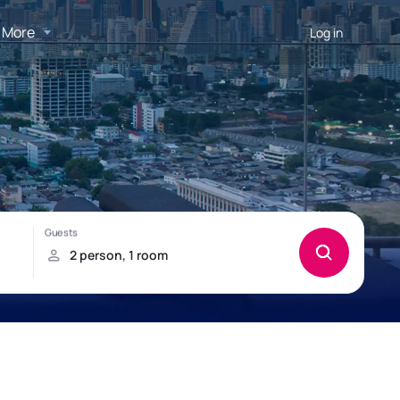
More
Log in