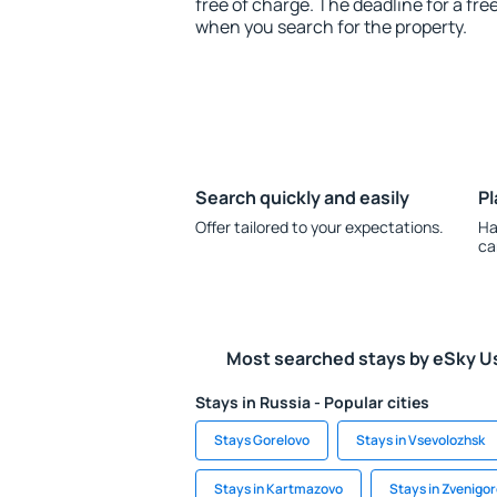
free of charge. The deadline for a fre
when you search for the property.
Search quickly and easily
Pl
Offer tailored to your expectations.
Ha
ca
Most searched stays by eSky U
Stays in Russia - Popular cities
Stays Gorelovo
Stays in Vsevolozhsk
Stays in Kartmazovo
Stays in Zvenigo