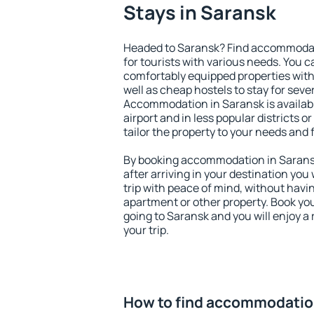
Stays in Saransk
Headed to Saransk? Find accommodati
for tourists with various needs. You c
comfortably equipped properties wit
well as cheap hostels to stay for sever
Accommodation in Saransk is availab
airport and in less popular districts or
tailor the property to your needs and 
By booking accommodation in Saransk 
after arriving in your destination you w
trip with peace of mind, without having
apartment or other property. Book y
going to Saransk and you will enjoy 
your trip.
How to find accommodatio