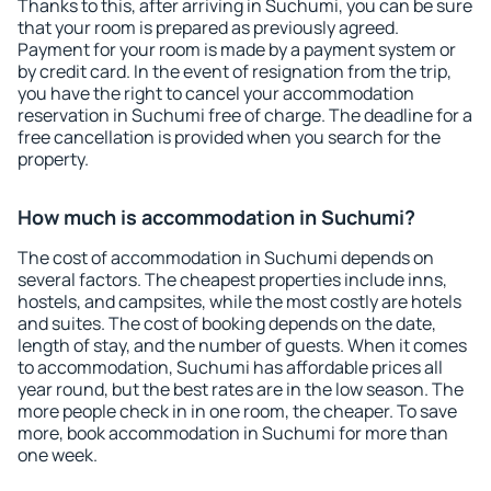
Thanks to this, after arriving in Suchumi, you can be sure
that your room is prepared as previously agreed.
Payment for your room is made by a payment system or
by credit card. In the event of resignation from the trip,
you have the right to cancel your accommodation
reservation in Suchumi free of charge. The deadline for a
free cancellation is provided when you search for the
property.
How much is accommodation in Suchumi?
The cost of accommodation in Suchumi depends on
several factors. The cheapest properties include inns,
hostels, and campsites, while the most costly are hotels
and suites. The cost of booking depends on the date,
length of stay, and the number of guests. When it comes
to accommodation, Suchumi has affordable prices all
year round, but the best rates are in the low season. The
more people check in in one room, the cheaper. To save
more, book accommodation in Suchumi for more than
one week.