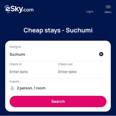
Log in
Menu
Cheap stays - Suchumi