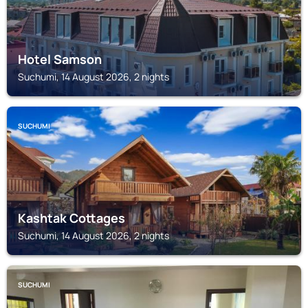
Hotel Samson
Suchumi, 14 August 2026, 2 nights
SUCHUMI
Kashtak Cottages
Suchumi, 14 August 2026, 2 nights
SUCHUMI