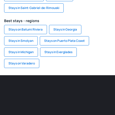
Stays in Saint-Gabriel-de-Rimouski
Best stays - regions
Stays on Batumi Riviera
Stays in Georgia
Stays in Smolyan
Stays on Puerto Plata Coast
Stays in Michigan
Stays in Everglades
Stays on Varadero