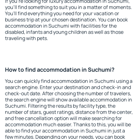
If you're looking for luxury accommodation in Suchumi,
you'll find something to suit you in a matter of moments.
You'll find everything you need for your vacation or
business trip at your chosen destination. You can book
accommodation in Suchumi with facilities for the
disabled, infants and young children as well as those
traveling with pets.
How to find accommodation in Suchumi?
You can quickly find accommodation in Suchumi using a
search engine. Enter your destination and check-in and
check-out date. After choosing the number of travelers,
the search engine will show available accommodation in
Suchumi. Filtering the results by facility type, the
number of stars, guest ratings, distance from the center,
and free cancellation option will make searching for
accommodation much easier. Thanks to this, you will be
able to find your accommodation in Suchumi in just a
few minutes. Depending on your needs, you can book