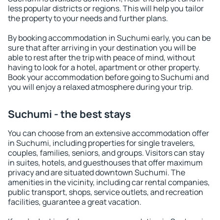
less popular districts or regions. This will help you tailor
the property to your needs and further plans.
By booking accommodation in Suchumi early, you can be
sure that after arriving in your destination you will be
able to rest after the trip with peace of mind, without
having to look for a hotel, apartment or other property.
Book your accommodation before going to Suchumi and
you will enjoy a relaxed atmosphere during your trip.
Suchumi - the best stays
You can choose from an extensive accommodation offer
in Suchumi, including properties for single travelers,
couples, families, seniors, and groups. Visitors can stay
in suites, hotels, and guesthouses that offer maximum
privacy and are situated downtown Suchumi. The
amenities in the vicinity, including car rental companies,
public transport, shops, service outlets, and recreation
facilities, guarantee a great vacation.