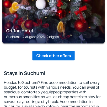
Griffon Hotel
Suchumi, 14 August 2026, 2 nights
Check other offers
Stays in Suchumi
Headed to Suchumi? Find accommodation to suit every
budget, for tourists with various needs. You can avail of
spacious, comfortably equipped properties with
numerous amenities as well as cheap hostels to stay for
several days during a city break. Accommodation in
Suchumi is available downtown, near the airport and in