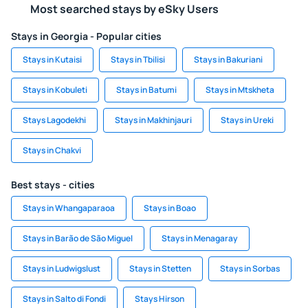
Most searched stays by eSky Users
Stays in Georgia - Popular cities
Stays in Kutaisi
Stays in Tbilisi
Stays in Bakuriani
Stays in Kobuleti
Stays in Batumi
Stays in Mtskheta
Stays Lagodekhi
Stays in Makhinjauri
Stays in Ureki
Stays in Chakvi
Best stays - cities
Stays in Whangaparaoa
Stays in Boao
Stays in Barão de São Miguel
Stays in Menagaray
Stays in Ludwigslust
Stays in Stetten
Stays in Sorbas
Stays in Salto di Fondi
Stays Hirson