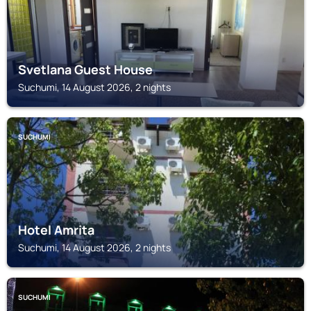
Svetlana Guest House
Suchumi, 14 August 2026, 2 nights
SUCHUMI
Hotel Amrita
Suchumi, 14 August 2026, 2 nights
SUCHUMI