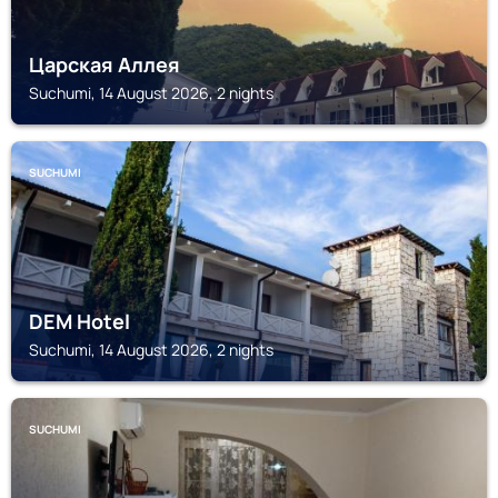
Царская Аллея
Suchumi, 14 August 2026, 2 nights
SUCHUMI
DEM Hotel
Suchumi, 14 August 2026, 2 nights
SUCHUMI