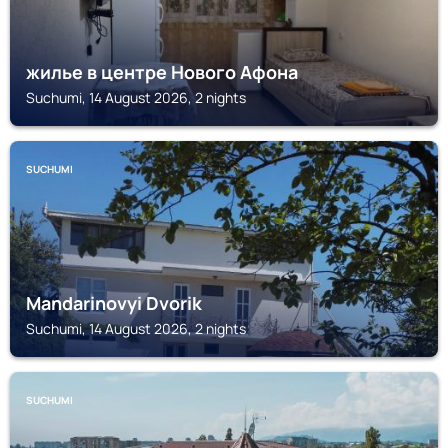
жилье в центре Нового Афона
Suchumi, 14 August 2026, 2 nights
SUCHUMI
Mandarinovyi Dvorik
Suchumi, 14 August 2026, 2 nights
SUCHUMI