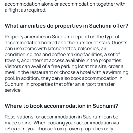
accommodation alone or accommodation together with
a flight as required.
What amenities do properties in Suchumi offer?
Property amenities in Suchumi depend on the type of
accommodation booked and the number of stars. Guests
can use rooms with kitchenettes, balconies, air
conditioning, tea and coffee making facilities, a set of
towels, and Internet access available in the properties.
Visitors can avail of a free parking lot at the site, order a
meal in the restaurant or choose a hotel with a swimming
pool. In addition, they can also book accommodation in
Suchumi in properties that offer an airport transfer
service.
Where to book accommodation in Suchumi?
Reservations for accommodation in Suchumi can be
made online. When booking your accommodation via
eSky.com, you choose from proven properties only.