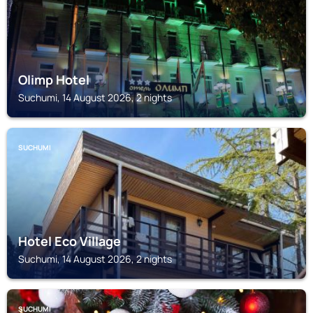
Olimp Hotel
Suchumi, 14 August 2026, 2 nights
SUCHUMI
Hotel Eco Village
Suchumi, 14 August 2026, 2 nights
SUCHUMI