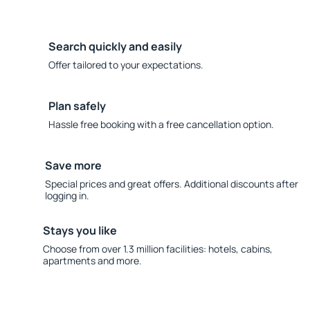
Search quickly and easily
Offer tailored to your expectations.
Plan safely
Hassle free booking with a free cancellation option.
Save more
Special prices and great offers. Additional discounts after
logging in.
Stays you like
Choose from over 1.3 million facilities: hotels, cabins,
apartments and more.