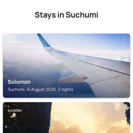
Stays in Suchumi
SUCHUMI
Solomon
Suchumi, 14 August 2026, 2 nights
SUCHUMI