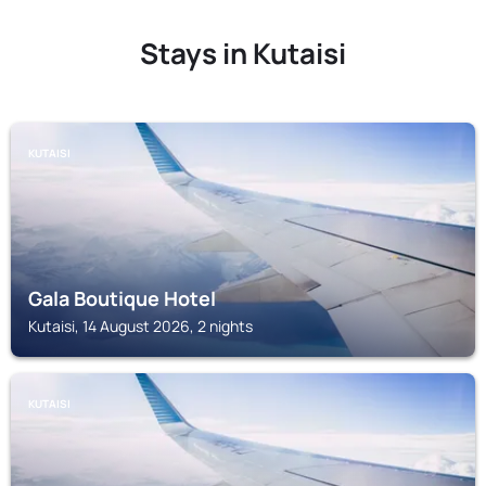
Stays in Kutaisi
KUTAISI
Gala Boutique Hotel
Kutaisi, 14 August 2026, 2 nights
KUTAISI