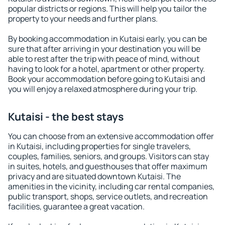
popular districts or regions. This will help you tailor the
property to your needs and further plans.
By booking accommodation in Kutaisi early, you can be
sure that after arriving in your destination you will be
able to rest after the trip with peace of mind, without
having to look for a hotel, apartment or other property.
Book your accommodation before going to Kutaisi and
you will enjoy a relaxed atmosphere during your trip.
Kutaisi - the best stays
You can choose from an extensive accommodation offer
in Kutaisi, including properties for single travelers,
couples, families, seniors, and groups. Visitors can stay
in suites, hotels, and guesthouses that offer maximum
privacy and are situated downtown Kutaisi. The
amenities in the vicinity, including car rental companies,
public transport, shops, service outlets, and recreation
facilities, guarantee a great vacation.