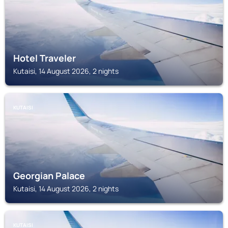
Hotel Traveler
Kutaisi, 14 August 2026, 2 nights
KUTAISI
Georgian Palace
Kutaisi, 14 August 2026, 2 nights
KUTAISI