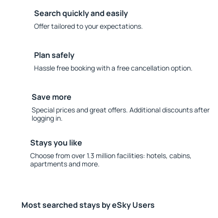
Search quickly and easily
Offer tailored to your expectations.
Plan safely
Hassle free booking with a free cancellation option.
Save more
Special prices and great offers. Additional discounts after
logging in.
Stays you like
Choose from over 1.3 million facilities: hotels, cabins,
apartments and more.
Most searched stays by eSky Users