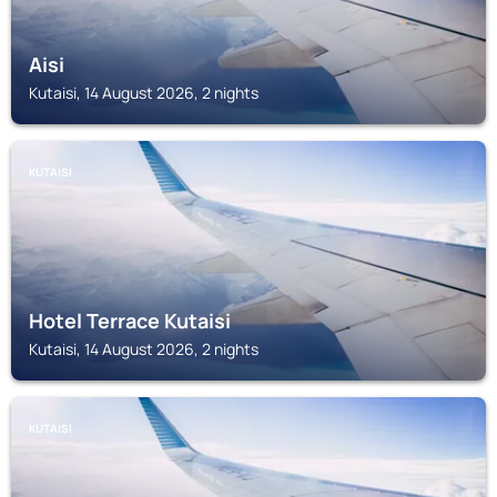
Aisi
Kutaisi, 14 August 2026, 2 nights
KUTAISI
Hotel Terrace Kutaisi
Kutaisi, 14 August 2026, 2 nights
KUTAISI