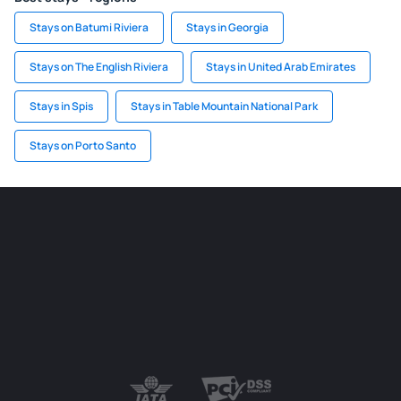
Stays on Batumi Riviera
Stays in Georgia
Stays on The English Riviera
Stays in United Arab Emirates
Stays in Spis
Stays in Table Mountain National Park
Stays on Porto Santo