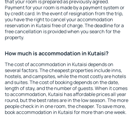
that your room is prepared as previously agreed.
Payment for your room is made by a payment system or
by credit card. In the event of resignation from the trip,
you have the right to cancel your accommodation
reservation in Kutaisi free of charge. The deadline for a
free cancellation is provided when you search for the
property.
How much is accommodation in Kutaisi?
The cost of accommodation in Kutaisi depends on
several factors. The cheapest properties include inns,
hostels, and campsites, while the most costly are hotels
and suites. The cost of booking depends on the date,
length of stay, and the number of guests. When it comes
to accommodation, Kutaisi has affordable prices all year
round, but the best rates are in the low season. The more
people check in in one room, the cheaper. To save more,
book accommodation in Kutaisi for more than one week.