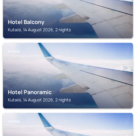
Hotel Balcony
Kutaisi, 14 August 2026, 2 nights
KUTAISI
Hotel Panoramic
Kutaisi, 14 August 2026, 2 nights
KUTAISI