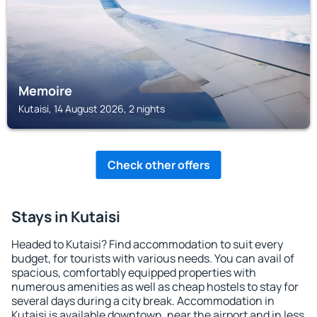
Memoire
Kutaisi, 14 August 2026, 2 nights
Check other offers
Stays in Kutaisi
Headed to Kutaisi? Find accommodation to suit every
budget, for tourists with various needs. You can avail of
spacious, comfortably equipped properties with
numerous amenities as well as cheap hostels to stay for
several days during a city break. Accommodation in
Kutaisi is available downtown, near the airport and in less