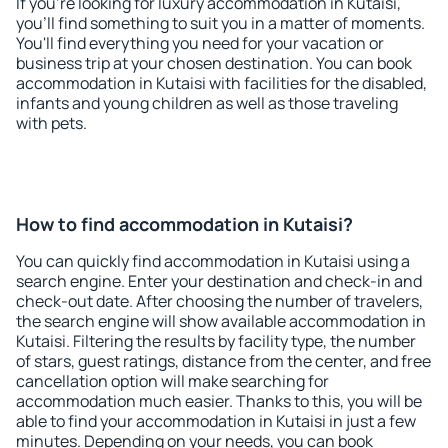
If you're looking for luxury accommodation in Kutaisi,
you'll find something to suit you in a matter of moments.
You'll find everything you need for your vacation or
business trip at your chosen destination. You can book
accommodation in Kutaisi with facilities for the disabled,
infants and young children as well as those traveling
with pets.
How to find accommodation in Kutaisi?
You can quickly find accommodation in Kutaisi using a
search engine. Enter your destination and check-in and
check-out date. After choosing the number of travelers,
the search engine will show available accommodation in
Kutaisi. Filtering the results by facility type, the number
of stars, guest ratings, distance from the center, and free
cancellation option will make searching for
accommodation much easier. Thanks to this, you will be
able to find your accommodation in Kutaisi in just a few
minutes. Depending on your needs, you can book