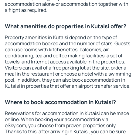
accommodation alone or accommodation together with
a flight as required.
What amenities do properties in Kutaisi offer?
Property amenities in Kutaisi depend on the type of
accommodation booked and the number of stars. Guests
can use rooms with kitchenettes, balconies, air
conditioning, tea and coffee making facilities, a set of
towels, and Internet access available in the properties.
Visitors can avail of a free parking lot at the site, order a
meal in the restaurant or choose a hotel with a swimming
pool. In addition, they can also book accommodation in
Kutaisi in properties that offer an airport transfer service.
Where to book accommodation in Kutaisi?
Reservations for accommodation in Kutaisi can be made
online. When booking your accommodation via
eSky.com, you choose from proven properties only.
Thanks to this, after arriving in Kutaisi, you can be sure