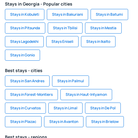
Stays in Georgia - Popular cities
Stays in Kobuleti
Stays in Bakuriani
Stays in Batumi
Stays in Pitsunda
Stays in Tbilisi
Stays in Mestia
Stays Lagodekhi
Stays Eniseli
Stays in Ikalto
Stays in Gonio
Best stays - cities
Stays in San Andres
Stays in Palmul
Stays in Forest-Montiers
Stays in Haut-Intyamon
Stays in Curvatos
Stays in Limal
Stays in De Pol
Stays in Plazac
Stays in Avanton
Stays in Brielow
Best stays - regions