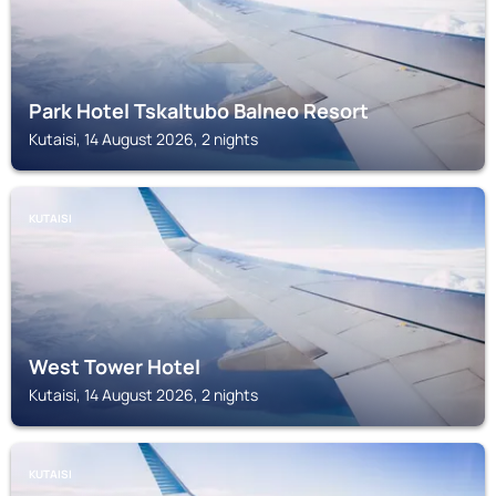
Park Hotel Tskaltubo Balneo Resort
Kutaisi, 14 August 2026, 2 nights
KUTAISI
West Tower Hotel
Kutaisi, 14 August 2026, 2 nights
KUTAISI