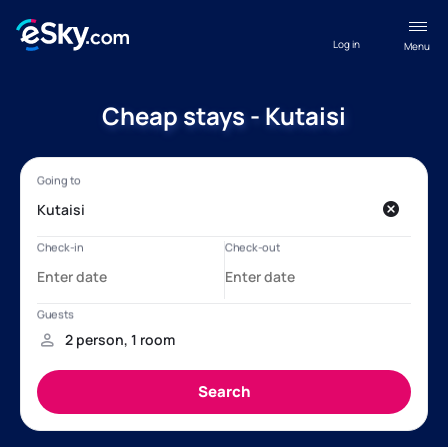
Log in
Menu
Cheap stays - Kutaisi