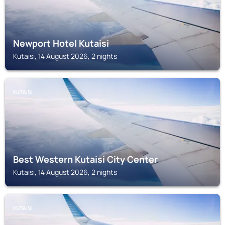
Newport Hotel Kutaisi
Kutaisi, 14 August 2026, 2 nights
KUTAISI
Best Western Kutaisi City Center
Kutaisi, 14 August 2026, 2 nights
KUTAISI