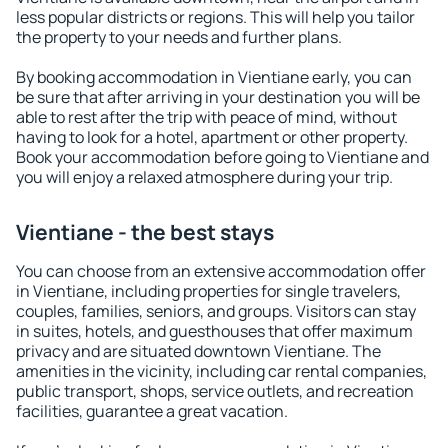
less popular districts or regions. This will help you tailor
the property to your needs and further plans.
By booking accommodation in Vientiane early, you can
be sure that after arriving in your destination you will be
able to rest after the trip with peace of mind, without
having to look for a hotel, apartment or other property.
Book your accommodation before going to Vientiane and
you will enjoy a relaxed atmosphere during your trip.
Vientiane - the best stays
You can choose from an extensive accommodation offer
in Vientiane, including properties for single travelers,
couples, families, seniors, and groups. Visitors can stay
in suites, hotels, and guesthouses that offer maximum
privacy and are situated downtown Vientiane. The
amenities in the vicinity, including car rental companies,
public transport, shops, service outlets, and recreation
facilities, guarantee a great vacation.