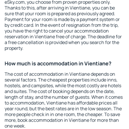
eSky.com, you choose from proven properties only.
Thanks to this, after arriving in Vientiane, you can be
sure that your room is prepared as previously agreed.
Payment for your room is made by a payment system or
by credit card. In the event of resignation from the trip,
you have the right to cancel your accommodation
reservation in Vientiane free of charge. The deadline for
a free cancellation is provided when you search for the
property.
How much is accommodation in Vientiane?
The cost of accommodation in Vientiane depends on
several factors. The cheapest properties include inns,
hostels, and campsites, while the most costly are hotels
and suites. The cost of booking depends on the date,
length of stay, and the number of guests. When it comes
to accommodation, Vientiane has affordable prices all
year round, but the best rates are in the low season. The
more people check in in one room, the cheaper. To save
more, book accommodation in Vientiane for more than
one week.