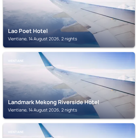
Lao Poet Hotel
Vientiane, 14 August 2026, 2 nights
VIENTIANE
Landmark Mekong Riverside Hotel
Vientiane, 14 August 2026, 2 nights
VIENTIANE