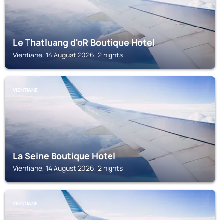
Le Thatluang d'oR Boutique Hotel
Vientiane, 14 August 2026, 2 nights
VIENTIANE
La Seine Boutique Hotel
Vientiane, 14 August 2026, 2 nights
VIENTIANE