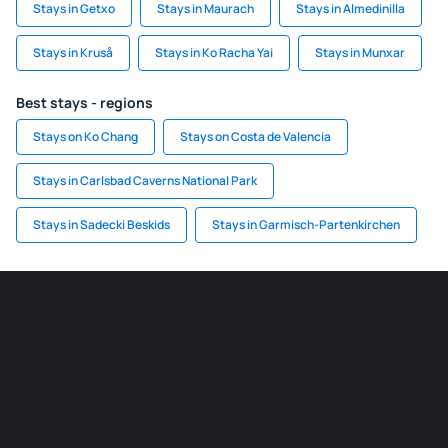
Stays in Getxo
Stays in Maurach
Stays in Almedinilla
Stays in Kruså
Stays in Ko Racha Yai
Stays in Munxar
Best stays - regions
Stays on Ko Chang
Stays on Costa de Valencia
Stays in Carlsbad Caverns National Park
Stays in Sadecki Beskids
Stays in Garmisch-Partenkirchen