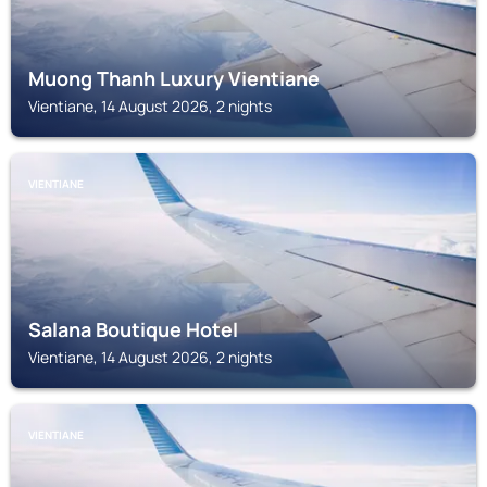
Muong Thanh Luxury Vientiane
Vientiane, 14 August 2026, 2 nights
VIENTIANE
Salana Boutique Hotel
Vientiane, 14 August 2026, 2 nights
VIENTIANE