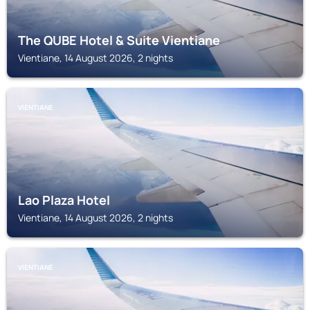
The QUBE Hotel & Suite Vientiane
Vientiane, 14 August 2026, 2 nights
VIENTIANE
Lao Plaza Hotel
Vientiane, 14 August 2026, 2 nights
VIENTIANE