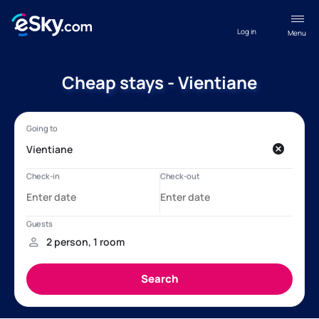
Log in
Menu
Cheap stays - Vientiane