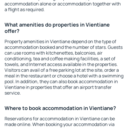
accommodation alone or accommodation together with
a flight as required.
What amenities do properties in Vientiane
offer?
Property amenities in Vientiane depend on the type of
accommodation booked and the number of stars. Guests
can use rooms with kitchenettes, balconies, air
conditioning, tea and coffee making facilities, a set of
towels, and Internet access available in the properties.
Visitors can avail of a free parking lot at the site, order a
meal in the restaurant or choose a hotel with a swimming
pool. In addition, they can also book accommodation in
Vientiane in properties that offer an airport transfer
service.
Where to book accommodation in Vientiane?
Reservations for accommodation in Vientiane can be
made online. When booking your accommodation via