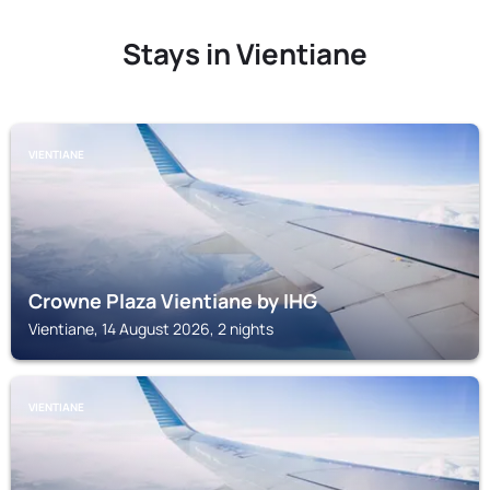
Stays in Vientiane
VIENTIANE
Crowne Plaza Vientiane by IHG
Vientiane, 14 August 2026, 2 nights
VIENTIANE