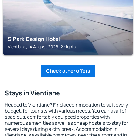
S Park Design Hotel
Vientiane, 14 August 2026, 2 nights
Check other offers
Stays in Vientiane
Headed to Vientiane? Find accommodation to suit every
budget, for tourists with various needs. You can avail of
spacious, comfortably equipped properties with
numerous amenities as well as cheap hostels to stay for
several days during a city break. Accommodation in
Vientiane is available downtown, near the airport and in