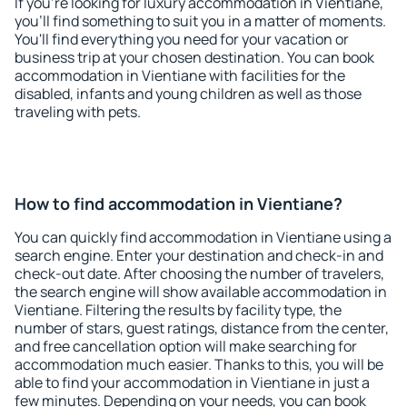
If you're looking for luxury accommodation in Vientiane,
you'll find something to suit you in a matter of moments.
You'll find everything you need for your vacation or
business trip at your chosen destination. You can book
accommodation in Vientiane with facilities for the
disabled, infants and young children as well as those
traveling with pets.
How to find accommodation in Vientiane?
You can quickly find accommodation in Vientiane using a
search engine. Enter your destination and check-in and
check-out date. After choosing the number of travelers,
the search engine will show available accommodation in
Vientiane. Filtering the results by facility type, the
number of stars, guest ratings, distance from the center,
and free cancellation option will make searching for
accommodation much easier. Thanks to this, you will be
able to find your accommodation in Vientiane in just a
few minutes. Depending on your needs, you can book