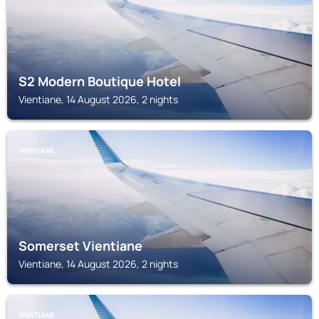
S2 Modern Boutique Hotel
Vientiane, 14 August 2026, 2 nights
VIENTIANE
Somerset Vientiane
Vientiane, 14 August 2026, 2 nights
VIENTIANE