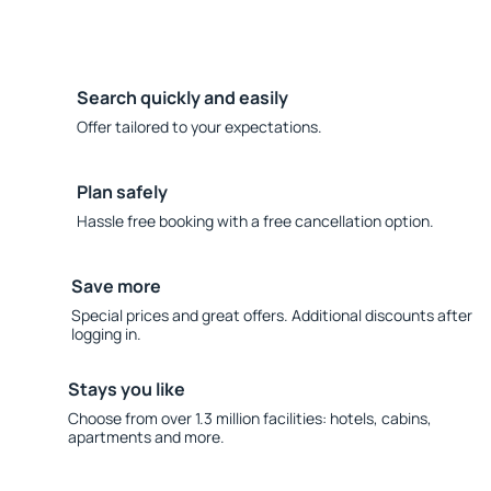
Search quickly and easily
Offer tailored to your expectations.
Plan safely
Hassle free booking with a free cancellation option.
Save more
Special prices and great offers. Additional discounts after
logging in.
Stays you like
Choose from over 1.3 million facilities: hotels, cabins,
apartments and more.