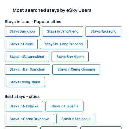
Most searched stays by eSky Users
Stays in Laos - Popular cities
Stays Ban Khon
Stays in Vang Vieng
Stays Nakasong
Stays in Pakse
Stays in Luang Prabang
Stays in Savannakhet
Stays Ban Nalom
Stays in Ban Xianglom
Stays in Xieng Khouang
Stays Khong Island
Best stays - cities
Stays in Nikolaíika
Stays in Filadelfia
Stays in Gorno Dryanovo
Stays in Steinheid