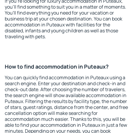
If you're looking for luxury accommodation in Puteaux,
you'll find something to suit you in a matter of moments.
You'll find everything you need for your vacation or
business trip at your chosen destination. You can book
accommodation in Puteaux with facilities for the
disabled, infants and young children as well as those
traveling with pets.
How to find accommodation in Puteaux?
You can quickly find accommodation in Puteaux using a
search engine. Enter your destination and check-in and
check-out date. After choosing the number of travelers,
the search engine will show available accommodation in
Puteaux. Filtering the results by facility type, the number
of stars, guest ratings, distance from the center, and free
cancellation option will make searching for
accommodation much easier. Thanks to this, you will be
able to find your accommodation in Puteaux in just a few
minutes. Depending on your needs, you can book