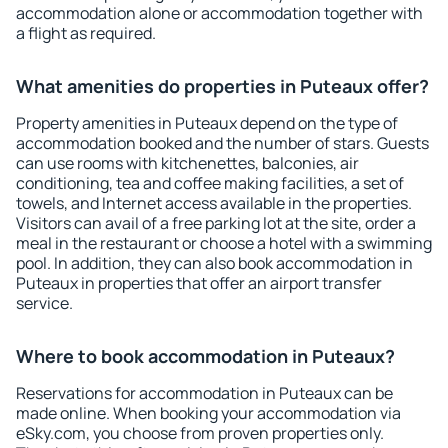
accommodation alone or accommodation together with
a flight as required.
What amenities do properties in Puteaux offer?
Property amenities in Puteaux depend on the type of
accommodation booked and the number of stars. Guests
can use rooms with kitchenettes, balconies, air
conditioning, tea and coffee making facilities, a set of
towels, and Internet access available in the properties.
Visitors can avail of a free parking lot at the site, order a
meal in the restaurant or choose a hotel with a swimming
pool. In addition, they can also book accommodation in
Puteaux in properties that offer an airport transfer
service.
Where to book accommodation in Puteaux?
Reservations for accommodation in Puteaux can be
made online. When booking your accommodation via
eSky.com, you choose from proven properties only.