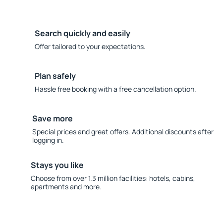
Search quickly and easily
Offer tailored to your expectations.
Plan safely
Hassle free booking with a free cancellation option.
Save more
Special prices and great offers. Additional discounts after
logging in.
Stays you like
Choose from over 1.3 million facilities: hotels, cabins,
apartments and more.