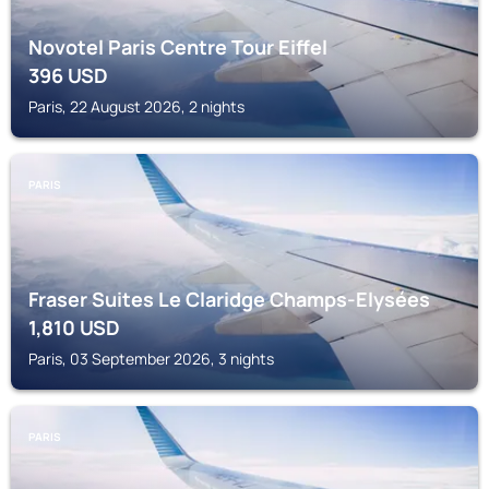
Novotel Paris Centre Tour Eiffel
396
USD
Paris, 22 August 2026, 2 nights
PARIS
Fraser Suites Le Claridge Champs-Elysées
1,810
USD
Paris, 03 September 2026, 3 nights
PARIS