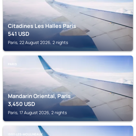
Citadines Les Halles Paris
541
USD
Paris, 22 August 2026, 2 nights
PARIS
Mandarin Oriental, Paris
3,450
USD
Paris, 17 August 2026, 2 nights
ISSY-LES-MOULINEAUX