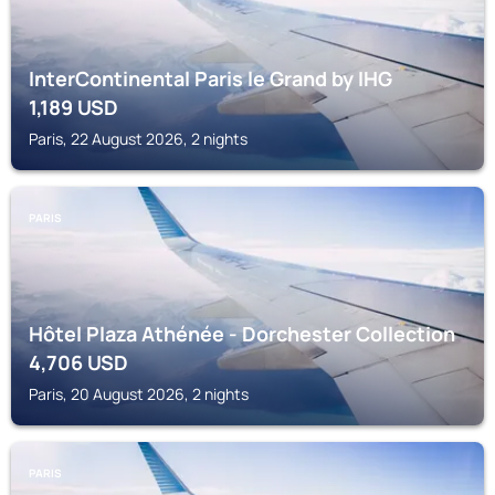
InterContinental Paris le Grand by IHG
1,189
USD
Paris, 22 August 2026, 2 nights
PARIS
Hôtel Plaza Athénée - Dorchester Collection
4,706
USD
Paris, 20 August 2026, 2 nights
PARIS