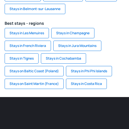
Stays in Belmont-sur-Lausanne
Best stays - regions
Stays in Les Menuires
Stays in Champagne
Stays in French Riviera
Stays in Jura Mountains
Stays in Tignes
Stays in Cochabamba
Stays on Baltic Coast (Poland)
Stays in Phi Phi Islands
Stays on Saint Martin (France)
Stays in Costa Rica