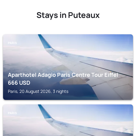
Stays in Puteaux
PARIS
Aparthotel Adagio Paris Centre Tour Eiffel
666
USD
Paris, 20 August 2026, 3 nights
PARIS