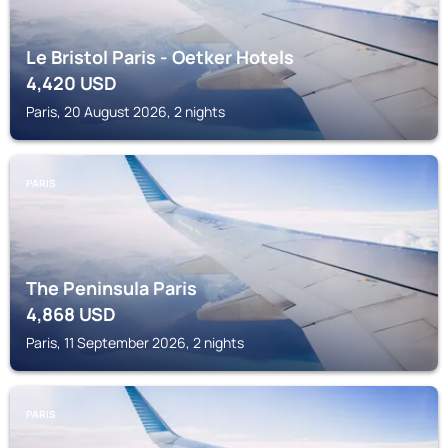
Le Bristol Paris - Oetker Hotels
4,420
USD
Paris, 20 August 2026, 2 nights
PARIS
The Peninsula Paris
4,868
USD
Paris, 11 September 2026, 2 nights
PARIS