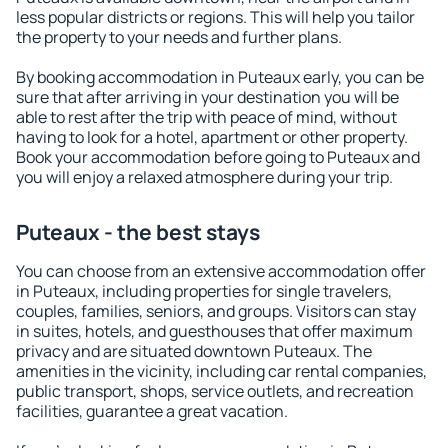
less popular districts or regions. This will help you tailor
the property to your needs and further plans.
By booking accommodation in Puteaux early, you can be
sure that after arriving in your destination you will be
able to rest after the trip with peace of mind, without
having to look for a hotel, apartment or other property.
Book your accommodation before going to Puteaux and
you will enjoy a relaxed atmosphere during your trip.
Puteaux - the best stays
You can choose from an extensive accommodation offer
in Puteaux, including properties for single travelers,
couples, families, seniors, and groups. Visitors can stay
in suites, hotels, and guesthouses that offer maximum
privacy and are situated downtown Puteaux. The
amenities in the vicinity, including car rental companies,
public transport, shops, service outlets, and recreation
facilities, guarantee a great vacation.