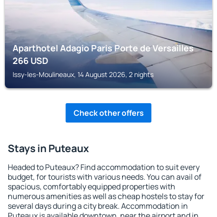
Aparthotel Adagio Paris Porte de Versailles
266
USD
Issy-les-Moulineaux, 14 August 2026, 2 nights
Check other offers
Stays in Puteaux
Headed to Puteaux? Find accommodation to suit every
budget, for tourists with various needs. You can avail of
spacious, comfortably equipped properties with
numerous amenities as well as cheap hostels to stay for
several days during a city break. Accommodation in
Puteaux is available downtown, near the airport and in