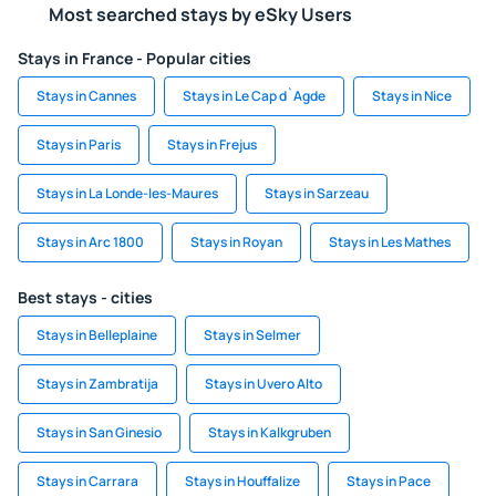
Most searched stays by eSky Users
Stays in France - Popular cities
Stays in Cannes
Stays in Le Cap d`Agde
Stays in Nice
Stays in Paris
Stays in Frejus
Stays in La Londe-les-Maures
Stays in Sarzeau
Stays in Arc 1800
Stays in Royan
Stays in Les Mathes
Best stays - cities
Stays in Belleplaine
Stays in Selmer
Stays in Zambratija
Stays in Uvero Alto
Stays in San Ginesio
Stays in Kalkgruben
Stays in Carrara
Stays in Houffalize
Stays in Pace