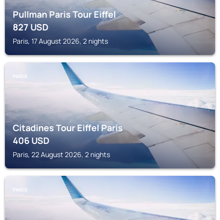
Pullman Paris Tour Eiffel
827
USD
Paris, 17 August 2026, 2 nights
PARIS
Citadines Tour Eiffel Paris
406
USD
Paris, 22 August 2026, 2 nights
PARIS