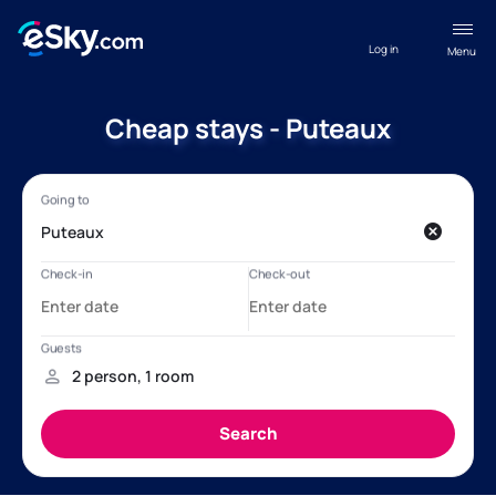
Log in
Menu
Cheap stays - Puteaux