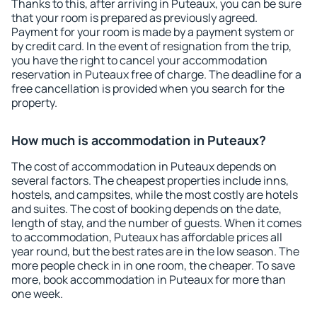
Thanks to this, after arriving in Puteaux, you can be sure
that your room is prepared as previously agreed.
Payment for your room is made by a payment system or
by credit card. In the event of resignation from the trip,
you have the right to cancel your accommodation
reservation in Puteaux free of charge. The deadline for a
free cancellation is provided when you search for the
property.
How much is accommodation in Puteaux?
The cost of accommodation in Puteaux depends on
several factors. The cheapest properties include inns,
hostels, and campsites, while the most costly are hotels
and suites. The cost of booking depends on the date,
length of stay, and the number of guests. When it comes
to accommodation, Puteaux has affordable prices all
year round, but the best rates are in the low season. The
more people check in in one room, the cheaper. To save
more, book accommodation in Puteaux for more than
one week.