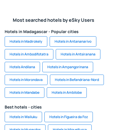
Most searched hotels by eSky Users
Hotels in Madagascar - Popular cities
Hotels in Madirokely
Hotels in Antananarivo
Hotels in Ambodifotatra
Hotels in Antsiranana
Hotels Andilana
Hotels in Ampangorinana
Hotels in Morondava
Hotels in Befandriana-Nord
Hotels in Mandabe
Hotels in Ambilobe
Best hotels - cities
Hotels in Wailuku
Hotels in Figueira da Foz
Hotels in Mugardos
Hotels in Miguelturra