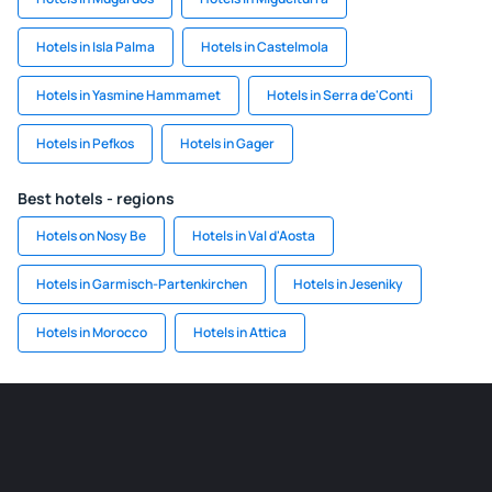
Hotels in Isla Palma
Hotels in Castelmola
Hotels in Yasmine Hammamet
Hotels in Serra de'Conti
Hotels in Pefkos
Hotels in Gager
Best hotels - regions
Hotels on Nosy Be
Hotels in Val d'Aosta
Hotels in Garmisch-Partenkirchen
Hotels in Jeseniky
Hotels in Morocco
Hotels in Attica