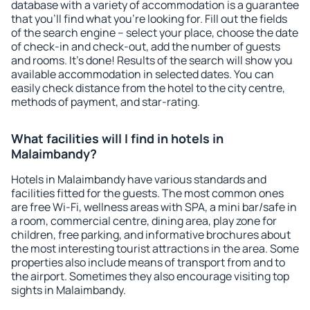
database with a variety of accommodation is a guarantee
that you'll find what you're looking for. Fill out the fields
of the search engine – select your place, choose the date
of check-in and check-out, add the number of guests
and rooms. It's done! Results of the search will show you
available accommodation in selected dates. You can
easily check distance from the hotel to the city centre,
methods of payment, and star-rating.
What facilities will I find in hotels in
Malaimbandy?
Hotels in Malaimbandy have various standards and
facilities fitted for the guests. The most common ones
are free Wi-Fi, wellness areas with SPA, a mini bar/safe in
a room, commercial centre, dining area, play zone for
children, free parking, and informative brochures about
the most interesting tourist attractions in the area. Some
properties also include means of transport from and to
the airport. Sometimes they also encourage visiting top
sights in Malaimbandy.