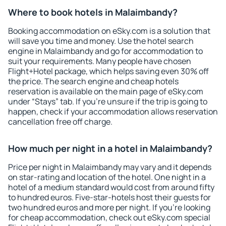
Where to book hotels in Malaimbandy?
Booking accommodation on eSky.com is a solution that
will save you time and money. Use the hotel search
engine in Malaimbandy and go for accommodation to
suit your requirements. Many people have chosen
Flight+Hotel package, which helps saving even 30% off
the price. The search engine and cheap hotels
reservation is available on the main page of eSky.com
under “Stays” tab. If you're unsure if the trip is going to
happen, check if your accommodation allows reservation
cancellation free off charge.
How much per night in a hotel in Malaimbandy?
Price per night in Malaimbandy may vary and it depends
on star-rating and location of the hotel. One night in a
hotel of a medium standard would cost from around fifty
to hundred euros. Five-star-hotels host their guests for
two hundred euros and more per night. If you're looking
for cheap accommodation, check out eSky.com special