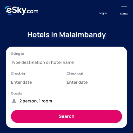
Log in
Menu
Hotels in Malaimbandy