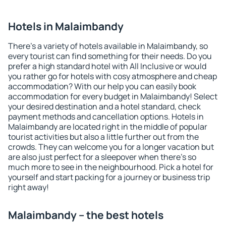
Hotels in Malaimbandy
There's a variety of hotels available in Malaimbandy, so
every tourist can find something for their needs. Do you
prefer a high standard hotel with All Inclusive or would
you rather go for hotels with cosy atmosphere and cheap
accommodation? With our help you can easily book
accommodation for every budget in Malaimbandy! Select
your desired destination and a hotel standard, check
payment methods and cancellation options. Hotels in
Malaimbandy are located right in the middle of popular
tourist activities but also a little further out from the
crowds. They can welcome you for a longer vacation but
are also just perfect for a sleepover when there's so
much more to see in the neighbourhood. Pick a hotel for
yourself and start packing for a journey or business trip
right away!
Malaimbandy – the best hotels