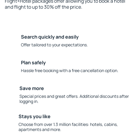
Flight+Hotel packages offer allowing you to book a hotel
and flight to up to 30% off the price.
Search quickly and easily
Offer tailored to your expectations.
Plan safely
Hassle free booking with a free cancellation option.
Save more
Special prices and great offers. Additional discounts after
logging in.
Stays you like
Choose from over 1.3 million facilities: hotels, cabins,
apartments and more.