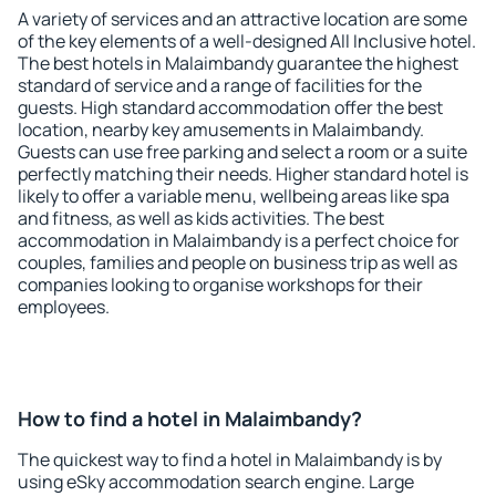
A variety of services and an attractive location are some
of the key elements of a well-designed All Inclusive hotel.
The best hotels in Malaimbandy guarantee the highest
standard of service and a range of facilities for the
guests. High standard accommodation offer the best
location, nearby key amusements in Malaimbandy.
Guests can use free parking and select a room or a suite
perfectly matching their needs. Higher standard hotel is
likely to offer a variable menu, wellbeing areas like spa
and fitness, as well as kids activities. The best
accommodation in Malaimbandy is a perfect choice for
couples, families and people on business trip as well as
companies looking to organise workshops for their
employees.
How to find a hotel in Malaimbandy?
The quickest way to find a hotel in Malaimbandy is by
using eSky accommodation search engine. Large