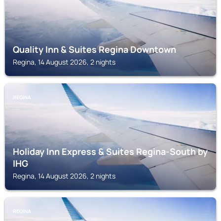
Quality Inn & Suites Regina Downtown
Regina, 14 August 2026, 2 nights
REGINA
Holiday Inn Express & Suites Regina-South by
IHG
Regina, 14 August 2026, 2 nights
REGINA