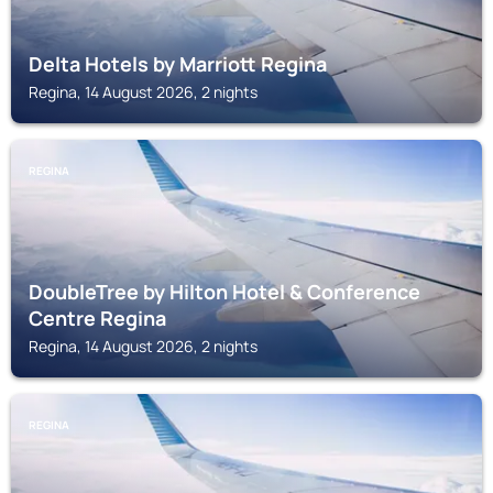
Delta Hotels by Marriott Regina
Regina, 14 August 2026, 2 nights
REGINA
DoubleTree by Hilton Hotel & Conference
Centre Regina
Regina, 14 August 2026, 2 nights
REGINA