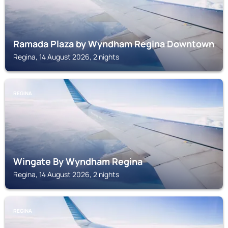
Ramada Plaza by Wyndham Regina Downtown
Regina, 14 August 2026, 2 nights
REGINA
Wingate By Wyndham Regina
Regina, 14 August 2026, 2 nights
REGINA