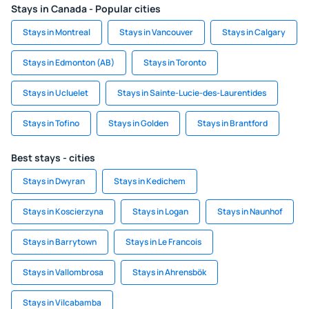
Stays in Canada - Popular cities
Stays in Montreal
Stays in Vancouver
Stays in Calgary
Stays in Edmonton (AB)
Stays in Toronto
Stays in Ucluelet
Stays in Sainte-Lucie-des-Laurentides
Stays in Tofino
Stays in Golden
Stays in Brantford
Best stays - cities
Stays in Dwyran
Stays in Kedichem
Stays in Koscierzyna
Stays in Logan
Stays in Naunhof
Stays in Barrytown
Stays in Le Francois
Stays in Vallombrosa
Stays in Ahrensbök
Stays in Vilcabamba