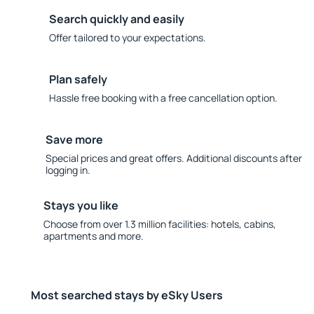
Search quickly and easily
Offer tailored to your expectations.
Plan safely
Hassle free booking with a free cancellation option.
Save more
Special prices and great offers. Additional discounts after
logging in.
Stays you like
Choose from over 1.3 million facilities: hotels, cabins,
apartments and more.
Most searched stays by eSky Users