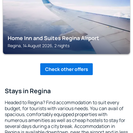
Home Inn and Suites Regina Airport
Regina, 14 August 2026, 2 nights
Check other offers
Stays in Regina
Headed to Regina? Find accommodation to suit every
budget, for tourists with various needs. You can avail of
spacious, comfortably equipped properties with
numerous amenities as well as cheap hostels to stay for
several days during a city break. Accommodation in
Regina is available downtown, near the airport and in less