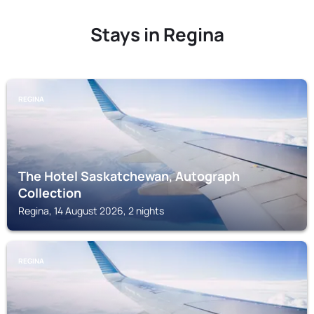
Stays in Regina
REGINA
The Hotel Saskatchewan, Autograph
Collection
Regina, 14 August 2026, 2 nights
REGINA