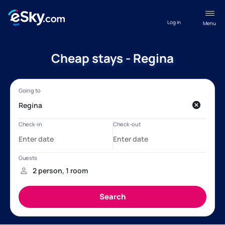
Log in
Menu
Cheap stays - Regina