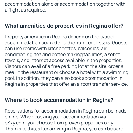
accommodation alone or accommodation together with
a flight as required.
What amenities do properties in Regina offer?
Property amenities in Regina depend on the type of
accommodation booked and the number of stars. Guests
can use rooms with kitchenettes, balconies, air
conditioning, tea and coffee making facilities, a set of
towels, and Internet access available in the properties.
Visitors can avail of a free parking lot at the site, order a
meal in the restaurant or choose a hotel with a swimming
pool. In addition, they can also book accommodation in
Regina in properties that offer an airport transfer service.
Where to book accommodation in Regina?
Reservations for accommodation in Regina can be made
online. When booking your accommodation via
eSky.com, you choose from proven properties only.
Thanks to this, after arriving in Regina, you can be sure