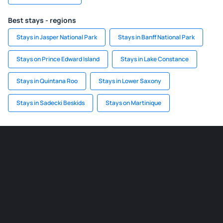
Best stays - regions
Stays in Jasper National Park
Stays in Banff National Park
Stays on Prince Edward Island
Stays in Lake Constance
Stays in Quintana Roo
Stays in Lower Saxony
Stays in Sadecki Beskids
Stays on Martinique