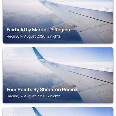
Fairfield by Marriott® Regina
Regina, 14 August 2026, 2 nights
REGINA
Four Points By Sheraton Regina
Regina, 14 August 2026, 2 nights
REGINA