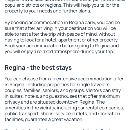
popular districts or regions. This will help you tailor the
property to your needs and further plans.
By booking accommodation in Regina early, you can be
sure that after arriving in your destination you will be
able to rest after the trip with peace of mind, without
having to look for a hotel, apartment or other property.
Book your accommodation before going to Regina and
you will enjoy a relaxed atmosphere during your trip.
Regina - the best stays
You can choose from an extensive accommodation offer
in Regina, including properties for single travelers,
couples, families, seniors, and groups. Visitors can stay
in suites, hotels, and guesthouses that offer maximum
privacy and are situated downtown Regina. The
amenities in the vicinity, including car rental companies,
public transport, shops, service outlets, and recreation
facilities, guarantee a great vacation.