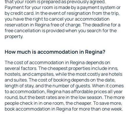
that your room is prepared as previously agreed.
Payment for your room is made by a payment system or
by credit card. In the event of resignation from the trip,
you have the right to cancel your accommodation
reservation in Regina free of charge. The deadline for a
free cancellation is provided when you search for the
property.
How much is accommodation in Regina?
The cost of accommodation in Regina depends on
several factors. The cheapest properties include inns,
hostels, and campsites, while the most costly are hotels
and suites. The cost of booking depends on the date,
length of stay, and the number of guests. When it comes
to accommodation, Regina has affordable prices all year
round, but the best rates are in the low season. The more
people check in in one room, the cheaper. To save more,
book accommodation in Regina for more than one week.