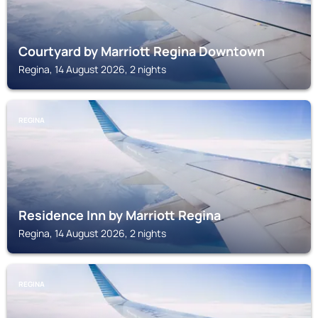
Courtyard by Marriott Regina Downtown
Regina, 14 August 2026, 2 nights
REGINA
Residence Inn by Marriott Regina
Regina, 14 August 2026, 2 nights
REGINA