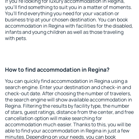
If you're looking for luxury accommodation in Regina,
you'll find something to suit you in a matter of moments.
You'll find everything you need for your vacation or
business trip at your chosen destination. You can book
accommodation in Regina with facilities for the disabled,
infants and young children as well as those traveling
with pets.
How to find accommodation in Regina?
You can quickly find accommodation in Regina using a
search engine. Enter your destination and check-in and
check-out date. After choosing the number of travelers,
the search engine will show available accommodation in
Regina. Filtering the results by facility type, the number
of stars, guest ratings, distance from the center, and free
cancellation option will make searching for
accommodation much easier. Thanks to this, you will be
able to find your accommodation in Regina in just a few
minutes. Depending on your needs, you can book