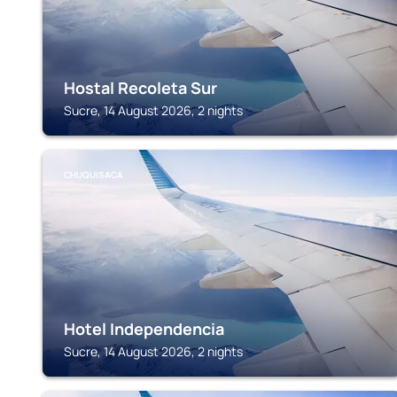
Hostal Recoleta Sur
Sucre, 14 August 2026, 2 nights
CHUQUISACA
Hotel Independencia
Sucre, 14 August 2026, 2 nights