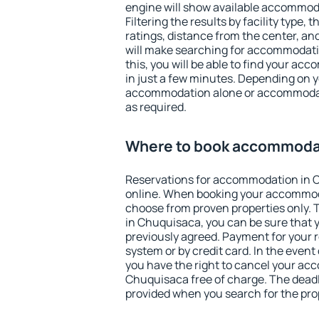
engine will show available accommod
Filtering the results by facility type,
ratings, distance from the center, an
will make searching for accommodati
this, you will be able to find your a
in just a few minutes. Depending on 
accommodation alone or accommodati
as required.
Where to book accommodat
Reservations for accommodation in 
online. When booking your accommod
choose from proven properties only. Th
in Chuquisaca, you can be sure that 
previously agreed. Payment for your
system or by credit card. In the event 
you have the right to cancel your ac
Chuquisaca free of charge. The deadli
provided when you search for the pro