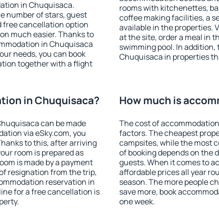
ation in Chuquisaca.
rooms with kitchenettes, bal
 the number of stars, guest
coffee making facilities, a s
d free cancellation option
available in the properties. V
on much easier. Thanks to
at the site, order a meal in 
ccommodation in Chuquisaca
swimming pool. In addition,
your needs, you can book
Chuquisaca in properties tha
on together with a flight
ion in Chuquisaca?
How much is accom
Chuquisaca can be made
The cost of accommodation
ation via eSky.com, you
factors. The cheapest proper
anks to this, after arriving
campsites, while the most co
your room is prepared as
of booking depends on the d
 room is made by a payment
guests. When it comes to 
of resignation from the trip,
affordable prices all year ro
commodation reservation in
season. The more people che
ne for a free cancellation is
save more, book accommoda
perty.
one week.