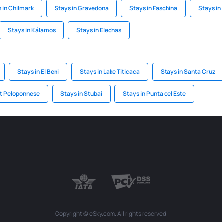
 in Chilmark
Stays in Gravedona
Stays in Faschina
Stays in
Stays in Kálamos
Stays in Elechas
Stays in El Beni
Stays in Lake Titicaca
Stays in Santa Cruz
st Peloponnese
Stays in Stubai
Stays in Punta del Este
Copyright © eSky.com. All rights reserved.