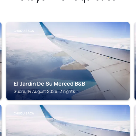
CHUQUISACA
El Jardin De Su Merced B&B
Sucre, 14 August 2026, 2 nights
CHUQUISACA