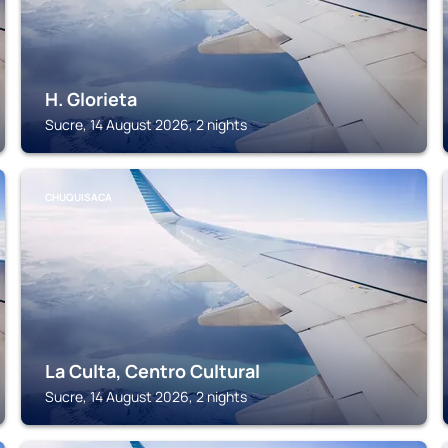
H. Glorieta
Sucre, 14 August 2026, 2 nights
CHUQUISACA
La Culta, Centro Cultural
Sucre, 14 August 2026, 2 nights