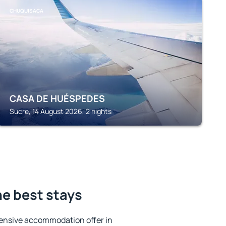
CHUQUISACA
CASA DE HUÉSPEDES
Sucre, 14 August 2026, 2 nights
e best stays
ensive accommodation offer in