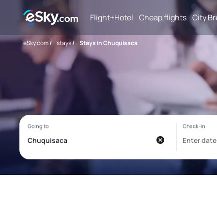
Flight+Hotel
Cheap flights
City B
eSky.com
/
stays
/
Stays in Chuquisaca