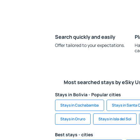
Search quickly and easily
Pl
Offer tailored to your expectations.
Ha
ca
Most searched stays by eSky U
Stays in Bolivia - Popular cities
Stays in Cochabamba
Stays in Santa C
Stays in Oruro
Stays in Isla del Sol
Best stays - cities