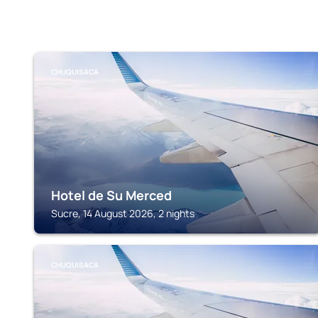
CHUQUISACA
Hotel de Su Merced
Sucre, 14 August 2026, 2 nights
CHUQUISACA