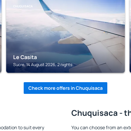
CHUQUISACA
Le Casita
Sucre, 14 August 2026, 2 nights
Check more offers in Chuquisaca
Chuquisaca - th
dation to suit every
You can choose from an ext