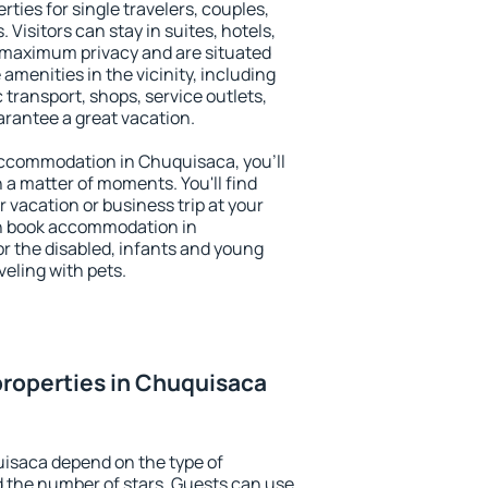
ties for single travelers, couples,
. Visitors can stay in suites, hotels,
 maximum privacy and are situated
enities in the vicinity, including
 transport, shops, service outlets,
uarantee a great vacation.
 accommodation in Chuquisaca, you'll
n a matter of moments. You'll find
 vacation or business trip at your
an book accommodation in
or the disabled, infants and young
veling with pets.
roperties in Chuquisaca
uisaca depend on the type of
the number of stars. Guests can use