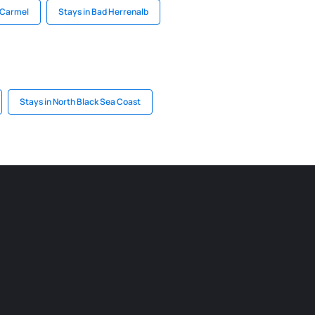
 Carmel
Stays in Bad Herrenalb
Stays in North Black Sea Coast