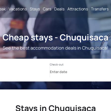
reak
Vacations
Stays
Cars
Deals
Attractions
Transfers
Cheap stays - Chuquisaca
See the best accommodation deals in Chuquisaca!
Stays in Chuquisaca