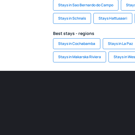
Stays in Sao Bernardo do Campo
Stays
Stays in Schnals
Stays Hattusaari
Best stays - regions
Stays in Cochabamba
Stays in La Paz
Stays in Makarska Riviera
Stays in We