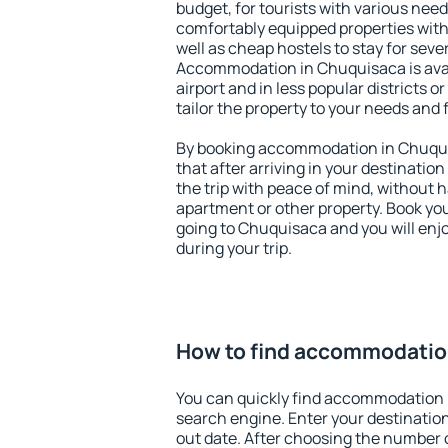
budget, for tourists with various need
comfortably equipped properties wit
well as cheap hostels to stay for sever
Accommodation in Chuquisaca is ava
airport and in less popular districts or
tailor the property to your needs and 
By booking accommodation in Chuquis
that after arriving in your destination 
the trip with peace of mind, without ha
apartment or other property. Book y
going to Chuquisaca and you will enj
during your trip.
How to find accommodatio
You can quickly find accommodation 
search engine. Enter your destinati
out date. After choosing the number o