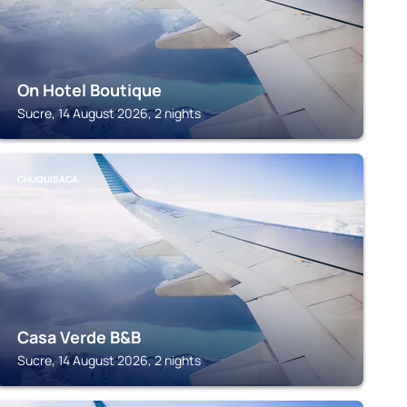
On Hotel Boutique
Sucre, 14 August 2026, 2 nights
CHUQUISACA
Casa Verde B&B
Sucre, 14 August 2026, 2 nights