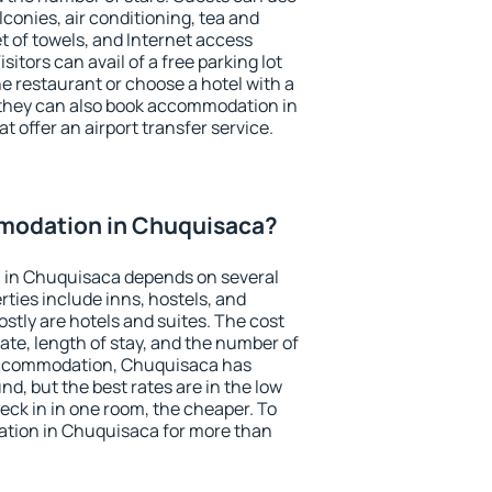
conies, air conditioning, tea and
et of towels, and Internet access
isitors can avail of a free parking lot
the restaurant or choose a hotel with a
 they can also book accommodation in
t offer an airport transfer service.
modation in Chuquisaca?
 in Chuquisaca depends on several
ties include inns, hostels, and
stly are hotels and suites. The cost
ate, length of stay, and the number of
accommodation, Chuquisaca has
und, but the best rates are in the low
ck in in one room, the cheaper. To
tion in Chuquisaca for more than