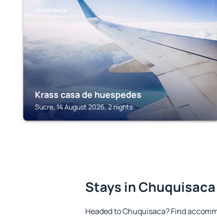
CHUQUISACA
Krass casa de huespedes
Sucre, 14 August 2026, 2 nights
Stays in Chuquisaca
Headed to Chuquisaca? Find accommo