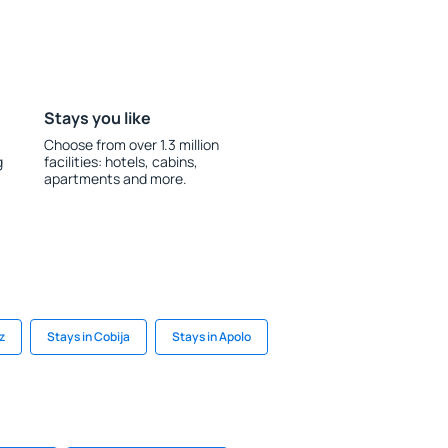
Stays you like
Choose from over 1.3 million
g
facilities: hotels, cabins,
apartments and more.
z
Stays in Cobija
Stays in Apolo