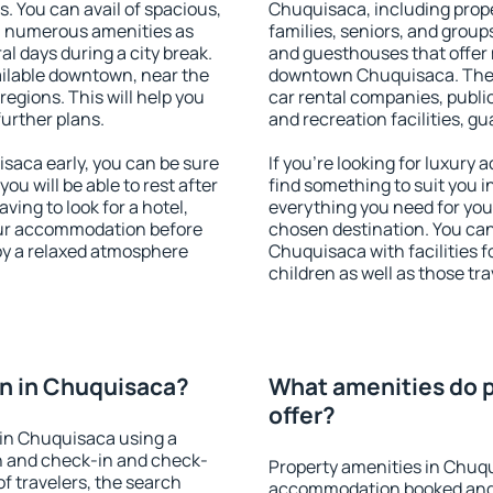
s. You can avail of spacious,
Chuquisaca, including proper
h numerous amenities as
families, seniors, and groups
al days during a city break.
and guesthouses that offer
ilable downtown, near the
downtown Chuquisaca. The am
 regions. This will help you
car rental companies, public
further plans.
and recreation facilities, g
aca early, you can be sure
If you're looking for luxury
you will be able to rest after
find something to suit you i
ving to look for a hotel,
everything you need for your
our accommodation before
chosen destination. You c
oy a relaxed atmosphere
Chuquisaca with facilities f
children as well as those tra
n in Chuquisaca?
What amenities do p
offer?
in Chuquisaca using a
on and check-in and check-
Property amenities in Chuq
f travelers, the search
accommodation booked and 