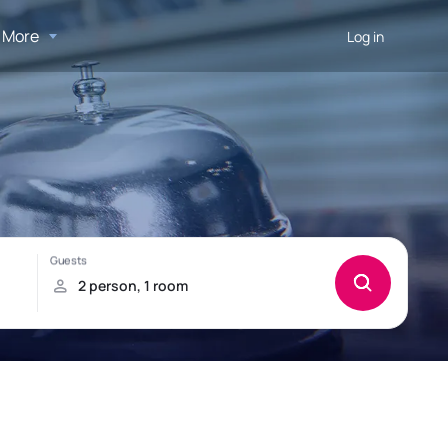
More
Log in