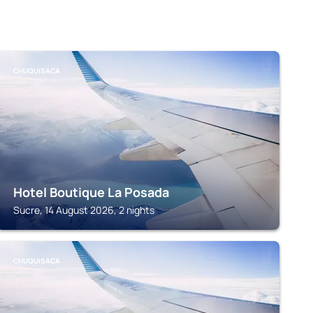
CHUQUISACA
Hotel Boutique La Posada
Sucre, 14 August 2026, 2 nights
CHUQUISACA