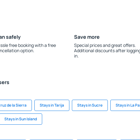
an safely
Save more
ssle free booking with a free
Special prices and great offers.
ncellation option.
Additional discounts after loggin
in.
sers
ruz de la Sierra
Stays in Tarija
Stays in Sucre
Stays in La Pa
Stays in Sun Island