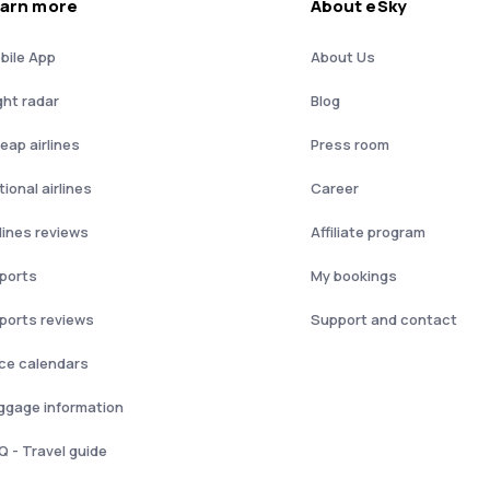
arn more
About eSky
bile App
About Us
ght radar
Blog
eap airlines
Press room
ional airlines
Career
rlines reviews
Affiliate program
rports
My bookings
rports reviews
Support and contact
ice calendars
ggage information
Q - Travel guide