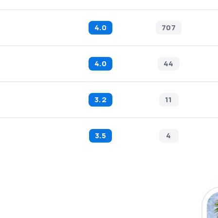
4.0
707
4.0
44
3.2
11
3.5
4
 the eSky app