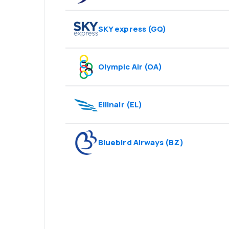
SKY express
(
GQ
)
Olympic Air
(
OA
)
Ellinair
(
EL
)
Bluebird Airways
(
BZ
)
Psst! Download