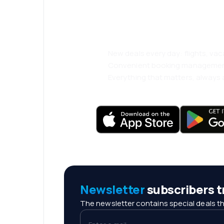
and travel even
comfortably.
New deals every day: flights, vac
Convenient booking manageme
Everything that matters, always a
Newsletter
subscribers tr
The newsletter contains special deals th
Enter e-mail