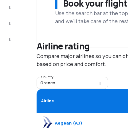
Book your flight
Complete
the trip
Use the search bar at the top
and we'll take care of the res
Inspiration
and tips
Customer
service
Airline rating
Compare major airlines so you can ch
based on price and comfort.
Country
Greece
Airline
Aegean
(
A3
)