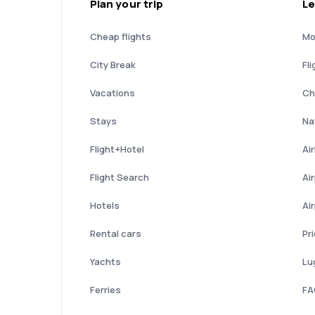
Plan your trip
Le
Cheap flights
Mo
City Break
Fli
Vacations
Ch
Stays
Nat
Flight+Hotel
Ai
Flight Search
Ai
Hotels
Ai
Rental cars
Pr
Yachts
Lu
Ferries
FA