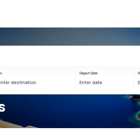
o
Depart Date
R
s