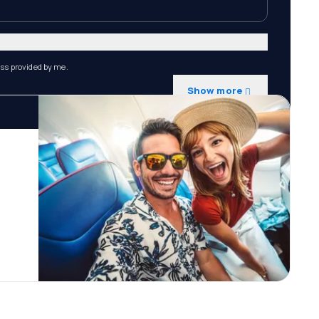
ess provided by me.
Show more