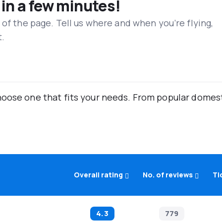
 in a few minutes!
 of the page. Tell us where and when you’re flying,
t.
oose one that fits your needs. From popular domestic
Overall rating
No. of reviews
Ti
4.3
779