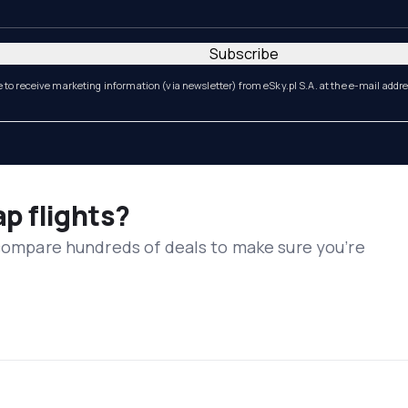
Subscribe
e to receive marketing information (via newsletter) from eSky.pl S.A. at the e-mail addr
ap flights?
 compare hundreds of deals to make sure you’re