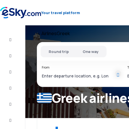
Your travel platform
Airlines
Greek
Flight+Hotel
Round trip
One way
Cheap
flights
From
T
Vacations
City
Break
Greek airline
Stays
Deals