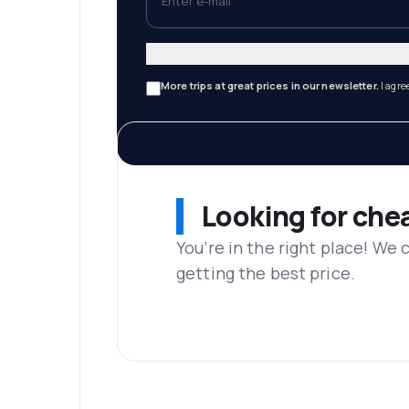
More trips at great prices in our newsletter.
I agre
Looking for che
You’re in the right place! We
getting the best price.