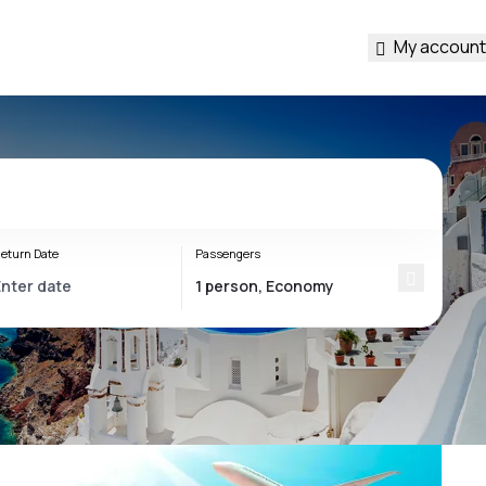
My account
eturn Date
Passengers