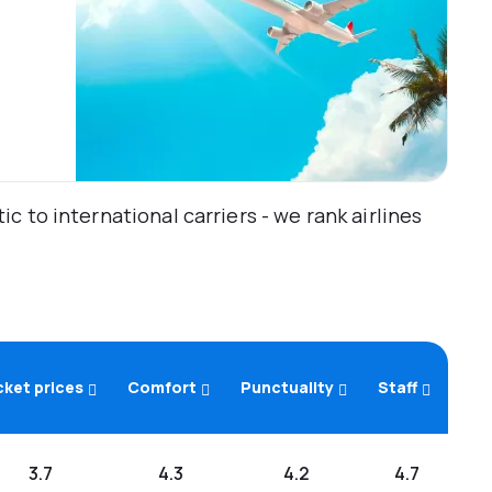
 to international carriers - we rank airlines
cket prices
Comfort
Punctuality
Staff
3.7
4.3
4.2
4.7