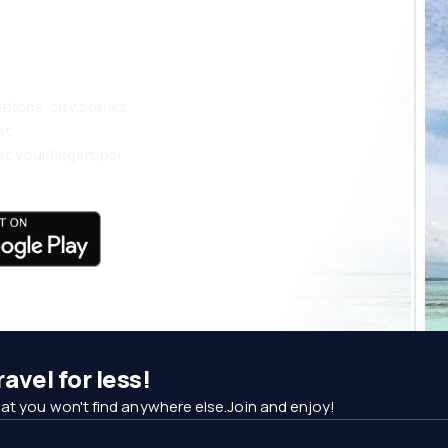
 more
ations, city breaks
nt
t your fingertips!
avel for less!
at you won't find anywhere else.Join and enjoy!