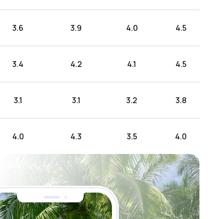
3.6
3.9
4.0
4.5
3.4
4.2
4.1
4.5
3.1
3.1
3.2
3.8
4.0
4.3
3.5
4.0