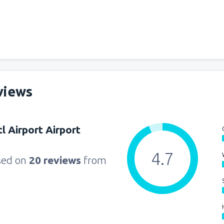
from
Seattle, Tacoma
(SEA)
from
Orlando, Orlando Intl Ai
from
Boston, Edward L. Loga
views
from
Dallas, Fort Worth
(DFW
l Airport Airport
from
Chicago, O'Hare
(ORD)
4.7
sed on
20 reviews
from
from
New York, LaGuardia
(L