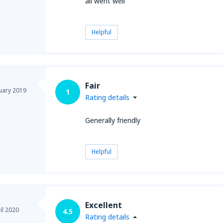
all went well
Helpful
Fair
uary 2019
1
Rating details
Generally friendly
Helpful
Excellent
il 2020
4.5
Rating details