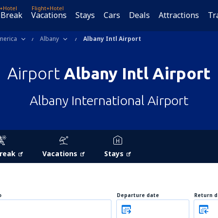
t+Hotel
Flight+Hotel
 Break
Vacations
Stays
Cars
Deals
Attractions
Tr
merica
Albany
Albany Intl Airport
Airport
Albany Intl Airport
Albany International Airport
Break
Vacations
Stays
o
Departure date
Return d