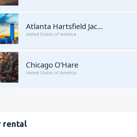
from
Seattle, Tacoma
(SEA)
from
San Francisco, San Franc
Atlanta Hartsfield Jackson
United States of America
from
Las Vegas, McCarran
(L
Chicago O'Hare
from
New York, Newark
(EWR
United States of America
from
New York, John F. Kenne
from
Orlando, Orlando Intl Ai
from
Miami, Miami Intl Airpor
from
Dallas, Fort Worth
(DFW
from
New York, LaGuardia
(L
from
Phoenix, Sky Harbor
(PH
 rental
from
Los Angeles, Los Angeles
from
Washington, Ronald Re