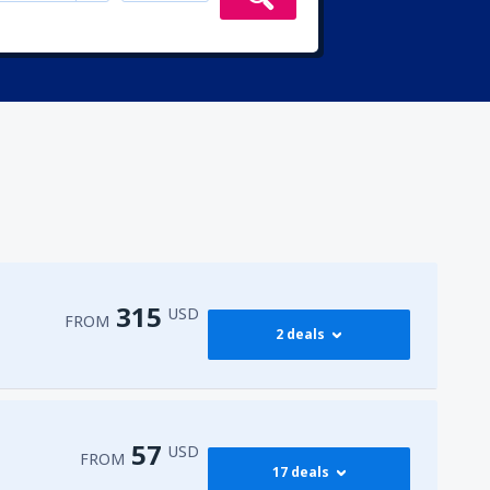
315
USD
FROM
2 deals
315
irport
(ENA)
FROM
USD
57
USD
FROM
17 deals