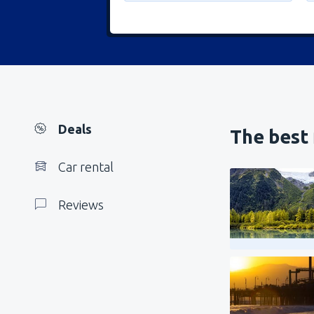
Deals
The best 
Car rental
Reviews