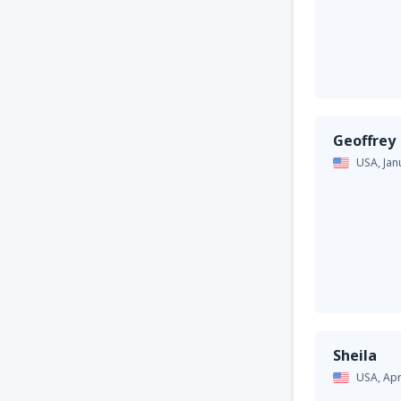
Geoffrey
USA,
Jan
Sheila
USA,
Apr