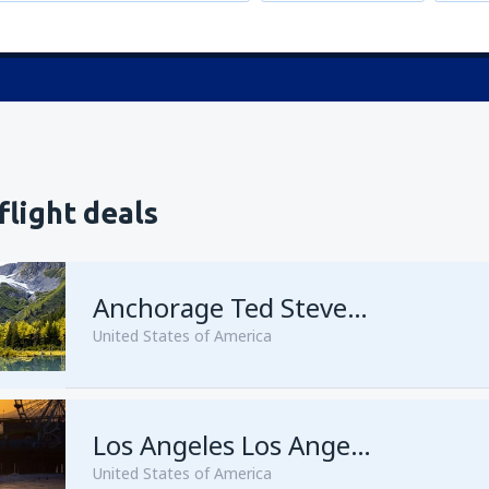
flight deals
Anchorage Ted Stevens
United States of America
from
Kenai, Kenai Municipal A
Los Angeles Los Angeles Intl Airport
United States of America