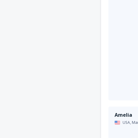
Amelia
USA,
Ma