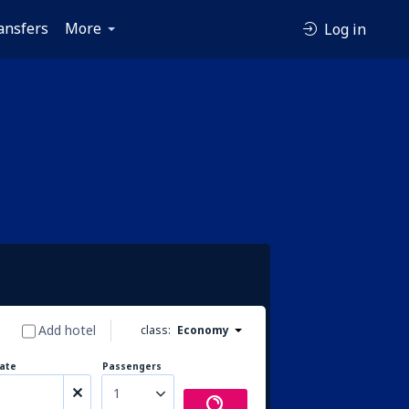
ansfers
More
Log in
Add hotel
class:
Economy
ate
Passengers
1