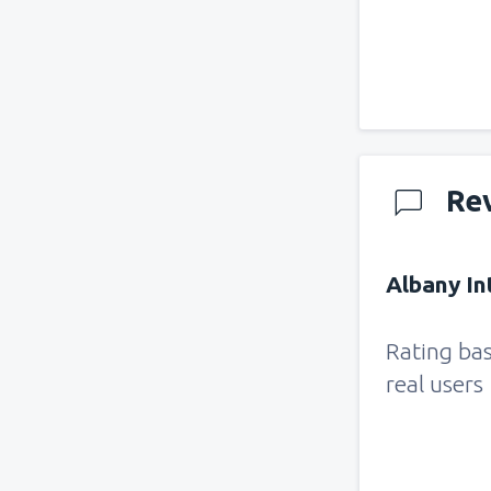
Re
Albany Int
Rating ba
real users