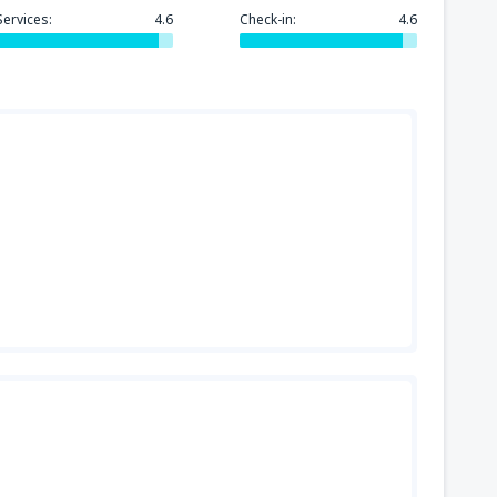
144
FROM
USD
Services:
4.6
Check-in:
4.6