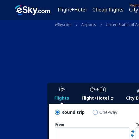
Fligh
Flight+Hotel
Cheap flights
City
eSky.com
Airports
United States of A
Flights
Flight+Hotel
City 
Round trip
One-way
From
T