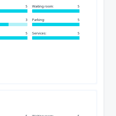
5
Waiting room:
5
3
Parking:
5
5
Services:
5