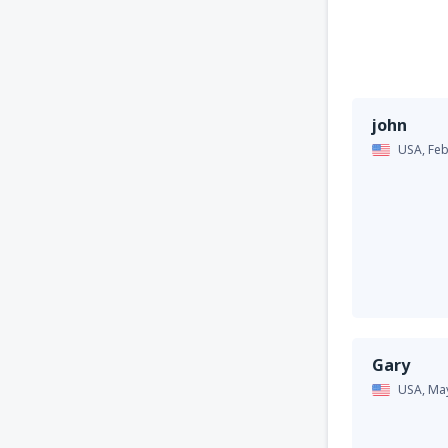
john
USA,
Feb
Gary
USA,
Ma