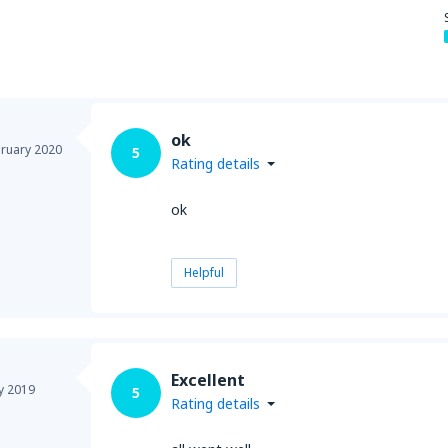
from
Seattle, Tacoma
(SEA)
ok
ruary 2020
5
Rating details
ok
Helpful
Excellent
y 2019
5
Rating details