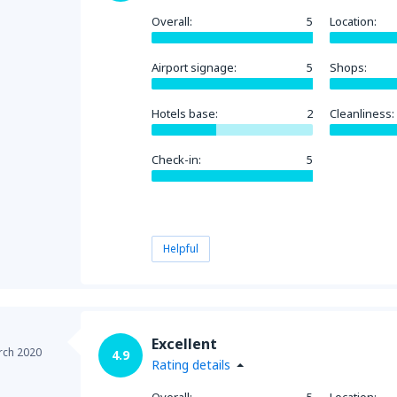
Overall:
5
Location:
Airport signage:
5
Shops:
Hotels base:
2
Cleanliness:
Check-in:
5
Helpful
Excellent
rch 2020
4.9
Rating details