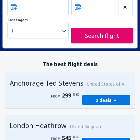
Passengers
1
Search flight
The best flight deals
Anchorage Ted Stevens
United States of America
299
USD
FROM
2 deals
from
Kenai, Kenai Municipal Airport
(ENA)
London Heathrow
299
United Kingdom
FROM
USD
545
USD
FROM