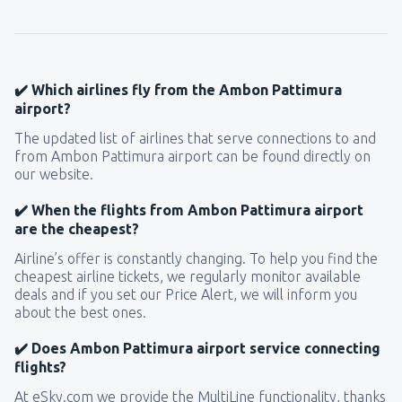
157
FROM
USD
from
New York, LaGuardia
(LGA)
319
✔️ Which airlines fly from the Ambon Pattimura
FROM
USD
airport?
The updated list of airlines that serve connections to and
from
Seattle, Tacoma
(SEA)
from Ambon Pattimura airport can be found directly on
144
FROM
USD
our website.
✔️ When the flights from Ambon Pattimura airport
are the cheapest?
Airline’s offer is constantly changing. To help you find the
cheapest airline tickets, we regularly monitor available
deals and if you set our Price Alert, we will inform you
about the best ones.
✔️ Does Ambon Pattimura airport service connecting
flights?
At eSky.com we provide the MultiLine functionality, thanks