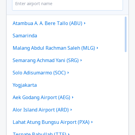
Atambua A. A. Bere Tallo (ABU)
Samarinda
Malang Abdul Rachman Saleh (MLG)
Semarang Achmad Yani (SRG)
Solo Adisumarmo (SOC)
Yogjakarta
Aek Godang Airport (AEG)
Alor Island Airport (ARD)
Lahat Atung Bungsu Airport (PXA)
Ternate Babullah (TTE)