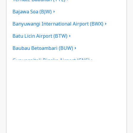
Bajawa Soa (BJW)
Banyuwangi International Airport (BWX)
Batu Licin Airport (BTW)
Baubau Betoambari (BUW)
Gunungsitoli Binaka Airport (GNS)
Pangkal Pinang Depati Amir (PGK)
Sorong D.E. Osok (SOQ)
Kupang El Tari (KOE)
Fakfak Torea (FKQ)
Bengkulu Fatmawati Soekarno (BKS)