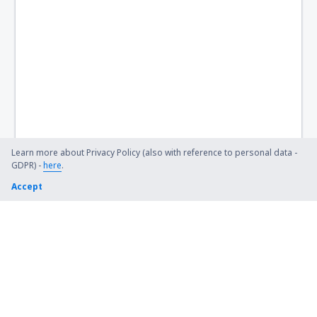
Namlea Namniwel (NAM)
Denpasar Ngurah Rai (DPS)
Dekai Nop Goliat (DEX)
Noto Hadinegoro Airport (JBB)
Nunukan (NNX)
Palopo Lagaligo Airport (LLO)
Learn more about Privacy Policy (also with reference to personal data -
GDPR) -
here
.
Putussibau Pangsuma Airport (PSU)
Accept
Ambon Pattimura (AMQ)
Pinang Kampai Airport (DUM)
Medan
Bandar Lampung Radin Inten II (TKG)