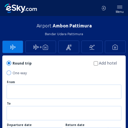
Menu
Airport
Ambon Pattimura
Bandar Udara Pattimura
Add hotel
Round trip
One-way
From
To
Departure date
Return date