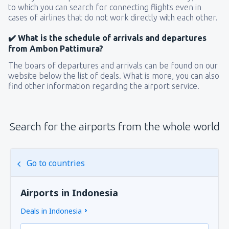
to which you can search for connecting flights even in
cases of airlines that do not work directly with each other.
✔️ What is the schedule of arrivals and departures
from Ambon Pattimura?
The boars of departures and arrivals can be found on our
website below the list of deals. What is more, you can also
find other information regarding the airport service.
Search for the airports from the whole world
Go to countries
Airports in Indonesia
Deals in Indonesia