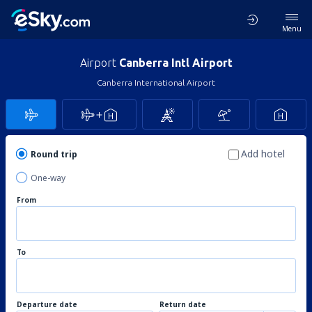
Menu
Airport
Canberra Intl Airport
Canberra International Airport
Add hotel
Round trip
One-way
From
To
Departure date
Return date