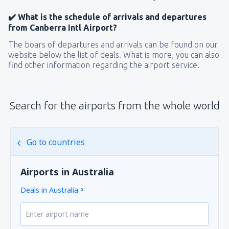
✔️ What is the schedule of arrivals and departures
from Canberra Intl Airport?
The boars of departures and arrivals can be found on our
website below the list of deals. What is more, you can also
find other information regarding the airport service.
Search for the airports from the whole world
Go to countries
Airports in Australia
Deals in Australia