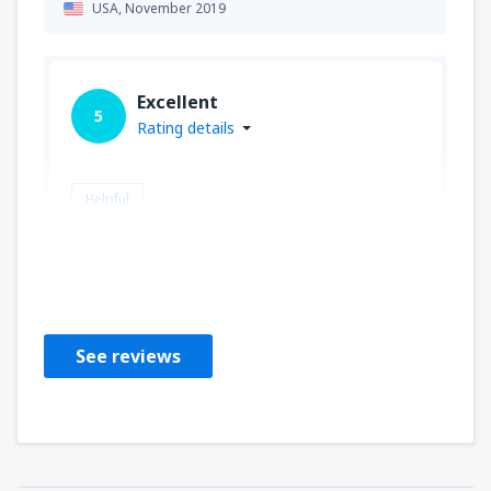
USA,
November 2019
Excellent
5
Rating details
Helpful
Malgorzata
Polen,
October 2018
See reviews