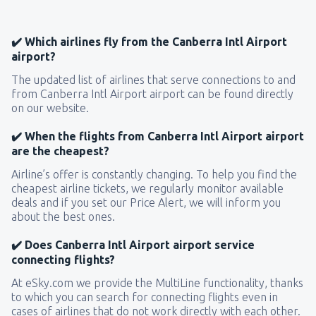
✔️ Which airlines fly from the Canberra Intl Airport
airport?
The updated list of airlines that serve connections to and
from Canberra Intl Airport airport can be found directly
on our website.
✔️ When the flights from Canberra Intl Airport airport
are the cheapest?
Airline’s offer is constantly changing. To help you find the
cheapest airline tickets, we regularly monitor available
deals and if you set our Price Alert, we will inform you
about the best ones.
✔️ Does Canberra Intl Airport airport service
connecting flights?
At eSky.com we provide the MultiLine functionality, thanks
to which you can search for connecting flights even in
cases of airlines that do not work directly with each other.