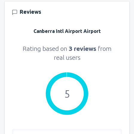
121
FROM
USD
Reviews
from
New York, LaGuardia
(LGA)
331
Canberra Intl Airport Airport
FROM
USD
from
Seattle, Tacoma
(SEA)
Rating based on
3 reviews
from
172
FROM
USD
real users
5