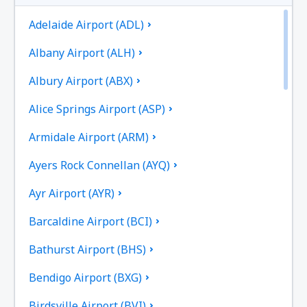
Adelaide Airport (ADL)
Albany Airport (ALH)
Albury Airport (ABX)
Alice Springs Airport (ASP)
Armidale Airport (ARM)
Ayers Rock Connellan (AYQ)
Ayr Airport (AYR)
Barcaldine Airport (BCI)
Bathurst Airport (BHS)
Bendigo Airport (BXG)
Birdsville Airport (BVI)