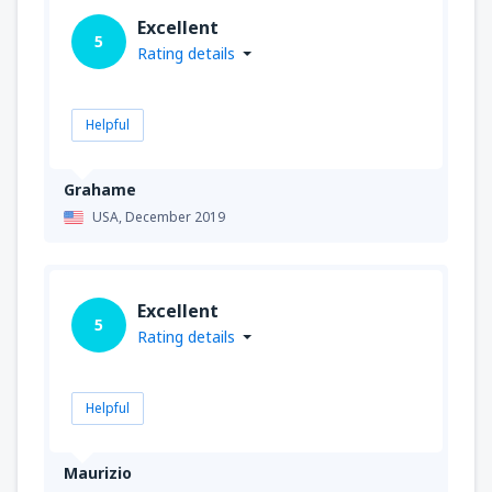
Excellent
5
Rating details
Helpful
Grahame
USA,
December 2019
Excellent
5
Rating details
Helpful
Maurizio