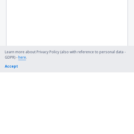
Hervey Bay Airport (HVB)
Hobart Intl Airport (HBA)
Horn Island Airport (HID)
Hughenden Airport (HGD)
Hughes Airport (HUS)
Learn more about Privacy Policy (also with reference to personal data -
GDPR) -
here
.
Inverell Airport (IVR)
Accept
Julia Creek Airport (JCK)
Kalbarri (KAX)
Kalgoorlie Boulder (KGI)
Kalumburu Airport (UBU)
Kambalda Airport (KDB)