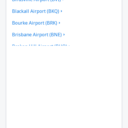
Blackall Airport (BKQ)
Bourke Airport (BRK)
Brisbane Airport (BNE)
Broken Hill Airport (BHQ)
Broome Intl Airport (BME)
Bundaberg Regional Airport (BDB)
Burketown Airport (BUC)
Burnie Airport (BWT)
Busselton Airport (BQB)
Ballina Byron Gateway (BNK)