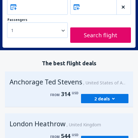
Passengers
1
Search flight
The best flight deals
Anchorage Ted Stevens
United States of America
314
USD
FROM
2 deals
from
Kenai, Kenai Municipal Airport
(ENA)
London Heathrow
314
United Kingdom
FROM
USD
544
USD
FROM