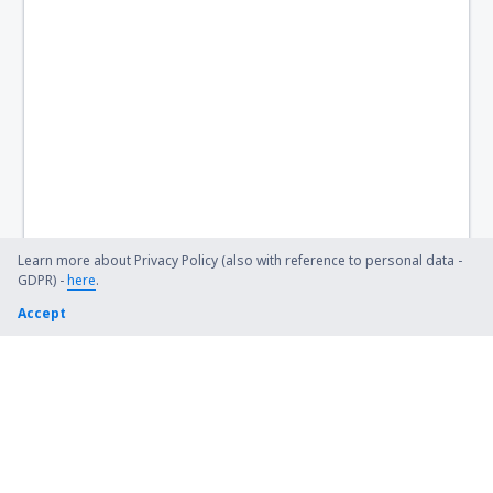
Learn more about Privacy Policy (also with reference to personal data -
GDPR) -
here
.
Accept