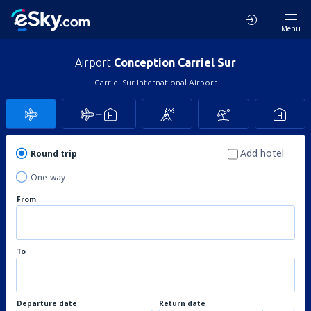
Menu
Airport
Conception Carriel Sur
Carriel Sur International Airport
Add hotel
Round trip
One-way
From
To
Departure date
Return date