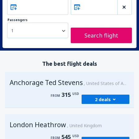
Passengers
1
Search flight
The best flight deals
Anchorage Ted Stevens
United States of America
315
USD
FROM
2 deals
from
Kenai, Kenai Municipal Airport
(ENA)
London Heathrow
315
United Kingdom
FROM
USD
545
USD
FROM