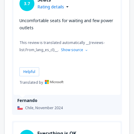
3.7
Rating details
Uncomfortable seats for waiting and few power
outlets
This review is translated automatically __{reviews-
list.From_lang_es_cl}__.
Show source
Helpful
Translated by
Fernando
Chile,
November 2024
Everything is OK