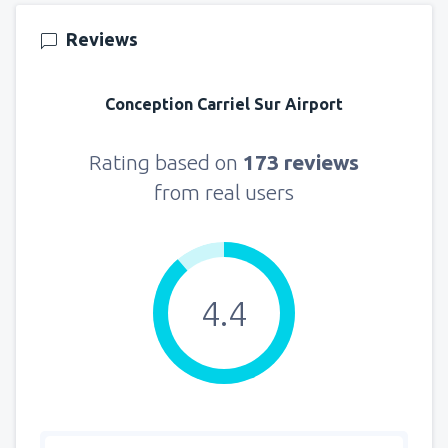
145
FROM
USD
Reviews
from
New York, LaGuardia
(LGA)
330
Conception Carriel Sur Airport
FROM
USD
from
Seattle, Tacoma
(SEA)
Rating based on
173 reviews
122
FROM
USD
from real users
4.4