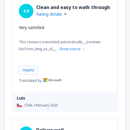
Clean and easy to walk through
4.9
Rating details
Very satisfied
This review is translated automatically __{reviews-
list.From_lang_es_cl}__.
Show source
Helpful
Translated by
Luis
Chile,
February 2025
Deliver well