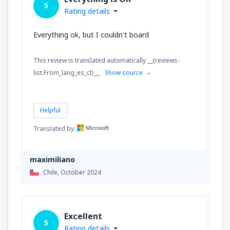
5
Rating details
Everything ok, but I couldn't board
This review is translated automatically __{reviews-
list.From_lang_es_cl}__.
Show source
Helpful
Translated by
maximiliano
Chile,
October 2024
Excellent
5
Rating details