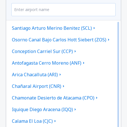
Santiago Arturo Merino Benitez (SCL)
Osorno Canal Bajo Carlos Hott Siebert (ZOS)
Conception Carriel Sur (CCP)
Antofagasta Cerro Moreno (ANF)
Arica Chacalluta (ARI)
Chañaral Airport (CNR)
Chamonate Desierto de Atacama (CPO)
Iquique Diego Aracena (IQQ)
Calama El Loa (CJC)