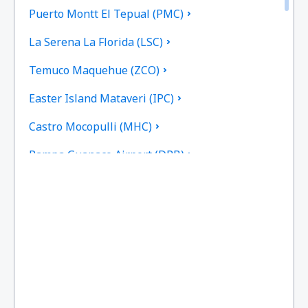
Puerto Montt El Tepual (PMC)
La Serena La Florida (LSC)
Temuco Maquehue (ZCO)
Easter Island Mataveri (IPC)
Castro Mocopulli (MHC)
Pampa Guanaco Airport (DPB)
Valdivia Pichoy (ZAL)
Porvenir (WPR)
Punta Arenas Carlos Ibanez del Campo (PUQ)
Guardia Marina Zanartu Airport (WPU)
Ricardo García Posada Airport (ESR)