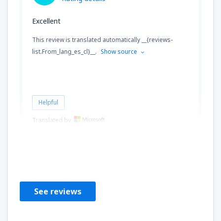
Excellent
This review is translated automatically __{reviews-
list.From_lang_es_cl}__.
Show source
Helpful
Translated by
Julio Sergio
Chile,
September 2024
See reviews