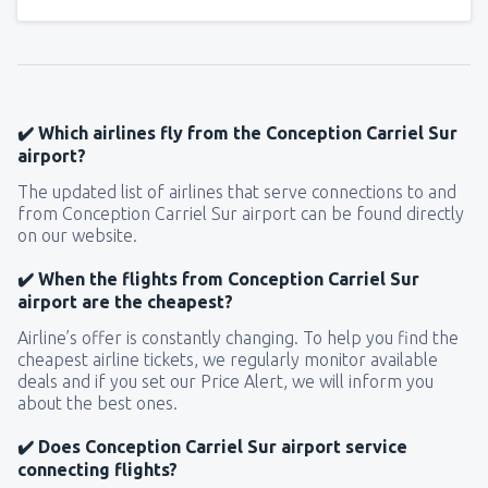
✔️ Which airlines fly from the Conception Carriel Sur
airport?
The updated list of airlines that serve connections to and
from Conception Carriel Sur airport can be found directly
on our website.
✔️ When the flights from Conception Carriel Sur
airport are the cheapest?
Airline’s offer is constantly changing. To help you find the
cheapest airline tickets, we regularly monitor available
deals and if you set our Price Alert, we will inform you
about the best ones.
✔️ Does Conception Carriel Sur airport service
connecting flights?