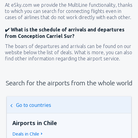
At eSky.com we provide the MultiLine functionality, thanks
to which you can search for connecting flights even in
cases of airlines that do not work directly with each other.
✔️ What is the schedule of arrivals and departures
from Conception Carriel Sur?
The boars of departures and arrivals can be found on our
website below the list of deals. What is more, you can also
find other information regarding the airport service.
Search for the airports from the whole world
Go to countries
Airports in Chile
Deals in Chile