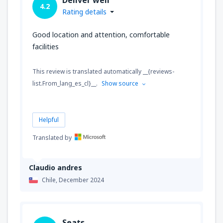
4.2
Rating details
Good location and attention, comfortable
facilities
This review is translated automatically __{reviews-
list.From_lang_es_cl}__.
Show source
Helpful
Translated by
Claudio andres
Chile,
December 2024
Seats