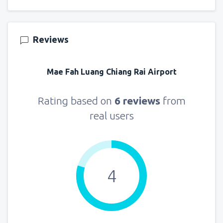
Reviews
Mae Fah Luang Chiang Rai Airport
Rating based on
6 reviews
from
real users
4