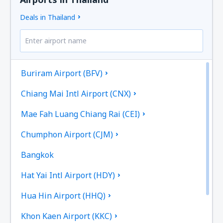
Deals in Thailand
Buriram Airport (BFV)
Chiang Mai Intl Airport (CNX)
Mae Fah Luang Chiang Rai (CEI)
Chumphon Airport (CJM)
Bangkok
Hat Yai Intl Airport (HDY)
Hua Hin Airport (HHQ)
Khon Kaen Airport (KKC)