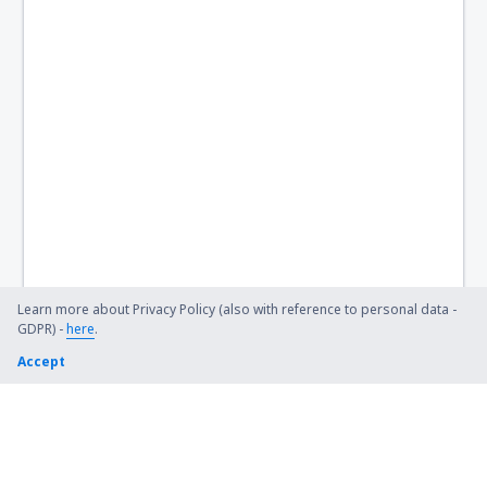
Learn more about Privacy Policy (also with reference to personal data -
GDPR) -
here
.
Accept