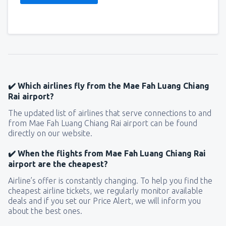
✔️ Which airlines fly from the Mae Fah Luang Chiang
Rai airport?
The updated list of airlines that serve connections to and
from Mae Fah Luang Chiang Rai airport can be found
directly on our website.
✔️ When the flights from Mae Fah Luang Chiang Rai
airport are the cheapest?
Airline’s offer is constantly changing. To help you find the
cheapest airline tickets, we regularly monitor available
deals and if you set our Price Alert, we will inform you
about the best ones.