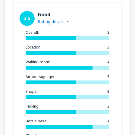
Good
3.5
Rating details
Overall:
3
Location:
3
Waiting room:
4
Airport signage:
3
Shops:
3
Parking:
3
Hotels base:
4