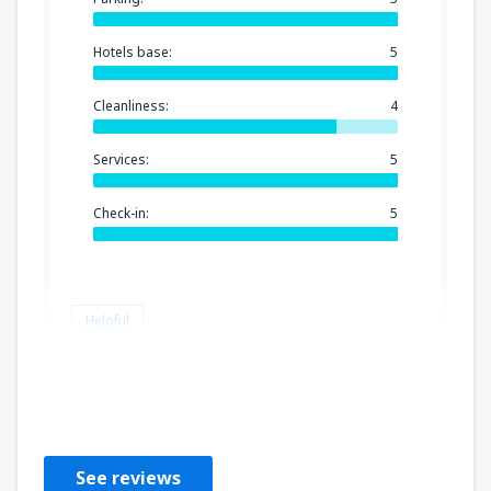
Hotels base:
5
Cleanliness:
4
Services:
5
Check-in:
5
Helpful
Simona
Verenigd Koninkrijk,
November 2019
See reviews