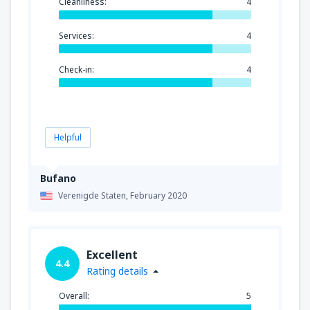
Cleanliness:
4
Services:
4
Check-in:
4
Helpful
Bufano
Verenigde Staten,
February 2020
Excellent
4.4
Rating details
Overall:
5