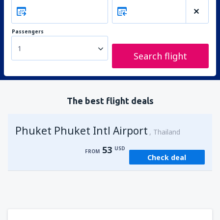
Passengers
1
Search flight
The best flight deals
Phuket Phuket Intl Airport
Thailand
53
USD
FROM
Check deal