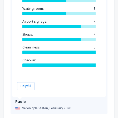
Waiting room:
3
Airport signage:
4
Shops:
4
Cleanliness:
5
Check-in:
5
Helpful
Paolo
Verenigde Staten,
February 2020