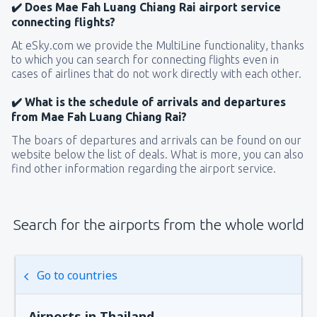
✔️ Does Mae Fah Luang Chiang Rai airport service
connecting flights?
At eSky.com we provide the MultiLine functionality, thanks
to which you can search for connecting flights even in
cases of airlines that do not work directly with each other.
✔️ What is the schedule of arrivals and departures
from Mae Fah Luang Chiang Rai?
The boars of departures and arrivals can be found on our
website below the list of deals. What is more, you can also
find other information regarding the airport service.
Search for the airports from the whole world
Go to countries
Airports in Thailand