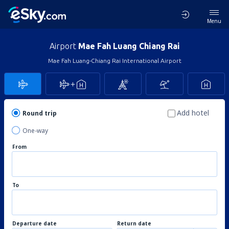
Menu
Airport
Mae Fah Luang Chiang Rai
Mae Fah Luang-Chiang Rai International Airport
Add hotel
Round trip
One-way
From
To
Departure date
Return date