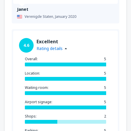
Janet
Verenigde Staten,
January 2020
Excellent
4.6
Rating details
Overall:
5
Location:
5
Waiting room:
5
Airport signage:
5
Shops:
2
Parking:
5