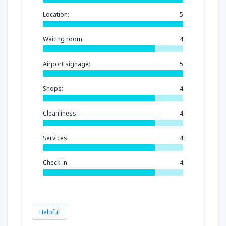
Location:
5
Waiting room:
4
Airport signage:
5
Shops:
4
Cleanliness:
4
Services:
4
Check-in:
4
Helpful