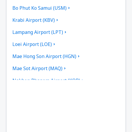
Bo Phut Ko Samui (USM)
Krabi Airport (KBV)
Lampang Airport (LPT)
Loei Airport (LOE)
Mae Hong Son Airport (HGN)
Mae Sot Airport (MAQ)
Nakhon Phanom Airport (KOP)
Nakhon Si Thammarat Airport (NST)
Nan Nakhon (NNT)
Narathiwat Airport (NAW)
Phitsanulok Airport (PHS)