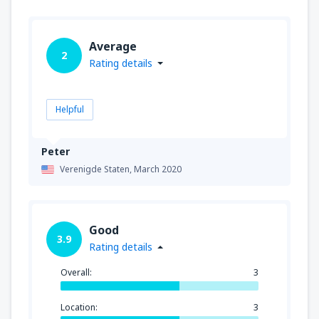
Average
2
Rating details
Helpful
Peter
Verenigde Staten,
March 2020
Good
3.9
Rating details
Overall:
3
Location:
3