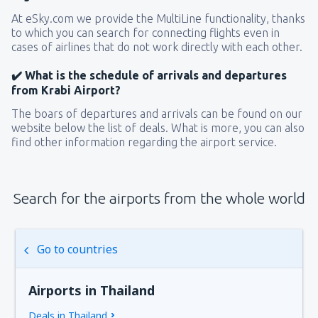
At eSky.com we provide the MultiLine functionality, thanks
to which you can search for connecting flights even in
cases of airlines that do not work directly with each other.
✔️ What is the schedule of arrivals and departures
from Krabi Airport?
The boars of departures and arrivals can be found on our
website below the list of deals. What is more, you can also
find other information regarding the airport service.
Search for the airports from the whole world
Go to countries
Airports in Thailand
Deals in Thailand