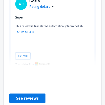
Gosia
4.9
Rating details
Super
This review is translated automatically from Polish.
Show source
Helpful
Translated by
EWA
Puola,
February 2020
See reviews