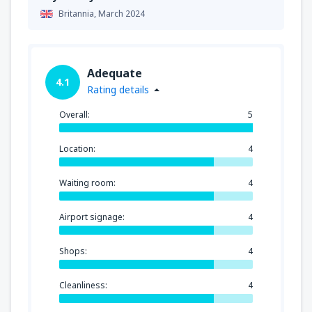
Britannia,
March 2024
Adequate
4.1
Rating details
Overall:
5
Location:
4
Waiting room:
4
Airport signage:
4
Shops:
4
Cleanliness:
4