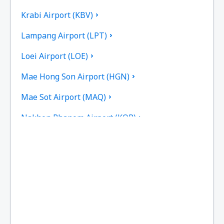
Krabi Airport (KBV)
Lampang Airport (LPT)
Loei Airport (LOE)
Mae Hong Son Airport (HGN)
Mae Sot Airport (MAQ)
Nakhon Phanom Airport (KOP)
Nakhon Si Thammarat Airport (NST)
Nan Nakhon (NNT)
Narathiwat Airport (NAW)
Phitsanulok Airport (PHS)
Phrae Airport (PRH)