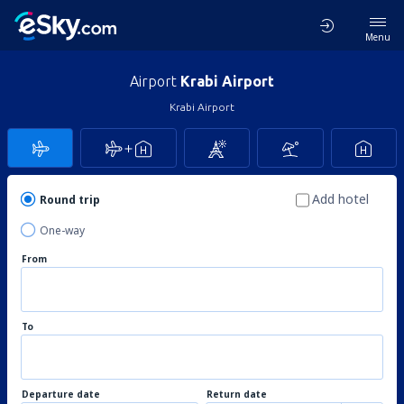
Menu
Airport
Krabi Airport
Krabi Airport
Add hotel
Round trip
One-way
From
To
Departure date
Return date