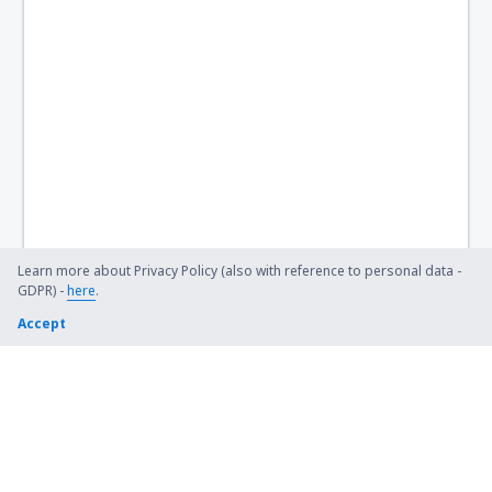
Learn more about Privacy Policy (also with reference to personal data -
GDPR) -
here
.
Accept