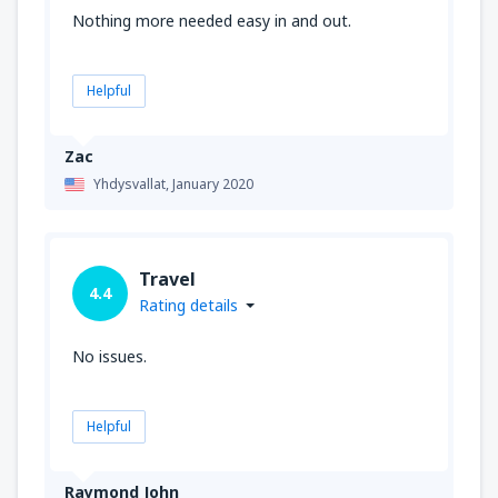
Nothing more needed easy in and out.
Helpful
Zac
Yhdysvallat,
January 2020
Travel
4.4
Rating details
No issues.
Helpful
Raymond John