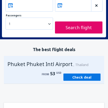
Passengers
1
Search flight
The best flight deals
Phuket Phuket Intl Airport
Thailand
53
USD
FROM
Check deal