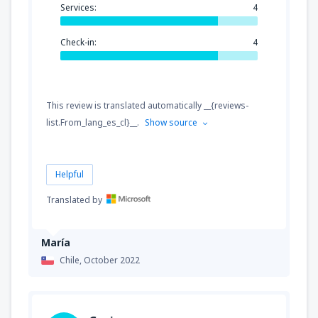
Services:
4
Check-in:
4
This review is translated automatically __{reviews-
list.From_lang_es_cl}__.
Show source
Helpful
Translated by
María
Chile,
October 2022