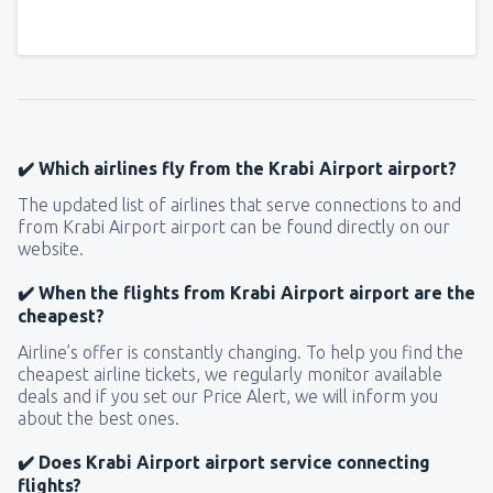
✔️ Which airlines fly from the Krabi Airport airport?
The updated list of airlines that serve connections to and
from Krabi Airport airport can be found directly on our
website.
✔️ When the flights from Krabi Airport airport are the
cheapest?
Airline’s offer is constantly changing. To help you find the
cheapest airline tickets, we regularly monitor available
deals and if you set our Price Alert, we will inform you
about the best ones.
✔️ Does Krabi Airport airport service connecting
flights?