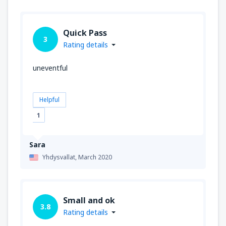
Quick Pass
3
Rating details
uneventful
Helpful
1
Sara
Yhdysvallat,
March 2020
Small and ok
3.8
Rating details