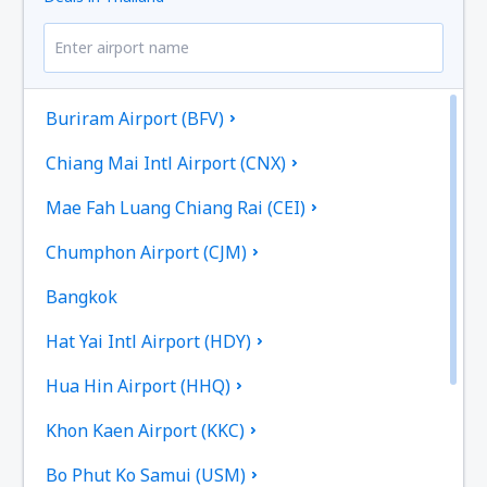
Buriram Airport (BFV)
Chiang Mai Intl Airport (CNX)
Mae Fah Luang Chiang Rai (CEI)
Chumphon Airport (CJM)
Bangkok
Hat Yai Intl Airport (HDY)
Hua Hin Airport (HHQ)
Khon Kaen Airport (KKC)
Bo Phut Ko Samui (USM)