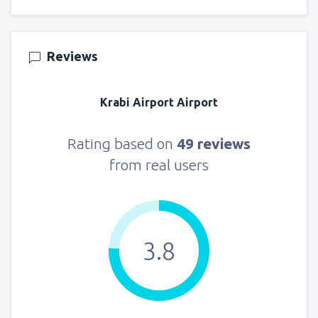
Reviews
Krabi Airport Airport
Rating based on
49 reviews
from real users
3.8