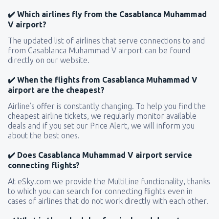
✔️ Which airlines fly from the Casablanca Muhammad
V airport?
The updated list of airlines that serve connections to and
from Casablanca Muhammad V airport can be found
directly on our website.
✔️ When the flights from Casablanca Muhammad V
airport are the cheapest?
Airline’s offer is constantly changing. To help you find the
cheapest airline tickets, we regularly monitor available
deals and if you set our Price Alert, we will inform you
about the best ones.
✔️ Does Casablanca Muhammad V airport service
connecting flights?
At eSky.com we provide the MultiLine functionality, thanks
to which you can search for connecting flights even in
cases of airlines that do not work directly with each other.