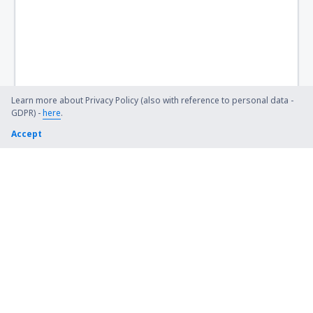
Learn more about Privacy Policy (also with reference to personal data -
GDPR) -
here
.
Accept