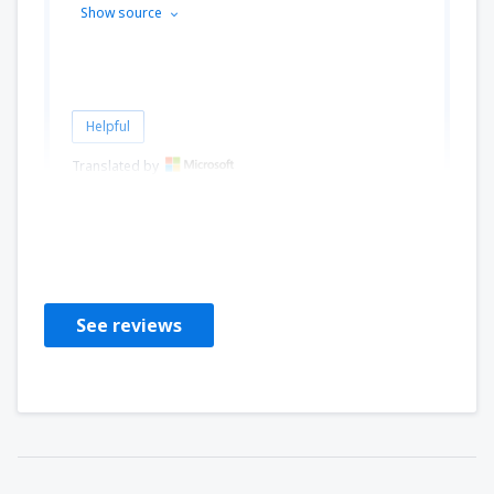
Show source
Helpful
Translated by
CHANTAL
Frankreich,
September 2024
See reviews