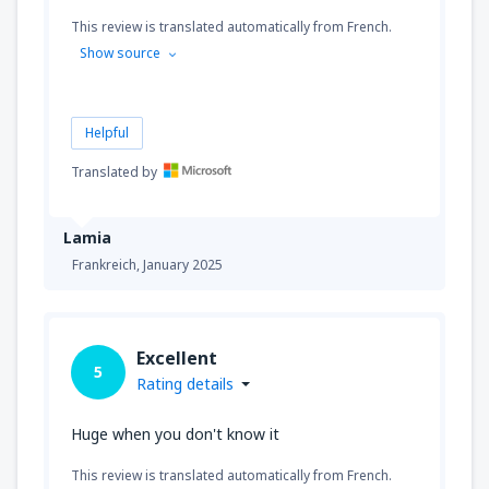
This review is translated automatically from French.
Show source
Helpful
Translated by
Lamia
Frankreich,
January 2025
Excellent
5
Rating details
Huge when you don't know it
This review is translated automatically from French.