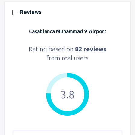
141
FROM
USD
Reviews
from
New York, LaGuardia
(LGA)
361
Casablanca Muhammad V Airport
FROM
USD
from
Seattle, Tacoma
(SEA)
Rating based on
82 reviews
129
FROM
USD
from real users
3.8