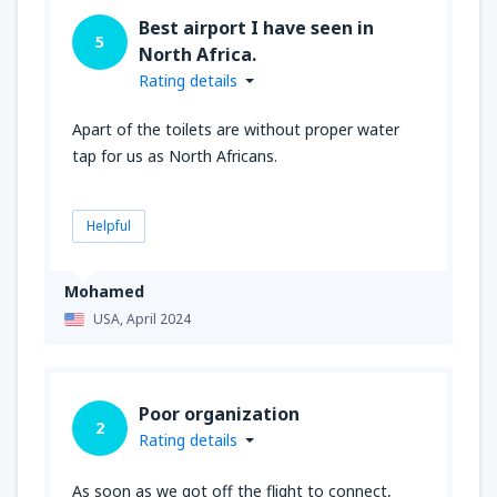
Best airport I have seen in
5
North Africa.
Rating details
Apart of the toilets are without proper water
tap for us as North Africans.
Helpful
Mohamed
USA,
April 2024
Poor organization
2
Rating details
As soon as we got off the flight to connect,