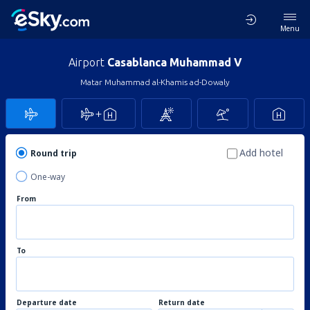
Menu
Airport
Casablanca Muhammad V
Matar Muhammad al-Khamis ad-Dowaly
Add hotel
Round trip
One-way
From
To
Departure date
Return date