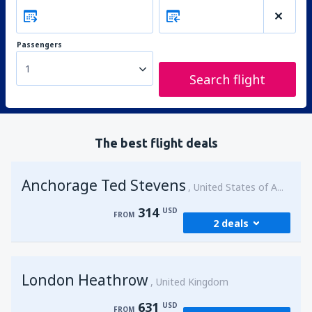
Passengers
1
Search flight
The best flight deals
Anchorage Ted Stevens
United States of America
314
USD
FROM
2 deals
from
Kenai, Kenai Municipal Airport
(ENA)
London Heathrow
314
United Kingdom
FROM
USD
631
USD
FROM