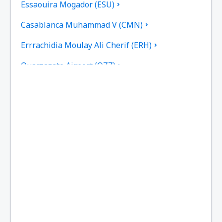
Essaouira Mogador (ESU)
Casablanca Muhammad V (CMN)
Errrachidia Moulay Ali Cherif (ERH)
Ouarzazate Airport (OZZ)
Fez Saiss (FEZ)
Rabat Sale (RBA)
Tetouan Sania Ramel (TTU)
Tan Tan Airport (TTA)
Zagora Airport (OZG)