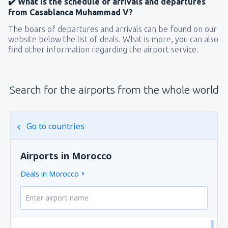
✔️ What is the schedule of arrivals and departures
from Casablanca Muhammad V?
The boars of departures and arrivals can be found on our
website below the list of deals. What is more, you can also
find other information regarding the airport service.
Search for the airports from the whole world
Go to countries
Airports in Morocco
Deals in Morocco