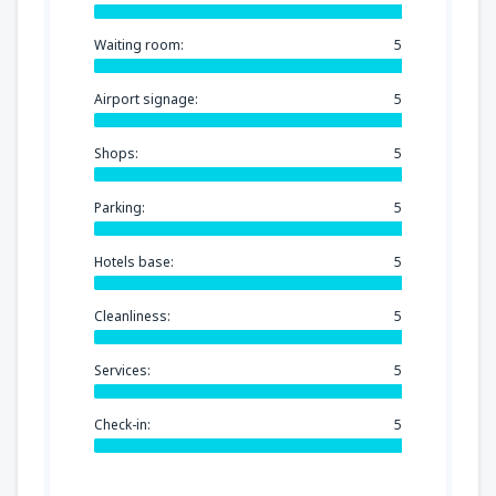
Waiting room:
5
Airport signage:
5
Shops:
5
Parking:
5
Hotels base:
5
Cleanliness:
5
Services:
5
Check-in:
5