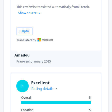
This review is translated automatically from French.
Show source
Helpful
Translated by
Amadou
Frankreich,
January 2025
Excellent
5
Rating details
Overall:
5
Location:
5