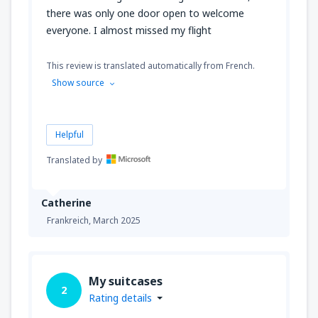
there was only one door open to welcome
everyone. I almost missed my flight
This review is translated automatically from French.
Show source
Helpful
Translated by
Catherine
Frankreich,
March 2025
My suitcases
2
Rating details