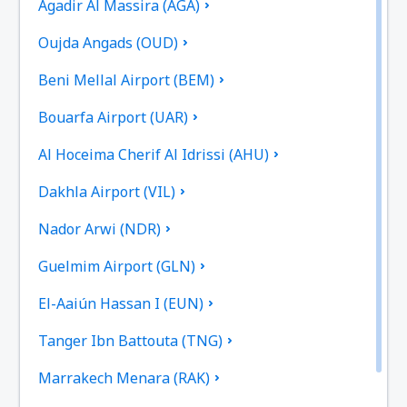
Agadir Al Massira (AGA)
Oujda Angads (OUD)
Beni Mellal Airport (BEM)
Bouarfa Airport (UAR)
Al Hoceima Cherif Al Idrissi (AHU)
Dakhla Airport (VIL)
Nador Arwi (NDR)
Guelmim Airport (GLN)
El-Aaiún Hassan I (EUN)
Tanger Ibn Battouta (TNG)
Marrakech Menara (RAK)