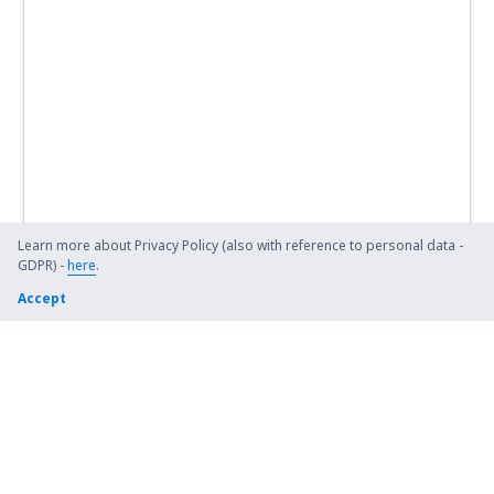
Learn more about Privacy Policy (also with reference to personal data -
GDPR) -
here
.
Accept