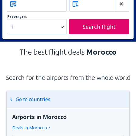
Passengers
Search flight
1
The best flight deals
Morocco
Search for the airports from the whole world
Go to countries
Airports in Morocco
Deals in Morocco