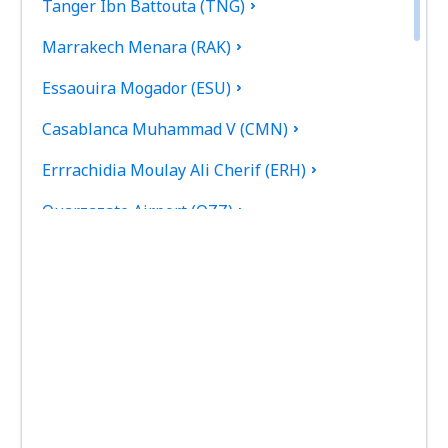
Tanger Ibn Battouta (TNG)
Marrakech Menara (RAK)
Essaouira Mogador (ESU)
Casablanca Muhammad V (CMN)
Errrachidia Moulay Ali Cherif (ERH)
Ouarzazate Airport (OZZ)
Fez Saiss (FEZ)
Rabat Sale (RBA)
Tetouan Sania Ramel (TTU)
Tan Tan Airport (TTA)
Zagora Airport (OZG)