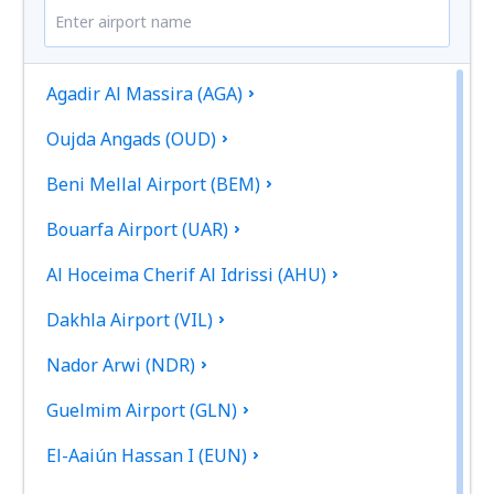
Agadir Al Massira (AGA)
Oujda Angads (OUD)
Beni Mellal Airport (BEM)
Bouarfa Airport (UAR)
Al Hoceima Cherif Al Idrissi (AHU)
Dakhla Airport (VIL)
Nador Arwi (NDR)
Guelmim Airport (GLN)
El-Aaiún Hassan I (EUN)