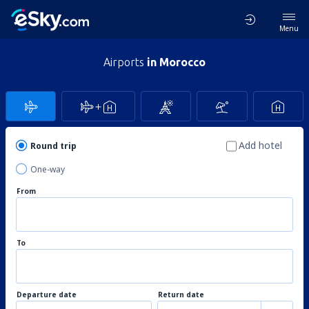
Menu
Airports
in Morocco
Add hotel
Round trip
One-way
From
To
Departure date
Return date