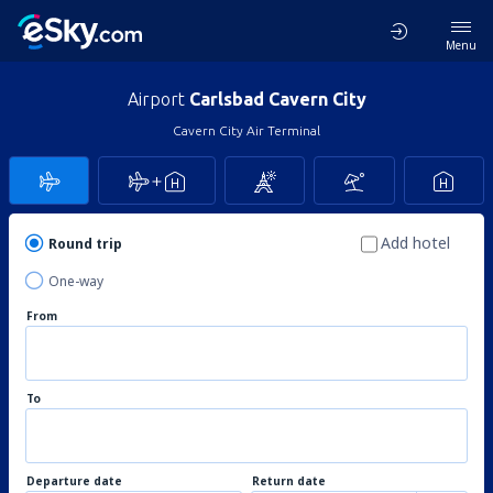
Menu
Airport
Carlsbad Cavern City
Cavern City Air Terminal
Add hotel
Round trip
One-way
From
To
Departure date
Return date