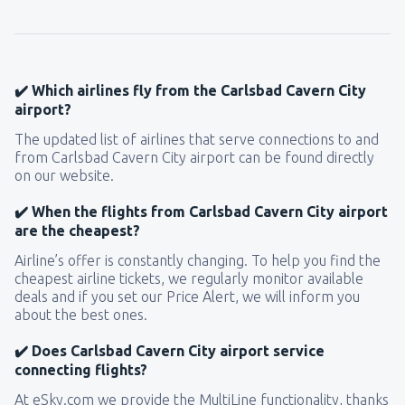
from
Seattle, Tacoma
(SEA)
172
FROM
USD
✔️ Which airlines fly from the Carlsbad Cavern City
airport?
The updated list of airlines that serve connections to and
from Carlsbad Cavern City airport can be found directly
on our website.
✔️ When the flights from Carlsbad Cavern City airport
are the cheapest?
Airline’s offer is constantly changing. To help you find the
cheapest airline tickets, we regularly monitor available
deals and if you set our Price Alert, we will inform you
about the best ones.
✔️ Does Carlsbad Cavern City airport service
connecting flights?
At eSky.com we provide the MultiLine functionality, thanks