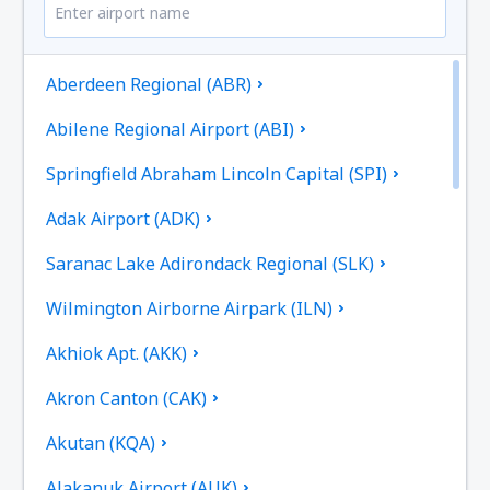
Aberdeen Regional (ABR)
Abilene Regional Airport (ABI)
Springfield Abraham Lincoln Capital (SPI)
Adak Airport (ADK)
Saranac Lake Adirondack Regional (SLK)
Wilmington Airborne Airpark (ILN)
Akhiok Apt. (AKK)
Akron Canton (CAK)
Akutan (KQA)
Alakanuk Airport (AUK)