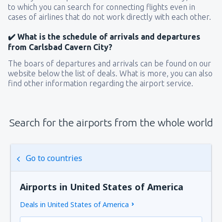
to which you can search for connecting flights even in
cases of airlines that do not work directly with each other.
✔️ What is the schedule of arrivals and departures
from Carlsbad Cavern City?
The boars of departures and arrivals can be found on our
website below the list of deals. What is more, you can also
find other information regarding the airport service.
Search for the airports from the whole world
Go to countries
Airports in United States of America
Deals in United States of America