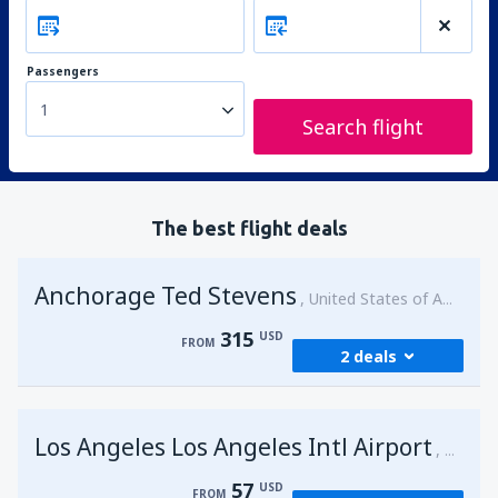
Passengers
1
Search flight
The best flight deals
Anchorage Ted Stevens
United States of America
315
USD
FROM
2 deals
from
Kenai, Kenai Municipal Airport
(ENA)
Los Angeles Los Angeles Intl Airport
315
United 
FROM
USD
57
USD
FROM