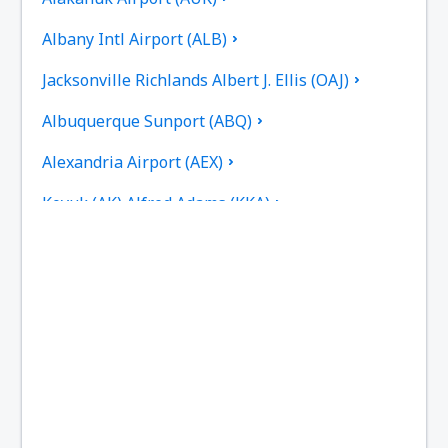
Albany Intl Airport (ALB)
Jacksonville Richlands Albert J. Ellis (OAJ)
Albuquerque Sunport (ABQ)
Alexandria Airport (AEX)
Koyuk (AK) Alfred Adams (KKA)
Allakaket Airport (AET)
Pittsburgh
Fairbanks
Alliance Municipal Airport (AIA)
Alpena County Regional Airport (APN)