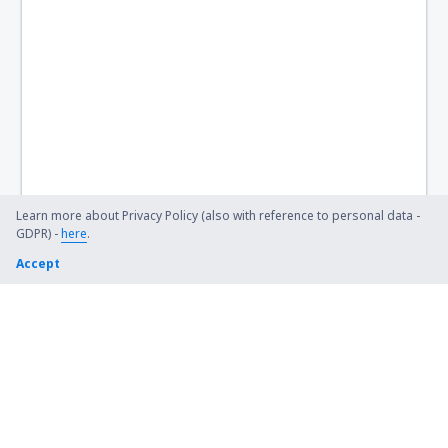
Birch Creek Airport (KBC)
Birmingham Shuttlesworth (BHM)
Flint Bishop (FNT)
Bismarck Municipal Airport (BIS)
Lexington Blue Grass (LEX)
Steamboat Springs Bob Adams (SBS)
Learn more about Privacy Policy (also with reference to personal data -
GDPR) -
here
.
Kiana (AK) Bob Baker (IAN)
Accept
Burbank Bob Hope (BUR)
Harrison Boone County (HRO)
Bradford Airport (BFD)
Windsor Locks Bradley (BDL)