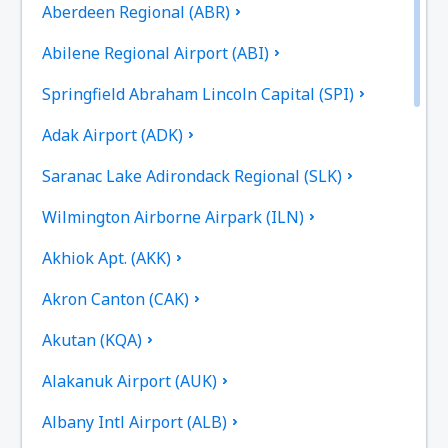
Aberdeen Regional (ABR)
Abilene Regional Airport (ABI)
Springfield Abraham Lincoln Capital (SPI)
Adak Airport (ADK)
Saranac Lake Adirondack Regional (SLK)
Wilmington Airborne Airpark (ILN)
Akhiok Apt. (AKK)
Akron Canton (CAK)
Akutan (KQA)
Alakanuk Airport (AUK)
Albany Intl Airport (ALB)