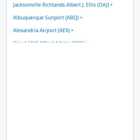
Jacksonville Richlands Albert J. Ellis (OAJ)
Albuquerque Sunport (ABQ)
Alexandria Airport (AEX)
Koyuk (AK) Alfred Adams (KKA)
Allakaket Airport (AET)
Pittsburgh
Fairbanks
Alliance Municipal Airport (AIA)
Alpena County Regional Airport (APN)
Altoona Blair County (AOO)
Ambler Airport (ABL)