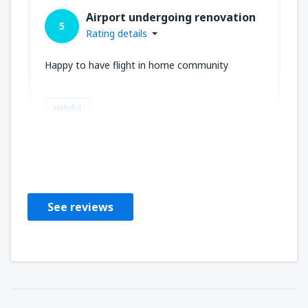
Airport undergoing renovation
5
Rating details
Happy to have flight in home community
Helpful
Teresa
Amerikas Förenta Stater,
September 2023
See reviews