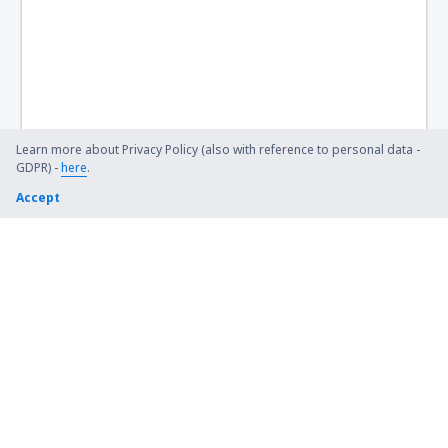
Flint Bishop (FNT)
Bismarck Municipal Airport (BIS)
Lexington Blue Grass (LEX)
Steamboat Springs Bob Adams (SBS)
Learn more about Privacy Policy (also with reference to personal data -
GDPR) -
here
.
Kiana (AK) Bob Baker (IAN)
Accept
Burbank Bob Hope (BUR)
Harrison Boone County (HRO)
Bradford Airport (BFD)
Windsor Locks Bradley (BDL)
Brainerd Lakes Airport (BRD)
Branson