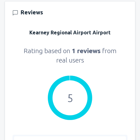
from
Seattle, Tacoma
(SEA)
Reviews
129
FROM
USD
Kearney Regional Airport Airport
Rating based on
1 reviews
from
real users
5