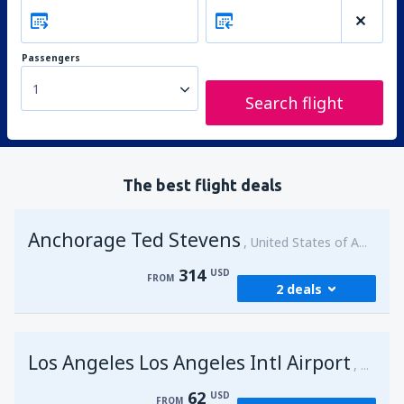
Passengers
1
Search flight
The best flight deals
Anchorage Ted Stevens
United States of America
314
USD
FROM
2 deals
from
Kenai, Kenai Municipal Airport
(ENA)
Los Angeles Los Angeles Intl Airport
314
United 
FROM
USD
62
USD
FROM