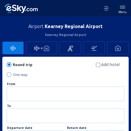
Menu
Airport
Kearney Regional Airport
Kearney Regional Airport
Add hotel
Round trip
One-way
From
To
Departure date
Return date