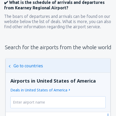
✔️ What is the schedule of arrivals and departures
from Kearney Regional Airport?
The boars of departures and arrivals can be found on our
website below the list of deals. What is more, you can also
find other information regarding the airport service.
Search for the airports from the whole world
Go to countries
Airports in United States of America
Deals in United States of America