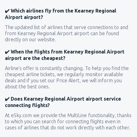
✔️ Which airlines fly from the Kearney Regional
Airport airport?
The updated list of airlines that serve connections to and
from Kearney Regional Airport airport can be found
directly on our website.
✔️ When the flights from Kearney Regional Airport
airport are the cheapest?
Airline’s offer is constantly changing. To help you find the
cheapest airline tickets, we regularly monitor available
deals and if you set our Price Alert, we will inform you
about the best ones.
✔️ Does Kearney Regional Airport airport service
connecting flights?
At eSky.com we provide the MultiLine functionality, thanks
to which you can search for connecting flights even in
cases of airlines that do not work directly with each other.