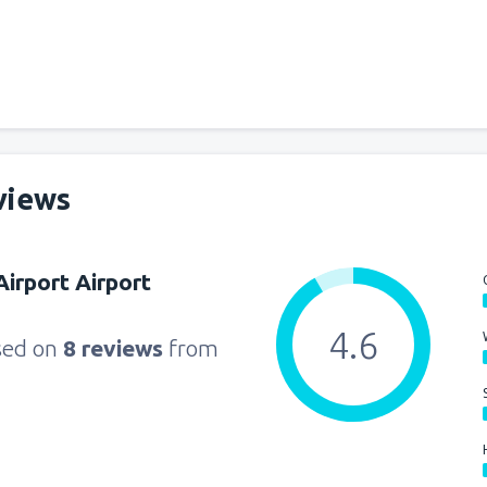
from
Miami, Miami Intl Airpor
from
New York, LaGuardia
(L
views
from
Orlando, Orlando Intl Ai
irport Airport
from
Boston, Edward L. Loga
4.6
sed on
8 reviews
from
from
Dallas, Fort Worth
(DFW
from
Chicago, O'Hare
(ORD)