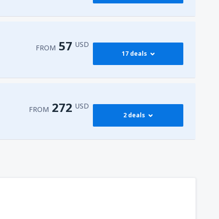
416
FROM
USD
545
dy
(JFK)
FROM
USD
57
USD
FROM
17 deals
768
dy
(JFK)
FROM
USD
59
isco Intl Airport
(SFO)
FROM
USD
272
USD
FROM
2 deals
57
AS)
FROM
USD
272
t
(MIA)
FROM
USD
317
dy
(JFK)
FROM
USD
450
t
(MIA)
FROM
USD
307
t
(MIA)
FROM
USD