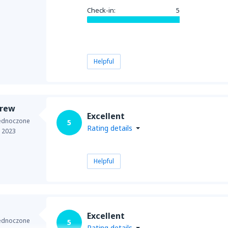
Check-in:
5
Helpful
drew
Excellent
jednoczone
5
Rating details
e 2023
Helpful
Excellent
jednoczone
5
Rating details