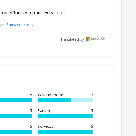
trol efficiency termnal very good.
sh.
Show source
Translated by
5
Waiting room:
3
5
Parking:
5
5
Services:
5