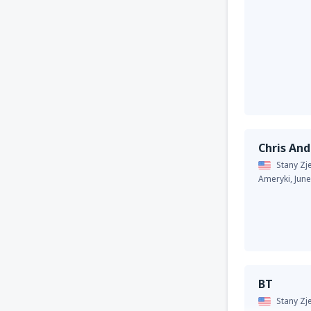
Chris An
Stany Z
Ameryki,
Jun
BT
Stany Z