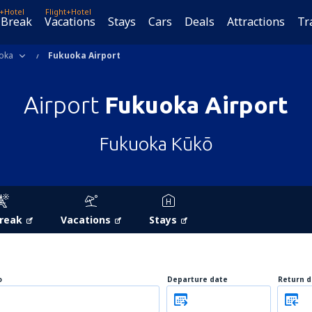
t+Hotel
Flight+Hotel
 Break
Vacations
Stays
Cars
Deals
Attractions
Tr
oka
Fukuoka Airport
Airport
Fukuoka Airport
Fukuoka Kūkō
Break
Vacations
Stays
o
Departure date
Return d