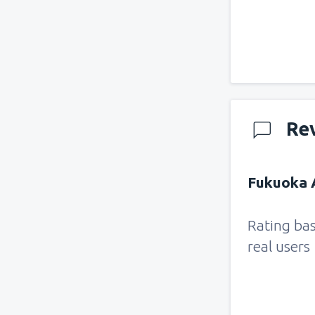
Re
Fukuoka A
Rating ba
real users