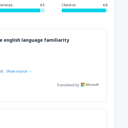
Services:
4.5
Check-in:
4.8
318
GA)
FROM
USD
ge english language familiarity
144
FROM
USD
sh.
Show source
Translated by