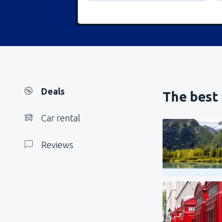
Deals
The best 
Car rental
Reviews