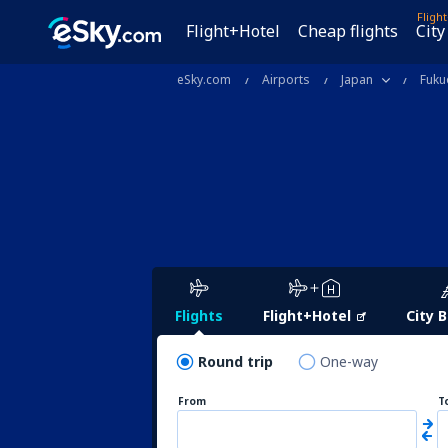
Fligh
Flight+Hotel
Cheap flights
City
eSky.com
Airports
Japan
Fuku
Flights
Flight+Hotel
City 
Round trip
One-way
From
T