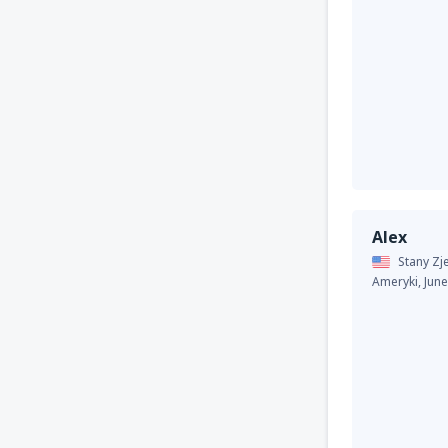
Alex
Stany Z
Ameryki,
Jun