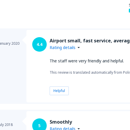
from
New York, LaGuardia
(L
Airport small, fast service, avera
from
Seattle, Tacoma
(SEA)
January 2020
4.4
Rating details
The staff were very friendly and helpful.
This review is translated automatically from Poli
Helpful
Smoothly
uly 2018
5
Rating details