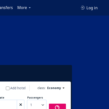
ansfers
More
Log in
Add hotel
class:
Economy
ate
Passengers
1