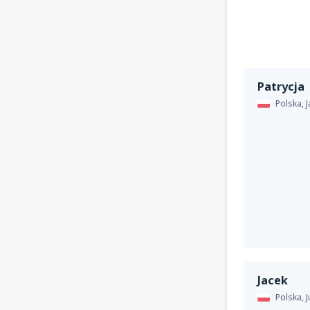
Patrycja
Polska,
Jacek
Polska,
J