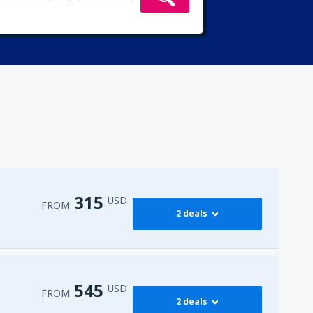
315
USD
FROM
2 deals
315
irport
(ENA)
FROM
USD
545
USD
FROM
2 deals