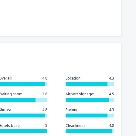
252
t
(MIA)
FROM
USD
318
GA)
FROM
USD
175
rport
(MCO)
FROM
USD
Overall:
4.8
Location:
4.3
277
n
(BOS)
FROM
USD
Waiting room:
3.8
Airport signage:
4.5
248
)
FROM
USD
Shops:
4.8
Parking:
4.3
Hotels base:
5
Cleanliness:
4.8
151
FROM
USD