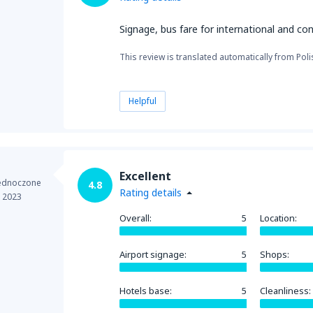
Signage, bus fare for international and con
This review is translated automatically from Poli
Helpful
Excellent
jednoczone
4.8
Rating details
e 2023
Overall:
5
Location:
Airport signage:
5
Shops:
Hotels base:
5
Cleanliness: