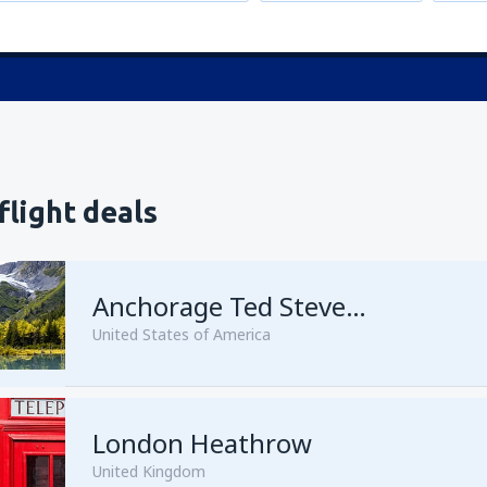
flight deals
Anchorage Ted Stevens
United States of America
London Heathrow
from
Kenai, Kenai Municipal A
United Kingdom