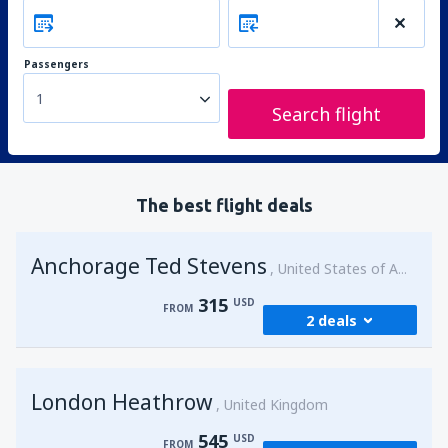
Passengers
1
Search flight
The best flight deals
Anchorage Ted Stevens
United States of America
315
USD
FROM
2 deals
from
Kenai, Kenai Municipal Airport
(ENA)
London Heathrow
315
United Kingdom
FROM
USD
545
USD
FROM