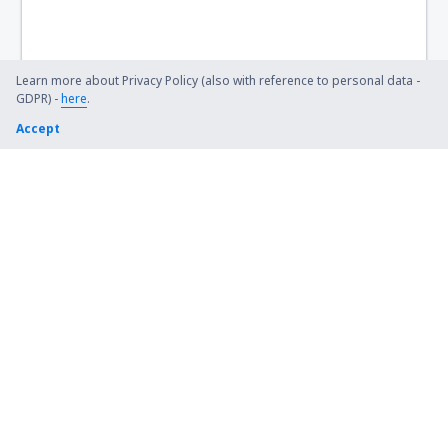
Sendai Airport (SDJ)
Shimojishima Airport (SHI)
Learn more about Privacy Policy (also with reference to personal data -
GDPR) -
here
.
Shizuoka Mt. Fuji (FSZ)
Accept
Sakata Shonai (SYO)
Takamatsu Airport (TAK)
Obihiro Tokachi (OBO)
Tokunoshima Airport (TKN)
Tokushima Airport (TKS)
Toyama Airport (TOY)
Tsushima (TSJ)