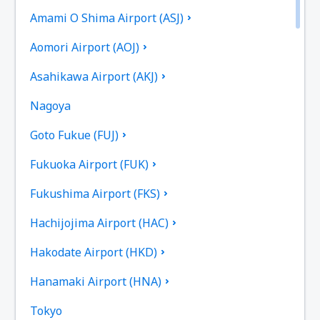
Amami O Shima Airport (ASJ)
Aomori Airport (AOJ)
Asahikawa Airport (AKJ)
Nagoya
Goto Fukue (FUJ)
Fukuoka Airport (FUK)
Fukushima Airport (FKS)
Hachijojima Airport (HAC)
Hakodate Airport (HKD)
Hanamaki Airport (HNA)
Tokyo