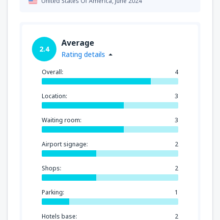
United States Of America,
June 2024
Average
2.4
Rating details
Overall:
4
Location:
3
Waiting room:
3
Airport signage:
2
Shops:
2
Parking:
1
Hotels base:
2