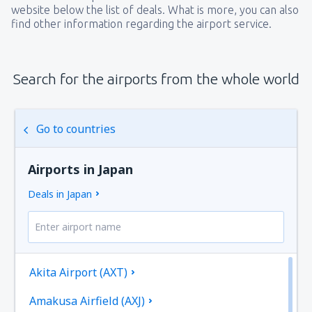
website below the list of deals. What is more, you can also
find other information regarding the airport service.
Search for the airports from the whole world
Go to countries
Airports in Japan
Deals in Japan
Akita Airport (AXT)
Amakusa Airfield (AXJ)