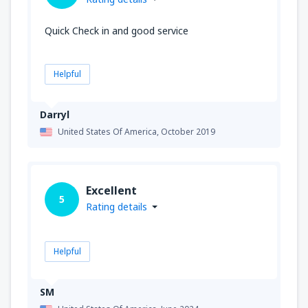
Quick Check in and good service
Helpful
Darryl
United States Of America,
October 2019
Excellent
5
Rating details
Helpful
SM