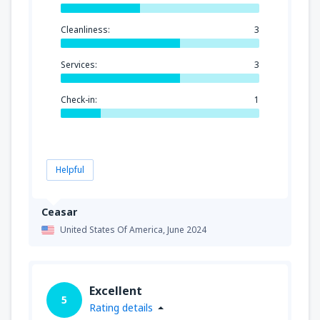
Cleanliness:
3
Services:
3
Check-in:
1
Helpful
Ceasar
United States Of America,
June 2024
Excellent
5
Rating details