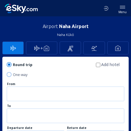
Menu
Airport
Naha Airport
Naha Kūkō
Add hotel
Round trip
One-way
From
To
Departure date
Return date