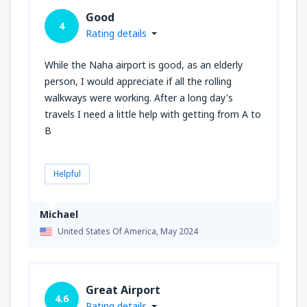
Good
4
Rating details
While the Naha airport is good, as an elderly
person, I would appreciate if all the rolling
walkways were working. After a long day's
travels I need a little help with getting from A to
B
Helpful
Michael
United States Of America,
May 2024
Great Airport
4.6
Rating details