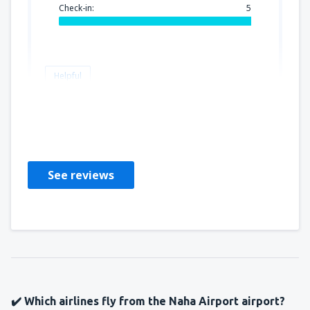
Check-in:
5
Helpful
Alex
United States Of America,
June 2023
See reviews
✔️ Which airlines fly from the Naha Airport airport?