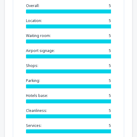
Overall:
5
Location:
5
Waiting room:
5
Airport signage:
5
Shops:
5
Parking:
5
Hotels base:
5
Cleanliness:
5
Services:
5