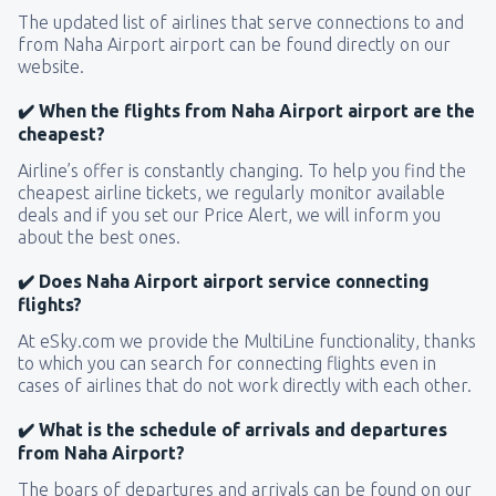
The updated list of airlines that serve connections to and
from Naha Airport airport can be found directly on our
website.
✔️ When the flights from Naha Airport airport are the
cheapest?
Airline’s offer is constantly changing. To help you find the
cheapest airline tickets, we regularly monitor available
deals and if you set our Price Alert, we will inform you
about the best ones.
✔️ Does Naha Airport airport service connecting
flights?
At eSky.com we provide the MultiLine functionality, thanks
to which you can search for connecting flights even in
cases of airlines that do not work directly with each other.
✔️ What is the schedule of arrivals and departures
from Naha Airport?
The boars of departures and arrivals can be found on our