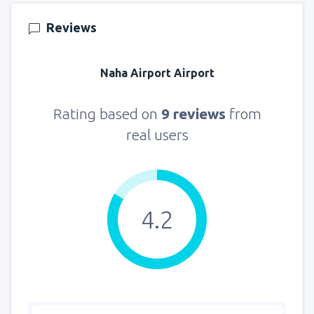
151
FROM
USD
Reviews
from
New York, LaGuardia
(LGA)
318
Naha Airport Airport
FROM
USD
from
Seattle, Tacoma
(SEA)
Rating based on
9 reviews
from
144
FROM
USD
real users
4.2