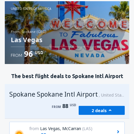
Check details
UNITED STATES OF AMERICA
from: Spokane (GEG)
Las Vegas
96
USD
FROM
Check details
The best flight deals to Spokane Intl Airport
Spokane Spokane Intl Airport
United States of America
88
USD
FROM
2 deals
from
Las Vegas, McCarran
(LAS)