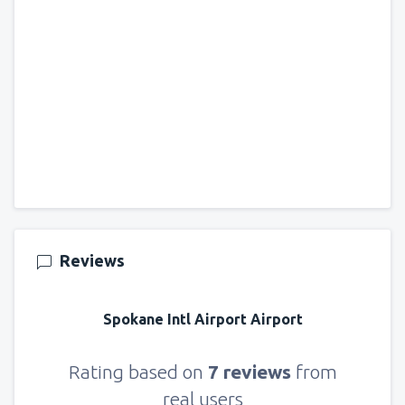
Reviews
Spokane Intl Airport Airport
Rating based on
7 reviews
from
real users