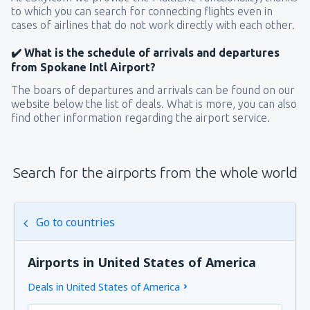
to which you can search for connecting flights even in
cases of airlines that do not work directly with each other.
✔️ What is the schedule of arrivals and departures
from Spokane Intl Airport?
The boars of departures and arrivals can be found on our
website below the list of deals. What is more, you can also
find other information regarding the airport service.
Search for the airports from the whole world
Go to countries
Airports in United States of America
Deals in United States of America