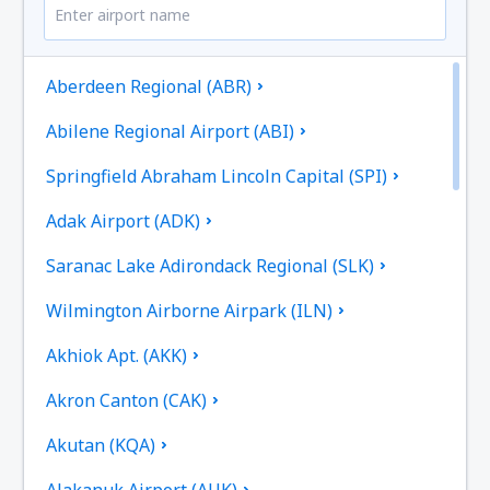
Aberdeen Regional (ABR)
Abilene Regional Airport (ABI)
Springfield Abraham Lincoln Capital (SPI)
Adak Airport (ADK)
Saranac Lake Adirondack Regional (SLK)
Wilmington Airborne Airpark (ILN)
Akhiok Apt. (AKK)
Akron Canton (CAK)
Akutan (KQA)
Alakanuk Airport (AUK)