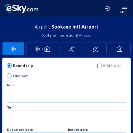
Menu
Airport
Spokane Intl Airport
Spokane International Airport
Add hotel
Round trip
One-way
From
To
Departure date
Return date