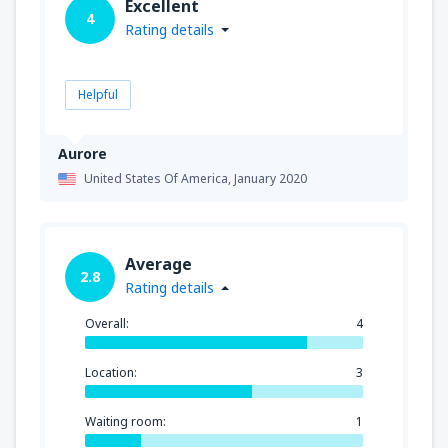
Excellent
4
Rating details
Helpful
Aurore
United States Of America,
January 2020
Average
2.8
Rating details
Overall:
4
Location:
3
Waiting room:
1