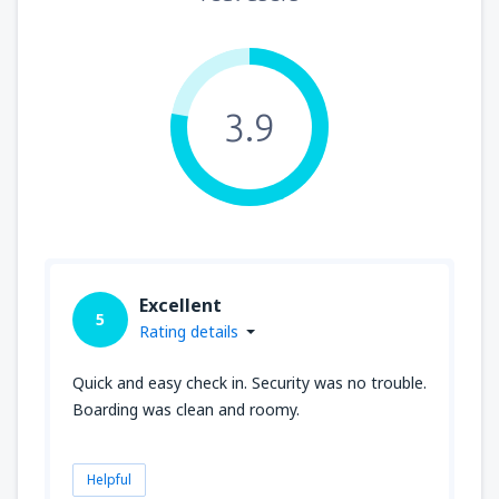
3.9
Excellent
5
Rating details
Quick and easy check in. Security was no trouble.
Boarding was clean and roomy.
Helpful