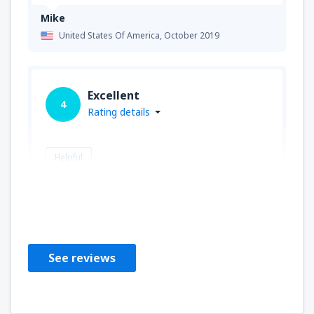
Mike
United States Of America,
October 2019
Excellent
4
Rating details
Helpful
Gary
United States Of America,
August 2019
See reviews