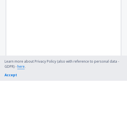
Birch Creek Airport (KBC)
Birmingham Shuttlesworth (BHM)
Flint Bishop (FNT)
Bismarck Municipal Airport (BIS)
Lexington Blue Grass (LEX)
Steamboat Springs Bob Adams (SBS)
Learn more about Privacy Policy (also with reference to personal data -
GDPR) -
here
.
Kiana (AK) Bob Baker (IAN)
Accept
Burbank Bob Hope (BUR)
Harrison Boone County (HRO)
Bradford Airport (BFD)
Windsor Locks Bradley (BDL)