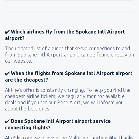
✔️ Which airlines fly from the Spokane Intl Airport
airport?
The updated list of airlines that serve connections to and
from Spokane Intl Airport airport can be found directly on
our website.
✔️ When the flights from Spokane Intl Airport airport
are the cheapest?
Airline’s offer is constantly changing. To help you find the
cheapest airline tickets, we regularly monitor available
deals and if you set our Price Alert, we will inform you
about the best ones.
✔️ Does Spokane Intl Airport airport service
connecting flights?
At eSky.com we provide the MultiLine functionality, thanks