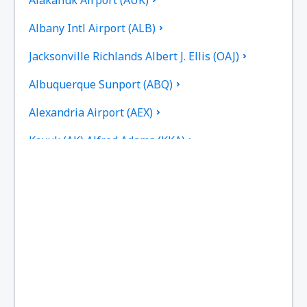
Albany Intl Airport (ALB)
Jacksonville Richlands Albert J. Ellis (OAJ)
Albuquerque Sunport (ABQ)
Alexandria Airport (AEX)
Koyuk (AK) Alfred Adams (KKA)
Allakaket Airport (AET)
Pittsburgh
Fairbanks
Alliance Municipal Airport (AIA)
Alpena County Regional Airport (APN)