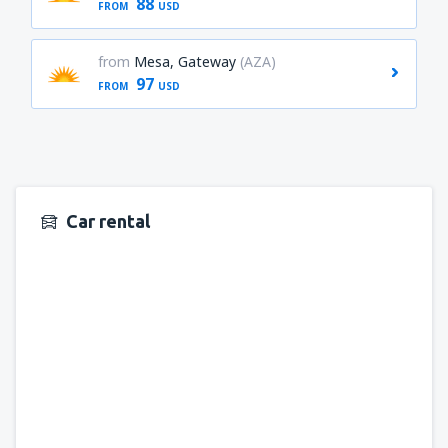
88
FROM
USD
from
Mesa, Gateway
(AZA)
97
FROM
USD
Car rental