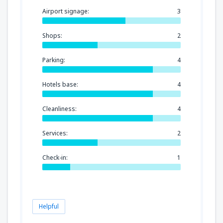
Airport signage:
3
Shops:
2
Parking:
4
Hotels base:
4
Cleanliness:
4
Services:
2
Check-in:
1
Helpful