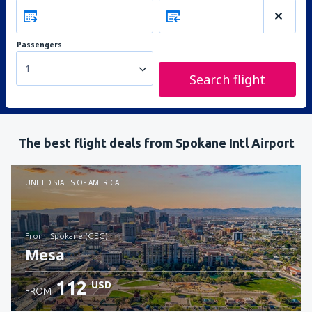
Passengers
1
Search flight
The best flight deals from Spokane Intl Airport
UNITED STATES OF AMERICA
from: Spokane (GEG)
Mesa
112
USD
FROM