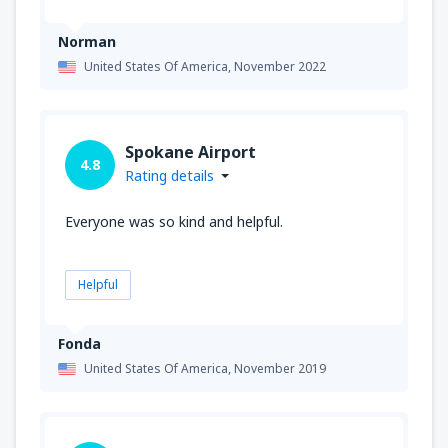
Norman
United States Of America,
November 2022
Spokane Airport
4.8
Rating details
Everyone was so kind and helpful.
Helpful
Fonda
United States Of America,
November 2019