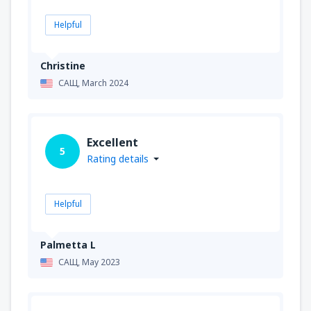
Helpful
Christine
САЩ,
March 2024
Excellent
5
Rating details
Helpful
Palmetta L
САЩ,
May 2023