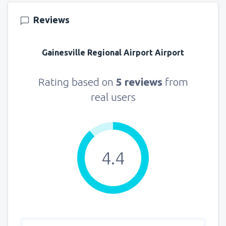
from
Seattle, Tacoma
(SEA)
Reviews
144
FROM
USD
Gainesville Regional Airport Airport
Rating based on
5 reviews
from
real users
4.4