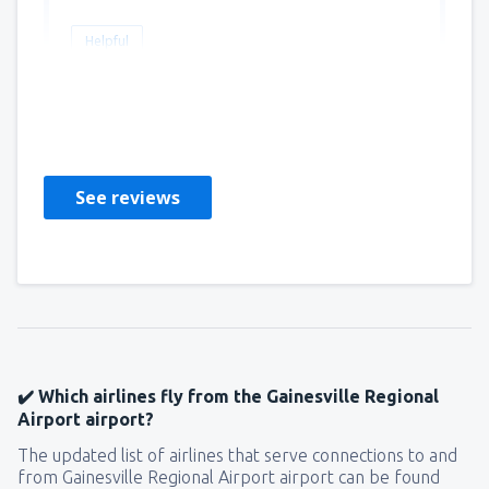
Helpful
Helene
САЩ,
June 2019
See reviews
✔️ Which airlines fly from the Gainesville Regional
Airport airport?
The updated list of airlines that serve connections to and
from Gainesville Regional Airport airport can be found