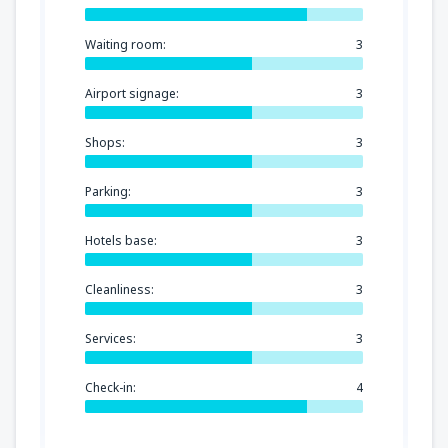
Waiting room:
3
Airport signage:
3
Shops:
3
Parking:
3
Hotels base:
3
Cleanliness:
3
Services:
3
Check-in:
4