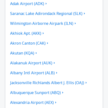
Adak Airport (ADK)
Saranac Lake Adirondack Regional (SLK)
Wilmington Airborne Airpark (ILN)
Akhiok Apt. (AKK)
Akron Canton (CAK)
Akutan (KQA)
Alakanuk Airport (AUK)
Albany Intl Airport (ALB)
Jacksonville Richlands Albert J. Ellis (OAJ)
Albuquerque Sunport (ABQ)
Alexandria Airport (AEX)