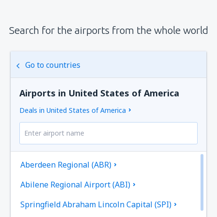
Search for the airports from the whole world
Go to countries
Airports in United States of America
Deals in United States of America
Aberdeen Regional (ABR)
Abilene Regional Airport (ABI)
Springfield Abraham Lincoln Capital (SPI)