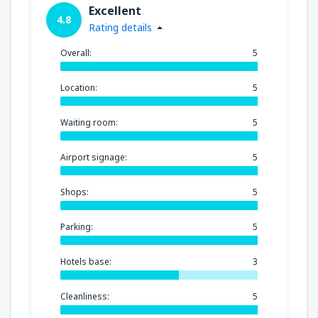
Excellent
4.8
Rating details
Overall:
5
Location:
5
Waiting room:
5
Airport signage:
5
Shops:
5
Parking:
5
Hotels base:
3
Cleanliness:
5