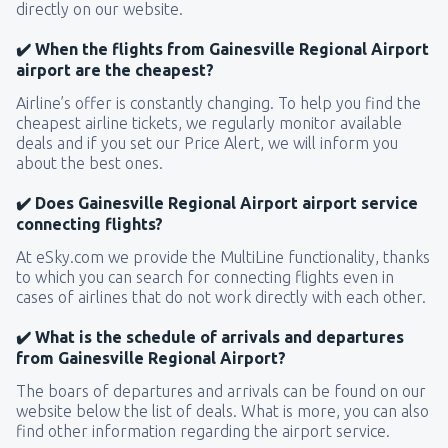
directly on our website.
✔️ When the flights from Gainesville Regional Airport
airport are the cheapest?
Airline’s offer is constantly changing. To help you find the
cheapest airline tickets, we regularly monitor available
deals and if you set our Price Alert, we will inform you
about the best ones.
✔️ Does Gainesville Regional Airport airport service
connecting flights?
At eSky.com we provide the MultiLine functionality, thanks
to which you can search for connecting flights even in
cases of airlines that do not work directly with each other.
✔️ What is the schedule of arrivals and departures
from Gainesville Regional Airport?
The boars of departures and arrivals can be found on our
website below the list of deals. What is more, you can also
find other information regarding the airport service.