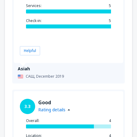
Services:
5
Check-in:
5
Helpful
Asiah
САЩ,
December 2019
Good
3.3
Rating details
Overall:
4
Location:
4