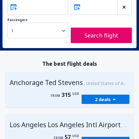
Passengers
1
Search flight
The best flight deals
Anchorage Ted Stevens
United States of America
315
USD
FROM
2 deals
from
Kenai, Kenai Municipal Airport
(ENA)
Los Angeles Los Angeles Intl Airport
315
United 
FROM
USD
57
USD
FROM