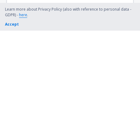
Steamboat Springs Bob Adams (SBS)
Learn more about Privacy Policy (also with reference to personal data -
GDPR) -
here
.
Kiana (AK) Bob Baker (IAN)
Accept
Burbank Bob Hope (BUR)
Harrison Boone County (HRO)
Bradford Airport (BFD)
Windsor Locks Bradley (BDL)
Brainerd Lakes Airport (BRD)
Branson
Brevig Mission Airport (KTS)
Brookings Regional Airport (BKX)
Buchanan Field (CCR)