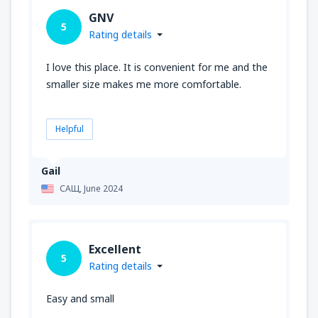
GNV
5
Rating details
I love this place. It is convenient for me and the
smaller size makes me more comfortable.
Helpful
Gail
САЩ,
June 2024
Excellent
5
Rating details
Easy and small