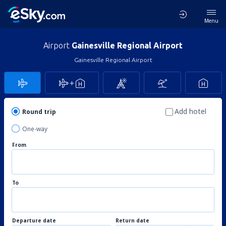
Menu
Airport
Gainesville Regional Airport
Gainesville Regional Airport
Add hotel
Round trip
One-way
From
To
Departure date
Return date