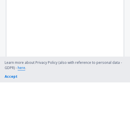
Learn more about Privacy Policy (also with reference to personal data -
GDPR) -
here
.
Accept