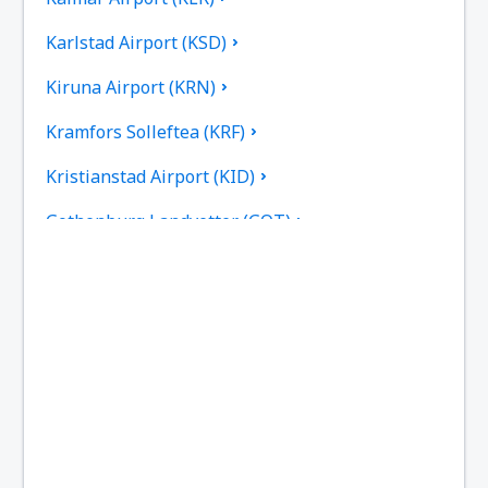
Karlstad Airport (KSD)
Kiruna Airport (KRN)
Kramfors Solleftea (KRF)
Kristianstad Airport (KID)
Gothenburg Landvetter (GOT)
Gällivare Lapland (GEV)
Linkoping City Airport (LPI)
Lulea Airport (LLA)
Lycksele Airport (LYC)
Mora Siljan (MXX)