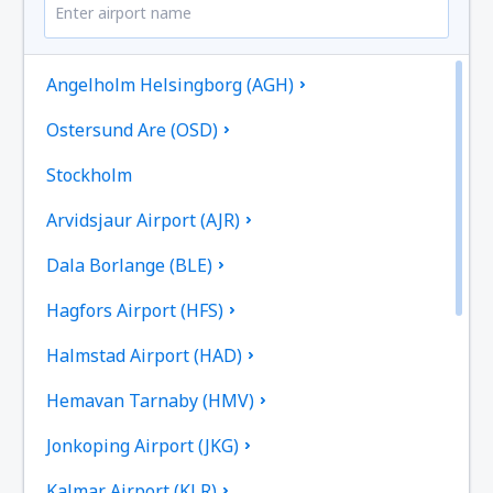
Angelholm Helsingborg (AGH)
Ostersund Are (OSD)
Stockholm
Arvidsjaur Airport (AJR)
Dala Borlange (BLE)
Hagfors Airport (HFS)
Halmstad Airport (HAD)
Hemavan Tarnaby (HMV)
Jonkoping Airport (JKG)
Kalmar Airport (KLR)