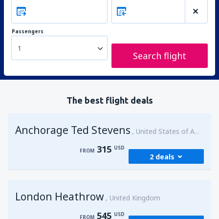
Passengers
1
Search flight
The best flight deals
Anchorage Ted Stevens
United States of America
315
USD
FROM
2 deals
from
Kenai, Kenai Municipal Airport
(ENA)
London Heathrow
315
United Kingdom
FROM
USD
545
USD
FROM