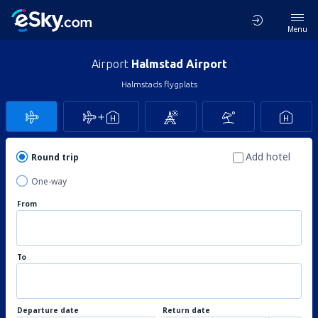
Menu
Airport
Halmstad Airport
Halmstads flygplats
Add hotel
Round trip
One-way
From
To
Departure date
Return date