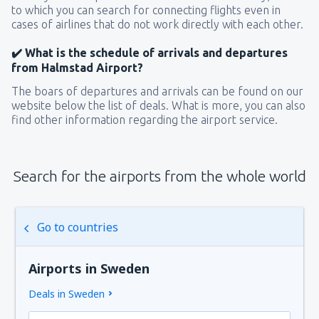
to which you can search for connecting flights even in
cases of airlines that do not work directly with each other.
✔️ What is the schedule of arrivals and departures
from Halmstad Airport?
The boars of departures and arrivals can be found on our
website below the list of deals. What is more, you can also
find other information regarding the airport service.
Search for the airports from the whole world
Go to countries
Airports in Sweden
Deals in Sweden