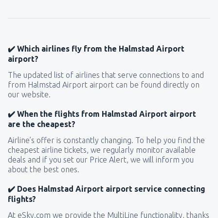
120
FROM
USD
from
New York, LaGuardia
(LGA)
319
✔️ Which airlines fly from the Halmstad Airport
FROM
USD
airport?
The updated list of airlines that serve connections to and
from
Seattle, Tacoma
(SEA)
from Halmstad Airport airport can be found directly on
171
FROM
USD
our website.
✔️ When the flights from Halmstad Airport airport
are the cheapest?
Airline’s offer is constantly changing. To help you find the
cheapest airline tickets, we regularly monitor available
deals and if you set our Price Alert, we will inform you
about the best ones.
✔️ Does Halmstad Airport airport service connecting
flights?
At eSky.com we provide the MultiLine functionality, thanks