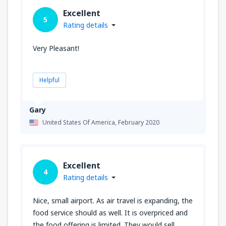
Excellent
5
Rating details
Very Pleasant!
Helpful
Gary
United States Of America,
February 2020
Excellent
4
Rating details
Nice, small airport. As air travel is expanding, the
food service should as well. It is overpriced and
the food offering is limited. They would sell