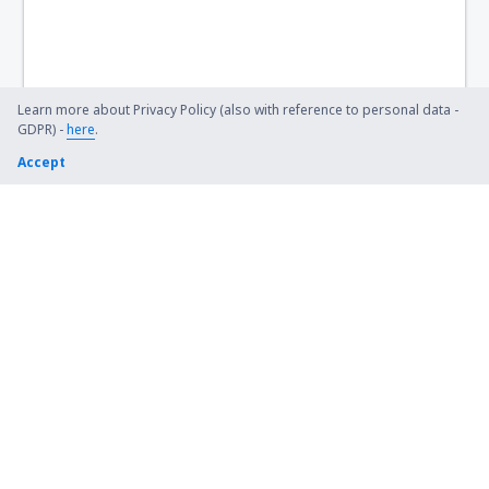
Bismarck Municipal Airport (BIS)
Lexington Blue Grass (LEX)
Steamboat Springs Bob Adams (SBS)
Learn more about Privacy Policy (also with reference to personal data -
GDPR) -
here
.
Kiana (AK) Bob Baker (IAN)
Accept
Burbank Bob Hope (BUR)
Harrison Boone County (HRO)
Bradford Airport (BFD)
Windsor Locks Bradley (BDL)
Brainerd Lakes Airport (BRD)
Branson
Brevig Mission Airport (KTS)