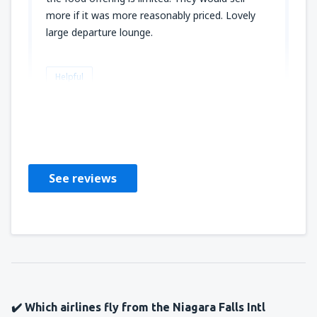
more if it was more reasonably priced. Lovely
large departure lounge.
Helpful
Greg
United States Of America,
January 2020
See reviews
✔️ Which airlines fly from the Niagara Falls Intl