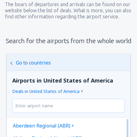
The boars of departures and arrivals can be found on our
website below the list of deals. What is more, you can also
find other information regarding the airport service.
Search for the airports from the whole world
Go to countries
Airports in United States of America
Deals in United States of America
Aberdeen Regional (ABR)