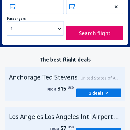
Passengers
1
Search flight
The best flight deals
Anchorage Ted Stevens
United States of America
315
USD
FROM
2 deals
from
Kenai, Kenai Municipal Airport
(ENA)
Los Angeles Los Angeles Intl Airport
315
United 
FROM
USD
57
USD
FROM