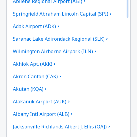
Abilene Regional Airport (ABI)
Springfield Abraham Lincoln Capital (SPI)
Adak Airport (ADK)
Saranac Lake Adirondack Regional (SLK)
Wilmington Airborne Airpark (ILN)
Akhiok Apt. (AKK)
Akron Canton (CAK)
Akutan (KQA)
Alakanuk Airport (AUK)
Albany Intl Airport (ALB)
Jacksonville Richlands Albert J. Ellis (OAJ)