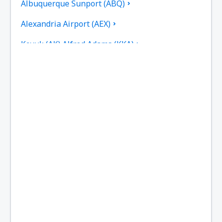
Albuquerque Sunport (ABQ)
Alexandria Airport (AEX)
Koyuk (AK) Alfred Adams (KKA)
Allakaket Airport (AET)
Pittsburgh
Fairbanks
Alliance Municipal Airport (AIA)
Alpena County Regional Airport (APN)
Altoona Blair County (AOO)
Ambler Airport (ABL)
Anaktuvuk Pass Airport (AKP)