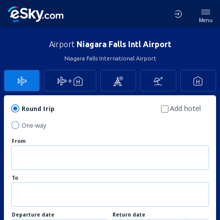
Menu
Airport
Niagara Falls Intl Airport
Niagara Falls International Airport
Add hotel
Round trip
One-way
From
To
Departure date
Return date