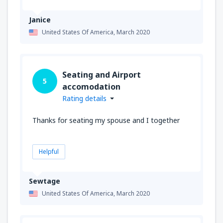
Janice
United States Of America,
March 2020
Seating and Airport
5
accomodation
Rating details
Thanks for seating my spouse and I together
Helpful
Sewtage
United States Of America,
March 2020