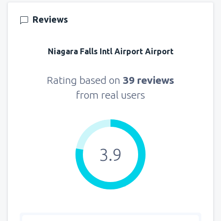
from
Seattle, Tacoma
(SEA)
Reviews
171
FROM
USD
Niagara Falls Intl Airport Airport
Rating based on
39 reviews
from real users
3.9