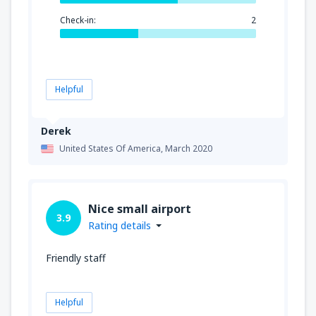
Check-in:
2
Helpful
Derek
United States Of America,
March 2020
Nice small airport
3.9
Rating details
Friendly staff
Helpful