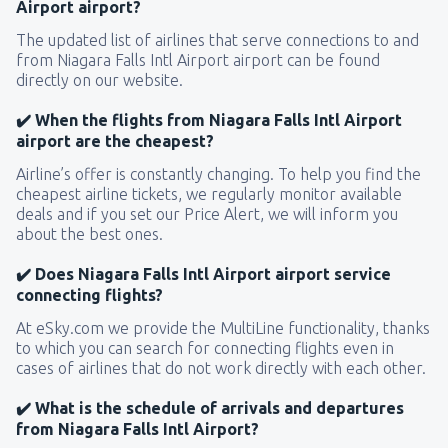
Airport airport?
The updated list of airlines that serve connections to and
from Niagara Falls Intl Airport airport can be found
directly on our website.
✔️ When the flights from Niagara Falls Intl Airport
airport are the cheapest?
Airline’s offer is constantly changing. To help you find the
cheapest airline tickets, we regularly monitor available
deals and if you set our Price Alert, we will inform you
about the best ones.
✔️ Does Niagara Falls Intl Airport airport service
connecting flights?
At eSky.com we provide the MultiLine functionality, thanks
to which you can search for connecting flights even in
cases of airlines that do not work directly with each other.
✔️ What is the schedule of arrivals and departures
from Niagara Falls Intl Airport?