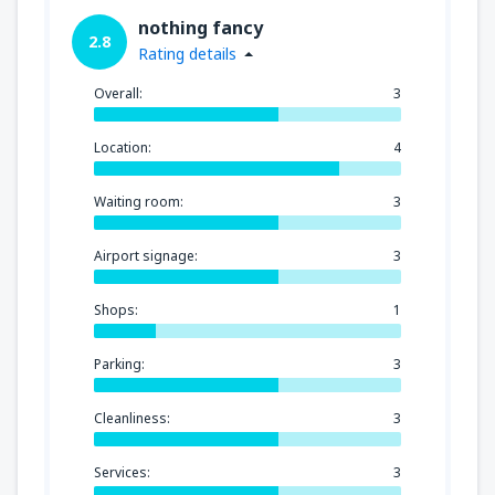
nothing fancy
2.8
Rating details
Overall:
3
Location:
4
Waiting room:
3
Airport signage:
3
Shops:
1
Parking:
3
Cleanliness:
3
Services:
3