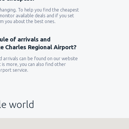
 changing. To help you find the cheapest
 monitor available deals and if you set
orm you about the best ones.
ule of arrivals and
e Charles Regional Airport?
 arrivals can be found on our website
t is more, you can also find other
rport service.
le world