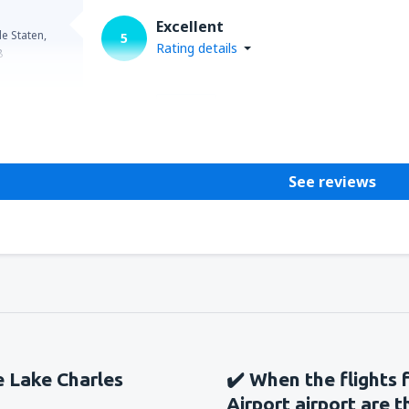
from
Seattle, Tacoma
(SEA)
Excellent
e Staten,
5
Rating details
8
Helpful
See reviews
he Lake Charles
✔️ When the flights 
Airport airport are 