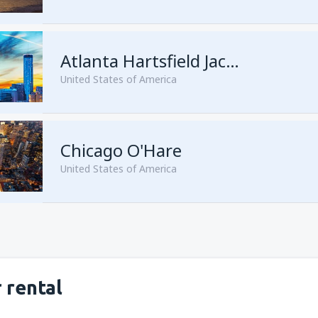
from
Seattle, Tacoma
(SEA)
from
San Francisco, San Franc
Atlanta Hartsfield Jackson
United States of America
from
Las Vegas, McCarran
(L
Chicago O'Hare
from
New York, Newark
(EWR
United States of America
from
New York, John F. Kenne
from
Orlando, Orlando Intl Ai
from
Miami, Miami Intl Airpor
from
Dallas, Fort Worth
(DFW
from
New York, LaGuardia
(L
from
Phoenix, Sky Harbor
(PH
 rental
from
Los Angeles, Los Angeles
from
Washington, Ronald Re