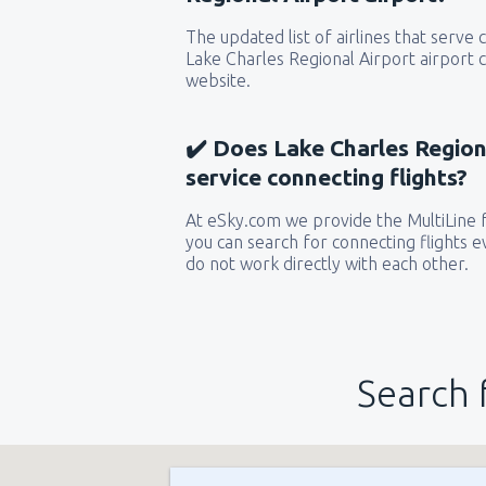
The updated list of airlines that serve
Lake Charles Regional Airport airport 
website.
✔️ Does Lake Charles Regiona
service connecting flights?
At eSky.com we provide the MultiLine f
you can search for connecting flights ev
do not work directly with each other.
Search 