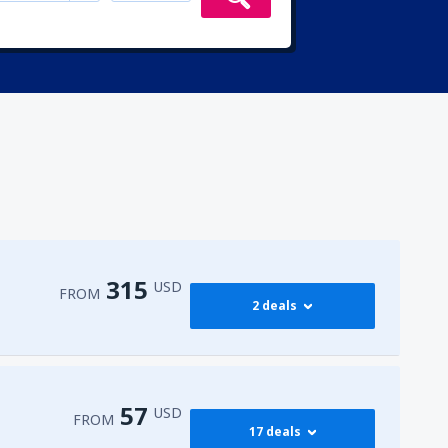
315
USD
FROM
2 deals
315
irport
(ENA)
FROM
USD
57
USD
FROM
17 deals