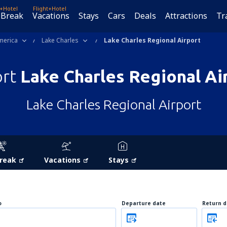
t+Hotel
Flight+Hotel
 Break
Vacations
Stays
Cars
Deals
Attractions
Tr
merica
Lake Charles
Lake Charles Regional Airport
ort
Lake Charles Regional Ai
Lake Charles Regional Airport
Break
Vacations
Stays
o
Departure date
Return d