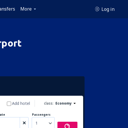
ansfers
More
Log in
rport
Add hotel
class:
Economy
ate
Passengers
1