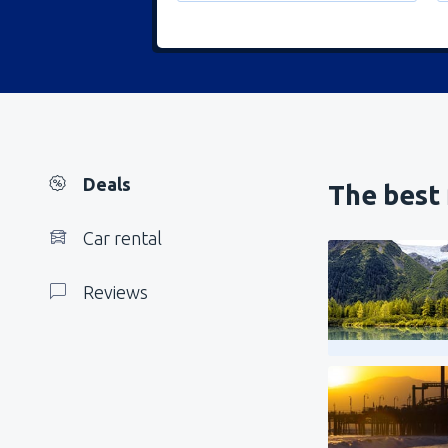
Deals
The best 
Car rental
Reviews