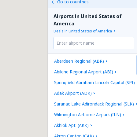
Go to countries
Airports in United States of
America
Deals in United States of America
Aberdeen Regional (ABR)
Abilene Regional Airport (ABI)
Springfield Abraham Lincoln Capital (SPI)
Adak Airport (ADK)
Saranac Lake Adirondack Regional (SLK)
Wilmington Airborne Airpark (ILN)
Akhiok Apt. (AKK)
Akron Canton (CAK)