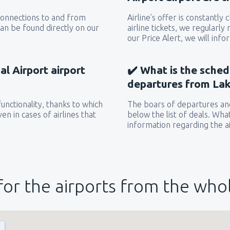
 connections to and from
Airline’s offer is constantly
can be found directly on our
airline tickets, we regularly
our Price Alert, we will inf
l Airport airport
✔️ What is the sched
departures from Lak
unctionality, thanks to which
The boars of departures and
en in cases of airlines that
below the list of deals. Wha
information regarding the ai
for the airports from the who