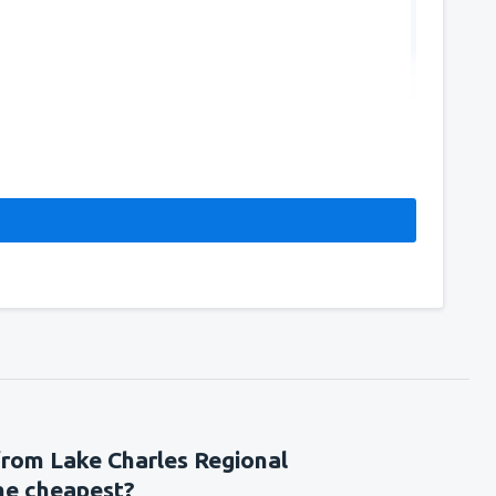
144
FROM
USD
from Lake Charles Regional
the cheapest?