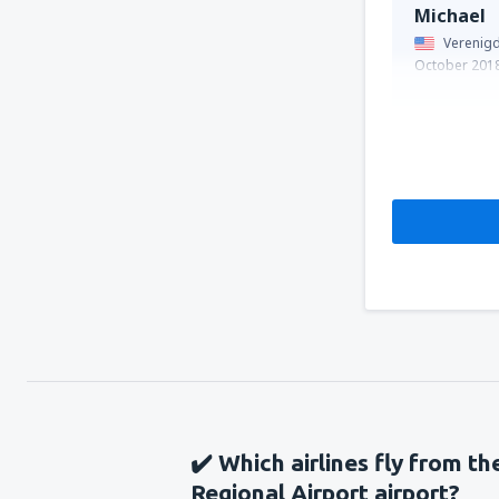
Michael
Verenigd
October 201
✔️ Which airlines fly from t
Regional Airport airport?