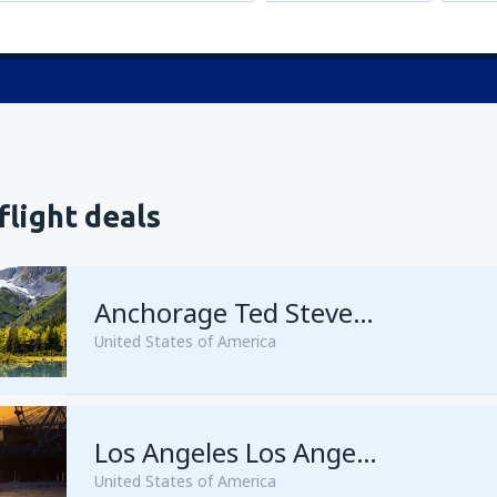
flight deals
Anchorage Ted Stevens
United States of America
from
Kenai, Kenai Municipal A
Los Angeles Los Angeles Intl Airport
United States of America