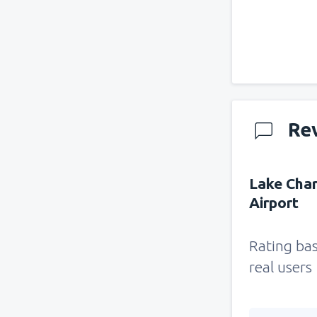
Re
Lake Char
Airport
Rating ba
real users