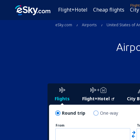
Fligh
Flight+Hotel
Cheap flights
City
eSky.com
Airports
United States of A
Airp
Flights
Flight+Hotel
City 
Round trip
One-way
From
T