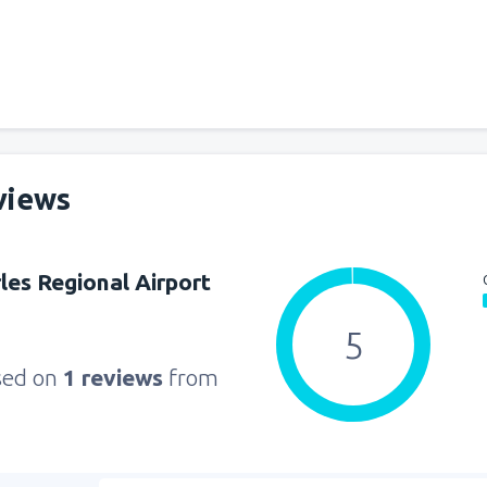
from
Seattle, Tacoma
(SEA)
from
Orlando, Orlando Intl Ai
from
Boston, Edward L. Loga
views
from
Dallas, Fort Worth
(DFW
les Regional Airport
from
Chicago, O'Hare
(ORD)
5
sed on
1 reviews
from
from
New York, LaGuardia
(L