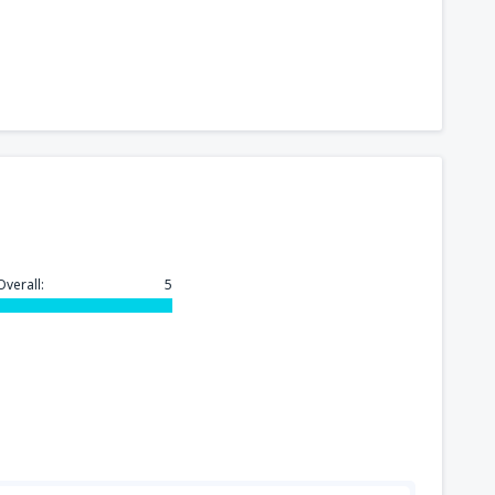
260
FROM
USD
175
rport
(MCO)
FROM
USD
277
n
(BOS)
FROM
USD
260
)
FROM
USD
Overall:
5
157
FROM
USD
318
GA)
FROM
USD