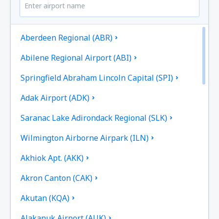
Aberdeen Regional (ABR)
Abilene Regional Airport (ABI)
Springfield Abraham Lincoln Capital (SPI)
Adak Airport (ADK)
Saranac Lake Adirondack Regional (SLK)
Wilmington Airborne Airpark (ILN)
Akhiok Apt. (AKK)
Akron Canton (CAK)
Akutan (KQA)
Alakanuk Airport (AUK)