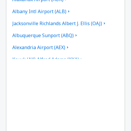
Albany Intl Airport (ALB)
Jacksonville Richlands Albert J. Ellis (OAJ)
Albuquerque Sunport (ABQ)
Alexandria Airport (AEX)
Koyuk (AK) Alfred Adams (KKA)
Allakaket Airport (AET)
Pittsburgh
Fairbanks
Alliance Municipal Airport (AIA)
Alpena County Regional Airport (APN)