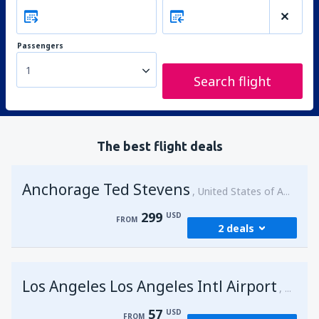
Passengers
1
Search flight
The best flight deals
Anchorage Ted Stevens
United States of America
299
USD
FROM
2 deals
from
Kenai, Kenai Municipal Airport
(ENA)
Los Angeles Los Angeles Intl Airport
299
United 
FROM
USD
57
USD
FROM