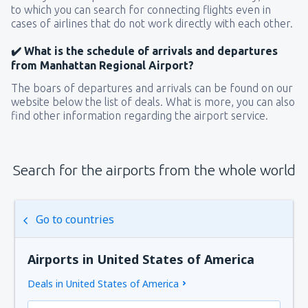
to which you can search for connecting flights even in
cases of airlines that do not work directly with each other.
✔️ What is the schedule of arrivals and departures
from Manhattan Regional Airport?
The boars of departures and arrivals can be found on our
website below the list of deals. What is more, you can also
find other information regarding the airport service.
Search for the airports from the whole world
Go to countries
Airports in United States of America
Deals in United States of America