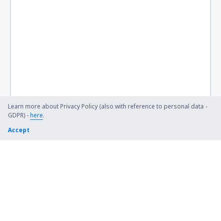
Birch Creek Airport (KBC)
Birmingham Shuttlesworth (BHM)
Flint Bishop (FNT)
Bismarck Municipal Airport (BIS)
Lexington Blue Grass (LEX)
Steamboat Springs Bob Adams (SBS)
Learn more about Privacy Policy (also with reference to personal data -
GDPR) -
here
.
Kiana (AK) Bob Baker (IAN)
Accept
Burbank Bob Hope (BUR)
Harrison Boone County (HRO)
Bradford Airport (BFD)
Windsor Locks Bradley (BDL)