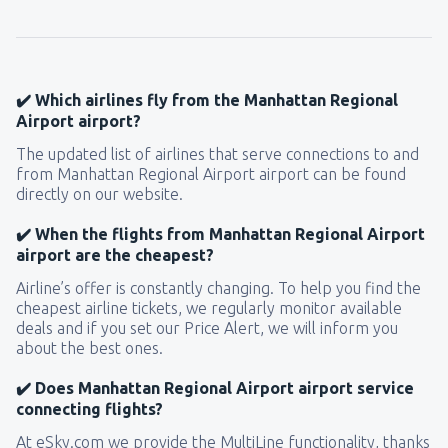
from
Seattle, Tacoma
(SEA)
144
FROM
USD
✔️ Which airlines fly from the Manhattan Regional
Airport airport?
The updated list of airlines that serve connections to and
from Manhattan Regional Airport airport can be found
directly on our website.
✔️ When the flights from Manhattan Regional Airport
airport are the cheapest?
Airline’s offer is constantly changing. To help you find the
cheapest airline tickets, we regularly monitor available
deals and if you set our Price Alert, we will inform you
about the best ones.
✔️ Does Manhattan Regional Airport airport service
connecting flights?
At eSky.com we provide the MultiLine functionality, thanks