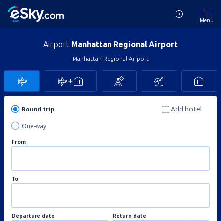
Menu
Airport
Manhattan Regional Airport
Manhattan Regional Airport
Add hotel
Round trip
One-way
From
To
Departure date
Return date