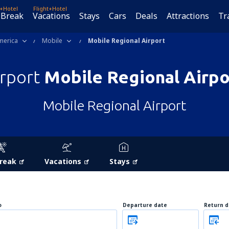
t+Hotel
Flight+Hotel
 Break
Vacations
Stays
Cars
Deals
Attractions
Tr
merica
Mobile
Mobile Regional Airport
irport
Mobile Regional Airpo
Mobile Regional Airport
Break
Vacations
Stays
o
Departure date
Return d