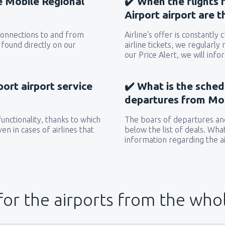
he Mobile Regional
✔️ When the flights
Airport airport are 
 connections to and from
Airline’s offer is constantly
 found directly on our
airline tickets, we regularly
our Price Alert, we will inf
ort airport service
✔️ What is the sched
departures from Mob
unctionality, thanks to which
The boars of departures and
en in cases of airlines that
below the list of deals. Wha
information regarding the ai
for the airports from the who