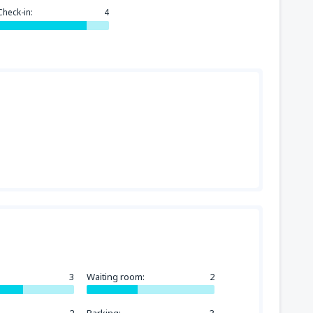
144
FROM
USD
Check-in:
4
3
Waiting room:
2