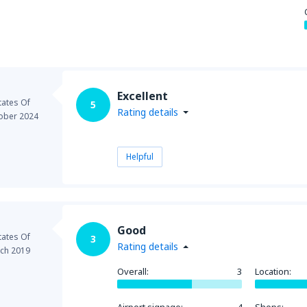
from
Seattle, Tacoma
(SEA)
Excellent
tates Of
5
Rating details
ober 2024
Helpful
Good
tates Of
3
Rating details
ch 2019
Overall:
3
Location: