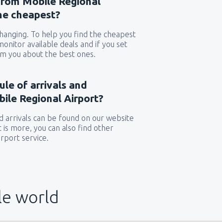
 from Mobile Regional
the cheapest?
 changing. To help you find the cheapest
 monitor available deals and if you set
orm you about the best ones.
ule of arrivals and
ile Regional Airport?
 arrivals can be found on our website
t is more, you can also find other
rport service.
le world