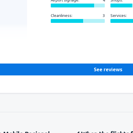
Airport signage:
4
Shops:
Cleanliness:
3
Services:
Helpful
See reviews