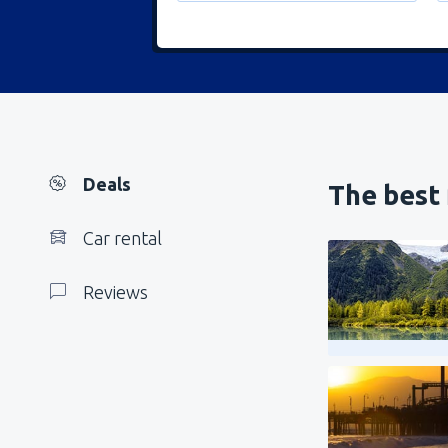
Deals
The best 
Car rental
Reviews