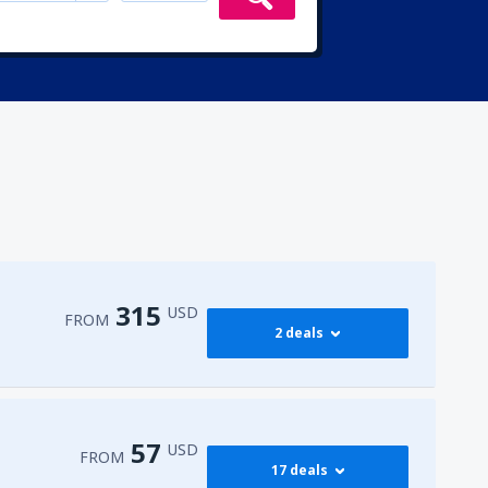
315
USD
FROM
2 deals
315
irport
(ENA)
FROM
USD
57
USD
FROM
17 deals