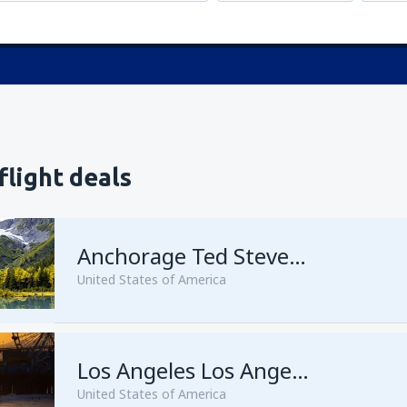
flight deals
Anchorage Ted Stevens
United States of America
from
Kenai, Kenai Municipal A
Los Angeles Los Angeles Intl Airport
United States of America