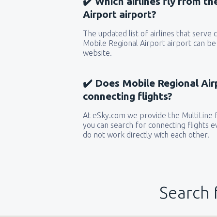
✔️ Which airlines fly from t
Airport airport?
The updated list of airlines that serve
Mobile Regional Airport airport can be
website.
✔️ Does Mobile Regional Airp
connecting flights?
At eSky.com we provide the MultiLine f
you can search for connecting flights ev
do not work directly with each other.
Search 