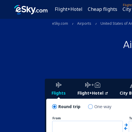
Fligh
Flight+Hotel
Cheap flights
City
eSky.com
Airports
United States of A
A
Flights
Flight+Hotel
City 
Round trip
One-way
From
T