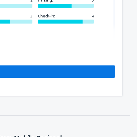
2
Parking:
3
3
Check-in:
4