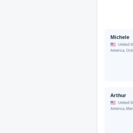
Michele
United S
America,
Oct
Arthur
United S
America,
Mar