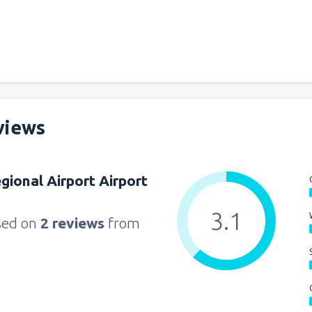
from
Seattle, Tacoma
(SEA)
from
Orlando, Orlando Intl Ai
from
Boston, Edward L. Loga
views
from
Dallas, Fort Worth
(DFW
gional Airport Airport
from
Chicago, O'Hare
(ORD)
3.1
sed on
2 reviews
from
from
New York, LaGuardia
(L