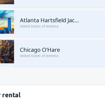
from
Seattle, Tacoma
(SEA)
from
San Francisco, San Franc
Atlanta Hartsfield Jackson
United States of America
from
Las Vegas, McCarran
(L
Chicago O'Hare
from
New York, Newark
(EWR
United States of America
from
New York, John F. Kenne
from
Orlando, Orlando Intl Ai
from
Miami, Miami Intl Airpor
from
Dallas, Fort Worth
(DFW
from
New York, LaGuardia
(L
from
Phoenix, Sky Harbor
(PH
 rental
from
Los Angeles, Los Angeles
from
Washington, Ronald Re