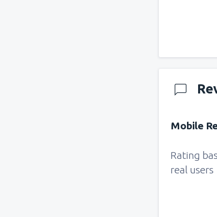
Re
Mobile Re
Rating ba
real users