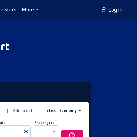
ansfers
More
Log in
rt
Add hotel
class:
Economy
ate
Passengers
1