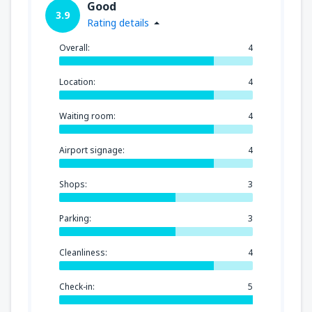
Good
3.9
Rating details
Overall:
4
Location:
4
Waiting room:
4
Airport signage:
4
Shops:
3
Parking:
3
Cleanliness:
4
Check-in:
5