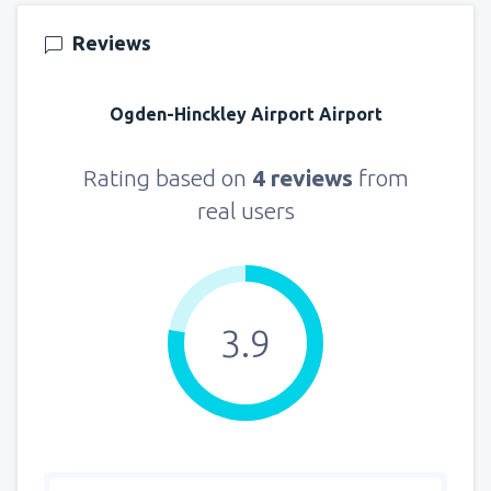
from
Seattle, Tacoma
(SEA)
Reviews
144
FROM
USD
Ogden-Hinckley Airport Airport
Rating based on
4 reviews
from
real users
3.9