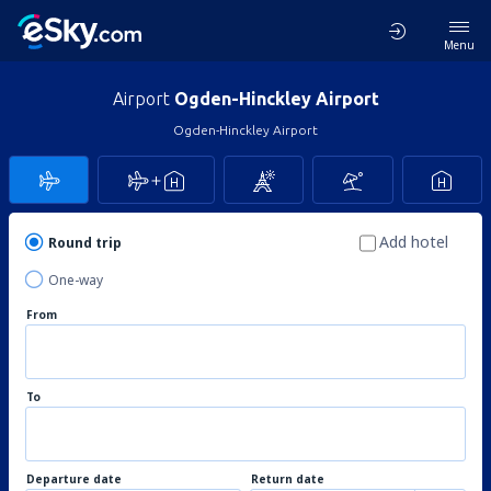
Menu
Airport
Ogden-Hinckley Airport
Ogden-Hinckley Airport
Add hotel
Round trip
One-way
From
To
Departure date
Return date