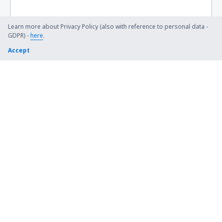
Lexington Blue Grass (LEX)
Steamboat Springs Bob Adams (SBS)
Learn more about Privacy Policy (also with reference to personal data -
GDPR) -
here
.
Kiana (AK) Bob Baker (IAN)
Accept
Burbank Bob Hope (BUR)
Harrison Boone County (HRO)
Bradford Airport (BFD)
Windsor Locks Bradley (BDL)
Brainerd Lakes Airport (BRD)
Branson
Brevig Mission Airport (KTS)
Brookings Regional Airport (BKX)