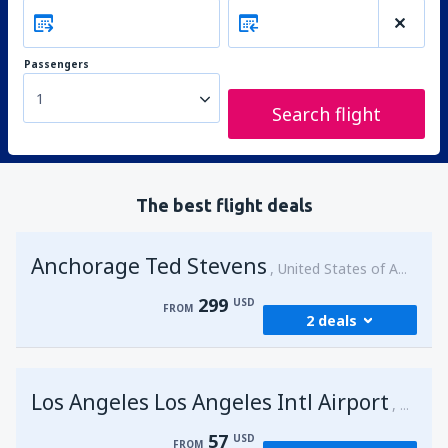
Passengers
1
Search flight
The best flight deals
Anchorage Ted Stevens
United States of America
299
USD
FROM
2 deals
from
Kenai, Kenai Municipal Airport
(ENA)
Los Angeles Los Angeles Intl Airport
299
United 
FROM
USD
57
USD
FROM