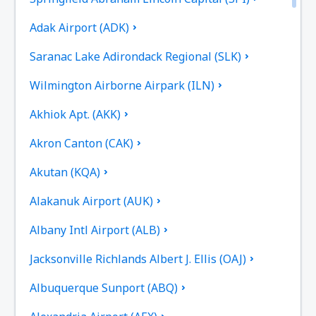
Adak Airport (ADK)
Saranac Lake Adirondack Regional (SLK)
Wilmington Airborne Airpark (ILN)
Akhiok Apt. (AKK)
Akron Canton (CAK)
Akutan (KQA)
Alakanuk Airport (AUK)
Albany Intl Airport (ALB)
Jacksonville Richlands Albert J. Ellis (OAJ)
Albuquerque Sunport (ABQ)