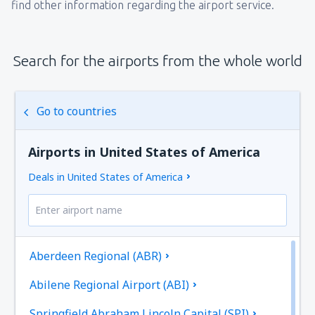
find other information regarding the airport service.
Search for the airports from the whole world
Go to countries
Airports in United States of America
Deals in United States of America
Aberdeen Regional (ABR)
Abilene Regional Airport (ABI)
Springfield Abraham Lincoln Capital (SPI)