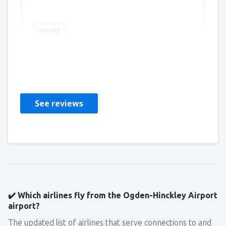
Helpful
BRIAN
Stany Zjednoczone Ameryki,
January 2019
See reviews
✔️ Which airlines fly from the Ogden-Hinckley Airport
airport?
The updated list of airlines that serve connections to and