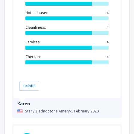
Hotels base:
4
Cleanliness:
4
Services:
4
Check-in:
4
Helpful
Karen
Stany Zjednoczone Ameryki,
February 2020