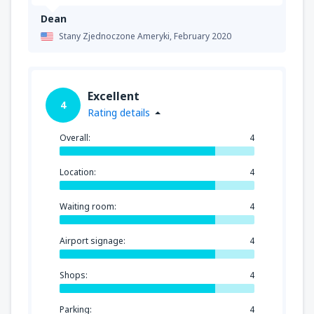
Dean
Stany Zjednoczone Ameryki,
February 2020
Excellent
4
Rating details
Overall:
4
Location:
4
Waiting room:
4
Airport signage:
4
Shops:
4
Parking:
4