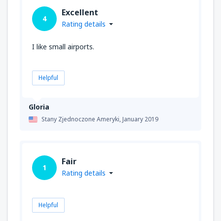
Excellent
4
Rating details
I like small airports.
Helpful
Gloria
Stany Zjednoczone Ameryki,
January 2019
Fair
1
Rating details
Helpful