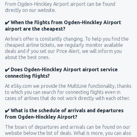
from Ogden-Hinckley Airport airport can be found
directly on our website.
✔️ When the flights from Ogden-Hinckley Airport
airport are the cheapest?
Airline’s offer is constantly changing. To help you find the
cheapest airline tickets, we regularly monitor available
deals and if you set our Price Alert, we will inform you
about the best ones.
✔️ Does Ogden-Hinckley Airport airport service
connecting flights?
At eSky.com we provide the MultiLine functionality, thanks
to which you can search for connecting flights even in
cases of airlines that do not work directly with each other.
✔️ What is the schedule of arrivals and departures
from Ogden-Hinckley Airport?
The boars of departures and arrivals can be found on our
website below the list of deals. What is more, you can also