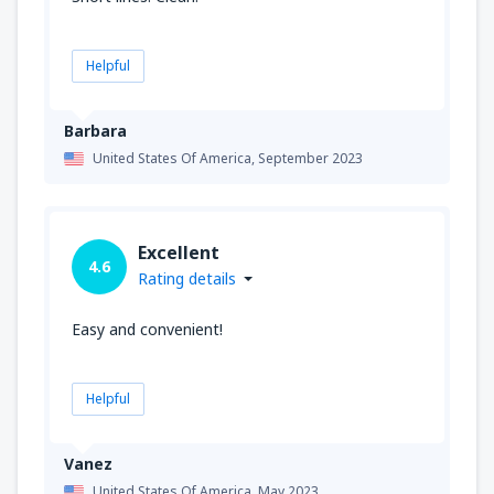
Helpful
Barbara
United States Of America,
September 2023
Excellent
4.6
Rating details
Easy and convenient!
Helpful
Vanez
United States Of America,
May 2023