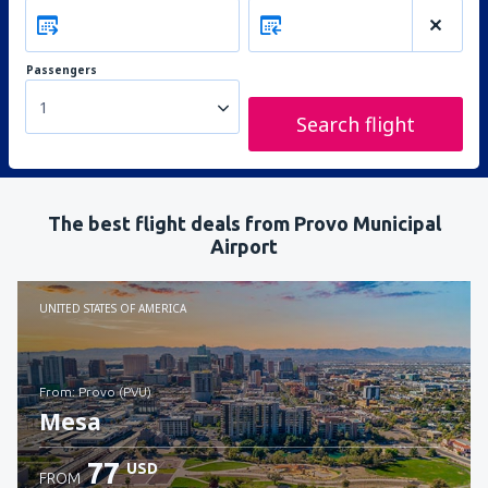
Passengers
1
Search flight
The best flight deals from Provo Municipal
Airport
UNITED STATES OF AMERICA
from: Provo (PVU)
Mesa
77
USD
FROM