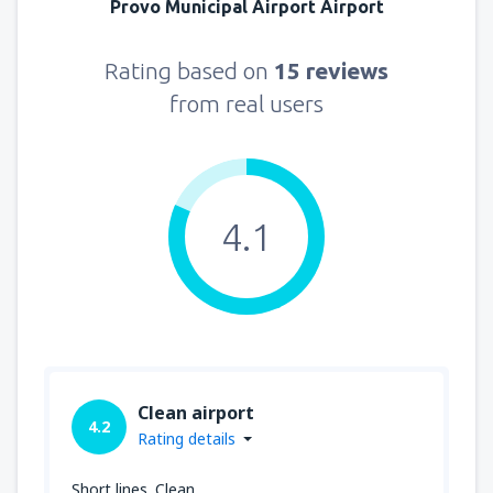
Provo Municipal Airport Airport
Rating based on
15 reviews
from real users
4.1
Clean airport
4.2
Rating details
Short lines. Clean.