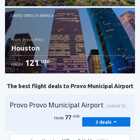
Check details
UNITED STATES OF AMERICA
from: Provo (PVU)
Houston
121
USD
FROM
Check details
The best flight deals to Provo Municipal Airport
Provo Provo Municipal Airport
United States of America
77
USD
FROM
3 deals