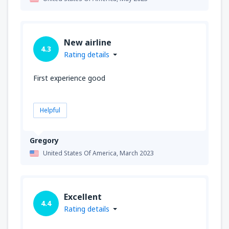
New airline
4.3
Rating details
First experience good
Helpful
Gregory
United States Of America,
March 2023
Excellent
4.4
Rating details