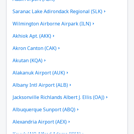
Saranac Lake Adirondack Regional (SLK)
Wilmington Airborne Airpark (ILN)
Akhiok Apt. (AKK)
Akron Canton (CAK)
Akutan (KQA)
Alakanuk Airport (AUK)
Albany Intl Airport (ALB)
Jacksonville Richlands Albert J. Ellis (OAJ)
Albuquerque Sunport (ABQ)
Alexandria Airport (AEX)
Koyuk (AK) Alfred Adams (KKA)