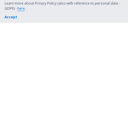
Steamboat Springs Bob Adams (SBS)
Learn more about Privacy Policy (also with reference to personal data -
GDPR) -
here
.
Kiana (AK) Bob Baker (IAN)
Accept
Burbank Bob Hope (BUR)
Harrison Boone County (HRO)
Bradford Airport (BFD)
Windsor Locks Bradley (BDL)
Brainerd Lakes Airport (BRD)
Branson
Brevig Mission Airport (KTS)
Brookings Regional Airport (BKX)
Buchanan Field (CCR)