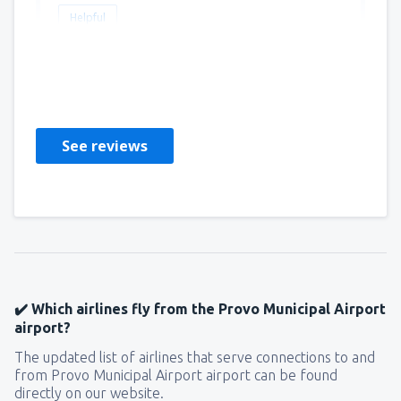
Helpful
Thomas
United States Of America,
March 2020
See reviews
✔️ Which airlines fly from the Provo Municipal Airport
airport?
The updated list of airlines that serve connections to and
from Provo Municipal Airport airport can be found
directly on our website.