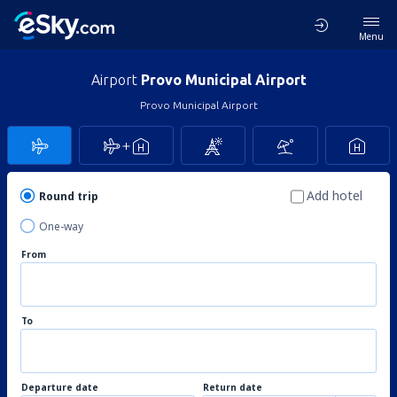
Menu
Airport
Provo Municipal Airport
Provo Municipal Airport
Add hotel
Round trip
One-way
From
To
Departure date
Return date