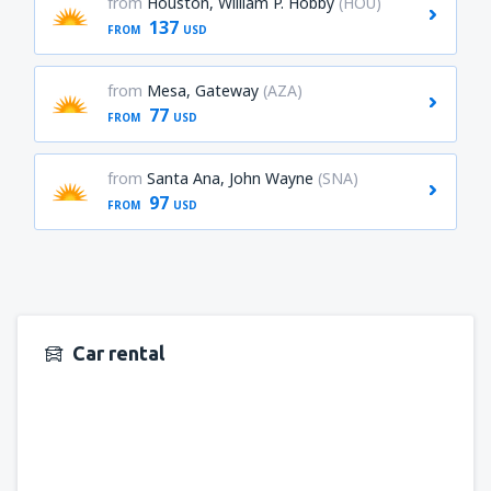
from
Houston, William P. Hobby
(HOU)
137
FROM
USD
from
Mesa, Gateway
(AZA)
77
FROM
USD
from
Santa Ana, John Wayne
(SNA)
97
FROM
USD
Car rental