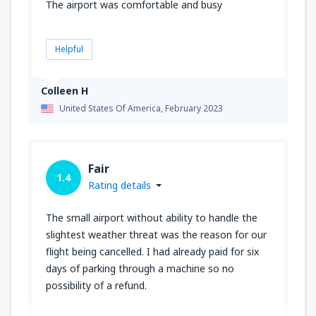
The airport was comfortable and busy
Helpful
Colleen H
United States Of America,
February 2023
Fair
1.4
Rating details
The small airport without ability to handle the
slightest weather threat was the reason for our
flight being cancelled. I had already paid for six
days of parking through a machine so no
possibility of a refund.