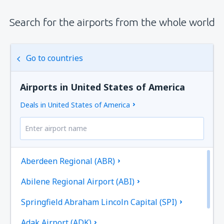
Search for the airports from the whole world
Go to countries
Airports in United States of America
Deals in United States of America
Aberdeen Regional (ABR)
Abilene Regional Airport (ABI)
Springfield Abraham Lincoln Capital (SPI)
Adak Airport (ADK)