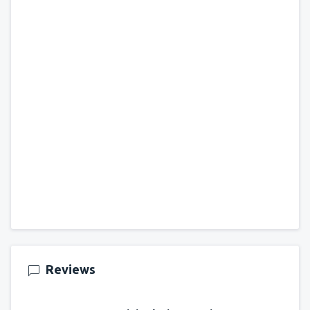
Reviews