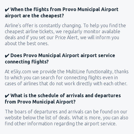
✔️ When the flights from Provo Municipal Airport
airport are the cheapest?
Airline’s offer is constantly changing. To help you find the
cheapest airline tickets, we regularly monitor available
deals and if you set our Price Alert, we will inform you
about the best ones.
✔️ Does Provo Municipal Airport airport service
connecting flights?
At eSky.com we provide the MultiLine functionality, thanks
to which you can search for connecting flights even in
cases of airlines that do not work directly with each other.
✔️ What is the schedule of arrivals and departures
from Provo Municipal Airport?
The boars of departures and arrivals can be found on our
website below the list of deals. What is more, you can also
find other information regarding the airport service.