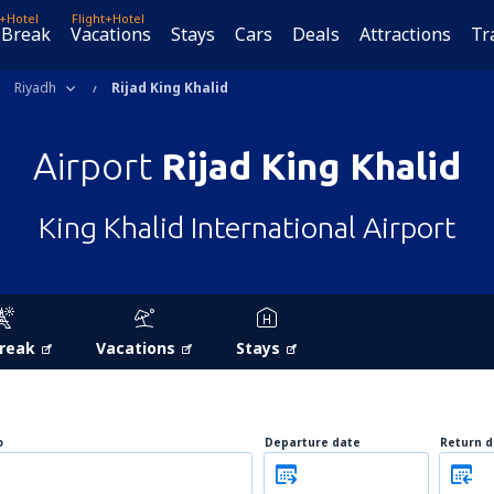
t+Hotel
Flight+Hotel
 Break
Vacations
Stays
Cars
Deals
Attractions
Tr
Riyadh
Rijad King Khalid
Airport
Rijad King Khalid
King Khalid International Airport
Break
Vacations
Stays
o
Departure date
Return d