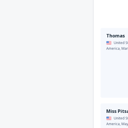
Thomas
United S
America,
Mar
Miss Pit
United S
America,
May