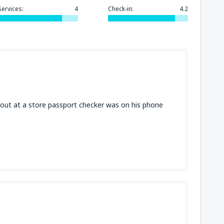
Services:
4
Check-in:
4.2
319
GA)
FROM
USD
171
FROM
USD
ut at a store passport checker was on his phone