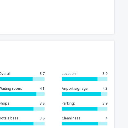
241
t
(MIA)
FROM
USD
319
GA)
FROM
USD
158
rport
(MCO)
FROM
USD
Overall:
3.7
Location:
3.9
277
n
(BOS)
FROM
USD
Waiting room:
4.1
Airport signage:
4.3
248
)
FROM
USD
Shops:
3.8
Parking:
3.9
Hotels base:
3.8
Cleanliness:
4
145
FROM
USD