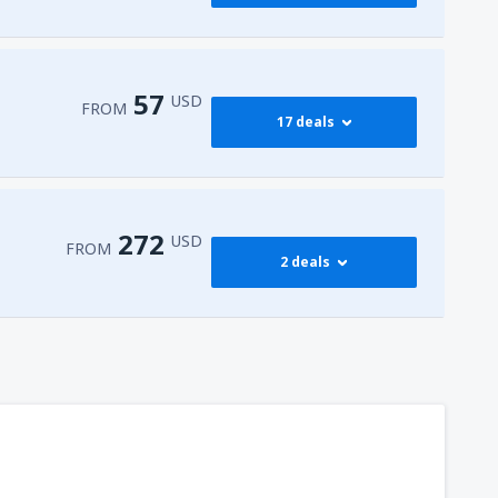
417
FROM
USD
545
dy
(JFK)
FROM
USD
57
USD
FROM
17 deals
772
dy
(JFK)
FROM
USD
59
isco Intl Airport
(SFO)
FROM
USD
272
USD
FROM
2 deals
57
AS)
FROM
USD
272
t
(MIA)
FROM
USD
317
dy
(JFK)
FROM
USD
450
t
(MIA)
FROM
USD
307
t
(MIA)
FROM
USD