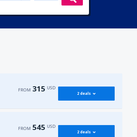
315
USD
FROM
2 deals
315
irport
(ENA)
FROM
USD
545
USD
FROM
2 deals