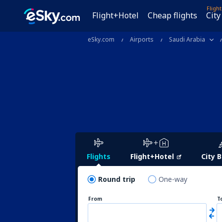
Fligh
Flight+Hotel
Cheap flights
City
eSky.com
Airports
Saudi Arabia
Flights
Flight+Hotel
City 
Round trip
One-way
From
T