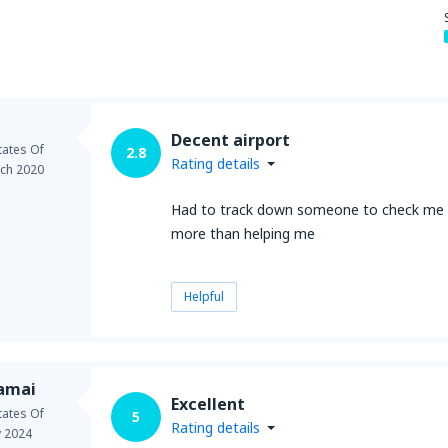
from
New York, LaGuardia
(L
Decent airport
from
Seattle, Tacoma
(SEA)
tates Of
2.8
Rating details
ch 2020
Had to track down someone to check me o
more than helping me
Helpful
samai
Excellent
tates Of
5
Rating details
 2024