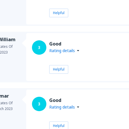
Helpful
illiam
Good
tates Of
3
Rating details
 2023
Helpful
umar
Good
tates Of
3
Rating details
ch 2023
Helpful