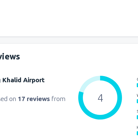
from
Miami, Miami Intl Airpor
from
New York, LaGuardia
(L
views
from
Orlando, Orlando Intl Ai
g Khalid Airport
from
Boston, Edward L. Loga
4
sed on
17 reviews
from
from
Dallas, Fort Worth
(DFW
from
Chicago, O'Hare
(ORD)