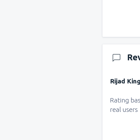
Re
Rijad Kin
Rating ba
real users