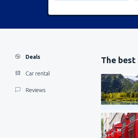
Deals
The best 
Car rental
Reviews