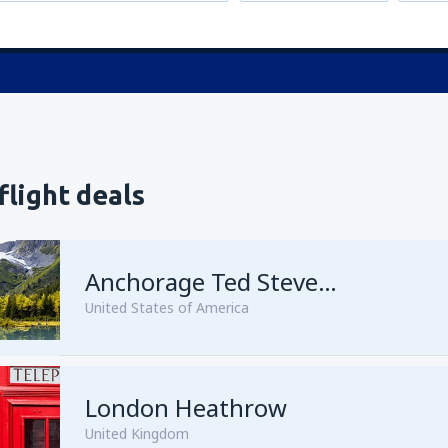
flight deals
Anchorage Ted Stevens
United States of America
London Heathrow
from
Kenai, Kenai Municipal A
United Kingdom