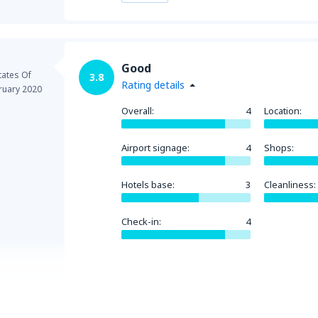
Good
tates Of
3.8
Rating details
ruary 2020
Overall:
4
Location:
Airport signage:
4
Shops:
Hotels base:
3
Cleanliness:
Check-in:
4
Helpful