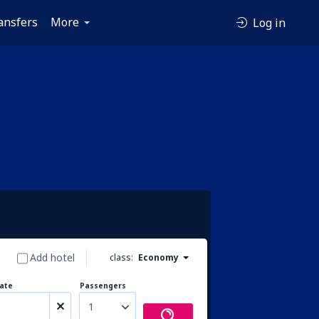
ansfers
More
Log in
Add hotel
class:
Economy
ate
Passengers
1