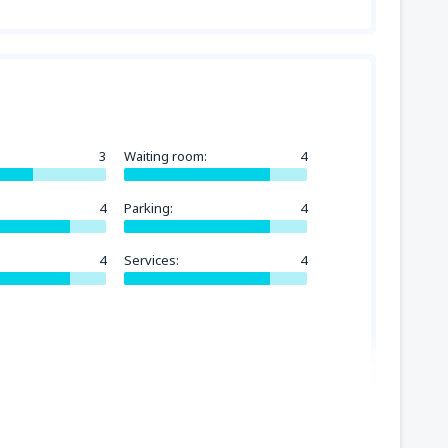
3
Waiting room:
4
4
Parking:
4
4
Services:
4