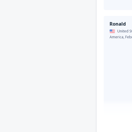
Ronald
United S
America,
Feb