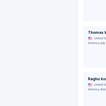
Thomas W
United S
America,
July
Raghu k
United S
America,
Mar